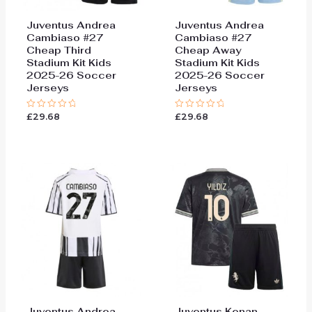
Juventus Andrea
Juventus Andrea
Cambiaso #27
Cambiaso #27
Cheap Third
Cheap Away
Stadium Kit Kids
Stadium Kit Kids
2025-26 Soccer
2025-26 Soccer
Jerseys
Jerseys
£
29.68
£
29.68
Rated
Rated
0
0
out
out
of
of
5
5
Juventus Andrea
Juventus Kenan