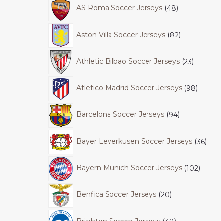
AS Roma Soccer Jerseys
48
Aston Villa Soccer Jerseys
82
Athletic Bilbao Soccer Jerseys
23
Atletico Madrid Soccer Jerseys
98
Barcelona Soccer Jerseys
94
Bayer Leverkusen Soccer Jerseys
36
Bayern Munich Soccer Jerseys
102
Benfica Soccer Jerseys
20