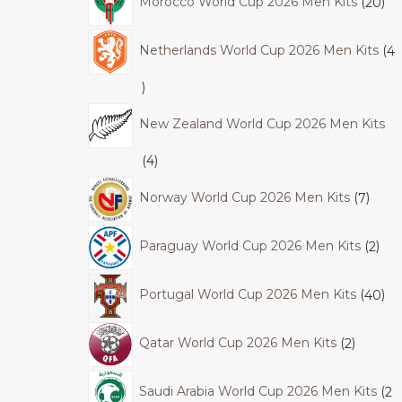
Morocco World Cup 2026 Men Kits
20
Netherlands World Cup 2026 Men Kits
4
New Zealand World Cup 2026 Men Kits
4
Norway World Cup 2026 Men Kits
7
Paraguay World Cup 2026 Men Kits
2
Portugal World Cup 2026 Men Kits
40
Qatar World Cup 2026 Men Kits
2
Saudi Arabia World Cup 2026 Men Kits
2