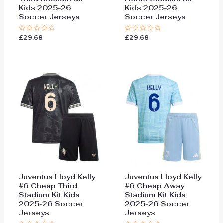
Kids 2025-26
Kids 2025-26
Soccer Jerseys
Soccer Jerseys
£
29.68
£
29.68
Rated
Rated
0
0
out
out
of
of
5
5
Juventus Lloyd Kelly
Juventus Lloyd Kelly
#6 Cheap Third
#6 Cheap Away
Stadium Kit Kids
Stadium Kit Kids
2025-26 Soccer
2025-26 Soccer
Jerseys
Jerseys