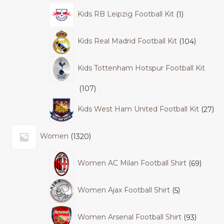
Kids RB Leipzig Football Kit
1
Kids Real Madrid Football Kit
104
Kids Tottenham Hotspur Football Kit
107
Kids West Ham United Football Kit
27
Women
1320
Women AC Milan Football Shirt
69
Women Ajax Football Shirt
5
Women Arsenal Football Shirt
93