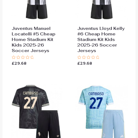
Juventus Manuel
Juventus Lloyd Kelly
Locatelli #5 Cheap
#6 Cheap Home
Home Stadium Kit
Stadium Kit Kids
Kids 2025-26
2025-26 Soccer
Soccer Jerseys
Jerseys
£
29.68
£
29.68
Rated
Rated
0
0
out
out
of
of
5
5