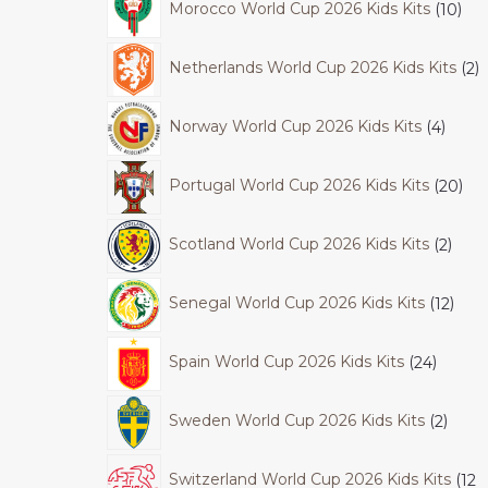
Morocco World Cup 2026 Kids Kits
10
Netherlands World Cup 2026 Kids Kits
2
Norway World Cup 2026 Kids Kits
4
Portugal World Cup 2026 Kids Kits
20
Scotland World Cup 2026 Kids Kits
2
Senegal World Cup 2026 Kids Kits
12
Spain World Cup 2026 Kids Kits
24
Sweden World Cup 2026 Kids Kits
2
Switzerland World Cup 2026 Kids Kits
12