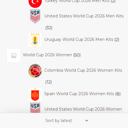
Turkey World Cup 2026 Men Kits
2
United States World Cup 2026 Men Kits
32
Uruguay World Cup 2026 Men Kits
2
World Cup 2026 Women
50
Colombia World Cup 2026 Women Kits
12
Spain World Cup 2026 Women Kits
8
United States World Cup 2026 Women
Kits
30