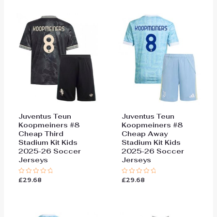
5
5
Juventus Teun
Juventus Teun
Koopmeiners #8
Koopmeiners #8
Cheap Third
Cheap Away
Stadium Kit Kids
Stadium Kit Kids
2025-26 Soccer
2025-26 Soccer
Jerseys
Jerseys
£
29.68
£
29.68
Rated
Rated
0
0
out
out
of
of
5
5