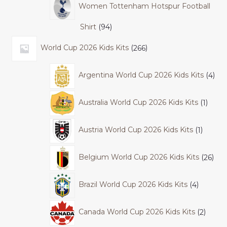
Women Tottenham Hotspur Football
Shirt
94
World Cup 2026 Kids Kits
266
Argentina World Cup 2026 Kids Kits
4
Australia World Cup 2026 Kids Kits
1
Austria World Cup 2026 Kids Kits
1
Belgium World Cup 2026 Kids Kits
26
Brazil World Cup 2026 Kids Kits
4
Canada World Cup 2026 Kids Kits
2