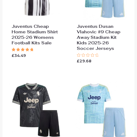
Juventus Cheap
Juventus Dusan
Home Stadium Shirt
Vlahovic #9 Cheap
2025-26 Womens
Away Stadium Kit
Football Kits Sale
Kids 2025-26
Soccer Jerseys
£
34.49
Rated
5.00
£
29.68
Rated
out of 5
0
out
of
5