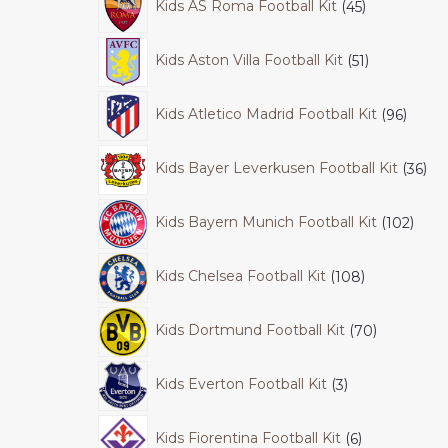
Kids AS Roma Football Kit
45
Kids Aston Villa Football Kit
51
Kids Atletico Madrid Football Kit
96
Kids Bayer Leverkusen Football Kit
36
Kids Bayern Munich Football Kit
102
Kids Chelsea Football Kit
108
Kids Dortmund Football Kit
70
Kids Everton Football Kit
3
Kids Fiorentina Football Kit
6