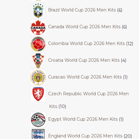
Brazil World Cup 2026 Men Kits
6
Canada World Cup 2026 Men Kits
6
Colombia World Cup 2026 Men Kits
12
Croatia World Cup 2026 Men Kits
4
Curacao World Cup 2026 Men Kits
1
Czech Republic World Cup 2026 Men
Kits
10
Egypt World Cup 2026 Men Kits
1
England World Cup 2026 Men Kits
20