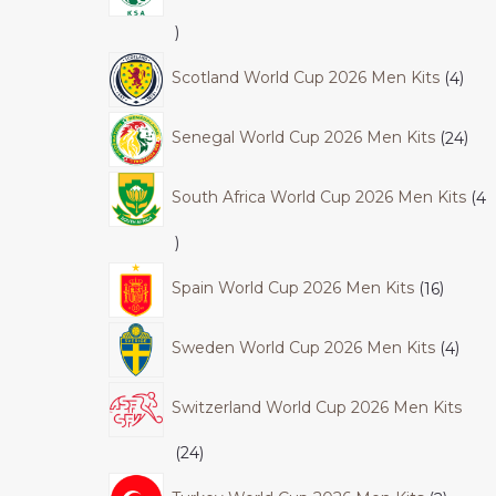
Scotland World Cup 2026 Men Kits
4
Senegal World Cup 2026 Men Kits
24
South Africa World Cup 2026 Men Kits
4
Spain World Cup 2026 Men Kits
16
Sweden World Cup 2026 Men Kits
4
Switzerland World Cup 2026 Men Kits
24