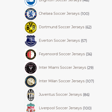
Brighton Soccer Jerseys
48
Chelsea Soccer Jerseys
100
Dortmund Soccer Jerseys
62
Everton Soccer Jerseys
57
Feyenoord Soccer Jerseys
36
Inter Miami Soccer Jerseys
29
Inter Milan Soccer Jerseys
107
Juventus Soccer Jerseys
86
Liverpool Soccer Jerseys
100