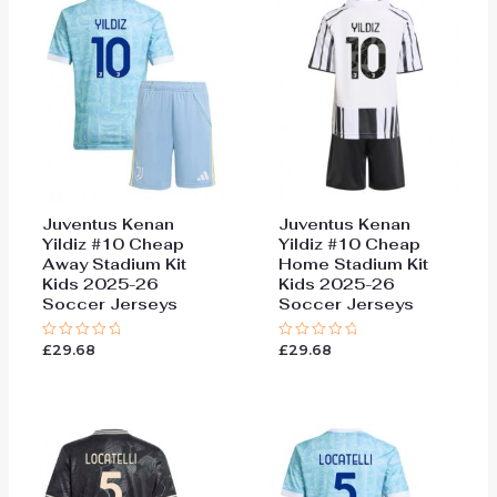
Juventus Kenan
Juventus Kenan
Yildiz #10 Cheap
Yildiz #10 Cheap
Away Stadium Kit
Home Stadium Kit
Kids 2025-26
Kids 2025-26
Soccer Jerseys
Soccer Jerseys
£
29.68
£
29.68
Rated
Rated
0
0
out
out
of
of
5
5