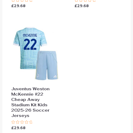
£
29.68
£
29.68
Rated
Rated
0
0
out
out
of
of
5
5
Juventus Weston
McKennie #22
Cheap Away
Stadium Kit Kids
2025-26 Soccer
Jerseys
£
29.68
Rated
0