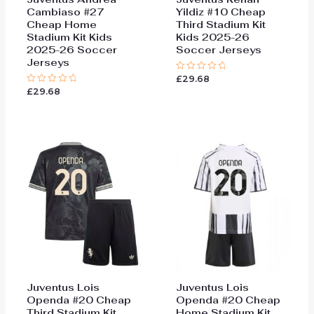
Cambiaso #27
Yildiz #10 Cheap
Cheap Home
Third Stadium Kit
Stadium Kit Kids
Kids 2025-26
2025-26 Soccer
Soccer Jerseys
Jerseys
£
29.68
Rated
0
£
29.68
Rated
out
0
of
out
5
of
5
Juventus Lois
Juventus Lois
Openda #20 Cheap
Openda #20 Cheap
Third Stadium Kit
Home Stadium Kit