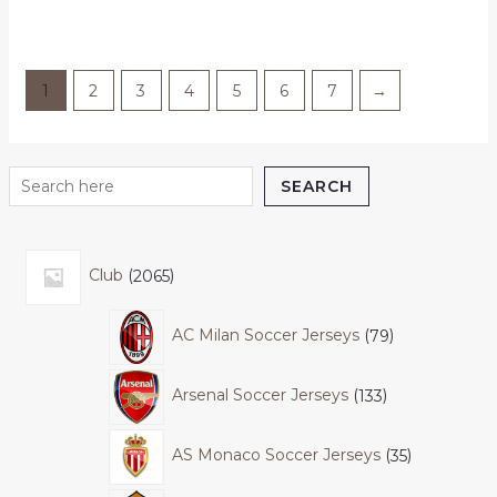
out
of
5
1
2
3
4
5
6
7
→
SEARCH
Club
2065
AC Milan Soccer Jerseys
79
Arsenal Soccer Jerseys
133
AS Monaco Soccer Jerseys
35