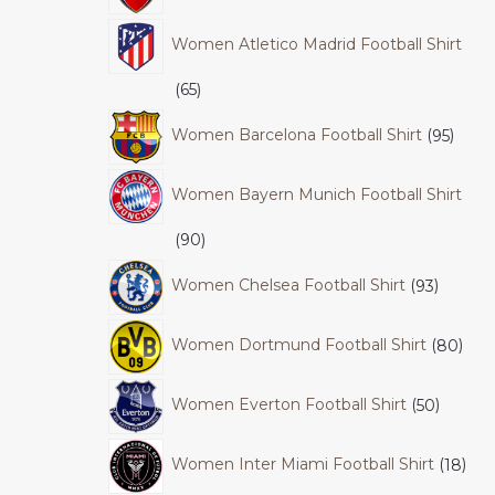
Women Atletico Madrid Football Shirt
65
Women Barcelona Football Shirt
95
Women Bayern Munich Football Shirt
90
Women Chelsea Football Shirt
93
Women Dortmund Football Shirt
80
Women Everton Football Shirt
50
Women Inter Miami Football Shirt
18