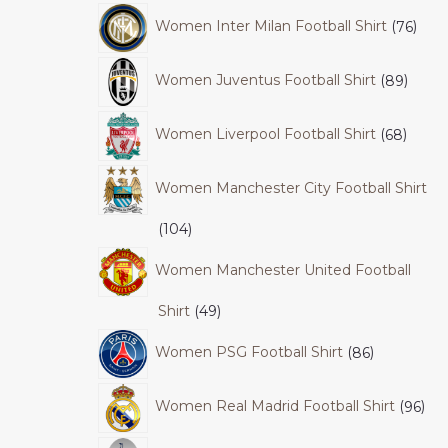
Women Inter Milan Football Shirt
76
Women Juventus Football Shirt
89
Women Liverpool Football Shirt
68
Women Manchester City Football Shirt
104
Women Manchester United Football
Shirt
49
Women PSG Football Shirt
86
Women Real Madrid Football Shirt
96