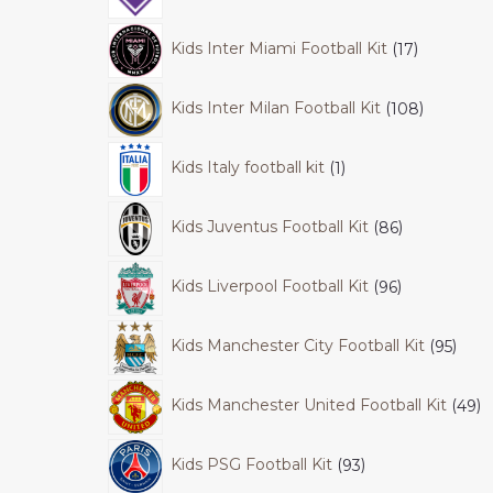
Kids Inter Miami Football Kit
17
Kids Inter Milan Football Kit
108
Kids Italy football kit
1
Kids Juventus Football Kit
86
Kids Liverpool Football Kit
96
Kids Manchester City Football Kit
95
Kids Manchester United Football Kit
49
Kids PSG Football Kit
93