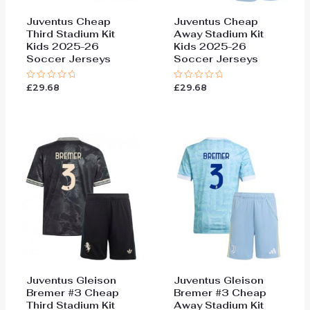
Juventus Cheap
Juventus Cheap
Third Stadium Kit
Away Stadium Kit
Kids 2025-26
Kids 2025-26
Soccer Jerseys
Soccer Jerseys
£
29.68
£
29.68
Rated
Rated
0
0
out
out
of
of
5
5
Juventus Gleison
Juventus Gleison
Bremer #3 Cheap
Bremer #3 Cheap
Third Stadium Kit
Away Stadium Kit