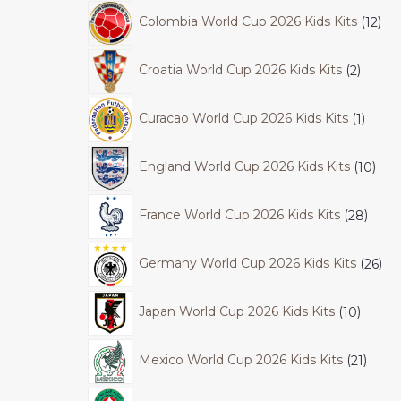
Colombia World Cup 2026 Kids Kits
12
Croatia World Cup 2026 Kids Kits
2
Curacao World Cup 2026 Kids Kits
1
England World Cup 2026 Kids Kits
10
France World Cup 2026 Kids Kits
28
Germany World Cup 2026 Kids Kits
26
Japan World Cup 2026 Kids Kits
10
Mexico World Cup 2026 Kids Kits
21