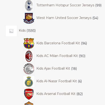
Tottenham Hotspur Soccer Jerseys
99
West Ham United Soccer Jerseys
54
Kids
1593
Kids Barcelona Football Kit
96
Kids AC Milan Football Kit
90
Kids Ajax Football Kit
18
Kids Al-Nassr Football Kit
6
Kids Arsenal Football Kit
82