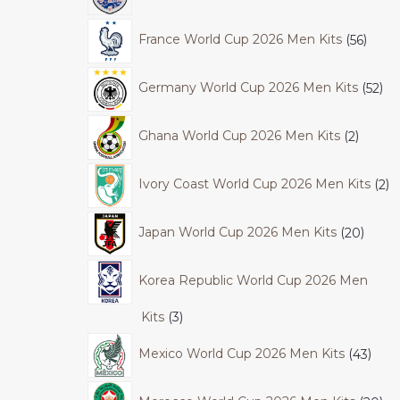
France World Cup 2026 Men Kits
56
Germany World Cup 2026 Men Kits
52
Ghana World Cup 2026 Men Kits
2
Ivory Coast World Cup 2026 Men Kits
2
Japan World Cup 2026 Men Kits
20
Korea Republic World Cup 2026 Men
Kits
3
Mexico World Cup 2026 Men Kits
43