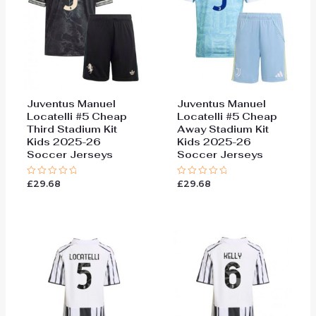
Juventus Manuel
Juventus Manuel
Locatelli #5 Cheap
Locatelli #5 Cheap
Third Stadium Kit
Away Stadium Kit
Kids 2025-26
Kids 2025-26
Soccer Jerseys
Soccer Jerseys
£
29.68
£
29.68
Rated
Rated
0
0
out
out
of
of
5
5