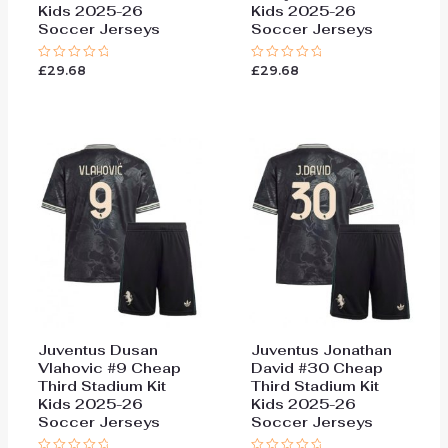
Kids 2025-26
Kids 2025-26
Soccer Jerseys
Soccer Jerseys
£
29.68
£
29.68
Rated
Rated
0
0
out
out
of
of
5
5
Juventus Dusan
Juventus Jonathan
Vlahovic #9 Cheap
David #30 Cheap
Third Stadium Kit
Third Stadium Kit
Kids 2025-26
Kids 2025-26
Soccer Jerseys
Soccer Jerseys