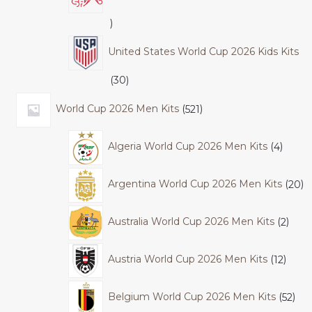
United States World Cup 2026 Kids Kits
30
World Cup 2026 Men Kits
521
Algeria World Cup 2026 Men Kits
4
Argentina World Cup 2026 Men Kits
20
Australia World Cup 2026 Men Kits
2
Austria World Cup 2026 Men Kits
12
Belgium World Cup 2026 Men Kits
52