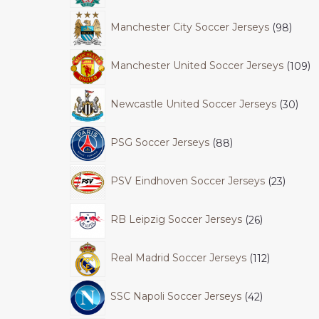
Manchester City Soccer Jerseys
98
Manchester United Soccer Jerseys
109
Newcastle United Soccer Jerseys
30
PSG Soccer Jerseys
88
PSV Eindhoven Soccer Jerseys
23
RB Leipzig Soccer Jerseys
26
Real Madrid Soccer Jerseys
112
SSC Napoli Soccer Jerseys
42