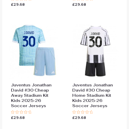
£
29.68
£
29.68
Rated
Rated
0
0
out
out
of
of
5
5
Juventus Jonathan
Juventus Jonathan
David #30 Cheap
David #30 Cheap
Away Stadium Kit
Home Stadium Kit
Kids 2025-26
Kids 2025-26
Soccer Jerseys
Soccer Jerseys
£
29.68
£
29.68
Rated
Rated
0
0
out
out
of
of