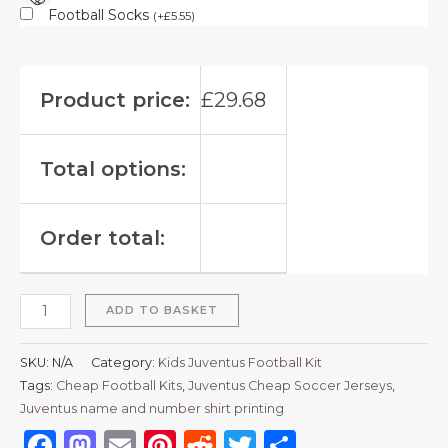
Football Socks
(
+
£
5.55
)
Product price:
£
29.68
Total options:
Order total:
ADD TO BASKET
SKU:
N/A
Category:
Kids Juventus Football Kit
Tags:
Cheap Football Kits
,
Juventus Cheap Soccer Jerseys
,
Juventus name and number shirt printing
Facebook
Mastodon
Email
Pinterest
Reddit
Twitter
Share