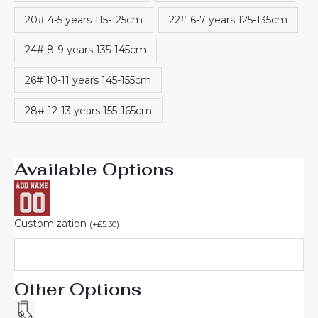
20# 4-5 years 115-125cm
22# 6-7 years 125-135cm
24# 8-9 years 135-145cm
26# 10-11 years 145-155cm
28# 12-13 years 155-165cm
Available Options
Customization
(
+
£
5.30
)
Other Options