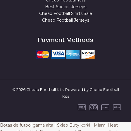
Cheap Football Kits
Best Soccer Jerseys
Cheap Football Shirts Sale
Cheap Football Jerseys
Payment Methods
© 2026 Cheap Football Kits. Powered by Cheap Football
Kits
Botas de futbol gama alta
|
Sklep Buty korki
|
Miami Heat