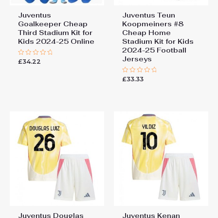
Juventus
Juventus Teun
Goalkeeper Cheap
Koopmeiners #8
Third Stadium Kit for
Cheap Home
Kids 2024-25 Online
Stadium Kit for Kids
2024-25 Football
Jerseys
£
34.22
Rated
0
out
£
33.33
of
Rated
5
0
out
of
5
Juventus Douglas
Juventus Kenan