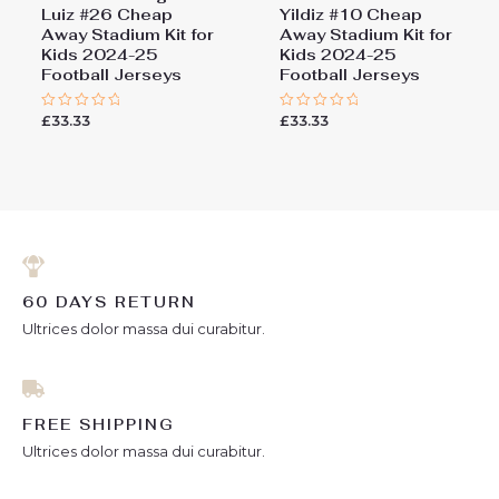
Luiz #26 Cheap
Yildiz #10 Cheap
Away Stadium Kit for
Away Stadium Kit for
Kids 2024-25
Kids 2024-25
Football Jerseys
Football Jerseys
£
33.33
£
33.33
Rated
Rated
0
0
out
out
of
of
5
5
60 DAYS RETURN
Ultrices dolor massa dui curabitur.
FREE SHIPPING
Ultrices dolor massa dui curabitur.