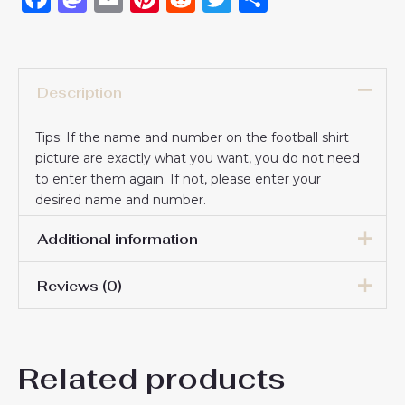
Description
Tips: If the name and number on the football shirt
picture are exactly what you want, you do not need
to enter them again. If not, please enter your
desired name and number.
Additional information
Reviews (0)
16# 2-3 years 85-105cm,
18# 3-4 years 105-115cm,
20# 4-5 years 115-125cm,
There are no reviews yet.
22# 6-7 years 125-135cm,
Kids Size
Related products
24# 8-9 years 135-145cm,
Be the first to review
26# 10-11 years 145-