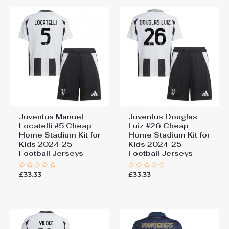
155cm, 28# 12-13 years
“Juventus Jonathan David
155-165cm
#30 Cheap Away Stadium Kit
Kids 2025-26 Soccer Jerseys”
You must be
logged in
to post a review.
Juventus Manuel
Juventus Douglas
Locatelli #5 Cheap
Luiz #26 Cheap
Home Stadium Kit for
Home Stadium Kit for
Kids 2024-25
Kids 2024-25
Football Jerseys
Football Jerseys
£
33.33
£
33.33
Rated
Rated
0
0
out
out
of
of
5
5