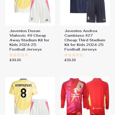
Juventus Dusan
Juventus Andrea
Vlahovic #9 Cheap
Cambiaso #27
Away Stadium Kit for
Cheap Third Stadium
Kids 2024-25
Kit for Kids 2024-25
Football Jerseys
Football Jerseys
£
33.33
£
33.33
Rated
Rated
0
0
out
out
of
of
5
5