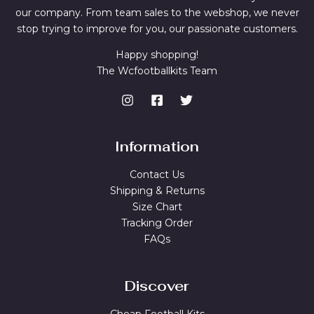
our company. From team sales to the webshop, we never
stop trying to improve for you, our passionate customers.
Happy shopping!
The Wcfootballkits Team
Information
Contact Us
Shipping & Returns
Size Chart
Tracking Order
FAQs
Discover