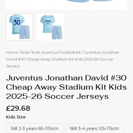
Home
/
Kids
/
Kids Juventus Football Kit
/ Juventus Jonathan
David #30 Cheap Away Stadium Kit Kids 2025-26 Soccer
Jerseys
Juventus Jonathan David #30
Cheap Away Stadium Kit Kids
2025-26 Soccer Jerseys
£
29.68
Kids Size
16# 2-3 years 85-105cm
18# 3-4 years 105-115cm