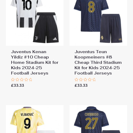
Juventus Kenan
Juventus Teun
Yildiz #10 Cheap
Koopmeiners #8
Home Stadium Kit for
Cheap Third Stadium
Kids 2024-25
Kit for Kids 2024-25
Football Jerseys
Football Jerseys
£
33.33
£
33.33
Rated
Rated
0
0
out
out
of
of
5
5