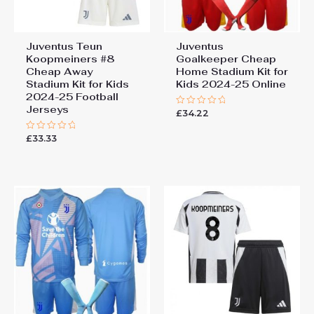
Juventus Teun
Juventus
Koopmeiners #8
Goalkeeper Cheap
Cheap Away
Home Stadium Kit for
Stadium Kit for Kids
Kids 2024-25 Online
2024-25 Football
Jerseys
£
34.22
Rated
0
out
£
33.33
Rated
of
0
5
out
of
5