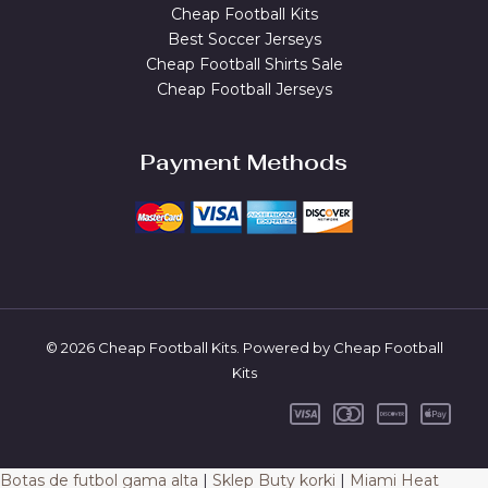
Cheap Football Kits
Best Soccer Jerseys
Cheap Football Shirts Sale
Cheap Football Jerseys
Payment Methods
© 2026 Cheap Football Kits. Powered by Cheap Football
Kits
Botas de futbol gama alta
|
Sklep Buty korki
|
Miami Heat