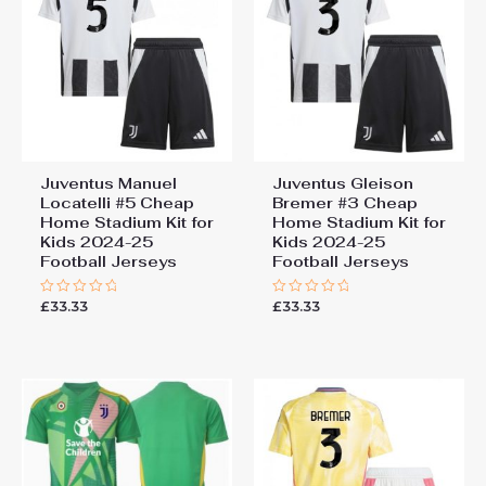
Juventus Manuel
Juventus Gleison
Locatelli #5 Cheap
Bremer #3 Cheap
Home Stadium Kit for
Home Stadium Kit for
Kids 2024-25
Kids 2024-25
Football Jerseys
Football Jerseys
£
33.33
£
33.33
Rated
Rated
0
0
out
out
of
of
5
5