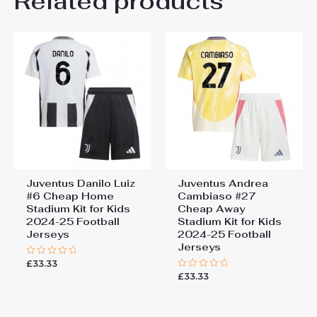
Related products
Be the first to review
26# 10-11 years 145-
155cm, 28# 12-13 years
“Juventus Weston McKennie
155-165cm
#22 Cheap Away Stadium Kit
Kids 2025-26 Soccer Jerseys”
You must be
logged in
to post a review.
Juventus Danilo Luiz
Juventus Andrea
#6 Cheap Home
Cambiaso #27
Stadium Kit for Kids
Cheap Away
2024-25 Football
Stadium Kit for Kids
Jerseys
2024-25 Football
Jerseys
£
33.33
Rated
0
£
33.33
Rated
out
0
of
out
5
of
5