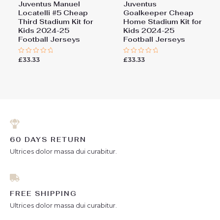
Juventus Manuel
Juventus
Locatelli #5 Cheap
Goalkeeper Cheap
Third Stadium Kit for
Home Stadium Kit for
Kids 2024-25
Kids 2024-25
Football Jerseys
Football Jerseys
£
33.33
£
33.33
Rated
Rated
0
0
out
out
of
of
5
5
60 DAYS RETURN
Ultrices dolor massa dui curabitur.
FREE SHIPPING
Ultrices dolor massa dui curabitur.