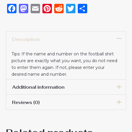
Facebook
Mastodon
Email
Pinterest
Reddit
Twitter
Share
Description
Tips: If the name and number on the football shirt
picture are exactly what you want, you do not need
to enter them again. If not, please enter your
desired name and number.
Additional information
Reviews (0)
16# 2-3 years 85-105cm,
18# 3-4 years 105-115cm,
20# 4-5 years 115-125cm,
There are no reviews yet.
22# 6-7 years 125-135cm,
Kids Size
24# 8-9 years 135-145cm,