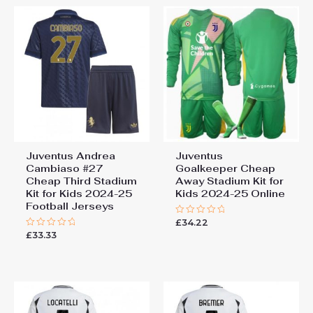
Juventus Andrea
Juventus
Cambiaso #27
Goalkeeper Cheap
Cheap Third Stadium
Away Stadium Kit for
Kit for Kids 2024-25
Kids 2024-25 Online
Football Jerseys
£
34.22
Rated
0
£
33.33
Rated
out
0
of
out
5
of
5