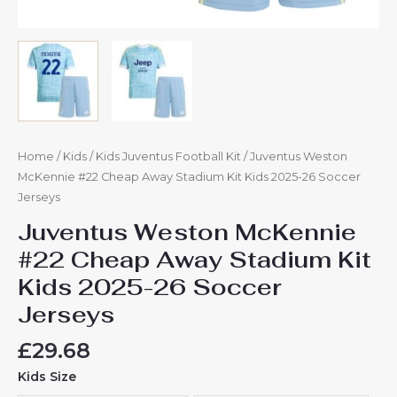
Home
/
Kids
/
Kids Juventus Football Kit
/ Juventus Weston
McKennie #22 Cheap Away Stadium Kit Kids 2025-26 Soccer
Jerseys
Juventus Weston McKennie
#22 Cheap Away Stadium Kit
Kids 2025-26 Soccer
Jerseys
£
29.68
Kids Size