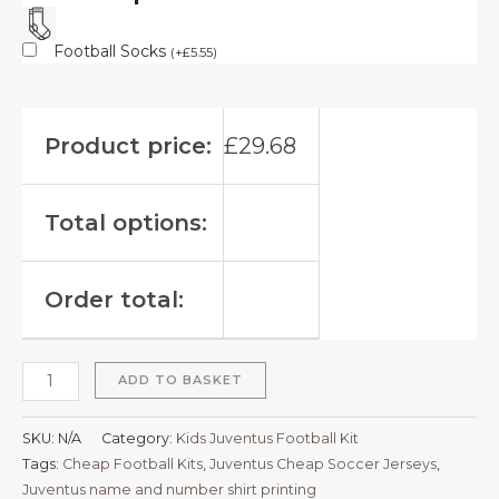
Football Socks
(
+
£
5.55
)
Product price:
£
29.68
Total options:
Order total:
ADD TO BASKET
SKU:
N/A
Category:
Kids Juventus Football Kit
Tags:
Cheap Football Kits
,
Juventus Cheap Soccer Jerseys
,
Juventus name and number shirt printing