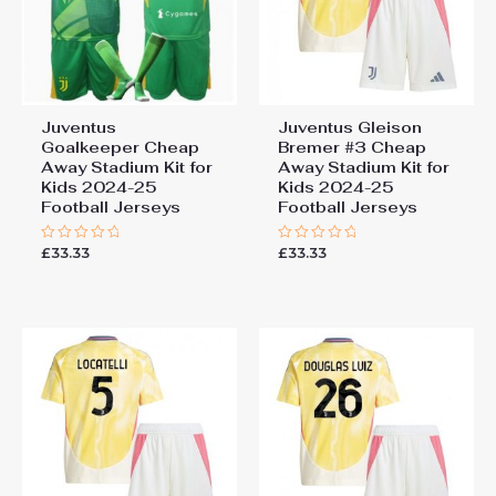
Juventus
Juventus Gleison
Goalkeeper Cheap
Bremer #3 Cheap
Away Stadium Kit for
Away Stadium Kit for
Kids 2024-25
Kids 2024-25
Football Jerseys
Football Jerseys
£
33.33
£
33.33
Rated
Rated
0
0
out
out
of
of
5
5