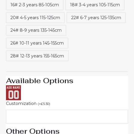
16# 2-3 years 85-105cm
18# 3-4 years 105-115cm
20# 4-5 years 115-125cm
22# 6-7 years 125-135cm
24# 8-9 years 135-145cm
26# 10-11 years 145-155cm
28# 12-13 years 155-165cm
Available Options
Customization
(
+
£
5.30
)
Other Options