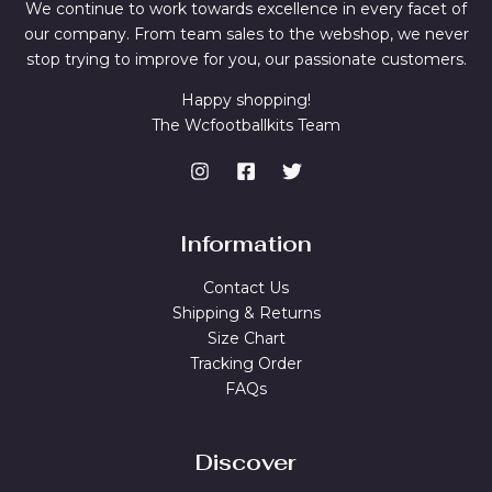
We continue to work towards excellence in every facet of
our company. From team sales to the webshop, we never
stop trying to improve for you, our passionate customers.
Happy shopping!
The Wcfootballkits Team
Information
Contact Us
Shipping & Returns
Size Chart
Tracking Order
FAQs
Discover