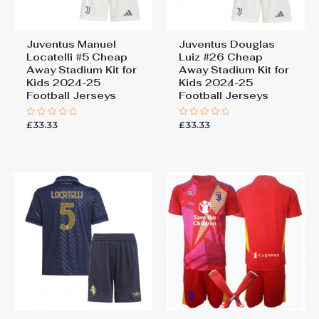
Juventus Manuel
Juventus Douglas
Locatelli #5 Cheap
Luiz #26 Cheap
Away Stadium Kit for
Away Stadium Kit for
Kids 2024-25
Kids 2024-25
Football Jerseys
Football Jerseys
£
33.33
£
33.33
Rated
Rated
0
0
out
out
of
of
5
5