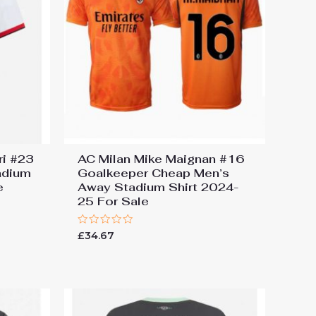
ri #23
AC Milan Mike Maignan #16
adium
Goalkeeper Cheap Men’s
e
Away Stadium Shirt 2024-
25 For Sale
Rated
£
34.67
0
out
of
5