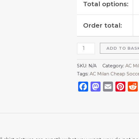
Total options:
Order total:
ADD TO BAS
SKU:
N/A
Category:
AC Mi
Tags:
AC Milan Cheap Socce
Facebook
Mastod
Emai
Pi