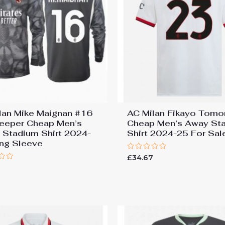
lan Mike Maignan #16
AC Milan Fikayo Tomo
eeper Cheap Men’s
Cheap Men’s Away St
Stadium Shirt 2024-
Shirt 2024-25 For Sal
ng Sleeve
Rated
£
34.67
0
out
of
5