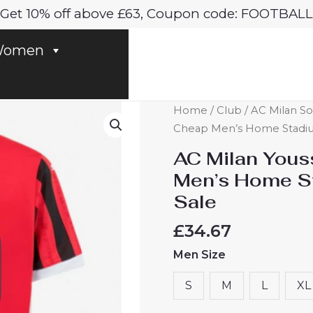
Get 10% off above £63, Coupon code: FOOTBALL
omen
AC
Home
/
Club
/
AC Milan So
Milan
Cheap Men’s Home Stadium
Youssouf
AC Milan Yous
Fofana
Men’s Home St
#29
Sale
Cheap
Men's
£
34.67
Home
Men Size
Stadium
Shirt
S
M
L
XL
2024-
25