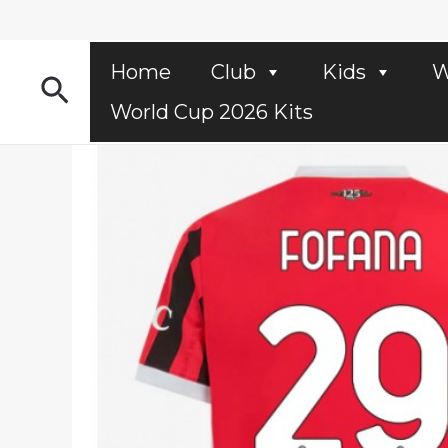
Skip
to
content
Home
Club
Kids
W
Search
World Cup 2026 Kits