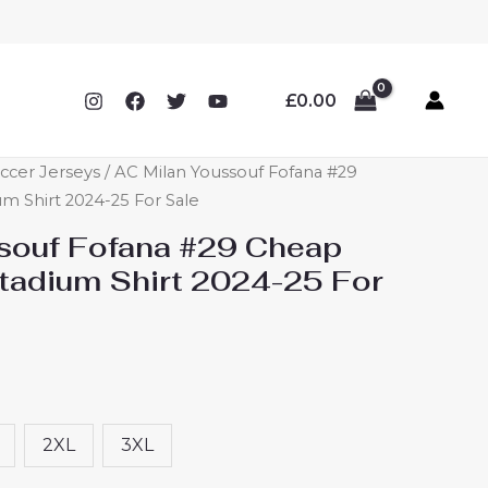
£
0.00
ccer Jerseys
/ AC Milan Youssouf Fofana #29
 Shirt 2024-25 For Sale
souf Fofana #29 Cheap
adium Shirt 2024-25 For
2XL
3XL