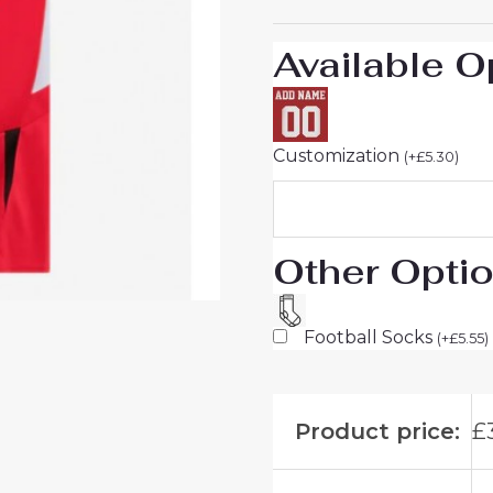
For
Sale
Available O
quantity
Customization
(
+
£
5.30
)
Other Opti
Football Socks
(
+
£
5.55
)
Product price:
£