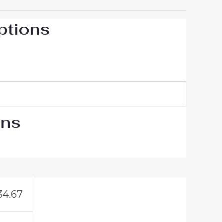
ptions
ons
34.67