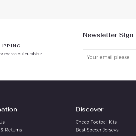
5
Newsletter Sign
HIPPING
E
or massa dui curabitur.
m
a
i
l
*
mation
Discover
Us
Cheap Football Kits
 & Returns
Best Soccer Jerseys