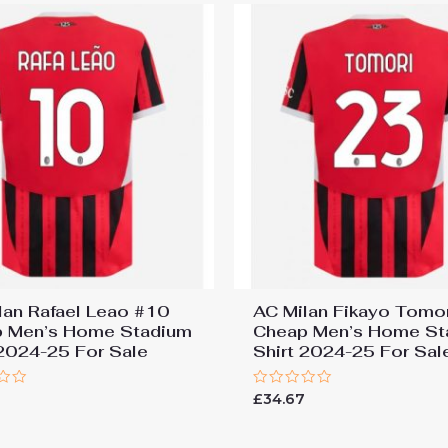
lan Rafael Leao #10
AC Milan Fikayo Tomo
 Men’s Home Stadium
Cheap Men’s Home St
 2024-25 For Sale
Shirt 2024-25 For Sal
Rated
7
£
34.67
0
out
of