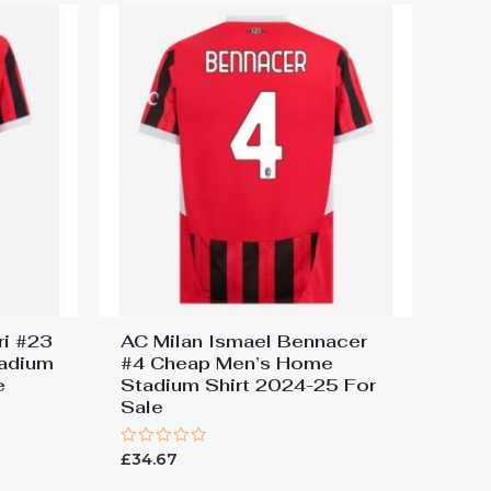
ri #23
AC Milan Ismael Bennacer
adium
#4 Cheap Men’s Home
e
Stadium Shirt 2024-25 For
Sale
Rated
£
34.67
0
out