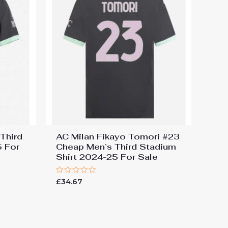
Third
AC Milan Fikayo Tomori #23
5 For
Cheap Men’s Third Stadium
Shirt 2024-25 For Sale
Rated
£
34.67
0
out
of
5