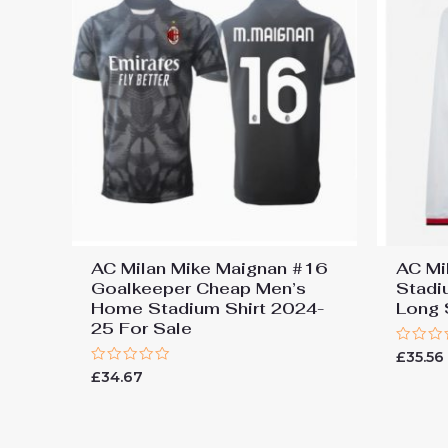
AC Milan Mike Maignan #16
AC Mi
Goalkeeper Cheap Men’s
Stadi
Home Stadium Shirt 2024-
Long 
25 For Sale
Rated
£
35.56
0
Rated
£
34.67
out
0
of
out
5
of
5