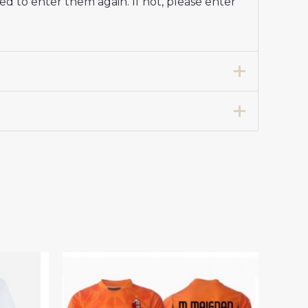
d to enter them again. If not, please enter
e Stadium Shirt 2024-25 For