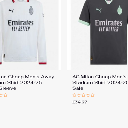
lan Cheap Men’s Away
AC Milan Cheap Men’s 
um Shirt 2024-25
Stadium Shirt 2024-2
Sleeve
Sale
Rated
£
34.67
0
out
of
5