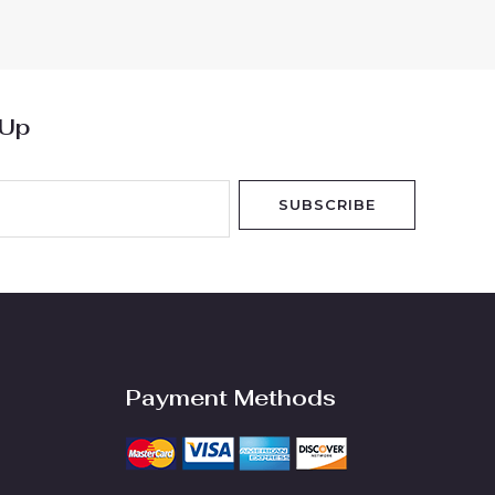
of
5
 Up
SUBSCRIBE
Payment Methods