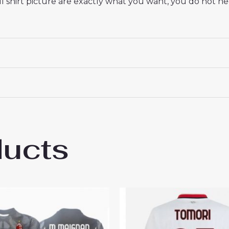
 shirt picture are exactly what you want, you do not nee
ducts
ilan Youssouf Fofana #29 Cheap Men’s Hom