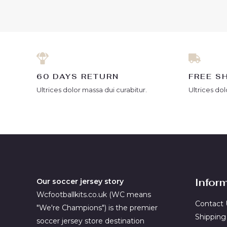
5
of
5
60 DAYS RETURN
FREE S
Ultrices dolor massa dui curabitur.
Ultrices dol
Infor
Our soccer jersey story
Wcfootballkits.co.uk (WC means
Contact 
"We're Champions") is the premier
Shipping
soccer jersey store destination