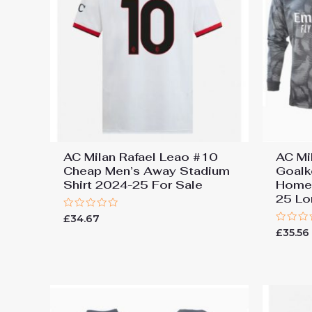
AC Milan Rafael Leao #10
AC Mi
Cheap Men’s Away Stadium
Goalk
Shirt 2024-25 For Sale
Home 
25 Lo
Rated
£
34.67
0
Rated
£
35.56
out
0
of
out
5
of
5