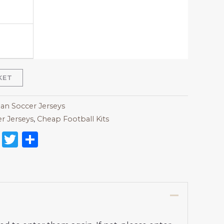
KET
lan Soccer Jerseys
r Jerseys
,
Cheap Football Kits
on
l
nterest
Reddit
Twitter
Share