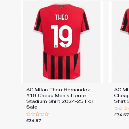
AC Milan Theo Hernandez
AC Mi
#19 Cheap Men’s Home
Cheap
Stadium Shirt 2024-25 For
Shirt
Sale
Rated
£
34.6
0
Rated
£
34.67
out
0
of
out