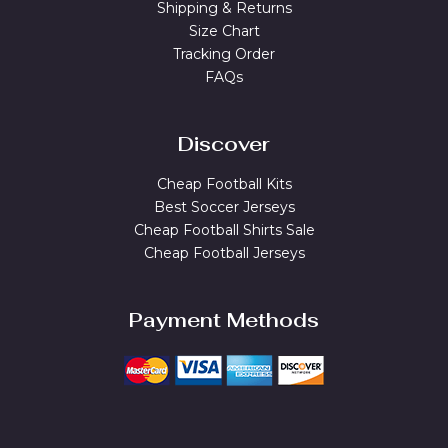
Shipping & Returns
Size Chart
Tracking Order
FAQs
Discover
Cheap Football Kits
Best Soccer Jerseys
Cheap Football Shirts Sale
Cheap Football Jerseys
Payment Methods