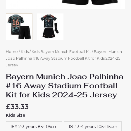
Home
/
Kids
/
Kids Bayern Munich Football Kit
/ Bayern Munich
Joao Palhinha #16 Away Stadium Football Kit for Kids 2024-25
Jersey
Bayern Munich Joao Palhinha
#16 Away Stadium Football
Kit for Kids 2024-25 Jersey
£
33.33
Kids Size
16# 2-3 years 85-105cm
18# 3-4 years 105-115cm