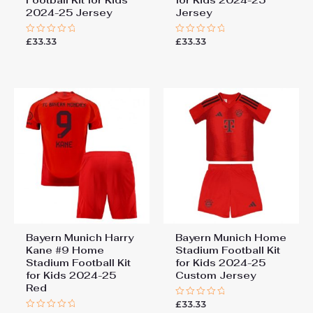
2024-25 Jersey
Jersey
£
33.33
£
33.33
Rated
Rated
0
0
out
out
of
of
5
5
Bayern Munich Harry
Bayern Munich Home
Kane #9 Home
Stadium Football Kit
Stadium Football Kit
for Kids 2024-25
for Kids 2024-25
Custom Jersey
Red
£
33.33
Rated
0