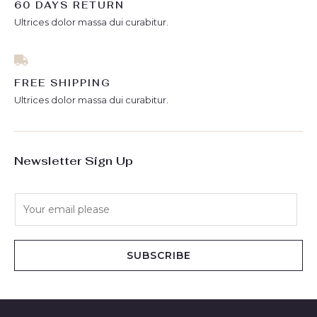
60 DAYS RETURN
Ultrices dolor massa dui curabitur.
FREE SHIPPING
Ultrices dolor massa dui curabitur.
Newsletter Sign Up
E
m
a
i
SUBSCRIBE
l
*