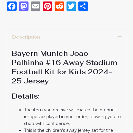
Facebook
Mastodon
Email
Pinterest
Reddit
Twitter
Share
Description
Bayern Munich Joao
Palhinha #16 Away Stadium
Football Kit for Kids 2024-
25 Jersey
Details:
The item you receive will match the product
images displayed in your order, allowing you to
shop with confidence.
This is the children’s away jersey set for the