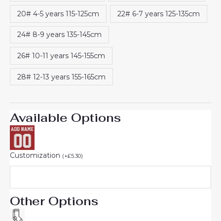
20# 4-5 years 115-125cm
22# 6-7 years 125-135cm
24# 8-9 years 135-145cm
26# 10-11 years 145-155cm
28# 12-13 years 155-165cm
Available Options
Customization
(
+
£
5.30
)
Other Options