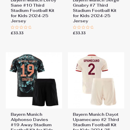
Sane #10 Third
Gnabry #7 Third
Stadium Football Kit
Stadium Football Kit
for Kids 2024-25
for Kids 2024-25
Jersey
Jersey
£
33.33
£
33.33
Rated
Rated
0
0
out
out
of
of
5
5
Bayern Munich
Bayern Munich Dayot
Alphonso Davies
Upamecano #2 Third
#19 Away Stadium
Stadium Football Kit
Football Kit for Kids
for Kids 2024-25