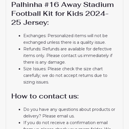
Palhinha #16 Away Stadium
Football Kit for Kids 2024-
25 Jersey:
Exchanges: Personalized items will not be
exchanged unless there is a quality issue.
Refunds: Refunds are available for defective
items only. Please contact us immediately if
there is any damage.
Size Issues: Please check the size chart
carefully; we do not accept returns due to
sizing issues.
How to contact us:
Do you have any questions about products or
delivery? Please email us.
If you do not receive a confirmation email