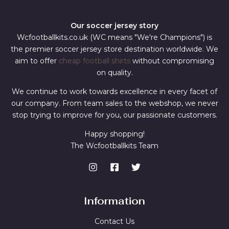
Our soccer jersey story
Wcfootballkits.co.uk (WC means "We're Champions") is
the premier soccer jersey store destination worldwide. We
aim to offer
cheap football shirts
without compromising
on quality.
We continue to work towards excellence in every facet of
our company. From team sales to the webshop, we never
stop trying to improve for you, our passionate customers.
Happy shopping!
The Wcfootballkits Team
Information
Contact Us