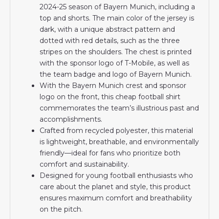
2024-25 season of Bayern Munich, including a
top and shorts. The main color of the jersey is
dark, with a unique abstract pattern and
dotted with red details, such as the three
stripes on the shoulders. The chest is printed
with the sponsor logo of T-Mobile, as well as
the team badge and logo of Bayern Munich.
With the Bayern Munich crest and sponsor
logo on the front, this cheap football shirt
commemorates the team’s illustrious past and
accomplishments.
Crafted from recycled polyester, this material
is lightweight, breathable, and environmentally
friendly—ideal for fans who prioritize both
comfort and sustainability.
Designed for young football enthusiasts who
care about the planet and style, this product
ensures maximum comfort and breathability
on the pitch.