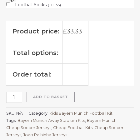
Football Socks
(
+
£
5.55
)
Product price:
£
33.33
Total options:
Order total:
ADD TO BASKET
SKU:
N/A
Category:
Kids Bayern Munich Football Kit
Tags:
Bayern Munich Away Stadium Kits
,
Bayern Munich
Cheap Soccer Jerseys
,
Cheap Football Kits
,
Cheap Soccer
Jerseys
,
Joao Palhinha Jerseys