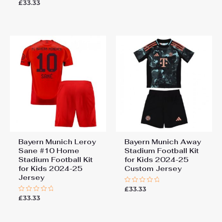
£
33.33
Rated
out
0
of
out
5
of
5
Bayern Munich Leroy
Bayern Munich Away
Sane #10 Home
Stadium Football Kit
Stadium Football Kit
for Kids 2024-25
for Kids 2024-25
Custom Jersey
Jersey
£
33.33
Rated
0
£
33.33
Rated
out
0
of
out
5
of
5