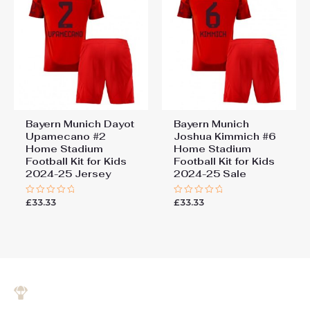
Bayern Munich Dayot
Bayern Munich
Upamecano #2
Joshua Kimmich #6
Home Stadium
Home Stadium
Football Kit for Kids
Football Kit for Kids
2024-25 Jersey
2024-25 Sale
£
33.33
£
33.33
Rated
Rated
0
0
out
out
of
of
5
5