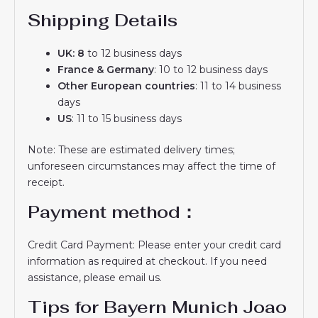
Shipping Details
UK: 8
to 12 business days
France & Germany
: 10 to 12 business days
Other European countries
: 11 to 14 business
days
US
: 11 to 15 business days
Note: These are estimated delivery times;
unforeseen circumstances may affect the time of
receipt.
Payment method：
Credit Card Payment: Please enter your credit card
information as required at checkout. If you need
assistance, please email us.
Tips for Bayern Munich Joao