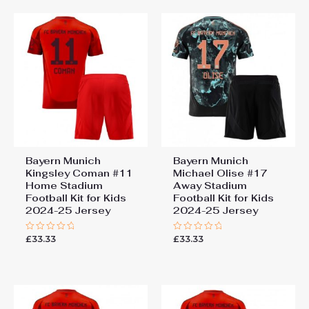
Bayern Munich
Bayern Munich
Kingsley Coman #11
Michael Olise #17
Home Stadium
Away Stadium
Football Kit for Kids
Football Kit for Kids
2024-25 Jersey
2024-25 Jersey
£
33.33
£
33.33
Rated
Rated
0
0
out
out
of
of
5
5