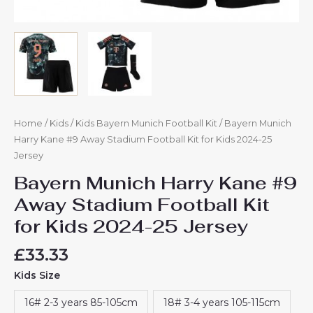
Home
/
Kids
/
Kids Bayern Munich Football Kit
/ Bayern Munich
Harry Kane #9 Away Stadium Football Kit for Kids 2024-25
Jersey
Bayern Munich Harry Kane #9
Away Stadium Football Kit
for Kids 2024-25 Jersey
£
33.33
Kids Size
16# 2-3 years 85-105cm
18# 3-4 years 105-115cm