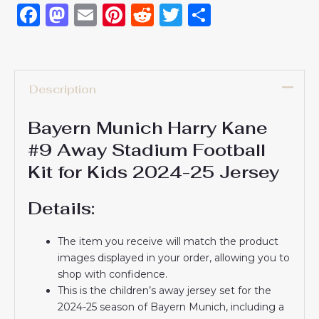
Facebook
Mastodon
Email
Pinterest
Reddit
Twitter
Share
Description
Bayern Munich Harry Kane
#9 Away Stadium Football
Kit for Kids 2024-25 Jersey
Details:
The item you receive will match the product
images displayed in your order, allowing you to
shop with confidence.
This is the children’s away jersey set for the
2024-25 season of Bayern Munich, including a