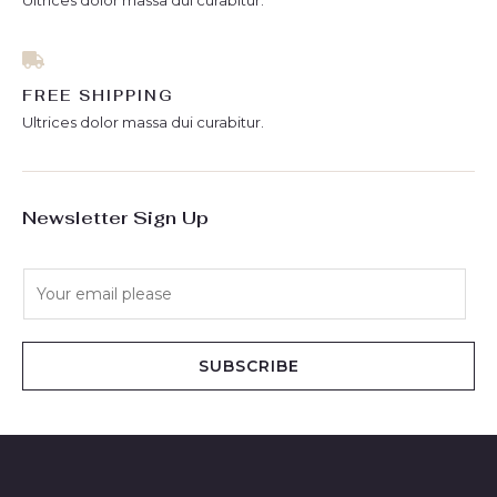
Ultrices dolor massa dui curabitur.
FREE SHIPPING
Ultrices dolor massa dui curabitur.
Newsletter Sign Up
E
m
a
i
SUBSCRIBE
l
*