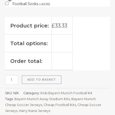
Football Socks
(
+
£
5.55
)
Product price:
£
33.33
Total options:
Order total:
ADD TO BASKET
SKU:
N/A
Category:
Kids Bayern Munich Football Kit
Tags:
Bayern Munich Away Stadium Kits
,
Bayern Munich
Cheap Soccer Jerseys
,
Cheap Football Kits
,
Cheap Soccer
Jerseys
,
Harry Kane Jerseys