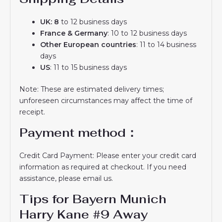
UK: 8
to 12 business days
France & Germany
: 10 to 12 business days
Other European countries
: 11 to 14 business
days
US
: 11 to 15 business days
Note: These are estimated delivery times;
unforeseen circumstances may affect the time of
receipt.
Payment method：
Credit Card Payment: Please enter your credit card
information as required at checkout. If you need
assistance, please email us.
Tips for Bayern Munich
Harry Kane #9 Away