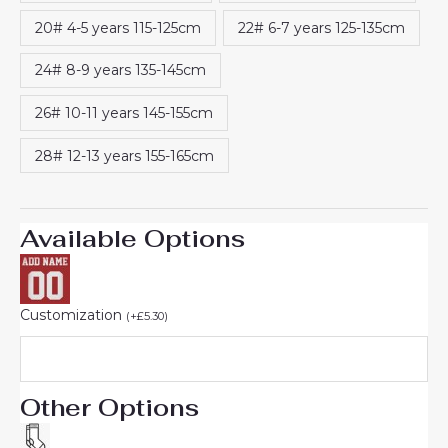
20# 4-5 years 115-125cm
22# 6-7 years 125-135cm
24# 8-9 years 135-145cm
26# 10-11 years 145-155cm
28# 12-13 years 155-165cm
Available Options
Customization
(
+
£
5.30
)
Other Options