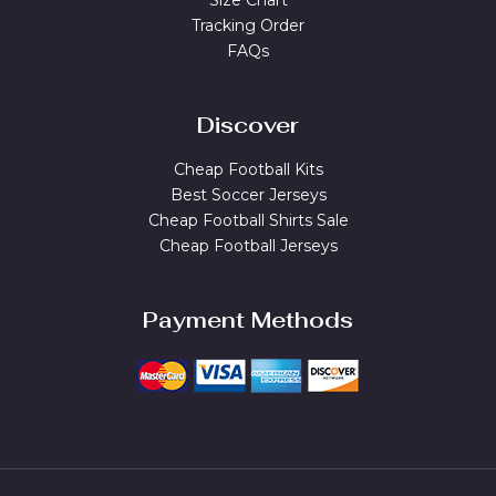
Size Chart
Tracking Order
FAQs
Discover
Cheap Football Kits
Best Soccer Jerseys
Cheap Football Shirts Sale
Cheap Football Jerseys
Payment Methods