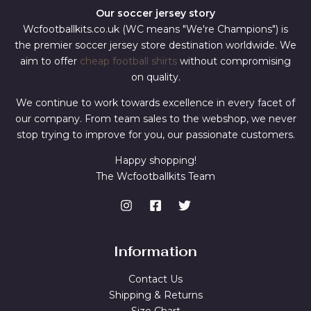
Our soccer jersey story
Wcfootballkits.co.uk (WC means "We're Champions") is
the premier soccer jersey store destination worldwide. We
aim to offer
cheap football shirts
without compromising
on quality.
We continue to work towards excellence in every facet of
our company. From team sales to the webshop, we never
stop trying to improve for you, our passionate customers.
Happy shopping!
The Wcfootballkits Team
Information
Contact Us
Shipping & Returns