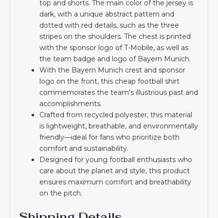
top and shorts. The main color of the jersey is
dark, with a unique abstract pattern and
dotted with red details, such as the three
stripes on the shoulders. The chest is printed
with the sponsor logo of T-Mobile, as well as
the team badge and logo of Bayern Munich.
With the Bayern Munich crest and sponsor
logo on the front, this cheap football shirt
commemorates the team’s illustrious past and
accomplishments.
Crafted from recycled polyester, this material
is lightweight, breathable, and environmentally
friendly—ideal for fans who prioritize both
comfort and sustainability.
Designed for young football enthusiasts who
care about the planet and style, this product
ensures maximum comfort and breathability
on the pitch.
Shipping Details