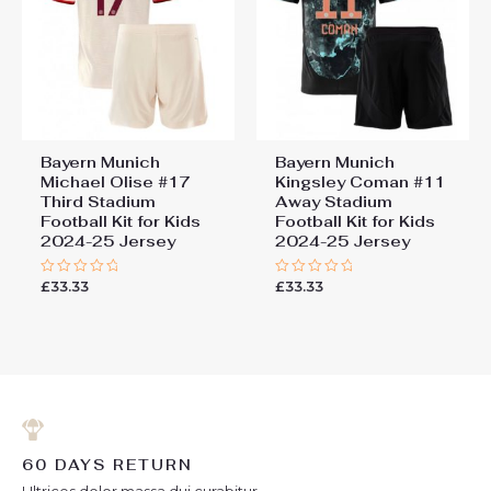
Bayern Munich
Bayern Munich
Michael Olise #17
Kingsley Coman #11
Third Stadium
Away Stadium
Football Kit for Kids
Football Kit for Kids
2024-25 Jersey
2024-25 Jersey
£
33.33
£
33.33
Rated
Rated
0
0
out
out
of
of
5
5
60 DAYS RETURN