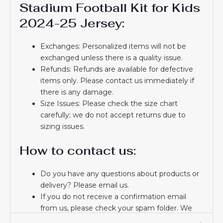
Stadium Football Kit for Kids
2024-25 Jersey:
Exchanges: Personalized items will not be
exchanged unless there is a quality issue.
Refunds: Refunds are available for defective
items only. Please contact us immediately if
there is any damage.
Size Issues: Please check the size chart
carefully; we do not accept returns due to
sizing issues.
How to contact us:
Do you have any questions about products or
delivery? Please email us.
If you do not receive a confirmation email
from us, please check your spam folder. We
will keep you informed. If you do not receive