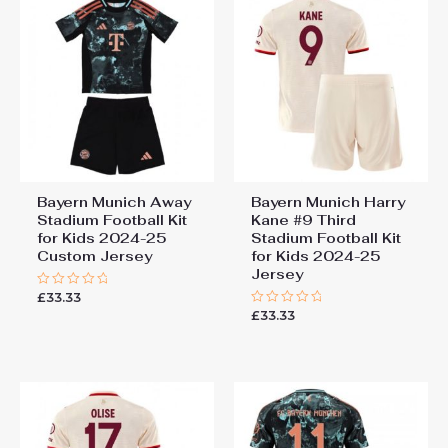
Bayern Munich Away
Bayern Munich Harry
Stadium Football Kit
Kane #9 Third
for Kids 2024-25
Stadium Football Kit
Custom Jersey
for Kids 2024-25
Jersey
£
33.33
Rated
0
£
33.33
Rated
out
0
of
out
5
of
5