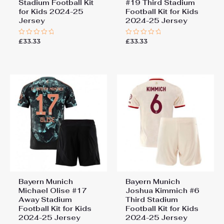
Stadium Football Kit
#19 Third Stadium
for Kids 2024-25
Football Kit for Kids
Jersey
2024-25 Jersey
£
33.33
£
33.33
Rated
Rated
0
0
out
out
of
of
5
5
Bayern Munich
Bayern Munich
Michael Olise #17
Joshua Kimmich #6
Away Stadium
Third Stadium
Football Kit for Kids
Football Kit for Kids
2024-25 Jersey
2024-25 Jersey