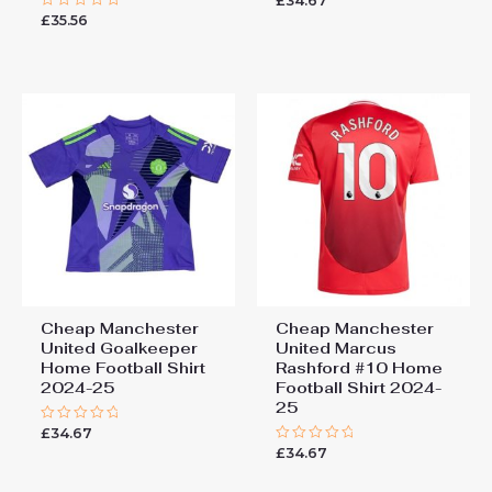
£
34.67
0
£
35.56
Rated
out
0
of
out
5
of
5
Cheap Manchester
Cheap Manchester
United Goalkeeper
United Marcus
Home Football Shirt
Rashford #10 Home
2024-25
Football Shirt 2024-
25
£
34.67
Rated
0
£
34.67
Rated
out
0
of
out
5
of