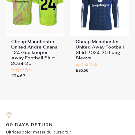
Cheap Manchester
Cheap Manchester
United Andre Onana
United Away Football
#24 Goalkeeper
Shirt 2024-25 Long
Away Football Shirt
Sleeve
2024-25
£
35.56
Rated
0
£
34.67
Rated
out
0
of
out
5
of
5
60 DAYS RETURN
Ultrices dolor massa dui curabitur.