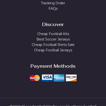
Tracking Order
FAQs
Discover
Cheap Football Kits
Best Soccer Jerseys
Cheap Football Shirts Sale
Cheap Football Jerseys
Payment Methods