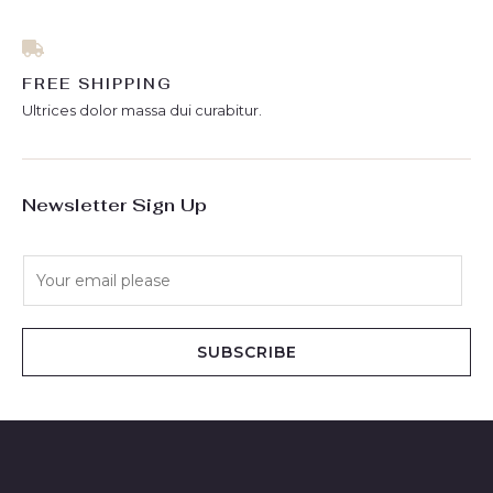
FREE SHIPPING
Ultrices dolor massa dui curabitur.
Newsletter Sign Up
E
m
a
i
SUBSCRIBE
l
*