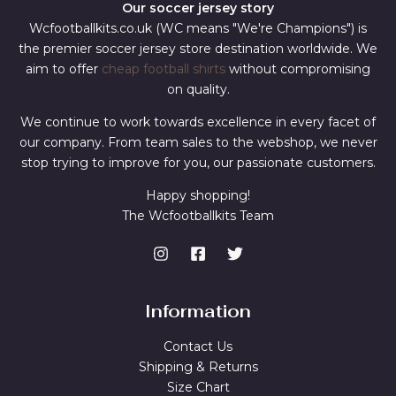
Our soccer jersey story
Wcfootballkits.co.uk (WC means "We're Champions") is
the premier soccer jersey store destination worldwide. We
aim to offer
cheap football shirts
without compromising
on quality.
We continue to work towards excellence in every facet of
our company. From team sales to the webshop, we never
stop trying to improve for you, our passionate customers.
Happy shopping!
The Wcfootballkits Team
Information
Contact Us
Shipping & Returns
Size Chart