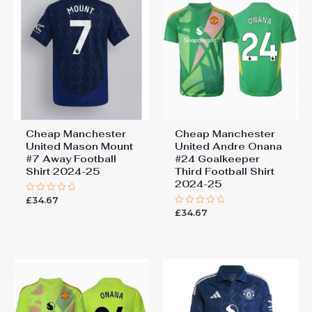
Cheap Manchester
Cheap Manchester
United Mason Mount
United Andre Onana
#7 Away Football
#24 Goalkeeper
Shirt 2024-25
Third Football Shirt
2024-25
£
34.67
Rated
0
£
34.67
Rated
out
0
of
out
5
of
5