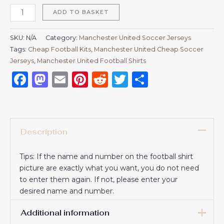
ADD TO BASKET
SKU:
N/A
Category:
Manchester United Soccer Jerseys
Tags:
Cheap Football Kits
,
Manchester United Cheap Soccer
Jerseys
,
Manchester United Football Shirts​
Facebook
Mastodon
Email
Pinterest
Reddit
Twitter
Share
Description
Tips: If the name and number on the football shirt
picture are exactly what you want, you do not need
to enter them again. If not, please enter your
desired name and number.
Additional information