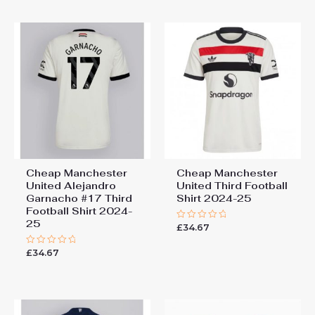
5
Cheap Manchester
Cheap Manchester
United Alejandro
United Third Football
Garnacho #17 Third
Shirt 2024-25
Football Shirt 2024-
25
£
34.67
Rated
0
out
£
34.67
Rated
of
0
5
out
of
5