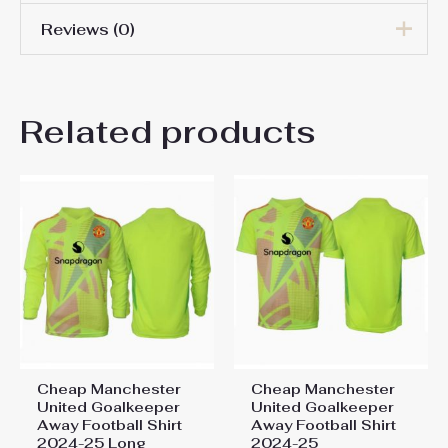
Reviews (0)
Men Size
S, M, L, XL, 2XL, 3XL
There are no reviews yet.
Related products
Be the first to review
“Manchester United Altay
Bayindir #1 Goalkeeper Away
Stadium Shirt 2025-26 Long
Sleeve”
You must be
logged in
to post a review.
Cheap Manchester
Cheap Manchester
United Goalkeeper
United Goalkeeper
Away Football Shirt
Away Football Shirt
2024-25 Long
2024-25