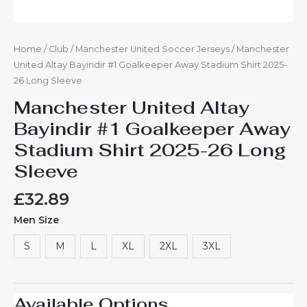
Home
/
Club
/
Manchester United Soccer Jerseys
/ Manchester
United Altay Bayindir #1 Goalkeeper Away Stadium Shirt 2025-
26 Long Sleeve
Manchester United Altay
Bayindir #1 Goalkeeper Away
Stadium Shirt 2025-26 Long
Sleeve
£
32.89
Men Size
S
M
L
XL
2XL
3XL
Available Options