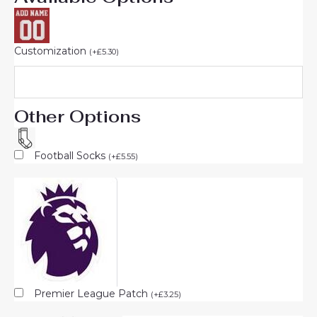
Customization
(
+
£
5.30
)
Other Options
Football Socks
(
+
£
5.55
)
Premier League Patch
(
+
£
3.25
)