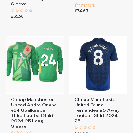
Sleeve
£
34.67
Rated
0
£
35.56
Rated
out
0
of
out
5
of
5
Cheap Manchester
Cheap Manchester
United Andre Onana
United Bruno
#24 Goalkeeper
Fernandes #8 Away
Third Football Shirt
Football Shirt 2024-
2024-25 Long
25
Sleeve
Rated