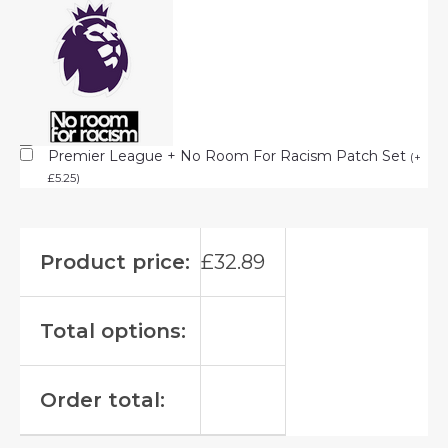
Premier League + No Room For Racism Patch Set
(
+
£
5.25
)
Product price:
£
32.89
Total options:
Order total: