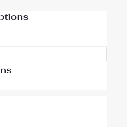
ptions
ons