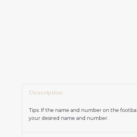
Description
Tips: If the name and number on the football
your desired name and number.