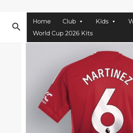
Skip
to
content
Home
Club
Kids
W
Search
World Cup 2026 Kits