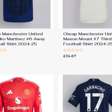
 Manchester United
Cheap Manchester Uni
dro Martinez #6 Away
Mason Mount #7 Third
all Shirt 2024-25
Football Shirt 2024-2
Rated
7
£
34.67
0
out
of
5