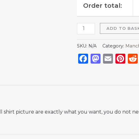
Order total:
ADD TO BAS
SKU:
N/A
Category:
Manch
Facebook
Mastod
Emai
Pi
 shirt picture are exactly what you want, you do not nee