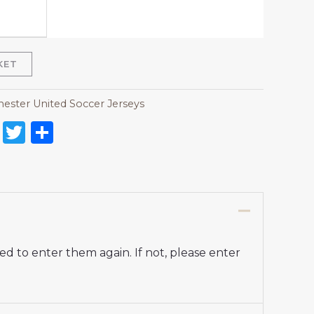
KET
ester United Soccer Jerseys
on
l
nterest
Reddit
Twitter
Share
d to enter them again. If not, please enter