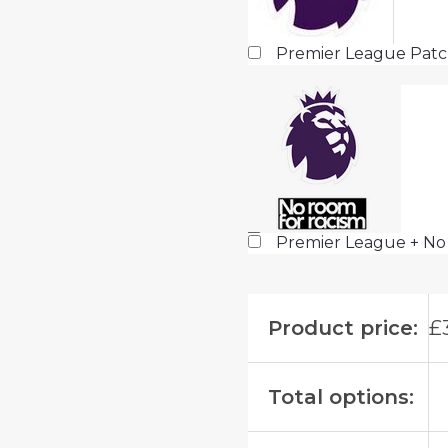
Premier League Pat
Premier League + No
Product price:
£
Total options: