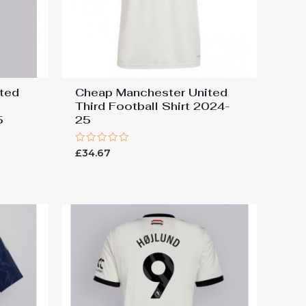
ted
Cheap Manchester United
Third Football Shirt 2024-
5
25
Rated
£
34.67
0
out
of
5