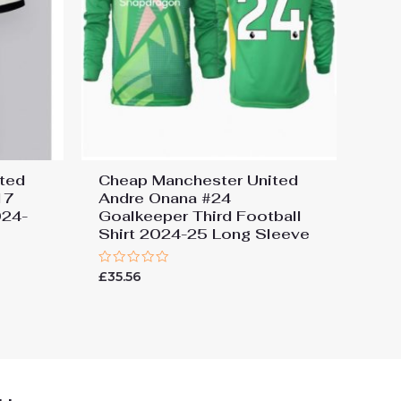
ted
Cheap Manchester United
17
Andre Onana #24
024-
Goalkeeper Third Football
Shirt 2024-25 Long Sleeve
Rated
£
35.56
0
out
of
5