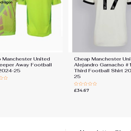
 Manchester United
Cheap Manchester Uni
eeper Away Football
Alejandro Garnacho #
 2024-25
Third Football Shirt 2
25
7
Rated
£
34.67
0
out
of
5