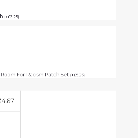
ch
(
+
£
3.25
)
 Room For Racism Patch Set
(
+
£
5.25
)
34.67