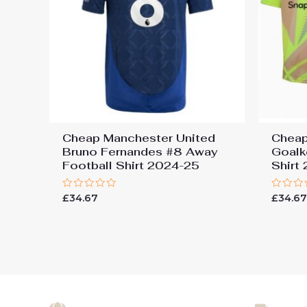
Cheap Manchester United
Cheap
Bruno Fernandes #8 Away
Goalk
Football Shirt 2024-25
Shirt
Rated
Rated
£
34.67
£
34.6
0
0
out
out
of
of
5
5