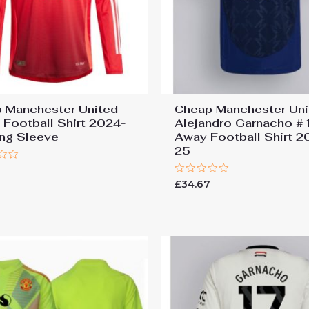
 Manchester United
Cheap Manchester Uni
Football Shirt 2024-
Alejandro Garnacho #
ng Sleeve
Away Football Shirt 2
25
Rated
£
34.67
0
out
of
5