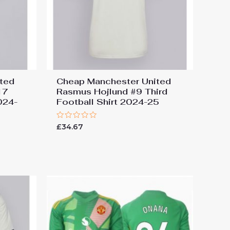
ted
Cheap Manchester United
17
Rasmus Hojlund #9 Third
024-
Football Shirt 2024-25
Rated
£
34.67
0
out
of
5