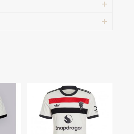
Home Football Shirt 2024-25”