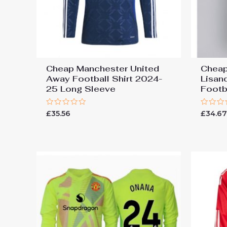
Cheap Manchester United
Cheap
Away Football Shirt 2024-
Lisan
25 Long Sleeve
Footb
Rated
Rated
£
35.56
£
34.6
0
0
out
out
of
of
5
5