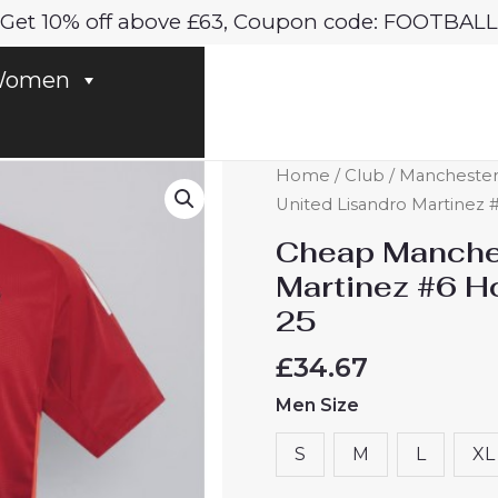
Get 10% off above £63, Coupon code: FOOTBALL
omen
Cheap
Home
/
Club
/
Manchester
Manchester
United Lisandro Martinez 
United
Cheap Manches
Lisandro
Martinez #6 H
Martinez
25
#6
Home
£
34.67
Football
Men Size
Shirt
2024-
S
M
L
XL
25
quantity