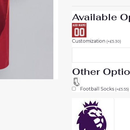
Available O
Customization
(
+
£
5.30
)
Other Opti
Football Socks
(
+
£
5.55
)