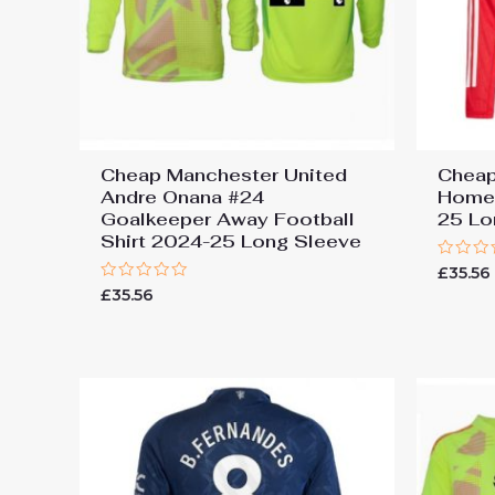
Cheap Manchester United
Cheap
Andre Onana #24
Home 
Goalkeeper Away Football
25 Lo
Shirt 2024-25 Long Sleeve
Rated
£
35.56
0
Rated
£
35.56
out
0
of
out
5
of
5