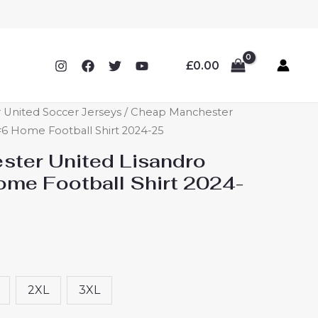
£
0.00
 United Soccer Jerseys
/ Cheap Manchester
#6 Home Football Shirt 2024-25
ter United Lisandro
ome Football Shirt 2024-
2XL
3XL