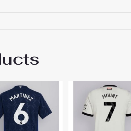
ducts
 Manchester United Lisandro Martinez #6 