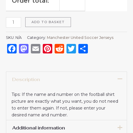
Order total:
ADD TO BASKET
SKU:
N/A
Category:
Manchester United Soccer Jerseys
Facebook
Mastodon
Email
Pinterest
Reddit
Twitter
Share
Description
Tips: If the name and number on the football shirt
picture are exactly what you want, you do not need
to enter them again. If not, please enter your
desired name and number.
Additional information