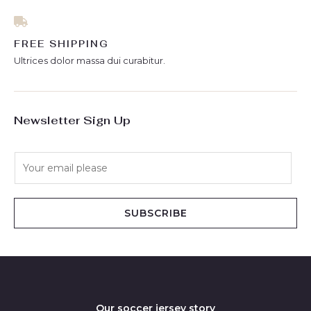
FREE SHIPPING
Ultrices dolor massa dui curabitur.
Newsletter Sign Up
E
m
a
i
SUBSCRIBE
l
*
Our soccer jersey story