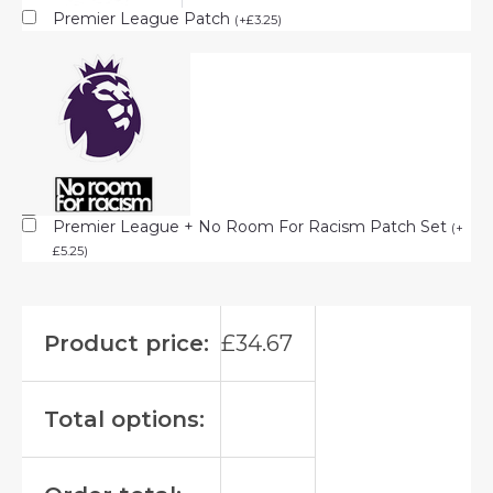
Premier League Patch
(
+
£
3.25
)
Premier League + No Room For Racism Patch Set
(
+
£
5.25
)
Product price:
£
34.67
Total options: