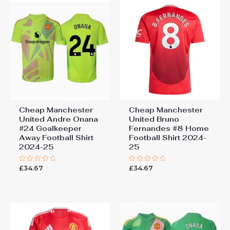
Cheap Manchester
Cheap Manchester
United Andre Onana
United Bruno
#24 Goalkeeper
Fernandes #8 Home
Away Football Shirt
Football Shirt 2024-
2024-25
25
£
34.67
£
34.67
Rated
Rated
0
0
out
out
of
of
5
5