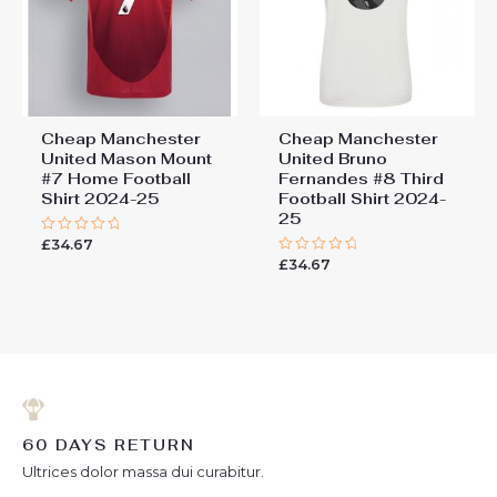
Cheap Manchester
Cheap Manchester
United Mason Mount
United Bruno
#7 Home Football
Fernandes #8 Third
Shirt 2024-25
Football Shirt 2024-
25
£
34.67
Rated
0
£
34.67
Rated
out
0
of
out
5
of
5
60 DAYS RETURN
Ultrices dolor massa dui curabitur.