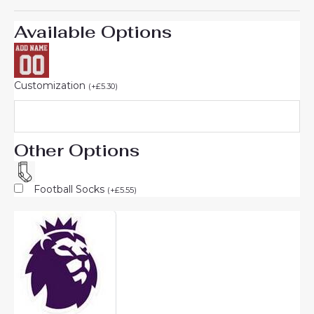
Available Options
Customization
(
+
£
5.30
)
Other Options
Football Socks
(
+
£
5.55
)