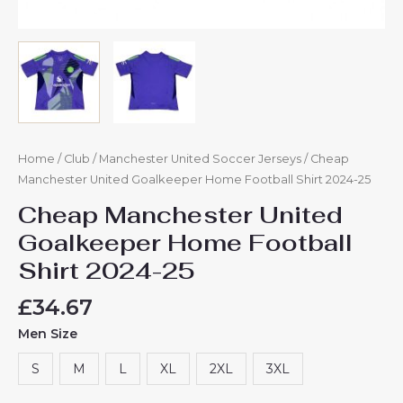
Home
/
Club
/
Manchester United Soccer Jerseys
/ Cheap
Manchester United Goalkeeper Home Football Shirt 2024-25
Cheap Manchester United
Goalkeeper Home Football
Shirt 2024-25
£
34.67
Men Size
S
M
L
XL
2XL
3XL