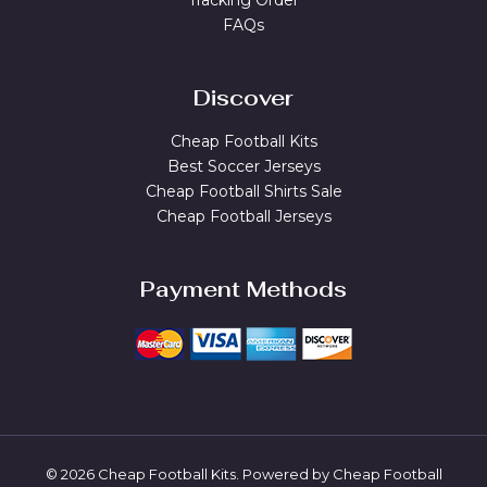
Tracking Order
FAQs
Discover
Cheap Football Kits
Best Soccer Jerseys
Cheap Football Shirts Sale
Cheap Football Jerseys
Payment Methods
© 2026 Cheap Football Kits. Powered by Cheap Football