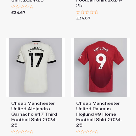
25
£
34.67
Rated
0
£
34.67
Rated
out
0
of
out
5
of
5
Cheap Manchester
Cheap Manchester
United Alejandro
United Rasmus
Garnacho #17 Third
Hojlund #9 Home
Football Shirt 2024-
Football Shirt 2024-
25
25