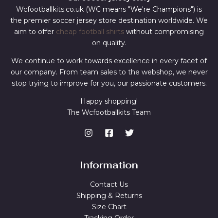
Wcfootballkits.co.uk (WC means "We're Champions") is
the premier soccer jersey store destination worldwide. We
aim to offer
cheap football shirts
without compromising
on quality.
We continue to work towards excellence in every facet of
our company. From team sales to the webshop, we never
stop trying to improve for you, our passionate customers.
Happy shopping!
The Wcfootballkits Team
Information
Contact Us
Shipping & Returns
Size Chart