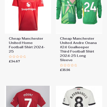
Cheap Manchester
Cheap Manchester
United Home
United Andre Onana
Football Shirt 2024-
#24 Goalkeeper
25
Third Football Shirt
2024-25 Long
Sleeve
£
34.67
Rated
0
out
£
35.56
of
Rated
5
0
out
of
5