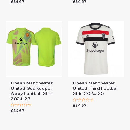
£
34.67
£
34.67
Rated
Rated
0
0
out
out
of
of
5
5
Cheap Manchester
Cheap Manchester
United Goalkeeper
United Third Football
Away Football Shirt
Shirt 2024-25
2024-25
£
34.67
Rated
0
£
34.67
Rated
out
0
of
out
5
of
5