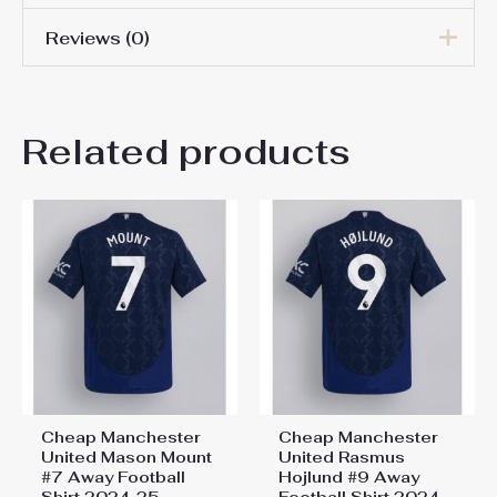
Reviews (0)
Men Size
S, M, L, XL, 2XL, 3XL
There are no reviews yet.
Related products
Be the first to review “Cheap
Manchester United
Goalkeeper Home Football
Shirt 2024-25”
You must be
logged in
to post a review.
Cheap Manchester
Cheap Manchester
United Mason Mount
United Rasmus
#7 Away Football
Hojlund #9 Away
Shirt 2024-25
Football Shirt 2024-