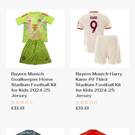
5
Bayern Munich
Bayern Munich Harry
Goalkeeper Home
Kane #9 Third
Stadium Football Kit
Stadium Football Kit
for Kids 2024-25
for Kids 2024-25
Jersey
Jersey
£
33.33
£
33.33
Rated
Rated
0
0
out
out
of
of
5
5