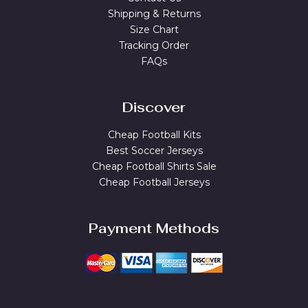
Shipping & Returns
Size Chart
Tracking Order
FAQs
Discover
Cheap Football Kits
Best Soccer Jerseys
Cheap Football Shirts Sale
Cheap Football Jerseys
Payment Methods