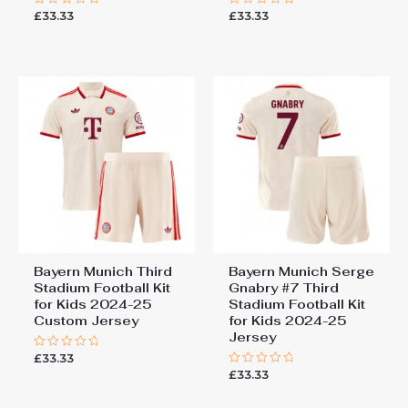
£
33.33
£
33.33
Rated
Rated
0
0
out
out
of
of
5
5
Bayern Munich Third
Bayern Munich Serge
Stadium Football Kit
Gnabry #7 Third
for Kids 2024-25
Stadium Football Kit
Custom Jersey
for Kids 2024-25
Jersey
£
33.33
Rated
0
£
33.33
Rated
out
0
of
out
5
of