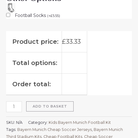
Football Socks
(
+
£
5.55
)
Product price:
£
33.33
Total options:
Order total:
ADD TO BASKET
SKU:
N/A
Category:
Kids Bayern Munich Football Kit
Tags:
Bayern Munich Cheap Soccer Jerseys
,
Bayern Munich
Third Stadium Kits
,
Cheap Football Kits
,
Cheap Soccer