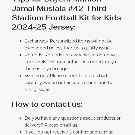
Jamal Musiala #42 Third
Stadium Football Kit for Kids
2024-25 Jersey:
Exchanges: Personalized items will not be
exchanged unless there is a quality issue.
Refunds: Refunds are available for defective
items only. Please contact us immediately if
there is any damage.
Size Issues: Please check the size chart
carefully; we do not accept returns due to
sizing issues.
How to contact us:
Do you have any questions about products or
delivery? Please email us.
If you do not receive a confirmation email