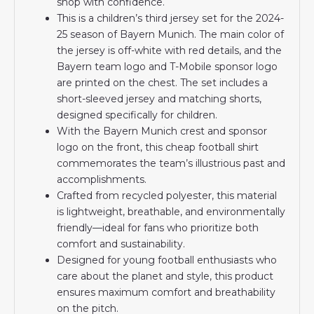
shop with confidence.
This is a children’s third jersey set for the 2024-
25 season of Bayern Munich. The main color of
the jersey is off-white with red details, and the
Bayern team logo and T-Mobile sponsor logo
are printed on the chest. The set includes a
short-sleeved jersey and matching shorts,
designed specifically for children.
With the Bayern Munich crest and sponsor
logo on the front, this cheap football shirt
commemorates the team’s illustrious past and
accomplishments.
Crafted from recycled polyester, this material
is lightweight, breathable, and environmentally
friendly—ideal for fans who prioritize both
comfort and sustainability.
Designed for young football enthusiasts who
care about the planet and style, this product
ensures maximum comfort and breathability
on the pitch.