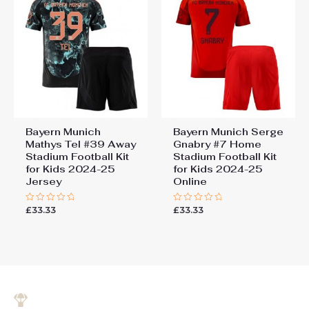
Bayern Munich
Bayern Munich Serge
Mathys Tel #39 Away
Gnabry #7 Home
Stadium Football Kit
Stadium Football Kit
for Kids 2024-25
for Kids 2024-25
Jersey
Online
£
33.33
£
33.33
Rated
Rated
0
0
out
out
of
of
5
5