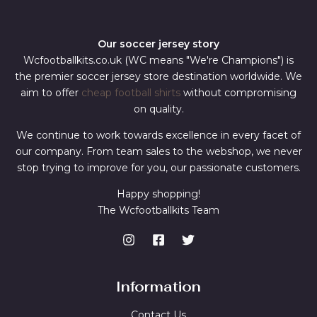
Our soccer jersey story
Wcfootballkits.co.uk (WC means "We're Champions") is
the premier soccer jersey store destination worldwide. We
aim to offer
cheap football shirts
without compromising
on quality.
We continue to work towards excellence in every facet of
our company. From team sales to the webshop, we never
stop trying to improve for you, our passionate customers.
Happy shopping!
The Wcfootballkits Team
Information
Contact Us