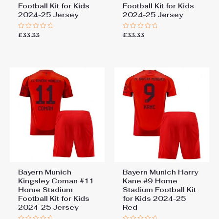
Football Kit for Kids
Football Kit for Kids
2024-25 Jersey
2024-25 Jersey
£
33.33
£
33.33
Rated
Rated
0
0
out
out
of
of
5
5
Bayern Munich
Bayern Munich Harry
Kingsley Coman #11
Kane #9 Home
Home Stadium
Stadium Football Kit
Football Kit for Kids
for Kids 2024-25
2024-25 Jersey
Red