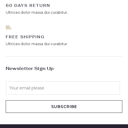
60 DAYS RETURN
Ultrices dolor massa dui curabitur.
FREE SHIPPING
Ultrices dolor massa dui curabitur.
Newsletter Sign Up
E
m
a
i
SUBSCRIBE
l
*