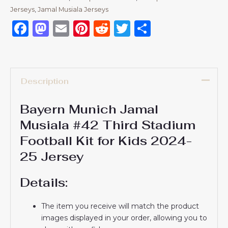
Jerseys
,
Jamal Musiala Jerseys
Facebook
Mastodon
Email
Pinterest
Reddit
Twitter
Share
Description
Bayern Munich Jamal
Musiala #42 Third Stadium
Football Kit for Kids 2024-
25 Jersey
Details:
The item you receive will match the product
images displayed in your order, allowing you to