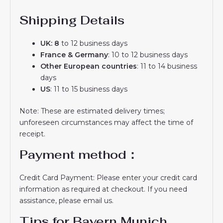
Shipping Details
UK: 8
to 12 business days
France & Germany
: 10 to 12 business days
Other European countries
: 11 to 14 business
days
US
: 11 to 15 business days
Note: These are estimated delivery times;
unforeseen circumstances may affect the time of
receipt.
Payment method：
Credit Card Payment: Please enter your credit card
information as required at checkout. If you need
assistance, please email us.
Tips for Bayern Munich