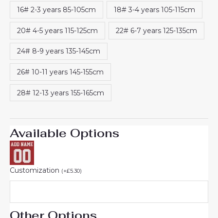
rating
16# 2-3 years 85-105cm
18# 3-4 years 105-115cm
20# 4-5 years 115-125cm
22# 6-7 years 125-135cm
24# 8-9 years 135-145cm
26# 10-11 years 145-155cm
28# 12-13 years 155-165cm
Available Options
Customization
(
+
£
5.30
)
Other Options