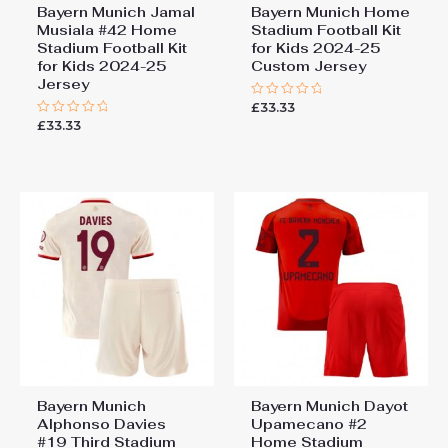
Bayern Munich Jamal
Bayern Munich Home
Musiala #42 Home
Stadium Football Kit
Stadium Football Kit
for Kids 2024-25
for Kids 2024-25
Custom Jersey
Jersey
£
33.33
Rated
0
£
33.33
Rated
out
0
of
out
5
of
5
Bayern Munich
Bayern Munich Dayot
Alphonso Davies
Upamecano #2
#19 Third Stadium
Home Stadium