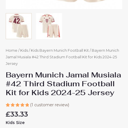
Home
/
Kids
/
Kids Bayern Munich Football Kit
/ Bayern Munich
Jamal Musiala #42 Third Stadium Football Kit for Kids 2024-25
Jersey
Bayern Munich Jamal Musiala
#42 Third Stadium Football
Kit for Kids 2024-25 Jersey
(
1
customer review)
Rated
1
£
33.33
5.00
out
of 5
Kids Size
based on
customer