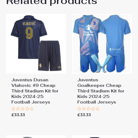
Related products
Be the first to review
26# 10-11 years 145-
155cm, 28# 12-13 years
“Juventus Andrea Cambiaso
155-165cm
#27 Cheap Away Stadium Kit
Kids 2025-26 Soccer Jerseys”
You must be
logged in
to post a review.
Juventus Dusan
Juventus
Vlahovic #9 Cheap
Goalkeeper Cheap
Third Stadium Kit for
Third Stadium Kit for
Kids 2024-25
Kids 2024-25
Football Jerseys
Football Jerseys
£
33.33
£
33.33
Rated
Rated
0
0
out
out
of
of
5
5