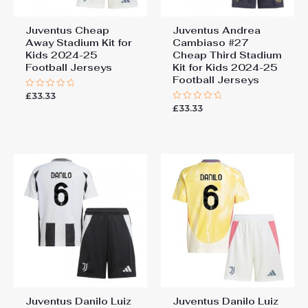
Juventus Cheap
Juventus Andrea
Away Stadium Kit for
Cambiaso #27
Kids 2024-25
Cheap Third Stadium
Football Jerseys
Kit for Kids 2024-25
Football Jerseys
£
33.33
Rated
0
£
33.33
Rated
out
0
of
out
5
of
5
Juventus Danilo Luiz
Juventus Danilo Luiz