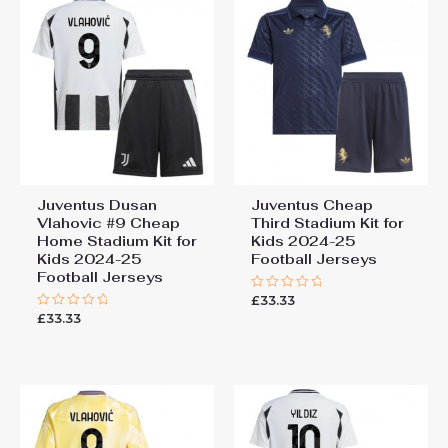
Juventus Dusan
Juventus Cheap
Vlahovic #9 Cheap
Third Stadium Kit for
Home Stadium Kit for
Kids 2024-25
Kids 2024-25
Football Jerseys
Football Jerseys
£
33.33
Rated
0
£
33.33
Rated
out
0
of
out
5
of
5