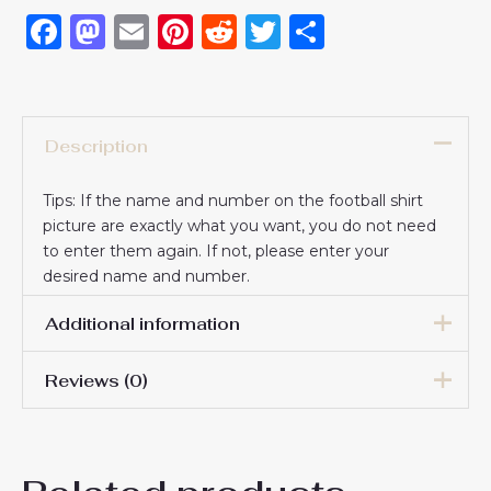
Facebook
Mastodon
Email
Pinterest
Reddit
Twitter
Share
Description
Tips: If the name and number on the football shirt
picture are exactly what you want, you do not need
to enter them again. If not, please enter your
desired name and number.
Additional information
Reviews (0)
16# 2-3 years 85-105cm,
18# 3-4 years 105-115cm,
20# 4-5 years 115-125cm,
There are no reviews yet.
22# 6-7 years 125-135cm,
Kids Size
24# 8-9 years 135-145cm,