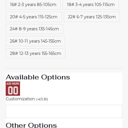
16# 2-3 years 85-105cm
18# 3-4 years 105-115cm
20# 4-5 years 115-125cm
22# 6-7 years 125-135cm
24# 8-9 years 135-145cm
26# 10-11 years 145-155cm
28# 12-13 years 155-165cm
Available Options
Customization
(
+
£
5.30
)
Other Options