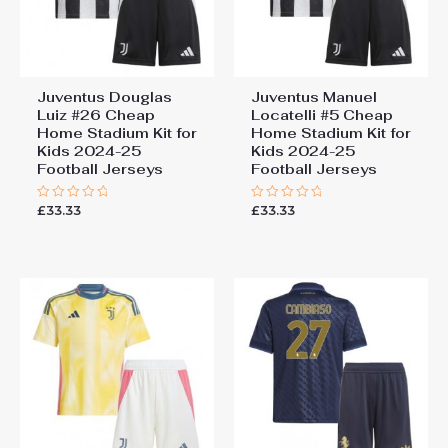
Juventus Douglas
Juventus Manuel
Luiz #26 Cheap
Locatelli #5 Cheap
Home Stadium Kit for
Home Stadium Kit for
Kids 2024-25
Kids 2024-25
Football Jerseys
Football Jerseys
£
33.33
£
33.33
Rated
Rated
0
0
out
out
of
of
5
5