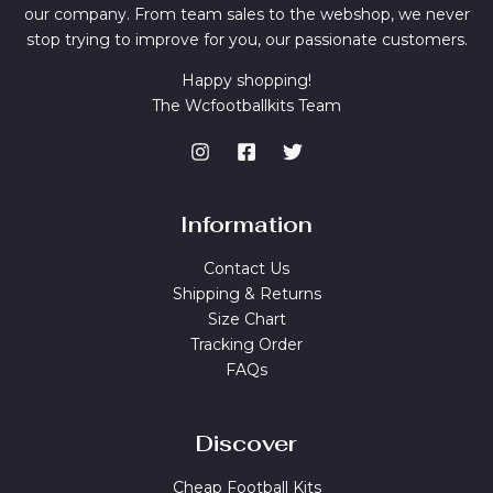
our company. From team sales to the webshop, we never
stop trying to improve for you, our passionate customers.
Happy shopping!
The Wcfootballkits Team
Information
Contact Us
Shipping & Returns
Size Chart
Tracking Order
FAQs
Discover
Cheap Football Kits