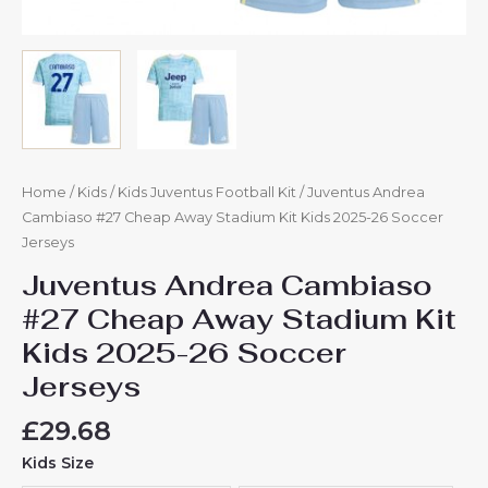
Home
/
Kids
/
Kids Juventus Football Kit
/ Juventus Andrea
Cambiaso #27 Cheap Away Stadium Kit Kids 2025-26 Soccer
Jerseys
Juventus Andrea Cambiaso
#27 Cheap Away Stadium Kit
Kids 2025-26 Soccer
Jerseys
£
29.68
Kids Size