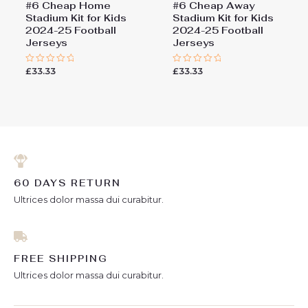
#6 Cheap Home
#6 Cheap Away
Stadium Kit for Kids
Stadium Kit for Kids
2024-25 Football
2024-25 Football
Jerseys
Jerseys
£
33.33
£
33.33
Rated
Rated
0
0
out
out
of
of
5
5
60 DAYS RETURN
Ultrices dolor massa dui curabitur.
FREE SHIPPING
Ultrices dolor massa dui curabitur.