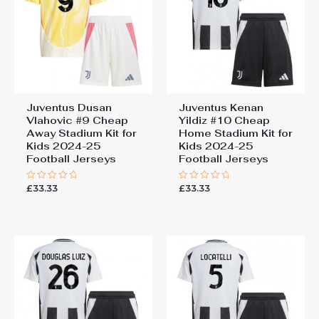
Juventus Dusan
Juventus Kenan
Vlahovic #9 Cheap
Yildiz #10 Cheap
Away Stadium Kit for
Home Stadium Kit for
Kids 2024-25
Kids 2024-25
Football Jerseys
Football Jerseys
£
33.33
£
33.33
Rated
Rated
0
0
out
out
of
of
5
5