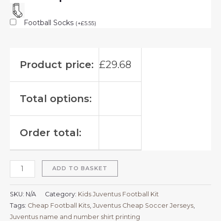
Football Socks
(
+
£
5.55
)
Product price:
£
29.68
Total options:
Order total:
ADD TO BASKET
SKU:
N/A
Category:
Kids Juventus Football Kit
Tags:
Cheap Football Kits
,
Juventus Cheap Soccer Jerseys
,
Juventus name and number shirt printing