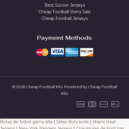
Best Soccer Jerseys
Cheap Football Shirts Sale
Cheap Football Jerseys
Payment Methods
© 2026 Cheap Football Kits. Powered by Cheap Football
Kits
Botas de futbol gama alta
|
Sklep Buty korki
|
Miami Heat
Jerseys
|
New York Rangers Jerseys
|
Chaussures de Foot pas