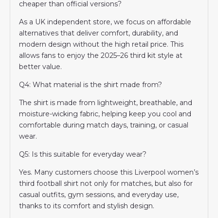
cheaper than official versions?
As a UK independent store, we focus on affordable
alternatives that deliver comfort, durability, and
modern design without the high retail price. This
allows fans to enjoy the 2025–26 third kit style at
better value.
Q4: What material is the shirt made from?
The shirt is made from lightweight, breathable, and
moisture-wicking fabric, helping keep you cool and
comfortable during match days, training, or casual
wear.
Q5: Is this suitable for everyday wear?
Yes. Many customers choose this Liverpool women’s
third football shirt not only for matches, but also for
casual outfits, gym sessions, and everyday use,
thanks to its comfort and stylish design.