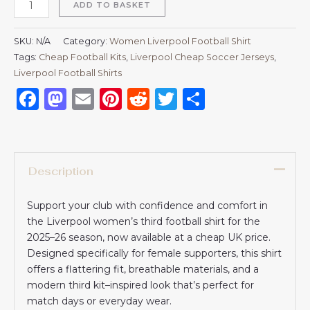
ADD TO BASKET
SKU:
N/A
Category:
Women Liverpool Football Shirt
Tags:
Cheap Football Kits
,
Liverpool Cheap Soccer Jerseys
,
Liverpool Football Shirts​
Facebook
Mastodon
Email
Pinterest
Reddit
Twitter
Share
Description
Support your club with confidence and comfort in
the Liverpool women’s third football shirt for the
2025–26 season, now available at a cheap UK price.
Designed specifically for female supporters, this shirt
offers a flattering fit, breathable materials, and a
modern third kit–inspired look that’s perfect for
match days or everyday wear.