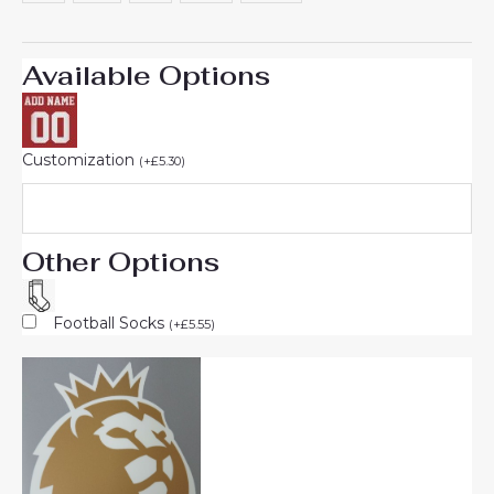
Available Options
Customization
(
+
£
5.30
)
Other Options
Football Socks
(
+
£
5.55
)