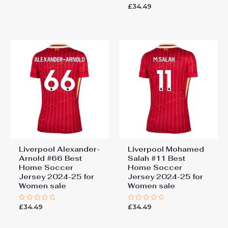
0
£
34.49
Rated
out
0
of
out
5
of
5
Liverpool Alexander-
Liverpool Mohamed
Arnold #66 Best
Salah #11 Best
Home Soccer
Home Soccer
Jersey 2024-25 for
Jersey 2024-25 for
Women sale
Women sale
£
34.49
£
34.49
Rated
Rated
0
0
out
out
of
of