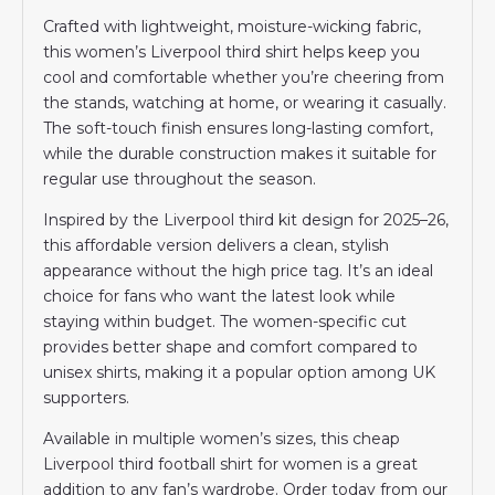
Crafted with lightweight, moisture-wicking fabric,
this women’s Liverpool third shirt helps keep you
cool and comfortable whether you’re cheering from
the stands, watching at home, or wearing it casually.
The soft-touch finish ensures long-lasting comfort,
while the durable construction makes it suitable for
regular use throughout the season.
Inspired by the Liverpool third kit design for 2025–26,
this affordable version delivers a clean, stylish
appearance without the high price tag. It’s an ideal
choice for fans who want the latest look while
staying within budget. The women-specific cut
provides better shape and comfort compared to
unisex shirts, making it a popular option among UK
supporters.
Available in multiple women’s sizes, this cheap
Liverpool third football shirt for women is a great
addition to any fan’s wardrobe. Order today from our