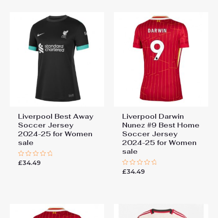
5
5
Liverpool Best Away
Liverpool Darwin
Soccer Jersey
Nunez #9 Best Home
2024-25 for Women
Soccer Jersey
sale
2024-25 for Women
sale
£
34.49
Rated
0
£
34.49
Rated
out
0
of
out
5
of
5