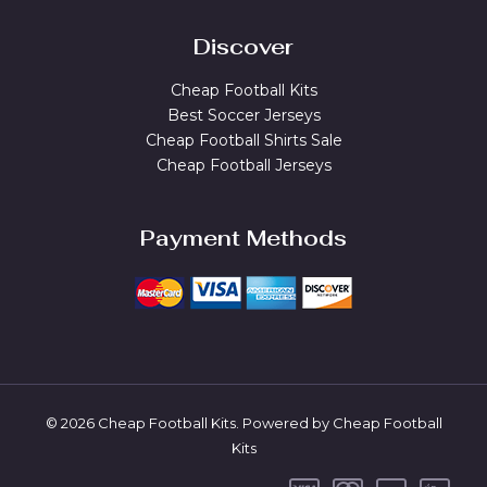
Discover
Cheap Football Kits
Best Soccer Jerseys
Cheap Football Shirts Sale
Cheap Football Jerseys
Payment Methods
© 2026 Cheap Football Kits. Powered by Cheap Football
Kits