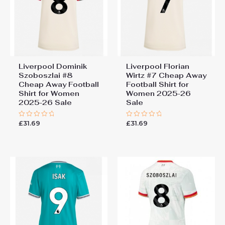
Liverpool Dominik
Liverpool Florian
Szoboszlai #8
Wirtz #7 Cheap Away
Cheap Away Football
Football Shirt for
Shirt for Women
Women 2025-26
2025-26 Sale
Sale
£
31.69
£
31.69
Rated
Rated
0
0
out
out
of
of
5
5