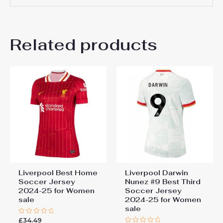
Definitely. This Liverpool women’s third shirt for
2025–26 is a popular gift choice for Liverpool fans,
There are no reviews yet.
especially during the football season or special
occasions.
Related products
Be the first to review
“Liverpool Curtis Jones #17
Cheap Third Football Shirt
for Women 2025-26 Sale”
You must be
logged in
to post a review.
Liverpool Best Home
Liverpool Darwin
Soccer Jersey
Nunez #9 Best Third
2024-25 for Women
Soccer Jersey
sale
2024-25 for Women
sale
£
34.49
Rated