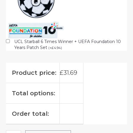
UCL Starball 6 Times Winner + UEFA Foundation 10
Years Patch Set
(
+
£
4.94
)
Product price:
£
31.69
Total options:
Order total: