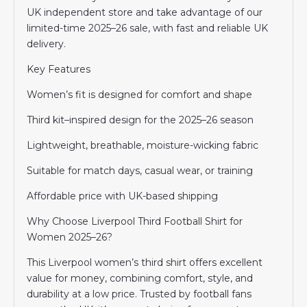
UK independent store and take advantage of our
limited-time 2025–26 sale, with fast and reliable UK
delivery.
Key Features
Women’s fit is designed for comfort and shape
Third kit–inspired design for the 2025–26 season
Lightweight, breathable, moisture-wicking fabric
Suitable for match days, casual wear, or training
Affordable price with UK-based shipping
Why Choose Liverpool Third Football Shirt for
Women 2025–26?
This Liverpool women’s third shirt offers excellent
value for money, combining comfort, style, and
durability at a low price. Trusted by football fans