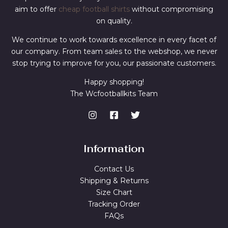
aim to offer
cheap football shirts
without compromising
on quality.
We continue to work towards excellence in every facet of
our company. From team sales to the webshop, we never
stop trying to improve for you, our passionate customers.
Happy shopping!
The Wcfootballkits Team
Information
Contact Us
Shipping & Returns
Size Chart
Tracking Order
FAQs