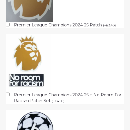
Premier League Champions 2024-25 Patch
(
+
£
3.43
)
Premier League Champions 2024-25 + No Room For
Racism Patch Set
(
+
£
4.85
)