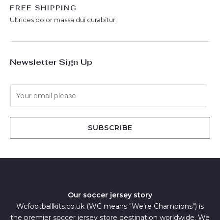
FREE SHIPPING
Ultrices dolor massa dui curabitur.
Newsletter Sign Up
E
m
a
i
SUBSCRIBE
l
*
Our soccer jersey story
Wcfootballkits.co.uk (WC means "We're Champions") is
the premier soccer jersey store destination worldwide. We