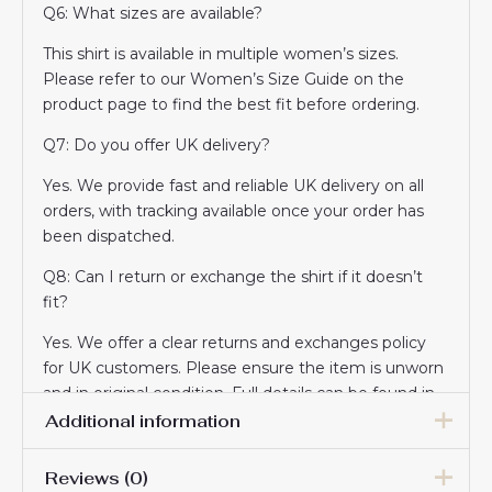
Q6: What sizes are available?
This shirt is available in multiple women’s sizes.
Please refer to our Women’s Size Guide on the
product page to find the best fit before ordering.
Q7: Do you offer UK delivery?
Yes. We provide fast and reliable UK delivery on all
orders, with tracking available once your order has
been dispatched.
Q8: Can I return or exchange the shirt if it doesn’t
fit?
Yes. We offer a clear returns and exchanges policy
for UK customers. Please ensure the item is unworn
and in original condition. Full details can be found in
our Returns section.
Additional information
Q9: Is this shirt suitable as a gift?
Reviews (0)
Women Size
S, M, L, XL, 2XL