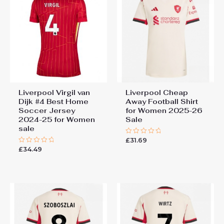
Liverpool Virgil van
Liverpool Cheap
Dijk #4 Best Home
Away Football Shirt
Soccer Jersey
for Women 2025-26
2024-25 for Women
Sale
sale
£
31.69
Rated
0
£
34.49
Rated
out
0
of
out
5
of
5