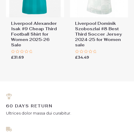
Liverpool Alexander
Liverpool Dominik
Isak #9 Cheap Third
Szoboszlai #8 Best
Football Shirt for
Third Soccer Jersey
Women 2025-26
2024-25 for Women
Sale
sale
£
31.69
£
34.49
Rated
Rated
0
0
out
out
of
of
5
5
60 DAYS RETURN
Ultrices dolor massa dui curabitur.