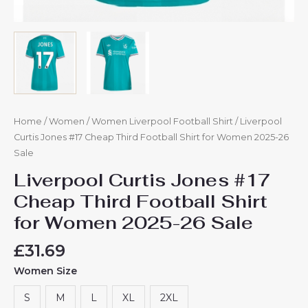
Home
/
Women
/
Women Liverpool Football Shirt
/ Liverpool
Curtis Jones #17 Cheap Third Football Shirt for Women 2025-26
Sale
Liverpool Curtis Jones #17
Cheap Third Football Shirt
for Women 2025-26 Sale
£
31.69
Women Size
S
M
L
XL
2XL