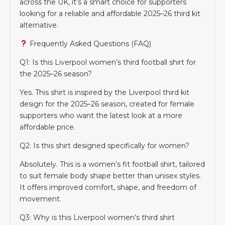
across the UK, it’s a smart choice for supporters
looking for a reliable and affordable 2025–26 third kit
alternative.
Frequently Asked Questions (FAQ)
Q1: Is this Liverpool women’s third football shirt for
the 2025–26 season?
Yes. This shirt is inspired by the Liverpool third kit
design for the 2025–26 season, created for female
supporters who want the latest look at a more
affordable price.
Q2: Is this shirt designed specifically for women?
Absolutely. This is a women’s fit football shirt, tailored
to suit female body shape better than unisex styles.
It offers improved comfort, shape, and freedom of
movement.
Q3: Why is this Liverpool women’s third shirt