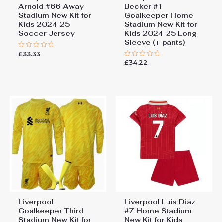
Arnold #66 Away
Becker #1
Stadium New Kit for
Goalkeeper Home
Kids 2024-25
Stadium New Kit for
Soccer Jersey
Kids 2024-25 Long
Sleeve (+ pants)
£
33.33
Rated
0
£
34.22
Rated
out
0
of
out
5
of
5
Liverpool
Liverpool Luis Diaz
Goalkeeper Third
#7 Home Stadium
Stadium New Kit for
New Kit for Kids