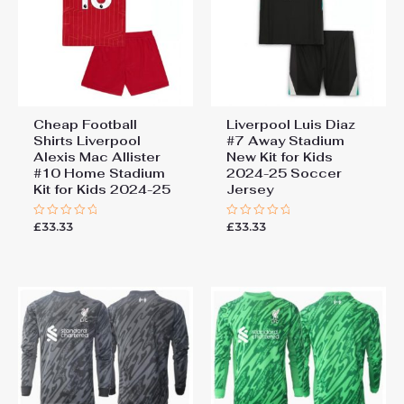
Cheap Football
Liverpool Luis Diaz
Shirts Liverpool
#7 Away Stadium
Alexis Mac Allister
New Kit for Kids
#10 Home Stadium
2024-25 Soccer
Kit for Kids 2024-25
Jersey
£
33.33
£
33.33
Rated
Rated
0
0
out
out
of
of
5
5