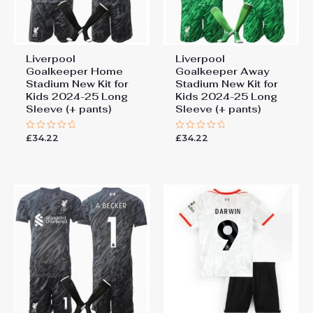
Liverpool
Liverpool
Goalkeeper Home
Goalkeeper Away
Stadium New Kit for
Stadium New Kit for
Kids 2024-25 Long
Kids 2024-25 Long
Sleeve (+ pants)
Sleeve (+ pants)
£
34.22
£
34.22
Rated
Rated
0
0
out
out
of
of
5
5