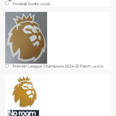
Football Socks
(
+
£
5.55
)
Premier League Champions 2024-25 Patch
(
+
£
3.43
)