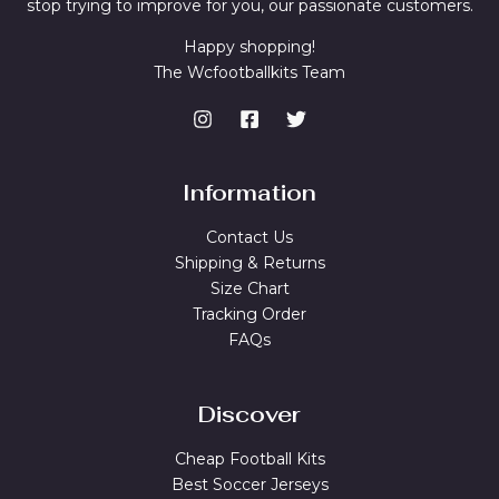
stop trying to improve for you, our passionate customers.
Happy shopping!
The Wcfootballkits Team
Information
Contact Us
Shipping & Returns
Size Chart
Tracking Order
FAQs
Discover
Cheap Football Kits
Best Soccer Jerseys