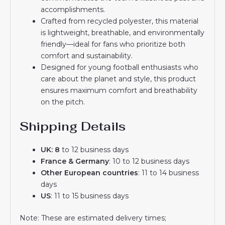
accomplishments.
Crafted from recycled polyester, this material
is lightweight, breathable, and environmentally
friendly—ideal for fans who prioritize both
comfort and sustainability.
Designed for young football enthusiasts who
care about the planet and style, this product
ensures maximum comfort and breathability
on the pitch.
Shipping Details
UK: 8
to 12 business days
France & Germany
: 10 to 12 business days
Other European countries
: 11 to 14 business
days
US
: 11 to 15 business days
Note: These are estimated delivery times;