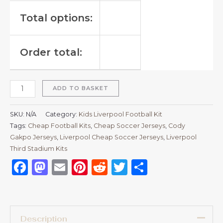
Total options:
Order total:
ADD TO BASKET
SKU:
N/A
Category:
Kids Liverpool Football Kit
Tags:
Cheap Football Kits
,
Cheap Soccer Jerseys
,
Cody
Gakpo Jerseys
,
Liverpool Cheap Soccer Jerseys
,
Liverpool
Third Stadium Kits
Facebook
Mastodon
Email
Pinterest
Reddit
Twitter
Share
Description