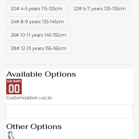
20# 4-5 years 115-125cm
22# 6-7 years 125-135cm
24# 8-9 years 135-145cm
26# 10-11 years 145-155cm
28# 12-13 years 155-165cm
Available Options
Customization
(
+
£
5.30
)
Other Options