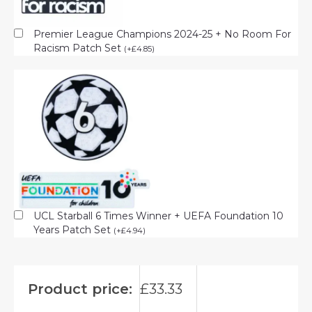
Premier League Champions 2024-25 + No Room For
Racism Patch Set
(
+
£
4.85
)
UCL Starball 6 Times Winner + UEFA Foundation 10
Years Patch Set
(
+
£
4.94
)
Product price:
£
33.33