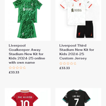
Third Stadium New Kit for
Kids 2024-25 Soccer Jersey”
You must be
logged in
to post a review.
Liverpool
Liverpool Third
Goalkeeper Away
Stadium New Kit for
Stadium New Kit for
Kids 2024-25
Kids 2024-25 online
Custom Jersey
with own name
£
33.33
Rated
0
£
33.33
Rated
out
0
of
out
5
of
5