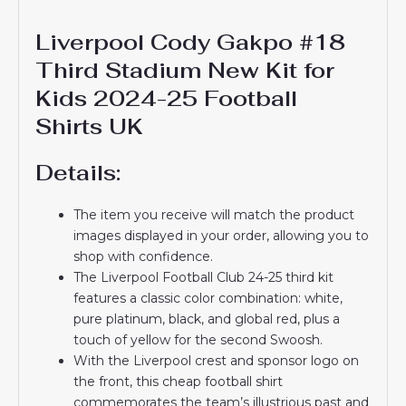
Liverpool Cody Gakpo #18
Third Stadium New Kit for
Kids 2024-25 Football
Shirts UK
Details:
The item you receive will match the product
images displayed in your order, allowing you to
shop with confidence.
The Liverpool Football Club 24-25 third kit
features a classic color combination: white,
pure platinum, black, and global red, plus a
touch of yellow for the second Swoosh.
With the Liverpool crest and sponsor logo on
the front, this cheap football shirt
commemorates the team’s illustrious past and