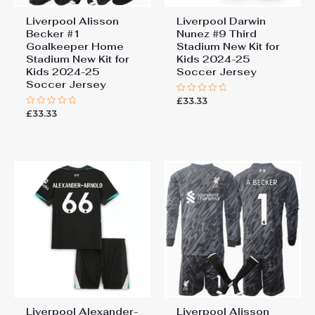
Liverpool Alisson
Liverpool Darwin
Becker #1
Nunez #9 Third
Goalkeeper Home
Stadium New Kit for
Stadium New Kit for
Kids 2024-25
Kids 2024-25
Soccer Jersey
Soccer Jersey
£
33.33
Rated
0
£
33.33
Rated
out
0
of
out
5
of
5
Liverpool Alexander-
Liverpool Alisson