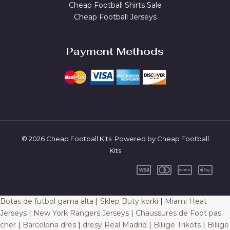
Cheap Football Shirts Sale
Cheap Football Jerseys
Payment Methods
© 2026 Cheap Football Kits. Powered by Cheap Football
Kits
Botas de futbol gama alta
|
Sklep Buty korki
|
Miami Heat
Jerseys
|
New York Rangers Jerseys
|
Chaussures de Foot pas
cher
|
Barcelona dres
|
dresy Real Madrid
|
Billige Trikots
|
Billige