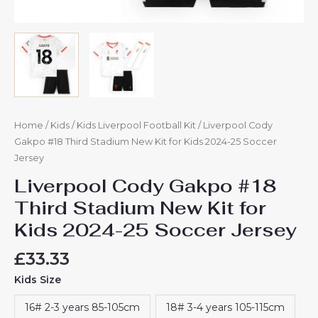
Home
/
Kids
/
Kids Liverpool Football Kit
/ Liverpool Cody
Gakpo #18 Third Stadium New Kit for Kids 2024-25 Soccer
Jersey
Liverpool Cody Gakpo #18
Third Stadium New Kit for
Kids 2024-25 Soccer Jersey
£
33.33
Kids Size
16# 2-3 years 85-105cm
18# 3-4 years 105-115cm