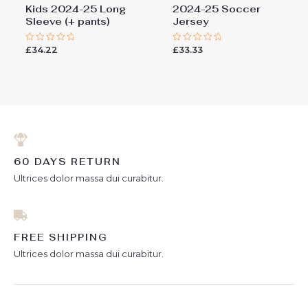
Kids 2024-25 Long
2024-25 Soccer
Sleeve (+ pants)
Jersey
£
34.22
£
33.33
Rated
Rated
0
0
out
out
of
of
5
5
60 DAYS RETURN
Ultrices dolor massa dui curabitur.
FREE SHIPPING
Ultrices dolor massa dui curabitur.