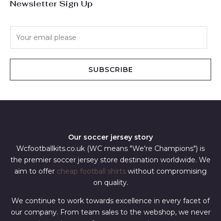
Newsletter Sign Up
E
m
a
i
SUBSCRIBE
l
*
Our soccer jersey story
Wcfootballkits.co.uk (WC means "We're Champions") is
the premier soccer jersey store destination worldwide. We
aim to offer
cheap football shirts
without compromising
on quality.
We continue to work towards excellence in every facet of
our company. From team sales to the webshop, we never