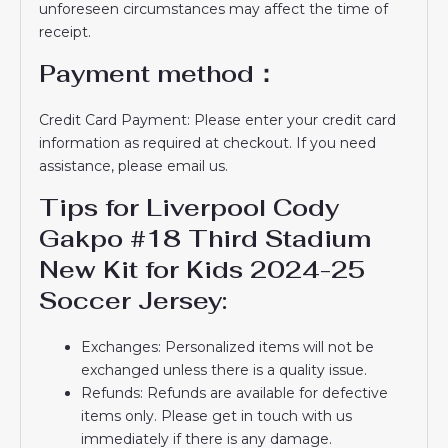
unforeseen circumstances may affect the time of
receipt.
Payment method：
Credit Card Payment: Please enter your credit card
information as required at checkout. If you need
assistance, please email us.
Tips for Liverpool Cody
Gakpo #18 Third Stadium
New Kit for Kids 2024-25
Soccer Jersey:
Exchanges: Personalized items will not be
exchanged unless there is a quality issue.
Refunds: Refunds are available for defective
items only. Please get in touch with us
immediately if there is any damage.