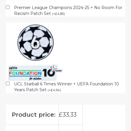
Premier League Champions 2024-25 + No Room For
Racism Patch Set
(
+
£
4.85
)
UCL Starball 6 Times Winner + UEFA Foundation 10
Years Patch Set
(
+
£
4.94
)
Product price:
£
33.33