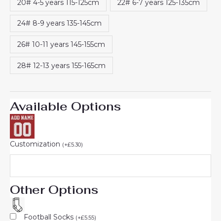
20# 4-5 years 115-125cm
22# 6-7 years 125-135cm
24# 8-9 years 135-145cm
26# 10-11 years 145-155cm
28# 12-13 years 155-165cm
Available Options
Customization
(
+
£
5.30
)
Other Options
Football Socks
(
+
£
5.55
)