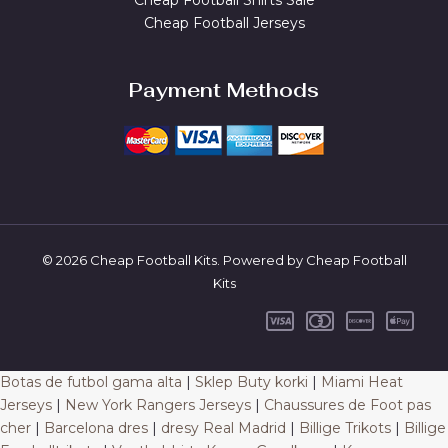
Cheap Football Shirts Sale
Cheap Football Jerseys
Payment Methods
© 2026 Cheap Football Kits. Powered by Cheap Football
Kits
Botas de futbol gama alta
|
Sklep Buty korki
|
Miami Heat
Jerseys
|
New York Rangers Jerseys
|
Chaussures de Foot pas
cher
|
Barcelona dres
|
dresy Real Madrid
|
Billige Trikots
|
Billige