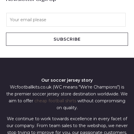
E
m
a
i
SUBSCRIBE
l
*
Our soccer jersey story
Wcfootballkits.co.uk (WC means "We're Champions") is
the premier soccer jersey store destination worldwide. We
aim to offer
cheap football shirts
without compromising
on quality.
We continue to work towards excellence in every facet of
our company. From team sales to the webshop, we never
stop trying to improve for you, our passionate customers.