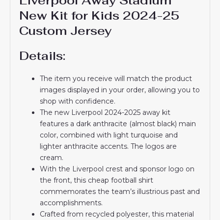
Liverpool Away Stadium
New Kit for Kids 2024-25
Custom Jersey
Details:
The item you receive will match the product
images displayed in your order, allowing you to
shop with confidence.
The new Liverpool 2024-2025 away kit
features a dark anthracite (almost black) main
color, combined with light turquoise and
lighter anthracite accents. The logos are
cream.
With the Liverpool crest and sponsor logo on
the front, this cheap football shirt
commemorates the team’s illustrious past and
accomplishments.
Crafted from recycled polyester, this material