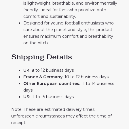
is lightweight, breathable, and environmentally
friendly—ideal for fans who prioritize both
comfort and sustainability.
Designed for young football enthusiasts who
care about the planet and style, this product
ensures maximum comfort and breathability
on the pitch.
Shipping Details
UK: 8
to 12 business days
France & Germany
: 10 to 12 business days
Other European countries
: 11 to 14 business
days
US
: 11 to 15 business days
Note: These are estimated delivery times;
unforeseen circumstances may affect the time of
receipt.