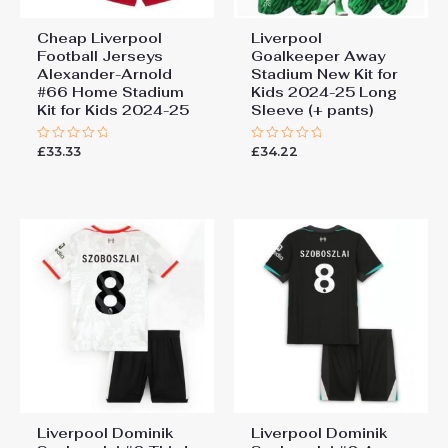
Cheap Liverpool
Liverpool
Football Jerseys
Goalkeeper Away
Alexander-Arnold
Stadium New Kit for
#66 Home Stadium
Kids 2024-25 Long
Kit for Kids 2024-25
Sleeve (+ pants)
£
33.33
£
34.22
Rated
Rated
0
0
out
out
of
of
5
5
Liverpool Dominik
Liverpool Dominik