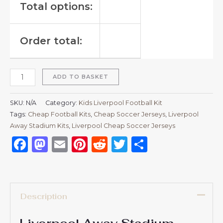
Total options:
Order total:
ADD TO BASKET
SKU:
N/A
Category:
Kids Liverpool Football Kit
Tags:
Cheap Football Kits
,
Cheap Soccer Jerseys
,
Liverpool
Away Stadium Kits
,
Liverpool Cheap Soccer Jerseys
Facebook
Mastodon
Email
Pinterest
Reddit
Twitter
Share
Description