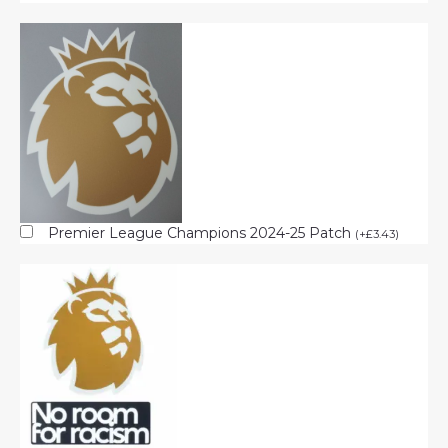
Premier League Champions 2024-25 Patch
(
+
£
3.43
)