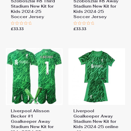
Szoboszlai #8 Third
Szoboszlai #8 Away
Stadium New Kit for
Stadium New Kit for
Kids 2024-25
Kids 2024-25
Soccer Jersey
Soccer Jersey
£
33.33
£
33.33
Rated
Rated
0
0
out
out
of
of
5
5
Liverpool Alisson
Liverpool
Becker #1
Goalkeeper Away
Goalkeeper Away
Stadium New Kit for
Stadium New Kit for
Kids 2024-25 online