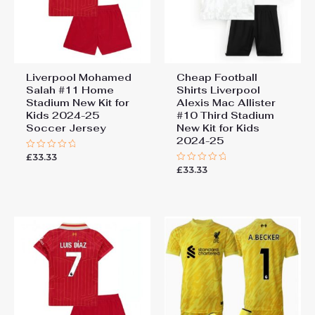
Liverpool Mohamed
Cheap Football
Salah #11 Home
Shirts Liverpool
Stadium New Kit for
Alexis Mac Allister
Kids 2024-25
#10 Third Stadium
Soccer Jersey
New Kit for Kids
2024-25
£
33.33
Rated
0
£
33.33
Rated
out
0
of
out
5
of
5