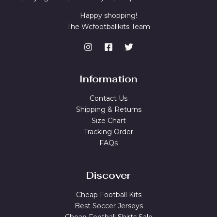
Happy shopping!
The Wcfootballkits Team
Information
Contact Us
Shipping & Returns
Size Chart
Tracking Order
FAQs
Discover
Cheap Football Kits
Best Soccer Jerseys