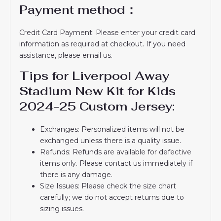
Payment method：
Credit Card Payment: Please enter your credit card
information as required at checkout. If you need
assistance, please email us.
Tips for Liverpool Away
Stadium New Kit for Kids
2024-25 Custom Jersey:
Exchanges: Personalized items will not be
exchanged unless there is a quality issue.
Refunds: Refunds are available for defective
items only. Please contact us immediately if
there is any damage.
Size Issues: Please check the size chart
carefully; we do not accept returns due to
sizing issues.