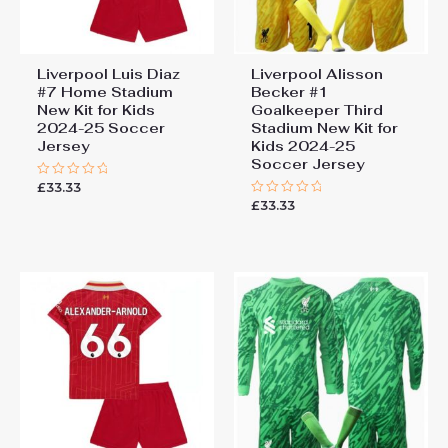
Liverpool Luis Diaz
Liverpool Alisson
#7 Home Stadium
Becker #1
New Kit for Kids
Goalkeeper Third
2024-25 Soccer
Stadium New Kit for
Jersey
Kids 2024-25
Soccer Jersey
£
33.33
Rated
0
£
33.33
Rated
out
0
of
out
5
of
5