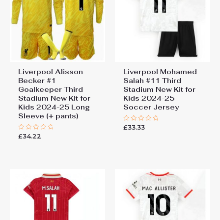
You must be
logged in
to post a review.
Liverpool Alisson
Liverpool Mohamed
Becker #1
Salah #11 Third
Goalkeeper Third
Stadium New Kit for
Stadium New Kit for
Kids 2024-25
Kids 2024-25 Long
Soccer Jersey
Sleeve (+ pants)
£
33.33
Rated
0
£
34.22
Rated
out
0
of
out
5
of
5