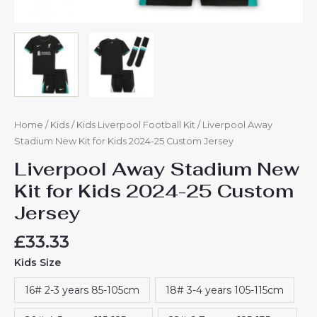
Home
/
Kids
/
Kids Liverpool Football Kit
/ Liverpool Away
Stadium New Kit for Kids 2024-25 Custom Jersey
Liverpool Away Stadium New
Kit for Kids 2024-25 Custom
Jersey
£
33.33
Kids Size
16# 2-3 years 85-105cm
18# 3-4 years 105-115cm