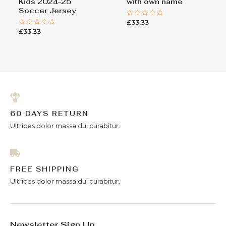
Kids 2024-25
with own name
Soccer Jersey
£
33.33
Rated
0
£
33.33
Rated
out
0
of
out
5
of
5
60 DAYS RETURN
Ultrices dolor massa dui curabitur.
FREE SHIPPING
Ultrices dolor massa dui curabitur.
Newsletter Sign Up