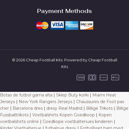
Payment Methods
© 2026 Cheap Football Kits. Powered by Cheap Football
Kits
Botas de futbol gama alta
|
Sklep Buty korki
|
Miami Heat
Jerseys
|
New York Rangers Jerseys
|
Chaussures de Foot pas
cher
|
Barcelona dres
|
dresy Real Madrid
|
Billige Trikots
|
Billige
Fussballtrikots
|
Voetbalshirts Kopen Goedkoop
|
Kopen
voetbalshirts online
|
Goedkope voetbaltenues kinderen
|
Kinder Voetbaltenue
|
futbalove dresy
|
Fotbollsset barn med