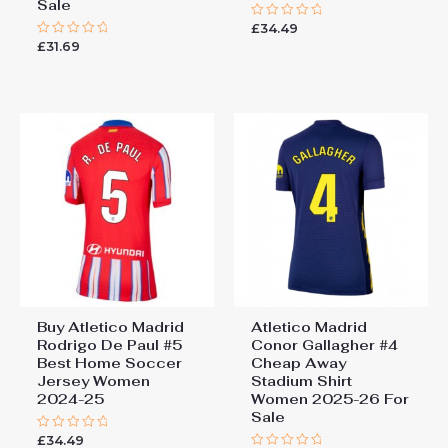
Sale
£
34.49
Rated
0
£
31.69
Rated
out
0
of
out
5
of
5
Buy Atletico Madrid
Atletico Madrid
Rodrigo De Paul #5
Conor Gallagher #4
Best Home Soccer
Cheap Away
Jersey Women
Stadium Shirt
2024-25
Women 2025-26 For
Sale
£
34.49
Rated