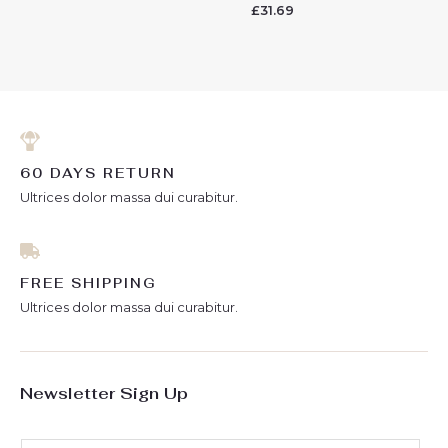
0
£
31.69
Rated
out
0
of
out
5
of
5
60 DAYS RETURN
Ultrices dolor massa dui curabitur.
FREE SHIPPING
Ultrices dolor massa dui curabitur.
Newsletter Sign Up