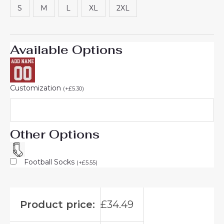
S
M
L
XL
2XL
Available Options
Customization
(
+
£
5.30
)
Other Options
Football Socks
(
+
£
5.55
)
Product price:
£
34.49