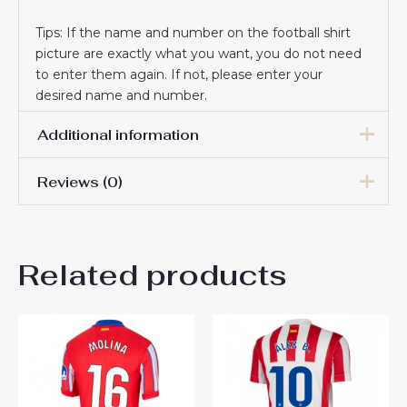
Tips: If the name and number on the football shirt
picture are exactly what you want, you do not need
to enter them again. If not, please enter your
desired name and number.
Additional information
Reviews (0)
Women Size
S, M, L, XL, 2XL
There are no reviews yet.
Related products
Be the first to review “Buy
Atletico Madrid Julian
Alvarez #19 Best Away Soccer
Jersey Women 2024-25”
You must be
logged in
to post a review.