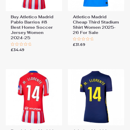
Buy Atletico Madrid
Atletico Madrid
Pablo Barrios #8
Cheap Third Stadium
Best Home Soccer
Shirt Women 2025-
Jersey Women
26 For Sale
2024-25
£
31.69
Rated
0
£
34.49
Rated
out
0
of
out
5
of
5