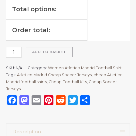
Total options:
Order total:
ADD TO BASKET
SKU:
N/A
Category:
Women Atletico Madrid Football Shirt
Tags:
Atletico Madrid Cheap Soccer Jerseys
,
cheap Atletico
Madrid football shirts​
,
Cheap Football Kits
,
Cheap Soccer
Jerseys
Facebook
Mastodon
Email
Pinterest
Reddit
Twitter
Share
Description