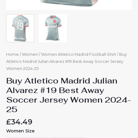
Home
/
Women
/
Women Atletico Madrid Football Shirt
/ Buy
Atletico Madrid Julian Alvarez #19 Best Away Soccer Jersey
Women 2024-25
Buy Atletico Madrid Julian
Alvarez #19 Best Away
Soccer Jersey Women 2024-
25
£
34.49
Women Size