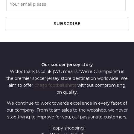
E
m
a
i
SUBSCRIBE
l
*
Our soccer jersey story
Wcfootballkits.co.uk (WC means "We're Champions") is
the premier soccer jersey store destination worldwide. We
aim to offer
cheap football shirts
without compromising
on quality.
We continue to work towards excellence in every facet of
our company. From team sales to the webshop, we never
stop trying to improve for you, our passionate customers.
Happy shopping!