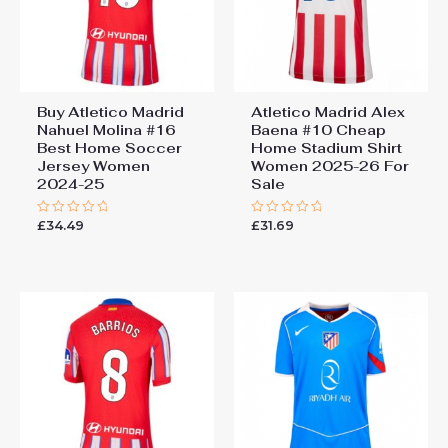
Buy Atletico Madrid
Atletico Madrid Alex
Nahuel Molina #16
Baena #10 Cheap
Best Home Soccer
Home Stadium Shirt
Jersey Women
Women 2025-26 For
2024-25
Sale
£
34.49
£
31.69
Rated
Rated
0
0
out
out
of
of
5
5