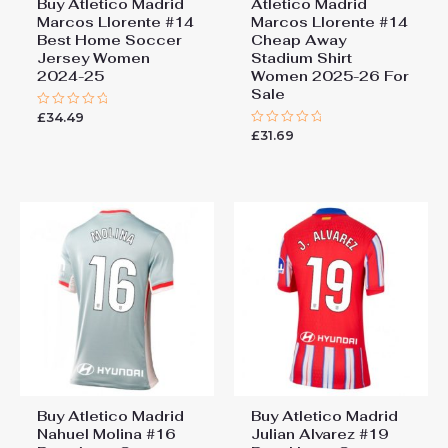
Buy Atletico Madrid
Atletico Madrid
Marcos Llorente #14
Marcos Llorente #14
Best Home Soccer
Cheap Away
Jersey Women
Stadium Shirt
2024-25
Women 2025-26 For
Sale
£
34.49
Rated
0
£
31.69
Rated
out
0
of
out
5
of
5
Buy Atletico Madrid
Buy Atletico Madrid
Nahuel Molina #16
Julian Alvarez #19