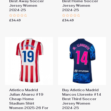
Best Away Soccer
Best Home Soccer
Jersey Women
Jersey Women
2024-25
2024-25
£
34.49
£
34.49
Rated
Rated
0
0
out
out
of
of
5
5
Atletico Madrid
Buy Atletico Madrid
Julian Alvarez #19
Marcos Llorente #14
Cheap Home
Best Third Soccer
Stadium Shirt
Jersey Women
Women 2025-26 For
2024-25