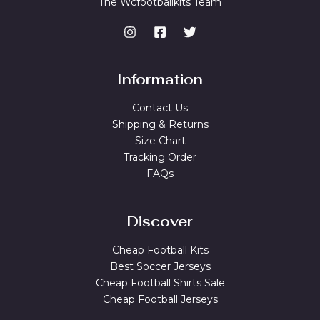
The Wcfootballkits Team
Information
Contact Us
Shipping & Returns
Size Chart
Tracking Order
FAQs
Discover
Cheap Football Kits
Best Soccer Jerseys
Cheap Football Shirts Sale
Cheap Football Jerseys