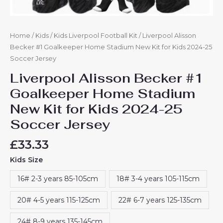
Home
/
Kids
/
Kids Liverpool Football Kit
/ Liverpool Alisson
Becker #1 Goalkeeper Home Stadium New Kit for Kids 2024-25
Soccer Jersey
Liverpool Alisson Becker #1
Goalkeeper Home Stadium
New Kit for Kids 2024-25
Soccer Jersey
£
33.33
Kids Size
16# 2-3 years 85-105cm
18# 3-4 years 105-115cm
20# 4-5 years 115-125cm
22# 6-7 years 125-135cm
24# 8-9 years 135-145cm