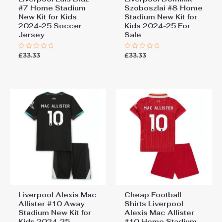
#7 Home Stadium
Szoboszlai #8 Home
New Kit for Kids
Stadium New Kit for
2024-25 Soccer
Kids 2024-25 For
Jersey
Sale
£
33.33
£
33.33
Rated
Rated
0
0
out
out
of
of
5
5
Liverpool Alexis Mac
Cheap Football
Allister #10 Away
Shirts Liverpool
Stadium New Kit for
Alexis Mac Allister
Kids 2024-25
#10 Home Stadium