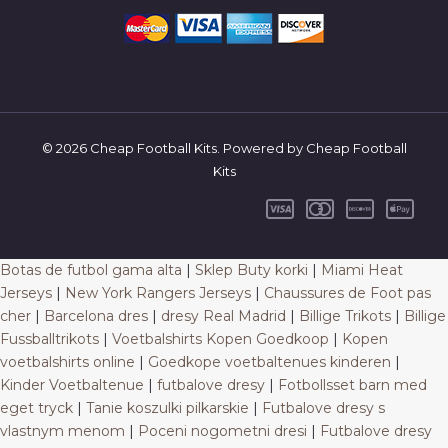
© 2026 Cheap Football Kits. Powered by Cheap Football
Kits
Botas de futbol gama alta
|
Sklep Buty korki
|
Miami Heat
Jerseys
|
New York Rangers Jerseys
|
Chaussures de Foot pas
cher
|
Barcelona dres
|
dresy Real Madrid
|
Billige Trikots
|
Billige
Fussballtrikots
|
Voetbalshirts Kopen Goedkoop
|
Kopen
voetbalshirts online
|
Goedkope voetbaltenues kinderen
|
Kinder Voetbaltenue
|
futbalove dresy
|
Fotbollsset barn med
eget tryck
|
Tanie koszulki pilkarskie
|
Futbalove dresy s
vlastnym menom
|
Poceni nogometni dresi
|
Futbalove dresy