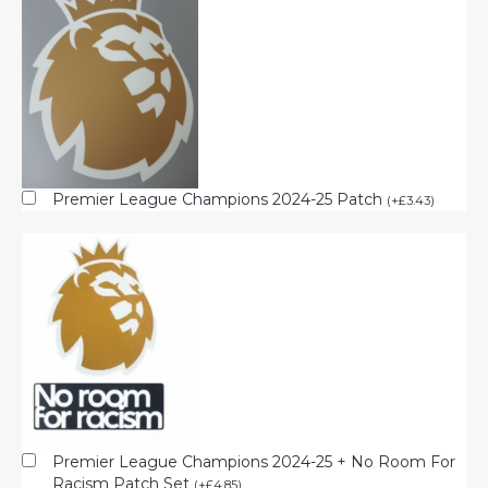
Premier League Champions 2024-25 Patch
(
+
£
3.43
)
Premier League Champions 2024-25 + No Room For
Racism Patch Set
(
+
£
4.85
)