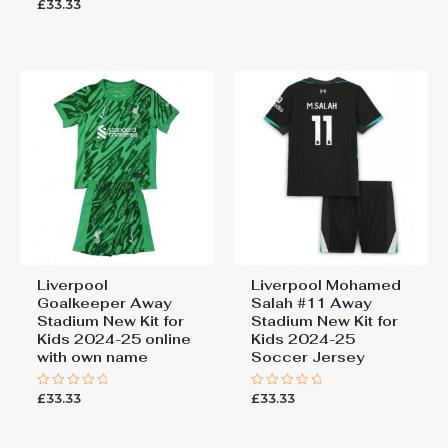
£
33.33
Rated
out
0
of
out
5
of
5
Liverpool
Liverpool Mohamed
Goalkeeper Away
Salah #11 Away
Stadium New Kit for
Stadium New Kit for
Kids 2024-25 online
Kids 2024-25
with own name
Soccer Jersey
£
33.33
£
33.33
Rated
Rated
0
0
out
out
of
of
5
5