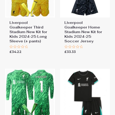
Liverpool
Liverpool
Goalkeeper Third
Goalkeeper Home
Stadium New Kit for
Stadium New Kit for
Kids 2024-25 Long
Kids 2024-25
Sleeve (+ pants)
Soccer Jersey
£
34.22
£
33.33
Rated
Rated
0
0
out
out
of
of
5
5