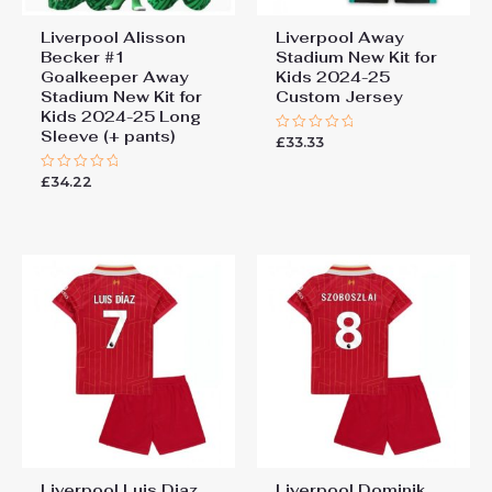
Liverpool Alisson
Liverpool Away
Becker #1
Stadium New Kit for
Goalkeeper Away
Kids 2024-25
Stadium New Kit for
Custom Jersey
Kids 2024-25 Long
Sleeve (+ pants)
£
33.33
Rated
0
out
£
34.22
Rated
of
0
5
out
of
5
Liverpool Luis Diaz
Liverpool Dominik