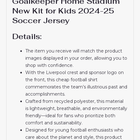
Goalkeeper Home Stadium
New Kit for Kids 2024-25
Soccer Jersey
Details:
The item you receive will match the product
images displayed in your order, allowing you to
shop with confidence.
With the Liverpool crest and sponsor logo on
the front, this cheap football shirt
commemorates the team’s illustrious past and
accomplishments.
Crafted from recycled polyester, this material
is lightweight, breathable, and environmentally
friendly—ideal for fans who prioritize both
comfort and sustainability.
Designed for young football enthusiasts who
care about the planet and style, this product