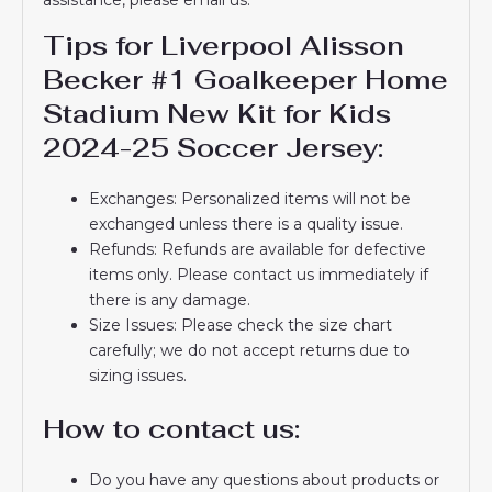
Tips for Liverpool Alisson
Becker #1 Goalkeeper Home
Stadium New Kit for Kids
2024-25 Soccer Jersey:
Exchanges: Personalized items will not be
exchanged unless there is a quality issue.
Refunds: Refunds are available for defective
items only. Please contact us immediately if
there is any damage.
Size Issues: Please check the size chart
carefully; we do not accept returns due to
sizing issues.
How to contact us:
Do you have any questions about products or