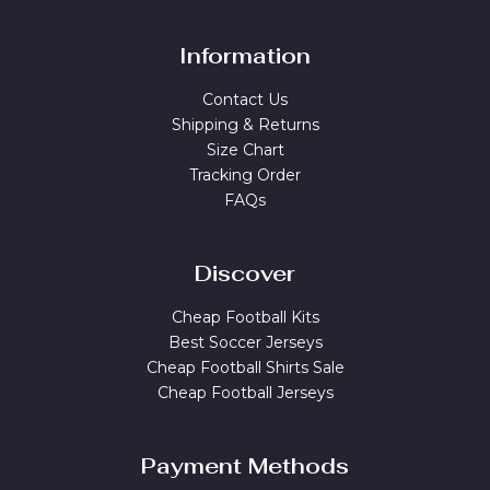
Information
Contact Us
Shipping & Returns
Size Chart
Tracking Order
FAQs
Discover
Cheap Football Kits
Best Soccer Jerseys
Cheap Football Shirts Sale
Cheap Football Jerseys
Payment Methods