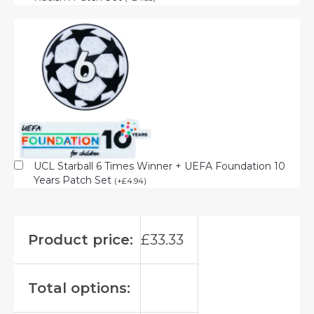
UCL Starball 6 Times Winner + UEFA Foundation 10
Years Patch Set
(
+
£
4.94
)
Product price:
£
33.33
Total options: