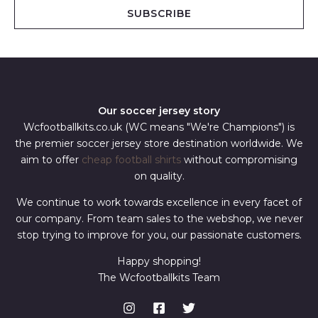
i
SUBSCRIBE
l
*
Our soccer jersey story
Wcfootballkits.co.uk (WC means "We're Champions") is
the premier soccer jersey store destination worldwide. We
aim to offer
cheap football shirts
without compromising
on quality.
We continue to work towards excellence in every facet of
our company. From team sales to the webshop, we never
stop trying to improve for you, our passionate customers.
Happy shopping!
The Wcfootballkits Team