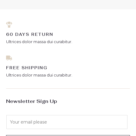
60 DAYS RETURN
Ultrices dolor massa dui curabitur.
FREE SHIPPING
Ultrices dolor massa dui curabitur.
Newsletter Sign Up
E
m
a