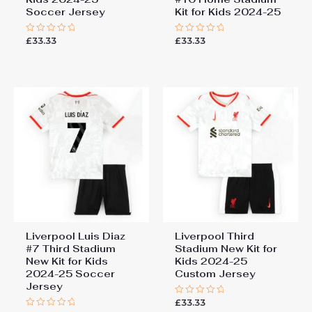
Soccer Jersey
Kit for Kids 2024-25
£
33.33
£
33.33
Rated
Rated
0
0
out
out
of
of
5
5
Liverpool Luis Diaz
Liverpool Third
#7 Third Stadium
Stadium New Kit for
New Kit for Kids
Kids 2024-25
2024-25 Soccer
Custom Jersey
Jersey
£
33.33
Rated
0