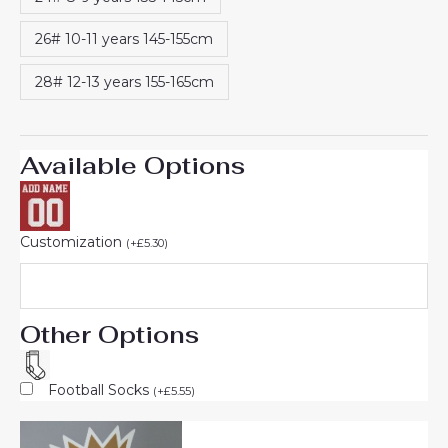
26# 10-11 years 145-155cm
28# 12-13 years 155-165cm
Available Options
Customization
(
+
£
5.30
)
Other Options
Football Socks
(
+
£
5.55
)