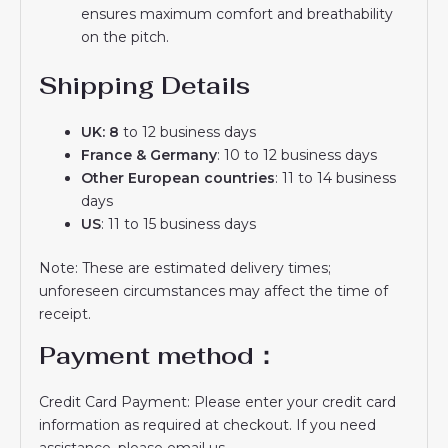
ensures maximum comfort and breathability
on the pitch.
Shipping Details
UK: 8
to 12 business days
France & Germany
: 10 to 12 business days
Other European countries
: 11 to 14 business
days
US
: 11 to 15 business days
Note: These are estimated delivery times;
unforeseen circumstances may affect the time of
receipt.
Payment method：
Credit Card Payment: Please enter your credit card
information as required at checkout. If you need
assistance, please email us.