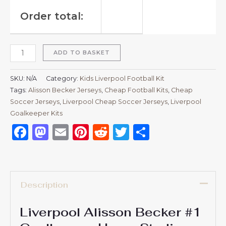
Order total:
ADD TO BASKET
SKU:
N/A
Category:
Kids Liverpool Football Kit
Tags:
Alisson Becker Jerseys
,
Cheap Football Kits
,
Cheap
Soccer Jerseys
,
Liverpool Cheap Soccer Jerseys
,
Liverpool
Goalkeeper Kits
Facebook
Mastodon
Email
Pinterest
Reddit
Twitter
Share
Description
Liverpool Alisson Becker #1