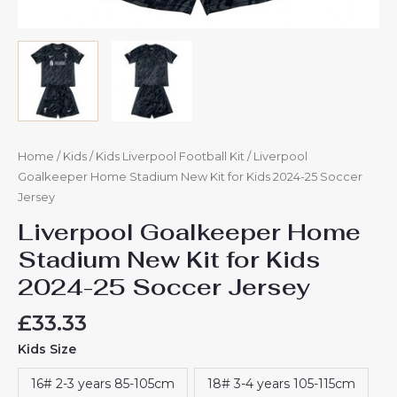
Home
/
Kids
/
Kids Liverpool Football Kit
/ Liverpool
Goalkeeper Home Stadium New Kit for Kids 2024-25 Soccer
Jersey
Liverpool Goalkeeper Home
Stadium New Kit for Kids
2024-25 Soccer Jersey
£
33.33
Kids Size
16# 2-3 years 85-105cm
18# 3-4 years 105-115cm