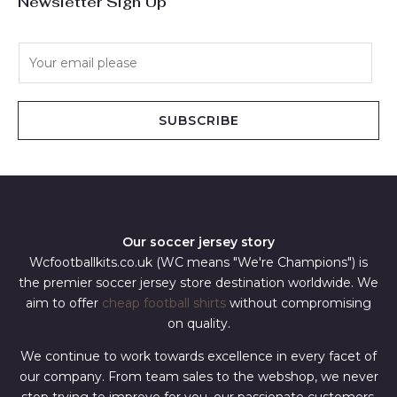
Newsletter Sign Up
E
m
a
i
SUBSCRIBE
l
*
Our soccer jersey story
Wcfootballkits.co.uk (WC means "We're Champions") is
the premier soccer jersey store destination worldwide. We
aim to offer
cheap football shirts
without compromising
on quality.
We continue to work towards excellence in every facet of
our company. From team sales to the webshop, we never