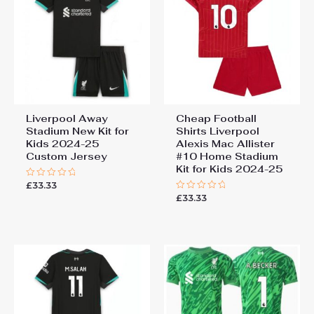
2024-25 Soccer Jersey”
You must be
logged in
to post a review.
Liverpool Away
Cheap Football
Stadium New Kit for
Shirts Liverpool
Kids 2024-25
Alexis Mac Allister
Custom Jersey
#10 Home Stadium
Kit for Kids 2024-25
£
33.33
Rated
0
£
33.33
Rated
out
0
of
out
5
of
5