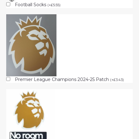
Football Socks
(
+
£
5.55
)
Premier League Champions 2024-25 Patch
(
+
£
3.43
)