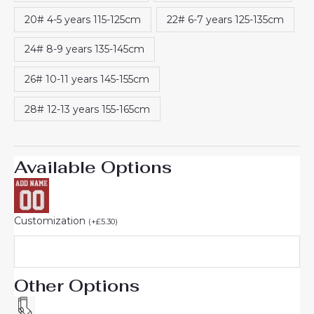
20# 4-5 years 115-125cm
22# 6-7 years 125-135cm
24# 8-9 years 135-145cm
26# 10-11 years 145-155cm
28# 12-13 years 155-165cm
Available Options
Customization
(
+
£
5.30
)
Other Options