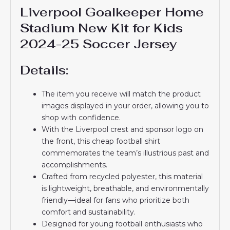
Liverpool Goalkeeper Home
Stadium New Kit for Kids
2024-25 Soccer Jersey
Details:
The item you receive will match the product
images displayed in your order, allowing you to
shop with confidence.
With the Liverpool crest and sponsor logo on
the front, this cheap football shirt
commemorates the team’s illustrious past and
accomplishments.
Crafted from recycled polyester, this material
is lightweight, breathable, and environmentally
friendly—ideal for fans who prioritize both
comfort and sustainability.
Designed for young football enthusiasts who