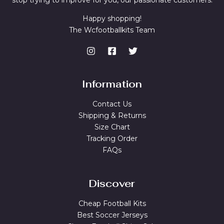
stop trying to improve for you, our passionate customers.
Happy shopping!
The Wcfootballkits Team
Information
Contact Us
Shipping & Returns
Size Chart
Tracking Order
FAQs
Discover
Cheap Football Kits
Best Soccer Jerseys