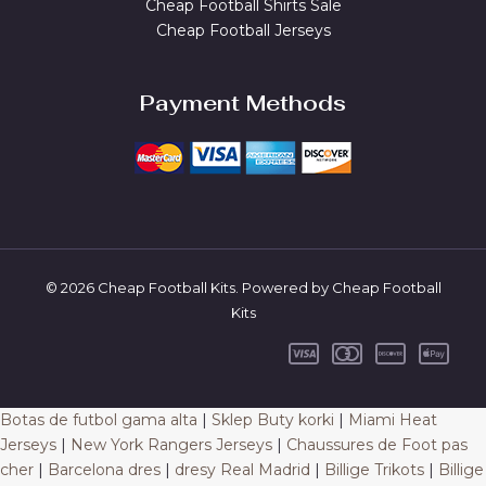
Cheap Football Shirts Sale
Cheap Football Jerseys
Payment Methods
© 2026 Cheap Football Kits. Powered by Cheap Football
Kits
Botas de futbol gama alta
|
Sklep Buty korki
|
Miami Heat
Jerseys
|
New York Rangers Jerseys
|
Chaussures de Foot pas
cher
|
Barcelona dres
|
dresy Real Madrid
|
Billige Trikots
|
Billige