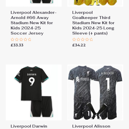
Liverpool Alexander-
Liverpool
Arnold #66 Away
Goalkeeper Third
Stadium New Kit for
Stadium New Kit for
Kids 2024-25
Kids 2024-25 Long
Soccer Jersey
Sleeve (+ pants)
£
33.33
£
34.22
Rated
Rated
0
0
out
out
of
of
5
5
Liverpool Darwin
Liverpool Alisson