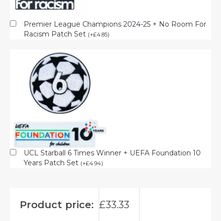
Premier League Champions 2024-25 + No Room For
Racism Patch Set
(
+
£
4.85
)
UCL Starball 6 Times Winner + UEFA Foundation 10
Years Patch Set
(
+
£
4.94
)
Product price:
£
33.33