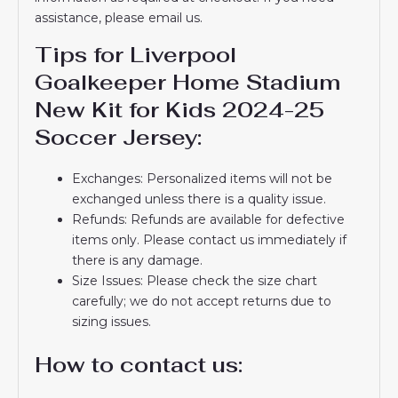
assistance, please email us.
Tips for Liverpool
Goalkeeper Home Stadium
New Kit for Kids 2024-25
Soccer Jersey:
Exchanges: Personalized items will not be
exchanged unless there is a quality issue.
Refunds: Refunds are available for defective
items only. Please contact us immediately if
there is any damage.
Size Issues: Please check the size chart
carefully; we do not accept returns due to
sizing issues.
How to contact us: