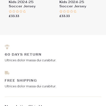
Kids 2024-25
Kids 2024-25
Soccer Jersey
Soccer Jersey
£
33.33
£
33.33
Rated
Rated
0
0
out
out
of
of
5
5
60 DAYS RETURN
Ultrices dolor massa dui curabitur.
FREE SHIPPING
Ultrices dolor massa dui curabitur.