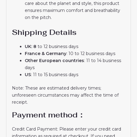
care about the planet and style, this product
ensures maximum comfort and breathability
on the pitch.
Shipping Details
UK: 8
to 12 business days
France & Germany
: 10 to 12 business days
Other European countries
: 11 to 14 business
days
US
: 11 to 15 business days
Note: These are estimated delivery times;
unforeseen circumstances may affect the time of
receipt.
Payment method：
Credit Card Payment: Please enter your credit card
information as required at checkout. If you need