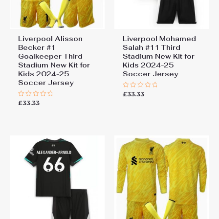
Liverpool Alisson
Liverpool Mohamed
Becker #1
Salah #11 Third
Goalkeeper Third
Stadium New Kit for
Stadium New Kit for
Kids 2024-25
Kids 2024-25
Soccer Jersey
Soccer Jersey
£
33.33
Rated
0
£
33.33
Rated
out
0
of
out
5
of
5