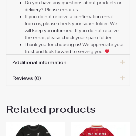
Do you have any questions about products or
delivery? Please email us.
If you do not receive a confirmation email
from us, please check your spam folder. We
will keep you informed. If you do not receive
the email, please check your spam folder.
Thank you for choosing us! We appreciate your
trust and look forward to serving you.
Additional information
Reviews (0)
16# 2-3 years 85-105cm,
18# 3-4 years 105-115cm,
20# 4-5 years 115-125cm,
There are no reviews yet.
22# 6-7 years 125-135cm,
Kids Size
Related products
24# 8-9 years 135-145cm,
Be the first to review
26# 10-11 years 145-
155cm, 28# 12-13 years
“Liverpool Goalkeeper Home
155-165cm
Stadium New Kit for Kids