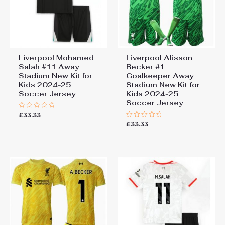
Liverpool Mohamed
Liverpool Alisson
Salah #11 Away
Becker #1
Stadium New Kit for
Goalkeeper Away
Kids 2024-25
Stadium New Kit for
Soccer Jersey
Kids 2024-25
Soccer Jersey
£
33.33
Rated
0
£
33.33
Rated
out
0
of
out
5
of
5