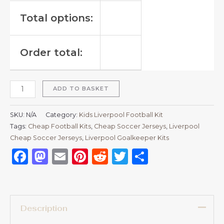
Total options:
Order total:
ADD TO BASKET
SKU:
N/A
Category:
Kids Liverpool Football Kit
Tags:
Cheap Football Kits
,
Cheap Soccer Jerseys
,
Liverpool
Cheap Soccer Jerseys
,
Liverpool Goalkeeper Kits
Facebook
Mastodon
Email
Pinterest
Reddit
Twitter
Share
Description