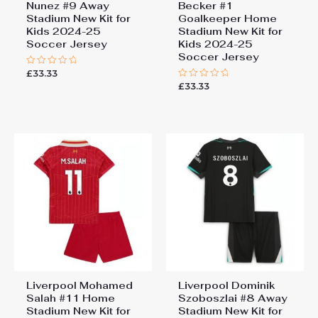
Nunez #9 Away
Becker #1
Stadium New Kit for
Goalkeeper Home
Kids 2024-25
Stadium New Kit for
Soccer Jersey
Kids 2024-25
Soccer Jersey
£
33.33
Rated
0
£
33.33
Rated
out
0
of
out
5
of
5
Liverpool Mohamed
Liverpool Dominik
Salah #11 Home
Szoboszlai #8 Away
Stadium New Kit for
Stadium New Kit for