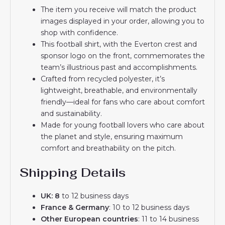
The item you receive will match the product
images displayed in your order, allowing you to
shop with confidence.
This football shirt, with the Everton crest and
sponsor logo on the front, commemorates the
team’s illustrious past and accomplishments.
Crafted from recycled polyester, it’s
lightweight, breathable, and environmentally
friendly—ideal for fans who care about comfort
and sustainability.
Made for young football lovers who care about
the planet and style, ensuring maximum
comfort and breathability on the pitch.
Shipping Details
UK: 8
to 12 business days
France & Germany
: 10 to 12 business days
Other European countries
: 11 to 14 business