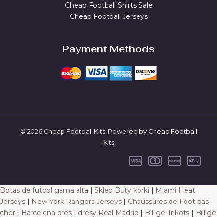
Cheap Football Shirts Sale
Cheap Football Jerseys
Payment Methods
© 2026 Cheap Football Kits. Powered by Cheap Football
Kits
Botas de futbol gama alta
|
Sklep Buty korki
|
Miami Heat
Jerseys
|
New York Rangers Jerseys
|
Chaussures de Foot pas
cher
|
Barcelona dres
|
dresy Real Madrid
|
Billige Trikots
|
Billige