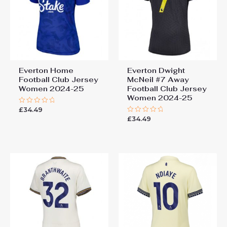
Everton Home
Everton Dwight
Football Club Jersey
McNeil #7 Away
Women 2024-25
Football Club Jersey
Women 2024-25
£
34.49
Rated
0
£
34.49
Rated
out
0
of
out
5
of
5