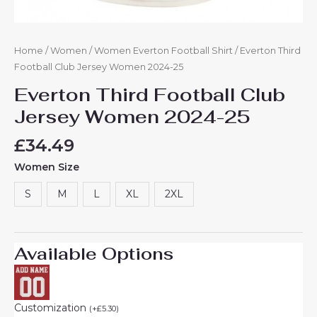
Home
/
Women
/
Women Everton Football Shirt
/ Everton Third
Football Club Jersey Women 2024-25
Everton Third Football Club
Jersey Women 2024-25
£
34.49
Women Size
S
M
L
XL
2XL
Available Options
Customization
(
+
£
5.30
)