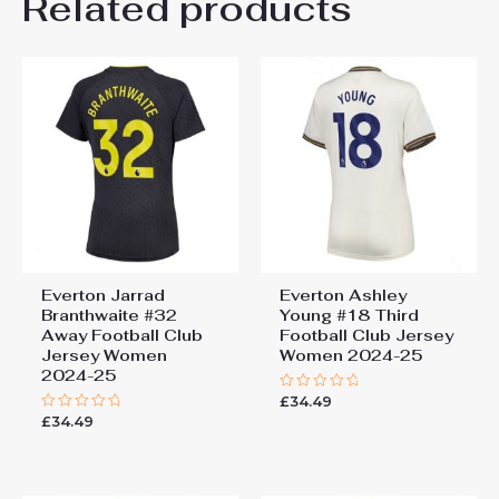
Related products
Be the first to review
“Everton Third Football Club
Jersey Women 2024-25”
You must be
logged in
to post a review.
Everton Jarrad
Everton Ashley
Branthwaite #32
Young #18 Third
Away Football Club
Football Club Jersey
Jersey Women
Women 2024-25
2024-25
£
34.49
Rated
0
£
34.49
Rated
out
0
of
out
5
of
5