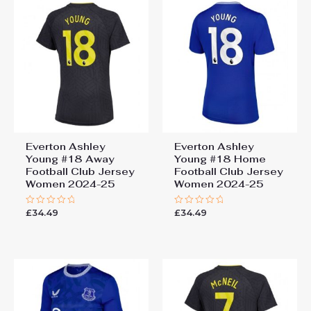
Everton Ashley
Everton Ashley
Young #18 Away
Young #18 Home
Football Club Jersey
Football Club Jersey
Women 2024-25
Women 2024-25
£
34.49
£
34.49
Rated
Rated
0
0
out
out
of
of
5
5