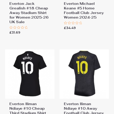
Everton Jack
Everton Michael
Grealish #18 Cheap
Keane #5 Home
Away Stadium Shirt
Football Club Jersey
for Women 2025-26
Women 2024-25
UK Sale
£
34.49
Rated
0
£
31.69
Rated
out
0
of
out
5
of
5
Everton Iliman
Everton Iliman
Ndiaye #10 Cheap
Ndiaye #10 Away
Third Stadium Shirt
Football Club Jersey