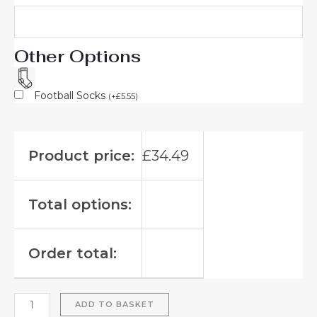
Other Options
Football Socks
(
+
£
5.55
)
Product price:
£
34.49
Total options:
Order total:
ADD TO BASKET