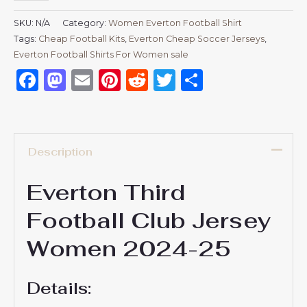
SKU:
N/A
Category:
Women Everton Football Shirt
Tags:
Cheap Football Kits
,
Everton Cheap Soccer Jerseys
,
Everton Football Shirts For Women sale
Facebook
Mastodon
Email
Pinterest
Reddit
Twitter
Share
Description
Everton Third
Football Club Jersey
Women 2024-25
Details: