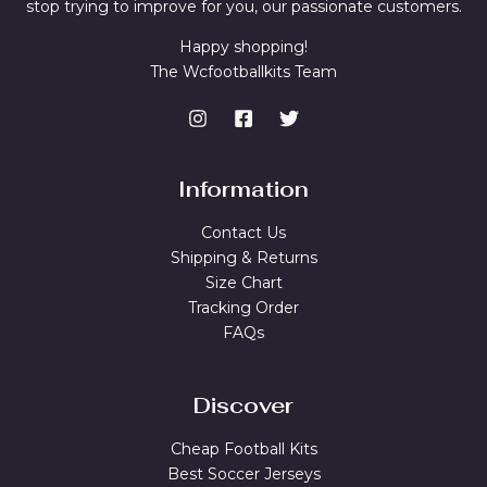
stop trying to improve for you, our passionate customers.
Happy shopping!
The Wcfootballkits Team
Information
Contact Us
Shipping & Returns
Size Chart
Tracking Order
FAQs
Discover
Cheap Football Kits
Best Soccer Jerseys