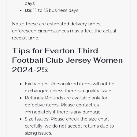
days
US
: 11 to 15 business days
Note: These are estimated delivery times;
unforeseen circumstances may affect the actual
receipt time.
Tips for Everton Third
Football Club Jersey Women
2024-25:
Exchanges: Personalized items will not be
exchanged unless there is a quality issue.
Refunds: Refunds are available only for
defective items. Please contact us
immediately if there is any damage.
Size Issues: Please check the size chart
carefully; we do not accept returns due to
sizing issues.