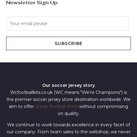
Newsletter Sign Up
E
m
a
i
SUBSCRIBE
l
*
Our soccer jersey story
Wcfootballkits.co.uk (WC means "We're Champions") is
the premier soccer jersey store destination worldwide. We
aim to offer
cheap football shirts
without compromising
on quality.
We continue to work towards excellence in every facet of
our company. From team sales to the webshop, we never