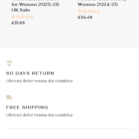
for Women 2025-26
Women 2024-25
UK Sale
£
34.49
Rated
0
£
31.69
Rated
out
0
of
out
5
of
5
60 DAYS RETURN
Ultrices dolor massa dui curabitur.
FREE SHIPPING
Ultrices dolor massa dui curabitur.