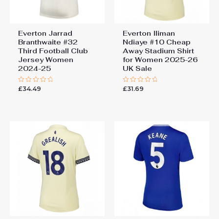
Everton Jarrad
Everton Iliman
Branthwaite #32
Ndiaye #10 Cheap
Third Football Club
Away Stadium Shirt
Jersey Women
for Women 2025-26
2024-25
UK Sale
£
34.49
£
31.69
Rated
Rated
0
0
out
out
of
of
5
5