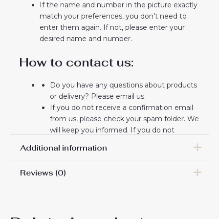
If the name and number in the picture exactly
match your preferences, you don’t need to
enter them again. If not, please enter your
desired name and number.
How to contact us:
Do you have any questions about products
or delivery? Please email us.
If you do not receive a confirmation email
from us, please check your spam folder. We
will keep you informed. If you do not
receive the email, please check your spam
Additional information
folder.
Thank you for choosing us! We appreciate
Reviews (0)
your trust and look forward to serving you.
Women Size
S, M, L, XL, 2XL
There are no reviews yet.