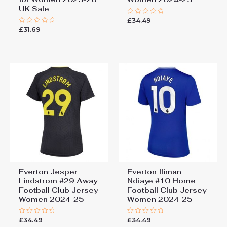
UK Sale
£
34.49
Rated
0
£
31.69
Rated
out
0
of
out
5
of
5
Everton Jesper
Everton Iliman
Lindstrom #29 Away
Ndiaye #10 Home
Football Club Jersey
Football Club Jersey
Women 2024-25
Women 2024-25
£
34.49
£
34.49
Rated
Rated
0
0