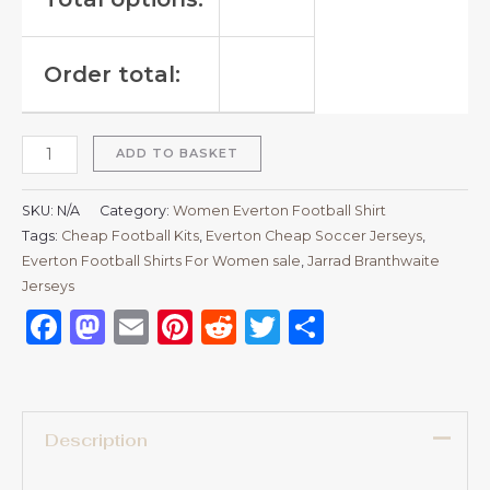
Order total:
ADD TO BASKET
SKU:
N/A
Category:
Women Everton Football Shirt
Tags:
Cheap Football Kits
,
Everton Cheap Soccer Jerseys
,
Everton Football Shirts For Women sale
,
Jarrad Branthwaite
Jerseys
Facebook
Mastodon
Email
Pinterest
Reddit
Twitter
Share
Description