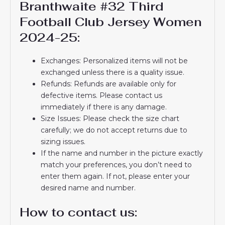
Branthwaite #32 Third
Football Club Jersey Women
2024-25:
Exchanges: Personalized items will not be
exchanged unless there is a quality issue.
Refunds: Refunds are available only for
defective items. Please contact us
immediately if there is any damage.
Size Issues: Please check the size chart
carefully; we do not accept returns due to
sizing issues.
If the name and number in the picture exactly
match your preferences, you don’t need to
enter them again. If not, please enter your
desired name and number.
How to contact us: