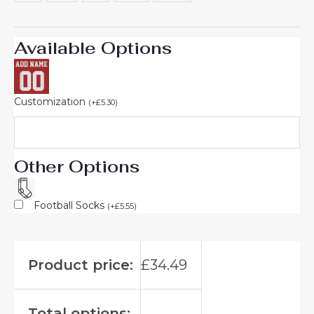
Available Options
Customization
(
+
£
5.30
)
Other Options
Football Socks
(
+
£
5.55
)
Product price:
£
34.49
Total options: