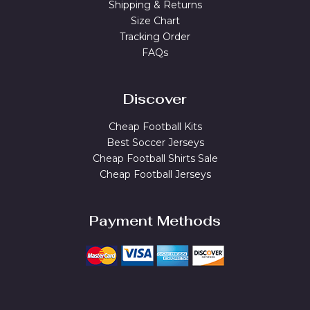
Shipping & Returns
Size Chart
Tracking Order
FAQs
Discover
Cheap Football Kits
Best Soccer Jerseys
Cheap Football Shirts Sale
Cheap Football Jerseys
Payment Methods