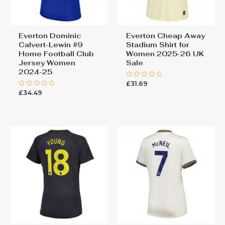
Everton Dominic
Everton Cheap Away
Calvert-Lewin #9
Stadium Shirt for
Home Football Club
Women 2025-26 UK
Jersey Women
Sale
2024-25
£
31.69
Rated
0
£
34.49
Rated
out
0
of
out
5
of
5