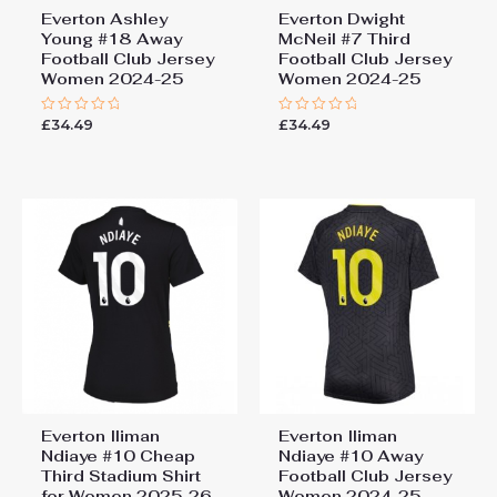
Everton Ashley
Everton Dwight
Young #18 Away
McNeil #7 Third
Football Club Jersey
Football Club Jersey
Women 2024-25
Women 2024-25
£
34.49
£
34.49
Rated
Rated
0
0
out
out
of
of
5
5
Everton Iliman
Everton Iliman
Ndiaye #10 Cheap
Ndiaye #10 Away
Third Stadium Shirt
Football Club Jersey
for Women 2025-26
Women 2024-25