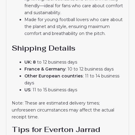
friendly—ideal for fans who care about comfort
and sustainability.
Made for young football lovers who care about
the planet and style, ensuring maximum
comfort and breathability on the pitch.
Shipping Details
UK: 8
to 12 business days
France & Germany
: 10 to 12 business days
Other European countries
: 11 to 14 business
days
US
: 11 to 15 business days
Note: These are estimated delivery times;
unforeseen circumstances may affect the actual
receipt time.
Tips for Everton Jarrad