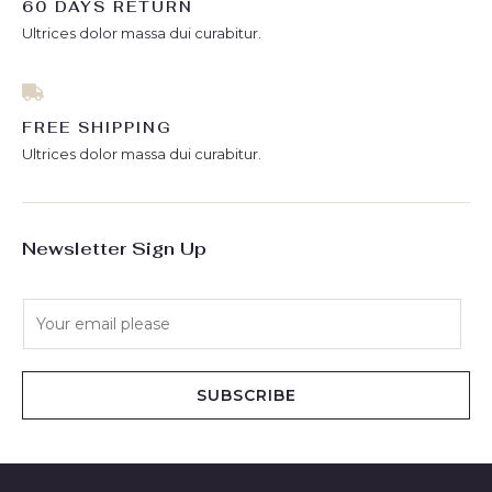
60 DAYS RETURN
Ultrices dolor massa dui curabitur.
FREE SHIPPING
Ultrices dolor massa dui curabitur.
Newsletter Sign Up
E
m
a
i
SUBSCRIBE
l
*