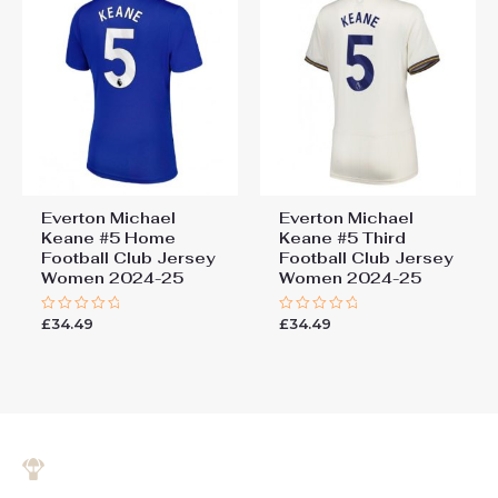
Everton Michael
Everton Michael
Keane #5 Home
Keane #5 Third
Football Club Jersey
Football Club Jersey
Women 2024-25
Women 2024-25
£
34.49
£
34.49
Rated
Rated
0
0
out
out
of
of
5
5