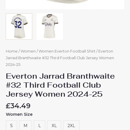
Home
/
Women
/
Women Everton Football Shirt
/ Everton
Jarrad Branthwaite #32 Third Football Club Jersey Women
2024-25
Everton Jarrad Branthwaite
#32 Third Football Club
Jersey Women 2024-25
£
34.49
Women Size
S
M
L
XL
2XL