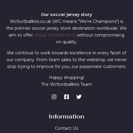
Our soccer jersey story
Wcfootballkits.co.uk (WC means "We're Champions") is
the premier soccer jersey store destination worldwide. We
aim to offer
cheap football shirts
without compromising
on quality.
We continue to work towards excellence in every facet of
our company. From team sales to the webshop, we never
stop trying to improve for you, our passionate customers.
Happy shopping!
The Wcfootballkits Team
Information
Contact Us