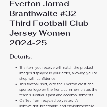
Everton Jarrad
Branthwaite #32
Third Football Club
Jersey Women
2024-25
Details:
The item you receive will match the product
images displayed in your order, allowing you to
shop with confidence.
This football shirt, with the Everton crest and
sponsor logo on the front, commemorates the
team’s illustrious past and accomplishments.
Crafted from recycled polyester, it’s
lightweight, breathable, and environmentally