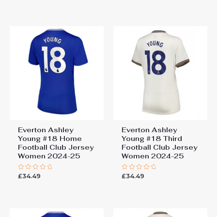
out
out
of
of
5
5
Everton Ashley
Everton Ashley
Young #18 Home
Young #18 Third
Football Club Jersey
Football Club Jersey
Women 2024-25
Women 2024-25
£
34.49
£
34.49
Rated
Rated
0
0
out
out
of
of
5
5