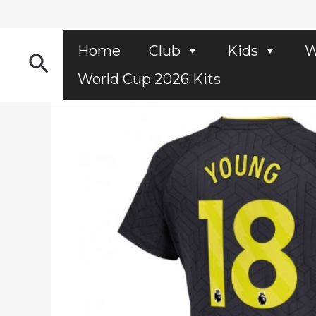
Skip
to
content
Home
Club
Kids
W
Search
World Cup 2026 Kits