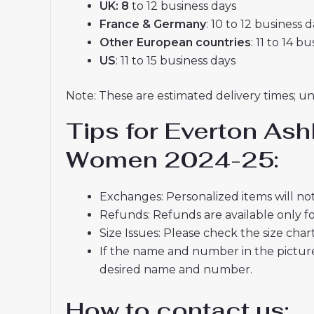
UK: 8
to 12 business days
France & Germany
: 10 to 12 business 
Other European countries
: 11 to 14 b
US
: 11 to 15 business days
Note: These are estimated delivery times; u
Tips for Everton As
Women 2024-25:
Exchanges: Personalized items will not
Refunds: Refunds are available only fo
Size Issues: Please check the size char
If the name and number in the picture
desired name and number.
How to contact us: