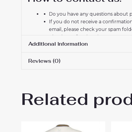
Do you have any questions about pr
If you do not receive a confirmatio
email, please check your spam fold
Thank you for choosing us! We appr
Additional information
Reviews (0)
Women Size
S, M, L, XL, 2XL
There are no reviews yet.
Related pro
Be the first to review “Ever
You must be
logged in
to post a review.