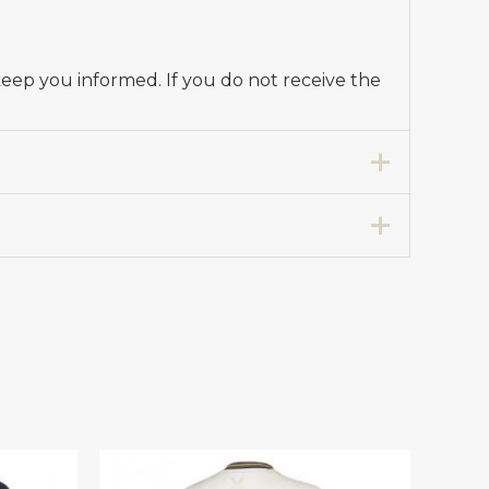
keep you informed. If you do not receive the
Jersey Women 2024-25”