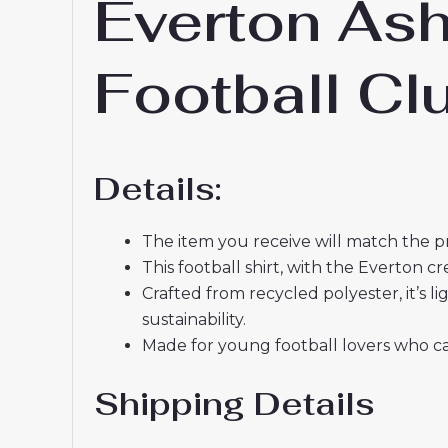
Everton As
Football C
Details:
The item you receive will match the p
This football shirt, with the Everton 
Crafted from recycled polyester, it’s
sustainability.
Made for young football lovers who ca
Shipping Details