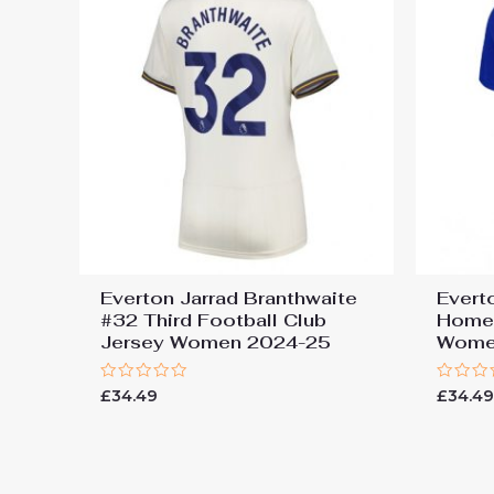
Everton Jarrad Branthwaite
Evert
#32 Third Football Club
Home 
Jersey Women 2024-25
Wome
Rated
Rated
£
34.49
£
34.4
0
0
out
out
of
of
5
5