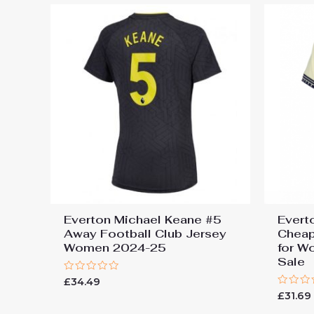
Everton Michael Keane #5
Evert
Away Football Club Jersey
Cheap
Women 2024-25
for W
Sale
Rated
£
34.49
0
Rated
£
31.69
out
0
of
out