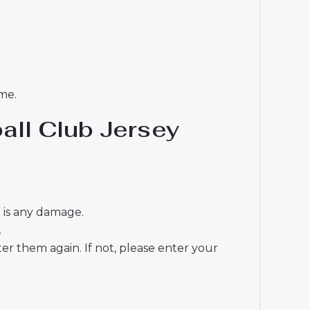
me.
all Club Jersey
e is any damage.
.
r them again. If not, please enter your