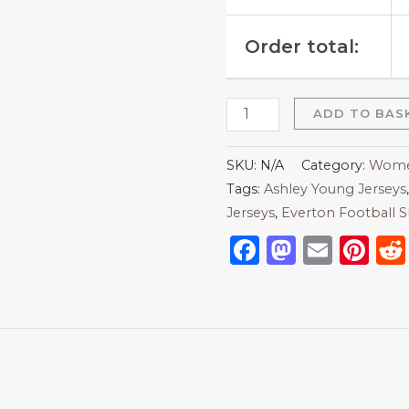
Order total:
ADD TO BAS
SKU:
N/A
Category:
Women
Tags:
Ashley Young Jerseys
Jerseys
,
Everton Football S
Facebook
Mastod
Emai
Pi