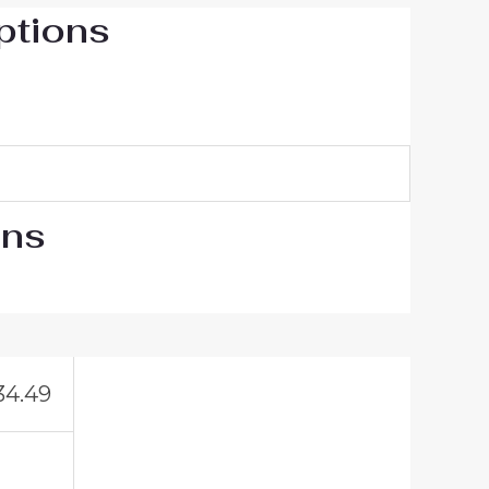
ptions
ons
34.49