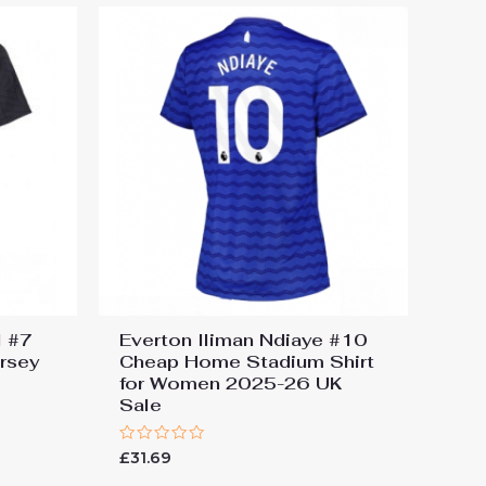
l #7
Everton Iliman Ndiaye #10
ersey
Cheap Home Stadium Shirt
for Women 2025-26 UK
Sale
Rated
£
31.69
0
out