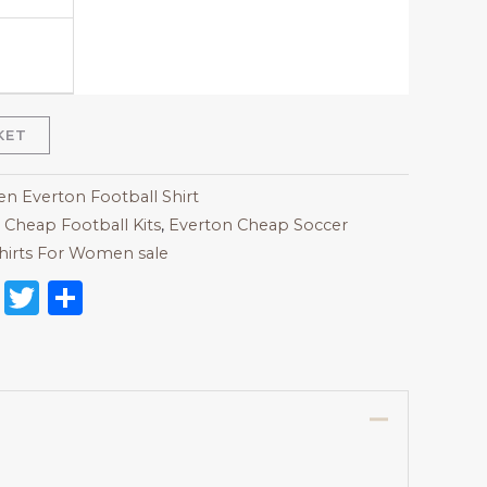
KET
 Everton Football Shirt
,
Cheap Football Kits
,
Everton Cheap Soccer
hirts For Women sale
on
l
nterest
Reddit
Twitter
Share