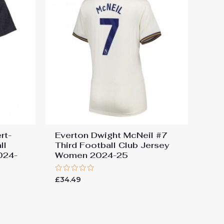
rt-
Everton Dwight McNeil #7
ll
Third Football Club Jersey
024-
Women 2024-25
Rated
£
34.49
0
out
of
5