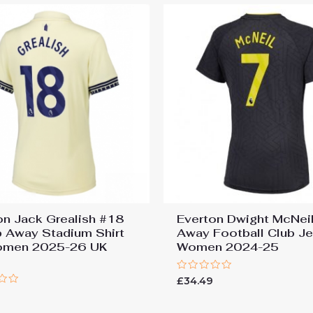
on Jack Grealish #18
Everton Dwight McNei
 Away Stadium Shirt
Away Football Club J
omen 2025-26 UK
Women 2024-25
Rated
£
34.49
0
out
of