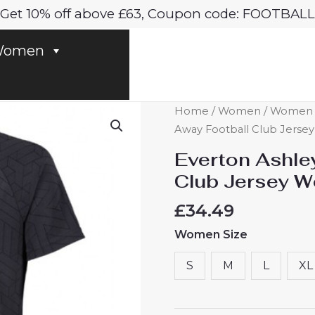
Get 10% off above £63, Coupon code: FOOTBALL
omen
Everton
Home
/
Women
/
Women E
Ashley
Away Football Club Jers
Young
Everton Ashle
#18
Club Jersey 
Away
Football
£
34.49
Club
Women Size
Jersey
Women
S
M
L
XL
2024-
25
quantity