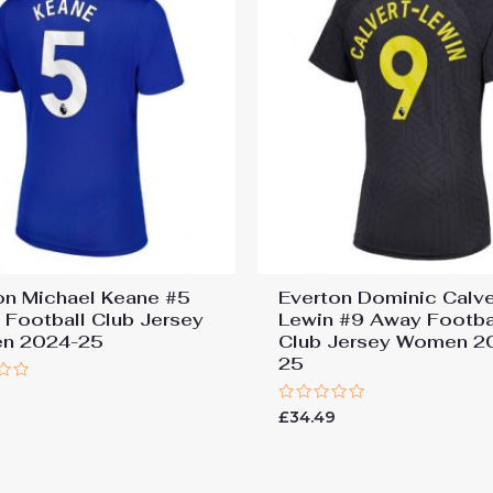
on Michael Keane #5
Everton Dominic Calve
Football Club Jersey
Lewin #9 Away Footba
n 2024-25
Club Jersey Women 2
25
9
Rated
£
34.49
0
out
of
5