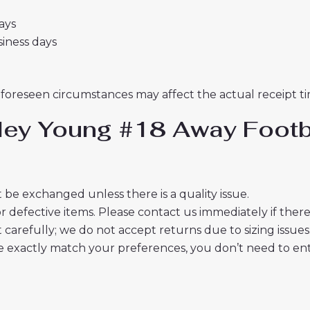
days
usiness days
nforeseen circumstances may affect the actual receipt ti
hley Young #18 Away Footb
 be exchanged unless there is a quality issue.
r defective items. Please contact us immediately if ther
t carefully; we do not accept returns due to sizing issues
 exactly match your preferences, you don’t need to ente