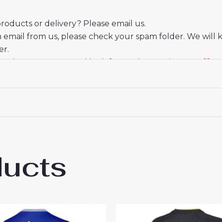
oducts or delivery? Please email us.
n email from us, please check your spam folder. We will 
er.
eciate your trust and look forward to serving you.
ducts
ton Ashley Young #18 Away Football Club 