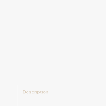
Description