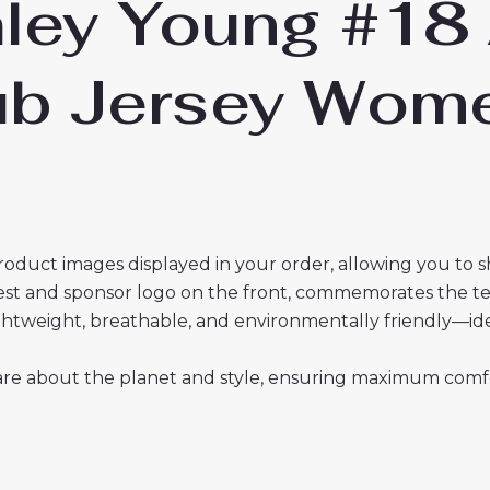
hley Young #18
lub Jersey Wo
roduct images displayed in your order, allowing you to 
crest and sponsor logo on the front, commemorates the t
 lightweight, breathable, and environmentally friendly—i
re about the planet and style, ensuring maximum comfor