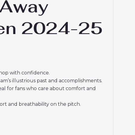
 Away
men 2024-25
shop with confidence.
eam’s illustrious past and accomplishments.
deal for fans who care about comfort and
t and breathability on the pitch.