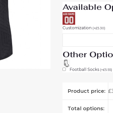
Available O
Customization
(
+
£
5.30
)
Other Opti
Football Socks
(
+
£
5.55
)
Product price:
£
Total options: