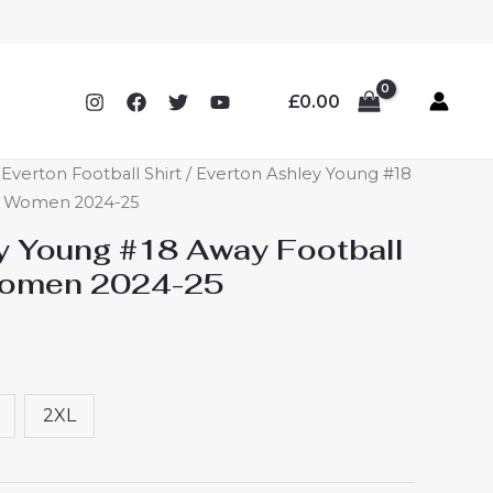
£
0.00
verton Football Shirt
/ Everton Ashley Young #18
ey Women 2024-25
y Young #18 Away Football
Women 2024-25
2XL