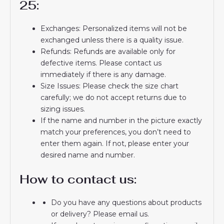
25:
Exchanges: Personalized items will not be
exchanged unless there is a quality issue.
Refunds: Refunds are available only for
defective items. Please contact us
immediately if there is any damage.
Size Issues: Please check the size chart
carefully; we do not accept returns due to
sizing issues.
If the name and number in the picture exactly
match your preferences, you don’t need to
enter them again. If not, please enter your
desired name and number.
How to contact us:
Do you have any questions about products
or delivery? Please email us.