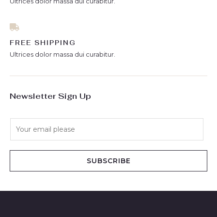
Ultrices dolor massa dui curabitur.
FREE SHIPPING
Ultrices dolor massa dui curabitur.
Newsletter Sign Up
E
m
a
i
SUBSCRIBE
l
*