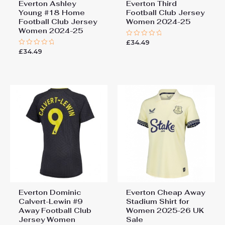
Everton Ashley
Everton Third
Young #18 Home
Football Club Jersey
Football Club Jersey
Women 2024-25
Women 2024-25
£
34.49
Rated
0
£
34.49
Rated
out
0
of
out
5
of
5
Everton Dominic
Everton Cheap Away
Calvert-Lewin #9
Stadium Shirt for
Away Football Club
Women 2025-26 UK
Jersey Women
Sale