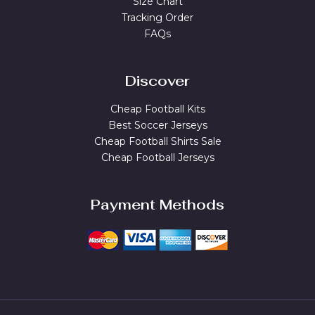
Size Chart
Tracking Order
FAQs
Discover
Cheap Football Kits
Best Soccer Jerseys
Cheap Football Shirts Sale
Cheap Football Jerseys
Payment Methods