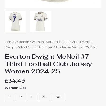
Home
/
Women
/
Women Everton Football Shirt
/ Everton
Dwight McNeil #7 Third Football Club Jersey Women 2024-25
Everton Dwight McNeil #7
Third Football Club Jersey
Women 2024-25
£
34.49
Women Size
S
M
L
XL
2XL