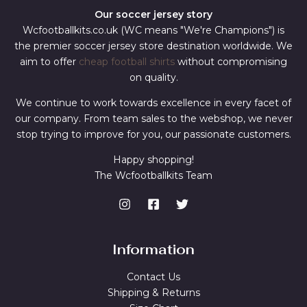
Our soccer jersey story
Wcfootballkits.co.uk (WC means "We're Champions") is
the premier soccer jersey store destination worldwide. We
aim to offer
cheap football shirts
without compromising
on quality.
We continue to work towards excellence in every facet of
our company. From team sales to the webshop, we never
stop trying to improve for you, our passionate customers.
Happy shopping!
The Wcfootballkits Team
Information
Contact Us
Shipping & Returns