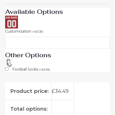
Available Options
Customization
(
+
£
5.30
)
Other Options
Football Socks
(
+
£
5.55
)
Product price:
£
34.49
Total options: