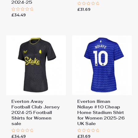
2024-25
£
31.69
Rated
0
£
34.49
Rated
out
0
of
out
5
of
5
Everton Away
Everton Iliman
Football Club Jersey
Ndiaye #10 Cheap
2024-25 Football
Home Stadium Shirt
Shirts for Women
for Women 2025-26
sale
UK Sale
£
34.49
£
31.69
Rated
Rated