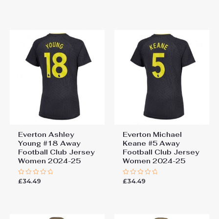
0
0
out
out
of
of
5
5
Everton Ashley
Everton Michael
Young #18 Away
Keane #5 Away
Football Club Jersey
Football Club Jersey
Women 2024-25
Women 2024-25
£
34.49
£
34.49
Rated
Rated
0
0
out
out
of
of
5
5