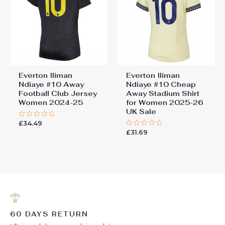
Everton Iliman
Everton Iliman
Ndiaye #10 Away
Ndiaye #10 Cheap
Football Club Jersey
Away Stadium Shirt
Women 2024-25
for Women 2025-26
UK Sale
£
34.49
Rated
0
£
31.69
Rated
out
0
of
out
5
of
5
60 DAYS RETURN