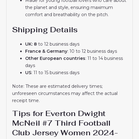
Made for young football lovers who care about
the planet and style, ensuring maximum
comfort and breathability on the pitch.
Shipping Details
UK: 8
to 12 business days
France & Germany
: 10 to 12 business days
Other European countries
: 11 to 14 business
days
US
: 11 to 15 business days
Note: These are estimated delivery times;
unforeseen circumstances may affect the actual
receipt time.
Tips for Everton Dwight
McNeil #7 Third Football
Club Jersey Women 2024-