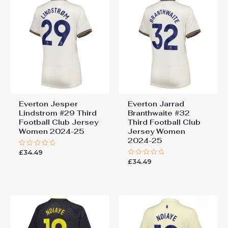
Everton Jesper
Everton Jarrad
Lindstrom #29 Third
Branthwaite #32
Football Club Jersey
Third Football Club
Women 2024-25
Jersey Women
2024-25
£
34.49
Rated
0
£
34.49
Rated
out
0
of
out
5
of
5