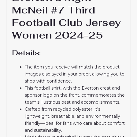
McNeil #7 Third
Football Club Jersey
Women 2024-25
Details:
The item you receive will match the product
images displayed in your order, allowing you to
shop with confidence.
This football shirt, with the Everton crest and
sponsor logo on the front, commemorates the
team’s illustrious past and accomplishments.
Crafted from recycled polyester, it’s
lightweight, breathable, and environmentally
friendly—ideal for fans who care about comfort
and sustainability.