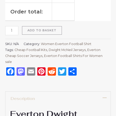
Order total:
ADD TO BASKET
SKU:
N/A
Category:
Women Everton Football Shirt
Tags:
Cheap Football Kits
,
Dwight McNeil Jerseys
,
Everton
Cheap Soccer Jerseys
,
Everton Football Shirts For Women
sale
Facebook
Mastodon
Email
Pinterest
Reddit
Twitter
Share
Description
Everton Dwight