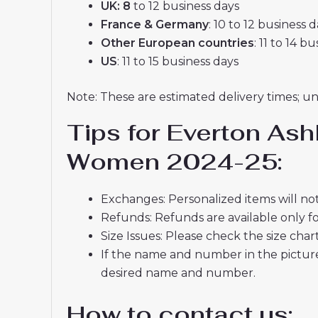
UK: 8
to 12 business days
France & Germany
: 10 to 12 business 
Other European countries
: 11 to 14 b
US
: 11 to 15 business days
Note: These are estimated delivery times; u
Tips for Everton Ash
Women 2024-25:
Exchanges: Personalized items will not
Refunds: Refunds are available only fo
Size Issues: Please check the size char
If the name and number in the picture
desired name and number.
How to contact us: