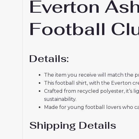
Everton Ash
Football C
Details:
The item you receive will match the p
This football shirt, with the Everton 
Crafted from recycled polyester, it’s
sustainability.
Made for young football lovers who ca
Shipping Details