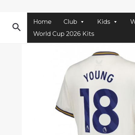
Skip
to
content
Home
Club
Kids
W
Search
World Cup 2026 Kits