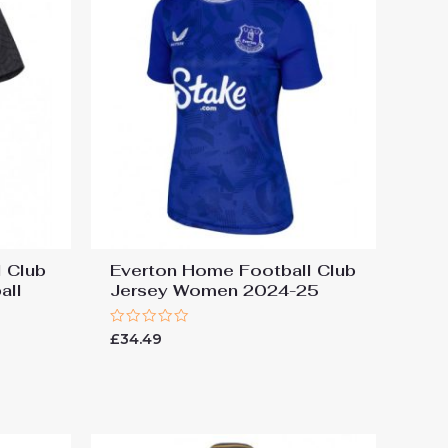
 Club
Everton Home Football Club
all
Jersey Women 2024-25
Rated
£
34.49
0
out
of
5