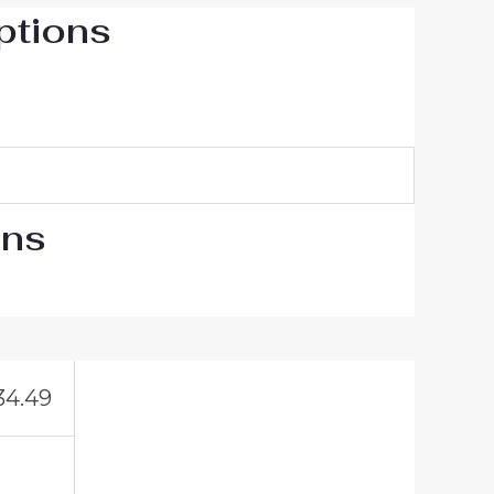
ptions
ons
34.49