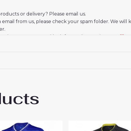
oducts or delivery? Please email us.
n email from us, please check your spam folder. We will 
er.
eciate your trust and look forward to serving you.
ducts
on Ashley Young #18 Third Football Club 