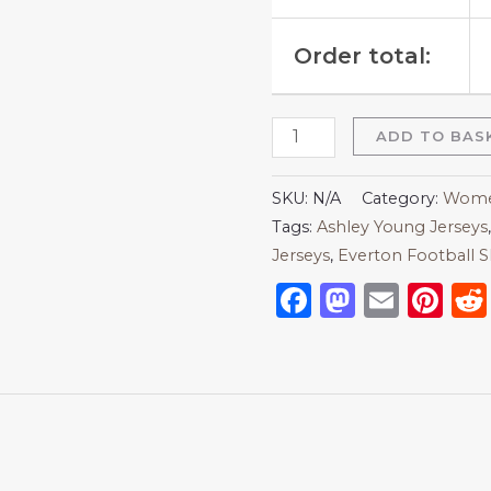
Order total:
ADD TO BAS
SKU:
N/A
Category:
Women
Tags:
Ashley Young Jerseys
Jerseys
,
Everton Football S
Facebook
Mastod
Emai
Pi