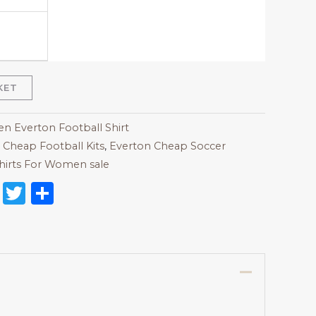
KET
 Everton Football Shirt
,
Cheap Football Kits
,
Everton Cheap Soccer
hirts For Women sale
on
l
nterest
Reddit
Twitter
Share