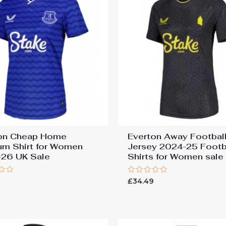
on Cheap Home
Everton Away Football
um Shirt for Women
Jersey 2024-25 Footb
26 UK Sale
Shirts for Women sale
Rated
£
34.49
0
out
of
5