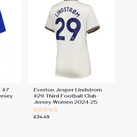
l #7
Everton Jesper Lindstrom
ersey
#29 Third Football Club
Jersey Women 2024-25
Rated
£
34.49
0
out
of
5