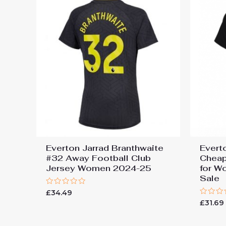
Everton Jarrad Branthwaite
Evert
#32 Away Football Club
Cheap
Jersey Women 2024-25
for W
Sale
Rated
£
34.49
0
Rated
£
31.69
out
0
of
out
5
of