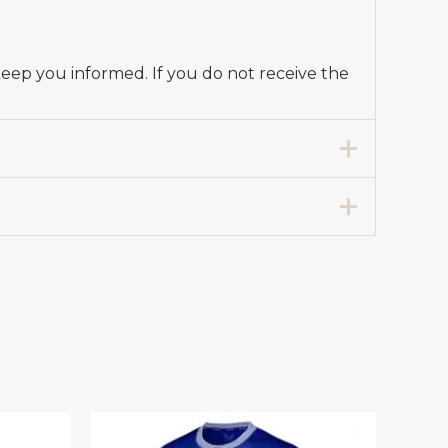
keep you informed. If you do not receive the
Jersey Women 2024-25”