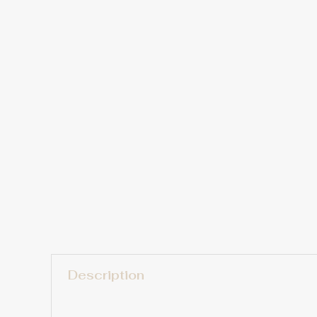
Description