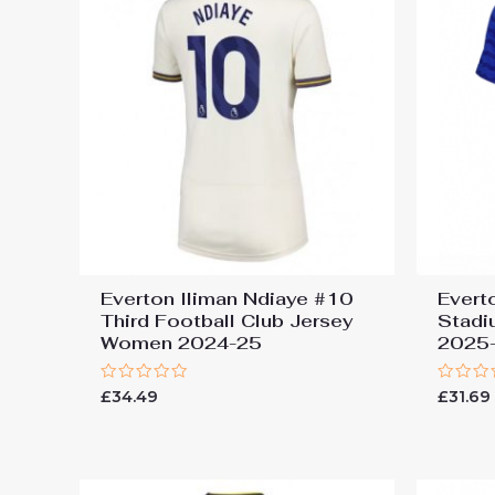
Everton Iliman Ndiaye #10
Evert
Third Football Club Jersey
Stadi
Women 2024-25
2025-
Rated
Rated
£
34.49
£
31.69
0
0
out
out
of
of
5
5