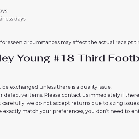
days
usiness days
nforeseen circumstances may affect the actual receipt ti
ley Young #18 Third Footb
 be exchanged unless there is a quality issue.
r defective items. Please contact us immediately if ther
t carefully; we do not accept returns due to sizing issues
 exactly match your preferences, you don’t need to ente