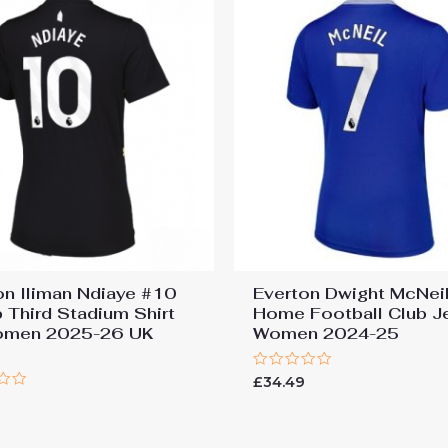
on Iliman Ndiaye #10
Everton Dwight McNei
 Third Stadium Shirt
Home Football Club J
omen 2025-26 UK
Women 2024-25
Rated
£
34.49
0
out
of
5