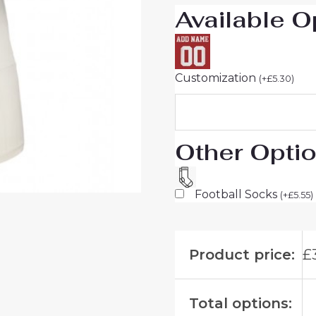
Available O
Customization
(
+
£
5.30
)
Other Opti
Football Socks
(
+
£
5.55
)
Product price:
£
Total options: