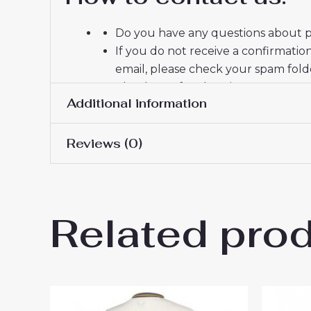
Do you have any questions about pr
If you do not receive a confirmatio
email, please check your spam fold
Thank you for choosing us! We appr
Additional information
Reviews (0)
Women Size
S, M, L, XL, 2XL
There are no reviews yet.
Related pro
Be the first to review “Evert
You must be
logged in
to post a review.