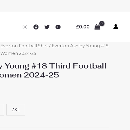
£
0.00
verton Football Shirt
/ Everton Ashley Young #18
ey Women 2024-25
y Young #18 Third Football
Women 2024-25
2XL