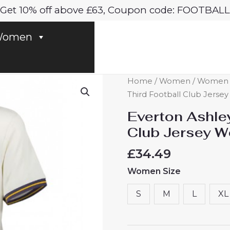
Get 10% off above £63, Coupon code: FOOTBALL
omen
Everton
Home
/
Women
/
Women E
Ashley
Third Football Club Jers
Young
Everton Ashle
#18
Club Jersey 
Third
Football
£
34.49
Club
Women Size
Jersey
Women
S
M
L
XL
2024-
25
quantity