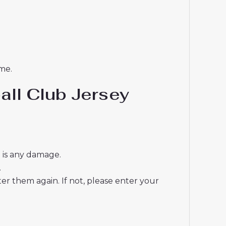
me.
all Club Jersey
e is any damage.
.
r them again. If not, please enter your