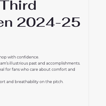
Third
men 2024-25
shop with confidence.
eam’s illustrious past and accomplishments.
deal for fans who care about comfort and
t and breathability on the pitch.