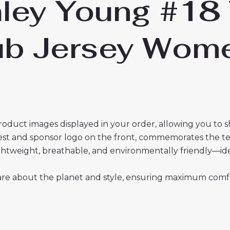
ley Young #18 
lub Jersey Wo
roduct images displayed in your order, allowing you to 
crest and sponsor logo on the front, commemorates the t
 lightweight, breathable, and environmentally friendly—i
re about the planet and style, ensuring maximum comfor