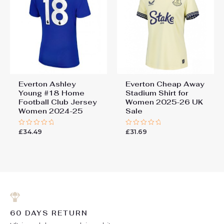
Everton Ashley
Everton Cheap Away
Young #18 Home
Stadium Shirt for
Football Club Jersey
Women 2025-26 UK
Women 2024-25
Sale
£
34.49
£
31.69
Rated
Rated
0
0
out
out
of
of
5
5
60 DAYS RETURN