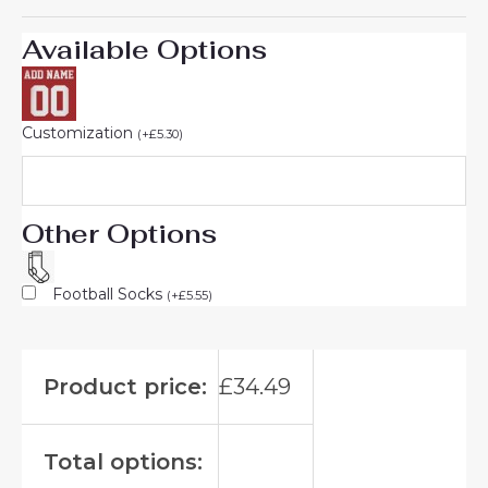
Available Options
Customization
(
+
£
5.30
)
Other Options
Football Socks
(
+
£
5.55
)
Product price:
£
34.49
Total options: