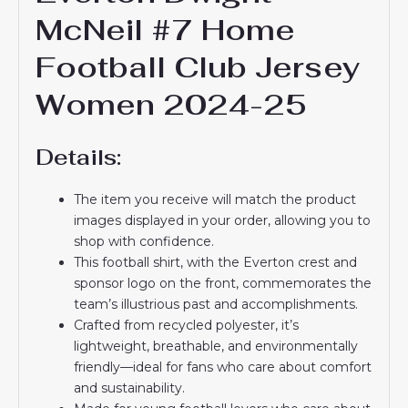
McNeil #7 Home
Football Club Jersey
Women 2024-25
Details:
The item you receive will match the product
images displayed in your order, allowing you to
shop with confidence.
This football shirt, with the Everton crest and
sponsor logo on the front, commemorates the
team’s illustrious past and accomplishments.
Crafted from recycled polyester, it’s
lightweight, breathable, and environmentally
friendly—ideal for fans who care about comfort
and sustainability.