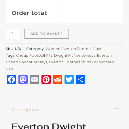
Order total:
ADD TO BASKET
SKU:
N/A
Category:
Women Everton Football Shirt
Tags:
Cheap Football Kits
,
Dwight McNeil Jerseys
,
Everton
Cheap Soccer Jerseys
,
Everton Football Shirts For Women
sale
Facebook
Mastodon
Email
Pinterest
Reddit
Twitter
Share
Description
Everton Dwight