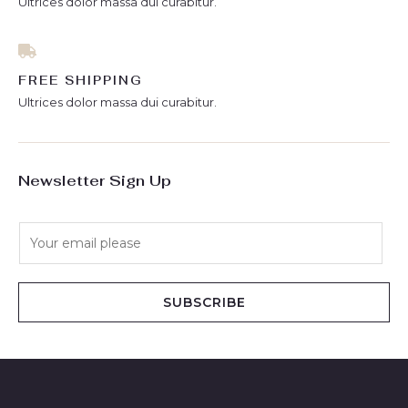
Ultrices dolor massa dui curabitur.
FREE SHIPPING
Ultrices dolor massa dui curabitur.
Newsletter Sign Up
E
m
a
i
SUBSCRIBE
l
*