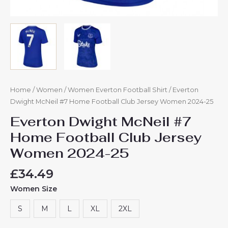
Home
/
Women
/
Women Everton Football Shirt
/ Everton
Dwight McNeil #7 Home Football Club Jersey Women 2024-25
Everton Dwight McNeil #7
Home Football Club Jersey
Women 2024-25
£
34.49
Women Size
S
M
L
XL
2XL