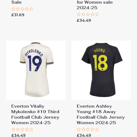
Sale
for Women sale
2024-25
£
31.69
Rated
0
£
34.49
Rated
out
0
of
out
5
of
5
Everton Vitaliy
Everton Ashley
Mykolenko #19 Third
Young #18 Away
Football Club Jersey
Football Club Jersey
Women 2024-25
Women 2024-25
£
34.49
£
34.49
Rated
Rated