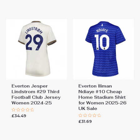
0
0
out
out
of
of
5
5
Everton Jesper
Everton Iliman
Lindstrom #29 Third
Ndiaye #10 Cheap
Football Club Jersey
Home Stadium Shirt
Women 2024-25
for Women 2025-26
UK Sale
£
34.49
Rated
0
£
31.69
Rated
out
0
of
out
5
of
5