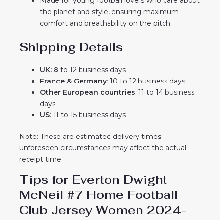
Made for young football lovers who care about
the planet and style, ensuring maximum
comfort and breathability on the pitch.
Shipping Details
UK: 8
to 12 business days
France & Germany
: 10 to 12 business days
Other European countries
: 11 to 14 business
days
US
: 11 to 15 business days
Note: These are estimated delivery times;
unforeseen circumstances may affect the actual
receipt time.
Tips for Everton Dwight
McNeil #7 Home Football
Club Jersey Women 2024-