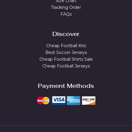
Size Chart
Tracking Order
FAQs
Discover
Cheap Football Kits
Best Soccer Jerseys
Cheap Football Shirts Sale
Cheap Football Jerseys
Payment Methods