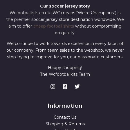
Our soccer jersey story
Wcfootballkits.co.uk (WC means "We're Champions") is
the premier soccer jersey store destination worldwide. We
aim to offer
cheap football shirts
without compromising
on quality.
We continue to work towards excellence in every facet of
our company. From team sales to the webshop, we never
stop trying to improve for you, our passionate customers.
Happy shopping!
The Wcfootballkits Team
Information
Contact Us
Shipping & Returns