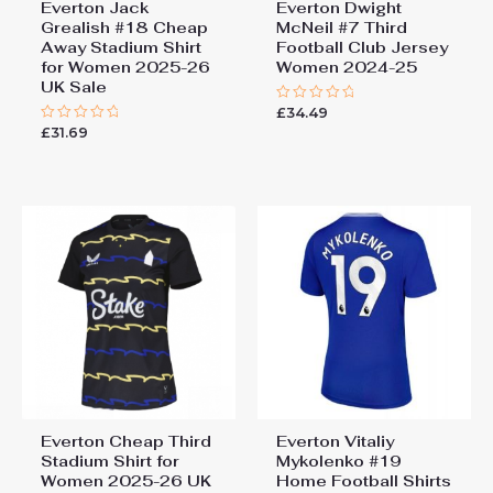
Everton Jack
Everton Dwight
Grealish #18 Cheap
McNeil #7 Third
Away Stadium Shirt
Football Club Jersey
for Women 2025-26
Women 2024-25
UK Sale
£
34.49
Rated
0
£
31.69
Rated
out
0
of
out
5
of
5
Everton Cheap Third
Everton Vitaliy
Stadium Shirt for
Mykolenko #19
Women 2025-26 UK
Home Football Shirts