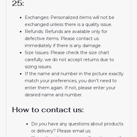
25:
Exchanges: Personalized items will not be
exchanged unless there is a quality issue.
Refunds: Refunds are available only for
defective items. Please contact us
immediately if there is any damage.
Size Issues: Please check the size chart
carefully; we do not accept returns due to
sizing issues.
If the name and number in the picture exactly
match your preferences, you don’t need to
enter them again. If not, please enter your
desired name and number.
How to contact us:
Do you have any questions about products
or delivery? Please email us.