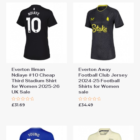
Everton Iliman
Everton Away
Ndiaye #10 Cheap
Football Club Jersey
Third Stadium Shirt
2024-25 Football
for Women 2025-26
Shirts for Women
UK Sale
sale
£
31.69
£
34.49
Rated
Rated
0
0
out
out
of
of
5
5