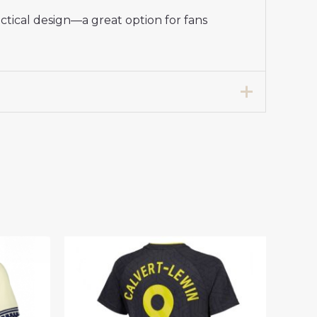
ctical design—a great option for fans