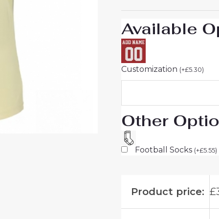
UK
Sale
Available O
quantity
Customization
(
+
£
5.30
)
Other Opti
Football Socks
(
+
£
5.55
)
Product price:
£