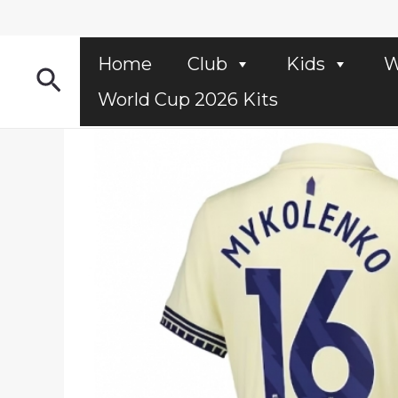
Skip
to
content
Home
Club
Kids
W
Search
World Cup 2026 Kits