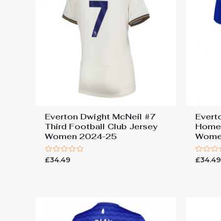
Everton Dwight McNeil #7
Evert
Third Football Club Jersey
Home 
Women 2024-25
Wome
Rated
Rated
£
34.49
£
34.4
0
0
out
out
of
of
5
5