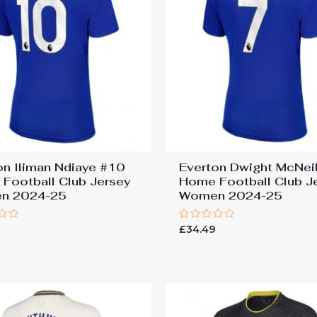
on Iliman Ndiaye #10
Everton Dwight McNei
Football Club Jersey
Home Football Club J
n 2024-25
Women 2024-25
Rated
9
£
34.49
0
out
of
5