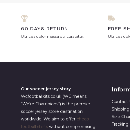
60 DAYS RETURN
FREE S
Ultrices dolor massa dui curabitur.
Ultrices dol
Infor
Our soccer jersey story
Wcfootballkits.co.uk (WC means
Contact 
"We're Champions") is the premier
Shipping
soccer jersey store destination
Size Cha
worldwide. We aim to offer
cheap
Tracking
football shirts
without compromising