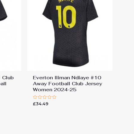
 Club
Everton Iliman Ndiaye #10
all
Away Football Club Jersey
Women 2024-25
Rated
£
34.49
0
out
of
5