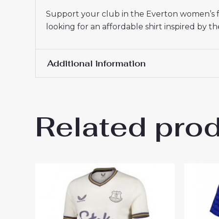
Support your club in the Everton women’s fo
looking for an affordable shirt inspired by th
Additional information
Women Size
S, M, L, XL, 2XL
Related pro