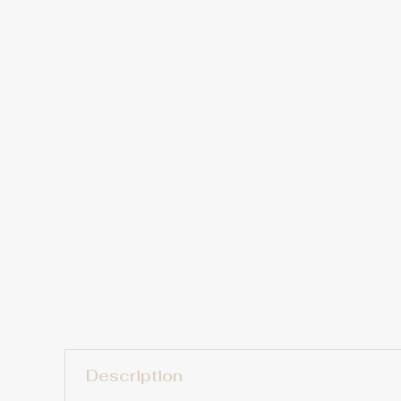
Description