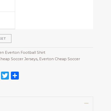
KET
 Everton Football Shirt
heap Soccer Jerseys
,
Everton Cheap Soccer
on
l
nterest
Reddit
Twitter
Share