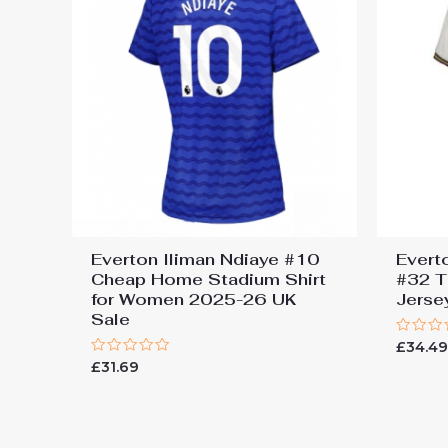
Everton Iliman Ndiaye #10
Evert
Cheap Home Stadium Shirt
#32 T
for Women 2025-26 UK
Jers
Sale
Rated
£
34.4
0
Rated
£
31.69
out
0
of
out
5
of
5