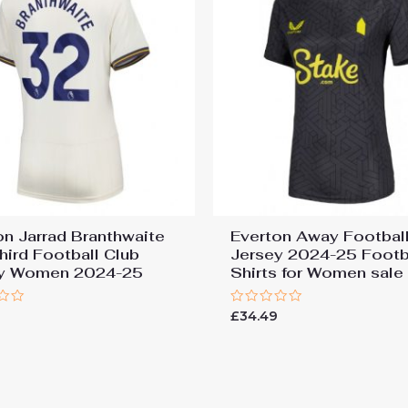
on Jarrad Branthwaite
Everton Away Football
hird Football Club
Jersey 2024-25 Footb
ey Women 2024-25
Shirts for Women sale
Rated
9
£
34.49
0
out
of
5