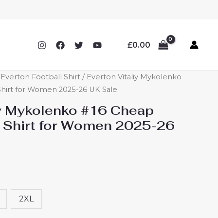
£
0.00
verton Football Shirt
/ Everton Vitaliy Mykolenko
hirt for Women 2025-26 UK Sale
iy Mykolenko #16 Cheap
 Shirt for Women 2025-26
2XL