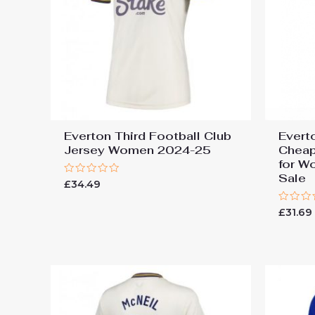
Everton Third Football Club
Evert
Jersey Women 2024-25
Cheap
for W
Sale
Rated
£
34.49
0
out
of
Rated
£
31.69
5
0
out
of
5