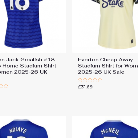
on Jack Grealish #18
Everton Cheap Away
 Home Stadium Shirt
Stadium Shirt for Wo
omen 2025-26 UK
2025-26 UK Sale
Rated
£
31.69
0
out
of
5