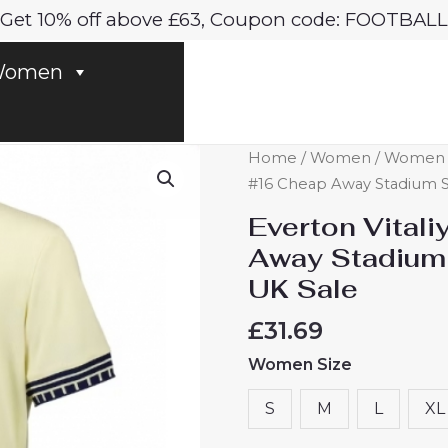
Get 10% off above £63, Coupon code: FOOTBALL
omen
Everton
Home
/
Women
/
Women E
Vitaliy
#16 Cheap Away Stadium S
Mykolenko
Everton Vital
#16
Away Stadium
Cheap
UK Sale
Away
Stadium
£
31.69
Shirt
Women Size
for
Women
S
M
L
XL
2025-
26