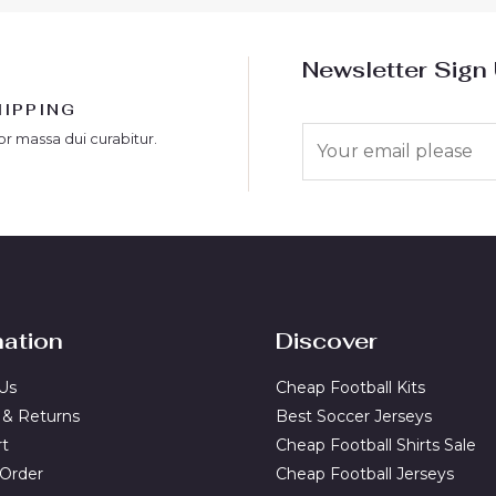
Newsletter Sign
HIPPING
E
or massa dui curabitur.
m
a
i
l
*
mation
Discover
Us
Cheap Football Kits
 & Returns
Best Soccer Jerseys
rt
Cheap Football Shirts Sale
 Order
Cheap Football Jerseys