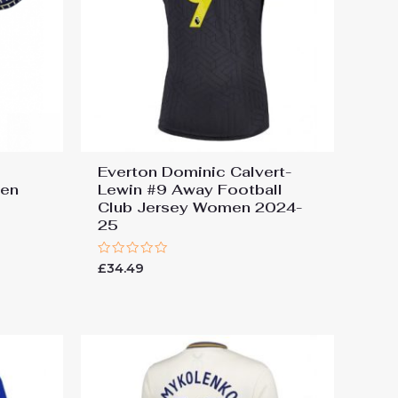
Everton Dominic Calvert-
men
Lewin #9 Away Football
Club Jersey Women 2024-
25
Rated
£
34.49
0
out
of
5