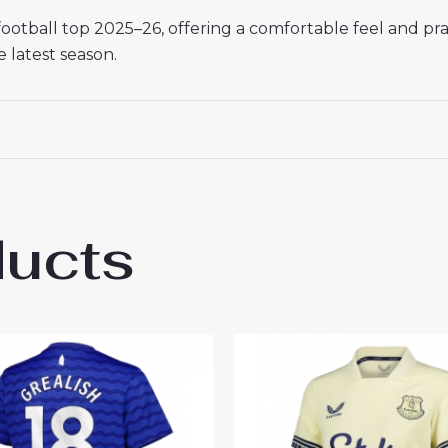
otball top 2025–26, offering a comfortable feel and pra
e latest season.
ducts