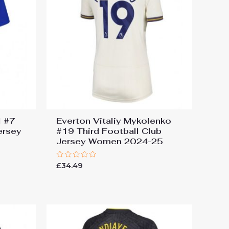
l #7
Everton Vitaliy Mykolenko
ersey
#19 Third Football Club
Jersey Women 2024-25
Rated
£
34.49
0
out
of
5