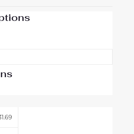
ptions
ons
31.69