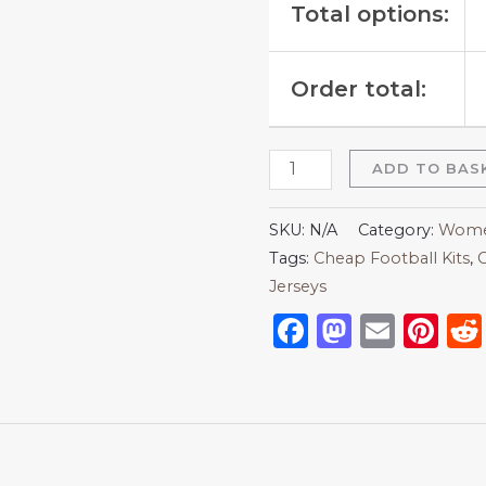
Total options:
Order total:
ADD TO BAS
SKU:
N/A
Category:
Women
Tags:
Cheap Football Kits
,
C
Jerseys
Facebook
Mastod
Emai
Pi