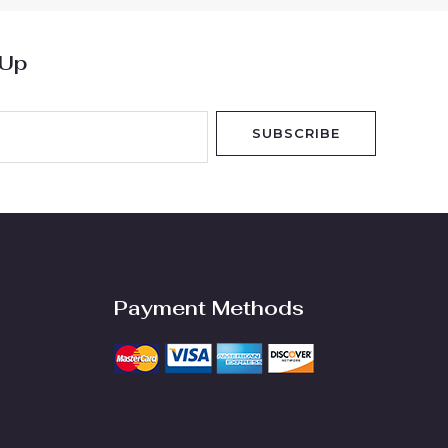
 Up
SUBSCRIBE
Payment Methods