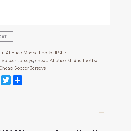
KET
 Atletico Madrid Football Shirt
 Soccer Jerseys
,
cheap Atletico Madrid football
Cheap Soccer Jerseys
on
l
nterest
Reddit
Twitter
Share