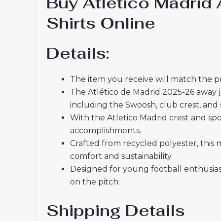
Buy Atletico Madrid
Shirts Online
Details:
The item you receive will match the p
The Atlético de Madrid 2025-26 away je
including the Swoosh, club crest, and 
With the Atletico Madrid crest and spo
accomplishments.
Crafted from recycled polyester, this 
comfort and sustainability.
Designed for young football enthusia
on the pitch.
Shipping Details