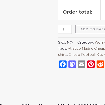
Order total:
ADD TO BAS
SKU:
N/A
Category:
Women
Tags:
Atletico Madrid Cheap
shirts​
,
Cheap Football Kits
,
Facebook
Mastod
Emai
Pi