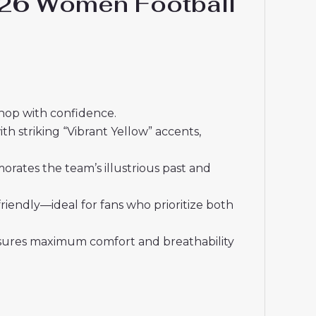
-26 Women Football
shop with confidence.
h striking “Vibrant Yellow” accents,
orates the team’s illustrious past and
friendly—ideal for fans who prioritize both
ensures maximum comfort and breathability