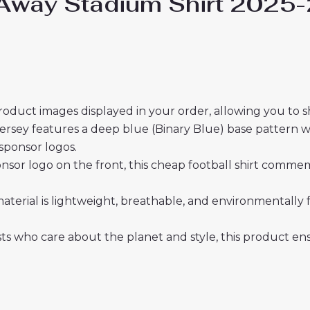
 Away Stadium Shirt 2025
roduct images displayed in your order, allowing you to 
rsey features a deep blue (Binary Blue) base pattern wit
sponsor logos.
nsor logo on the front, this cheap football shirt commem
material is lightweight, breathable, and environmentally 
sts who care about the planet and style, this product 