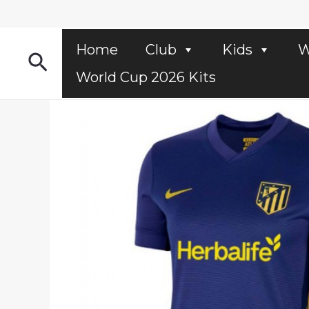
Skip
to
content
Home
Club
Kids
W
Search
World Cup 2026 Kits