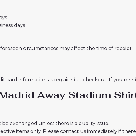
days
usiness days
nforeseen circumstances may affect the time of receipt.
t card information as required at checkout. If you need 
co Madrid Away Stadium S
 be exchanged unless there is a quality issue.
ective items only. Please contact us immediately if ther