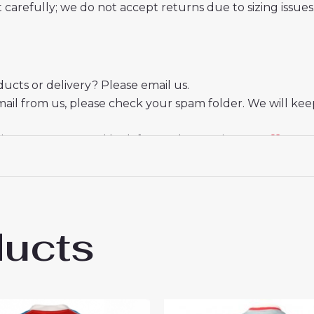
t carefully; we do not accept returns due to sizing issues
cts or delivery? Please email us.
mail from us, please check your spam folder. We will kee
ate your trust and look forward to serving you.
ducts