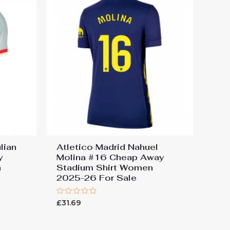
lian
Atletico Madrid Nahuel
y
Molina #16 Cheap Away
n
Stadium Shirt Women
2025-26 For Sale
Rated
£
31.69
0
out
of
5