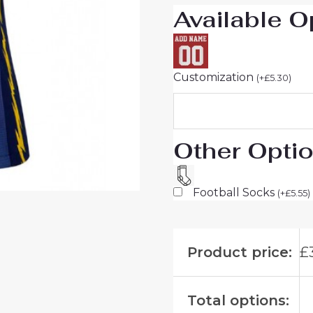
Available O
Customization
(
+
£
5.30
)
Other Opti
Football Socks
(
+
£
5.55
)
Product price:
£
Total options: