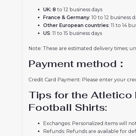
UK: 8
to 12 business days
France & Germany
: 10 to 12 business 
Other European countries
: 11 to 14 b
US
: 11 to 15 business days
Note: These are estimated delivery times; u
Payment method：
Credit Card Payment: Please enter your credi
Tips for the Atleti
Football Shirts:
Exchanges: Personalized items will not
Refunds: Refunds are available for def