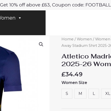
Get 10% off above £63, Coupon code: FOOTBALL
omen
Atletico
Home
/
Women
/
Women At
Madrid
Away Stadium Shirt 2025-2
Away
Atletico Madr
Stadium
2025-26 Women
Shirt
2025-
£
34.49
26
Women Size
Women
Football
S
M
L
XL
Shirts
Online
quantity