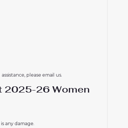
assistance, please email us.
hirt 2025-26 Women
e is any damage.