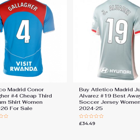
ico Madrid Conor
Buy Atletico Madrid Ju
gher #4 Cheap Third
Alvarez #19 Best Awa
um Shirt Women
Soccer Jersey Wome
26 For Sale
2024-25
Rated
£
34.49
0
out
of
5