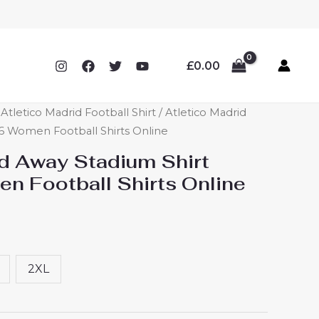
£
0.00
letico Madrid Football Shirt
/ Atletico Madrid
6 Women Football Shirts Online
id Away Stadium Shirt
 Football Shirts Online
2XL