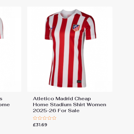
s
Atletico Madrid Cheap
Home
Home Stadium Shirt Women
2025-26 For Sale
Rated
£
31.69
0
out