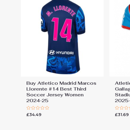
Buy Atletico Madrid Marcos
Atlet
Llorente #14 Best Third
Galla
Soccer Jersey Women
Stadi
2024-25
2025-
Rated
Rated
£
34.49
£
31.69
0
0
out
out
of
of
5
5