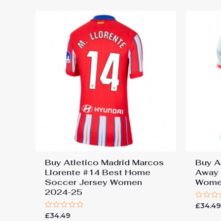
Buy Atletico Madrid Marcos
Buy A
Llorente #14 Best Home
Away 
Soccer Jersey Women
Wome
2024-25
Rated
£
34.4
0
Rated
£
34.49
out
0