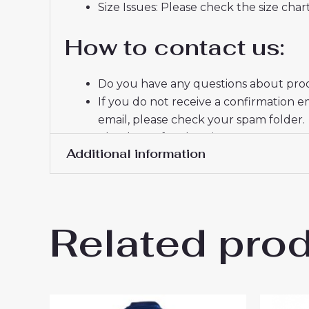
Size Issues: Please check the size char
How to contact us:
Do you have any questions about produ
If you do not receive a confirmation e
email, please check your spam folder.
Thank you for choosing us! We appreci
Additional information
Women Size
S, M, L, XL, 2XL
Related pro