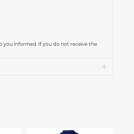
.
p you informed. If you do not receive the