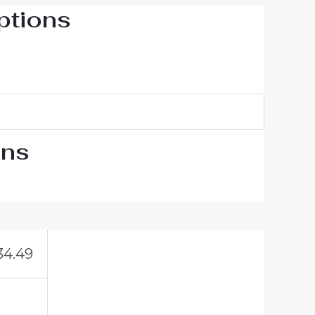
ptions
ons
34.49