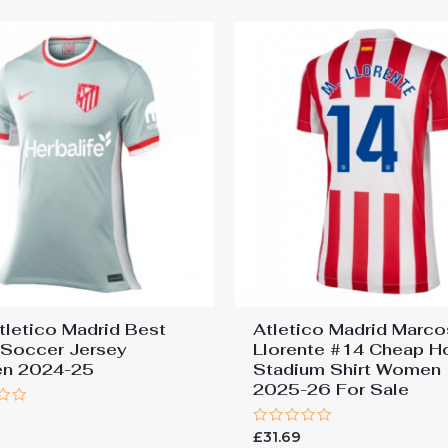
tletico Madrid Best
Atletico Madrid Marco
Soccer Jersey
Llorente #14 Cheap 
n 2024-25
Stadium Shirt Women
2025-26 For Sale
9
Rated
£
31.69
0