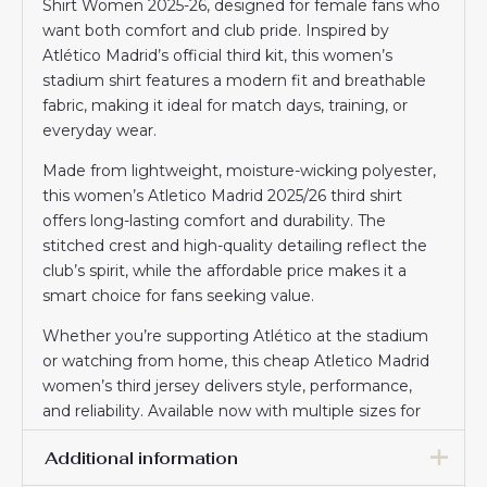
Shirt Women 2025-26, designed for female fans who
want both comfort and club pride. Inspired by
Atlético Madrid’s official third kit, this women’s
stadium shirt features a modern fit and breathable
fabric, making it ideal for match days, training, or
everyday wear.
Made from lightweight, moisture-wicking polyester,
this women’s Atletico Madrid 2025/26 third shirt
offers long-lasting comfort and durability. The
stitched crest and high-quality detailing reflect the
club’s spirit, while the affordable price makes it a
smart choice for fans seeking value.
Whether you’re supporting Atlético at the stadium
or watching from home, this cheap Atletico Madrid
women’s third jersey delivers style, performance,
and reliability. Available now with multiple sizes for
the perfect fit.
Additional information