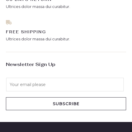
Ultrices dolor massa dui curabitur.
FREE SHIPPING
Ultrices dolor massa dui curabitur.
Newsletter Sign Up
E
m
a
i
SUBSCRIBE
l
*