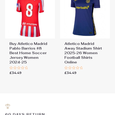
Buy Atletico Madrid
Atletico Madrid
Pablo Barrios #8
Away Stadium Shirt
Best Home Soccer
2025-26 Women
Jersey Women
Football Shirts
2024-25
Online
£
34.49
£
34.49
Rated
Rated
0
0
out
out
of
of
5
5
60 DAYS RETURN