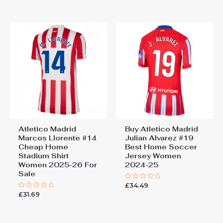
out
5
of
5
Atletico Madrid
Buy Atletico Madrid
Marcos Llorente #14
Julian Alvarez #19
Cheap Home
Best Home Soccer
Stadium Shirt
Jersey Women
Women 2025-26 For
2024-25
Sale
£
34.49
Rated
0
£
31.69
Rated
out
0
of
out
5
of
5