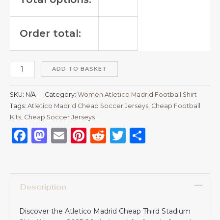
Order total:
ADD TO BASKET
SKU:
N/A
Category:
Women Atletico Madrid Football Shirt
Tags:
Atletico Madrid Cheap Soccer Jerseys
,
Cheap Football
Kits
,
Cheap Soccer Jerseys
Facebook
Mastodon
Email
Pinterest
Reddit
Twitter
Share
Description
Discover the Atletico Madrid Cheap Third Stadium