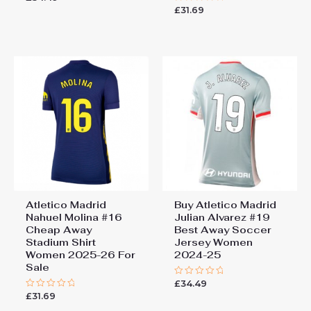
0
£
31.69
Rated
out
0
of
out
5
of
5
Atletico Madrid
Buy Atletico Madrid
Nahuel Molina #16
Julian Alvarez #19
Cheap Away
Best Away Soccer
Stadium Shirt
Jersey Women
Women 2025-26 For
2024-25
Sale
£
34.49
Rated
0
£
31.69
Rated
out
0
of