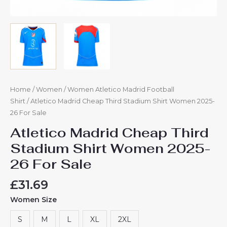
Home
/
Women
/
Women Atletico Madrid Football
Shirt
/ Atletico Madrid Cheap Third Stadium Shirt Women 2025-
26 For Sale
Atletico Madrid Cheap Third
Stadium Shirt Women 2025-
26 For Sale
£
31.69
Women Size
S
M
L
XL
2XL