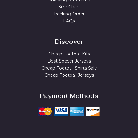
Size Chart
Tracking Order
FAQs
Discover
Cheap Football Kits
Best Soccer Jerseys
Cheap Football Shirts Sale
Cheap Football Jerseys
Payment Methods