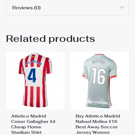
Reviews (0)
Women Size
S, M, L, XL, 2XL
There are no reviews yet.
Related products
Be the first to review “Atletico
Madrid Cheap Third Stadium
Shirt Women 2025-26 For
Sale”
You must be
logged in
to post a review.
Atletico Madrid
Buy Atletico Madrid
Conor Gallagher #4
Nahuel Molina #16
Cheap Home
Best Away Soccer
Stadium Shirt
Jersey Women