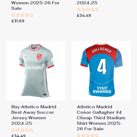
Women 2025-26 For
2024-25
Sale
£
34.49
Rated
0
£
31.69
Rated
out
0
of
out
5
of
5
Buy Atletico Madrid
Atletico Madrid
Best Away Soccer
Conor Gallagher #4
Jersey Women
Cheap Third Stadium
2024-25
Shirt Women 2025-
26 For Sale
£
34.49
Rated