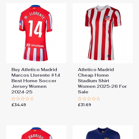
Buy Atletico Madrid
Atletico Madrid
Marcos Llorente #14
Cheap Home
Best Home Soccer
Stadium Shirt
Jersey Women
Women 2025-26 For
2024-25
Sale
£
34.49
£
31.69
Rated
Rated
0
0
out
out
of
of
5
5