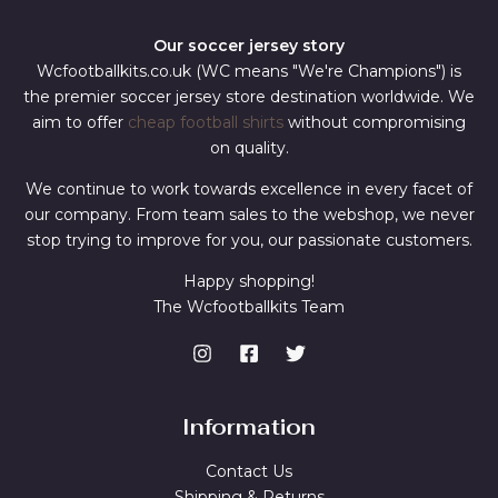
Our soccer jersey story
Wcfootballkits.co.uk (WC means "We're Champions") is
the premier soccer jersey store destination worldwide. We
aim to offer
cheap football shirts
without compromising
on quality.
We continue to work towards excellence in every facet of
our company. From team sales to the webshop, we never
stop trying to improve for you, our passionate customers.
Happy shopping!
The Wcfootballkits Team
Information
Contact Us
Shipping & Returns