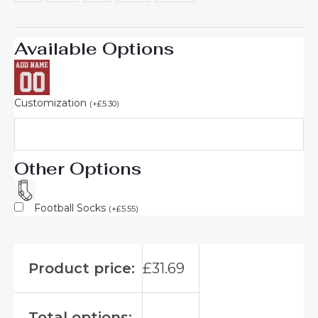
Available Options
Customization
(
+
£
5.30
)
Other Options
Football Socks
(
+
£
5.55
)
Product price:
£
31.69
Total options: