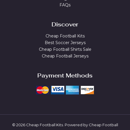
FAQs
Discover
Cheap Football Kits
Best Soccer Jerseys
Cheap Football Shirts Sale
Cheap Football Jerseys
Payment Methods
© 2026 Cheap Football Kits. Powered by Cheap Football