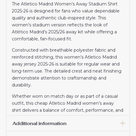
The Atletico Madrid Women’s Away Stadium Shirt
2025-26 is designed for fans who value dependable
quality and authentic club-inspired style. This
women’s stadium version reflects the look of
Atlético Madrid’s 2025/26 away kit while offering a
comfortable, fan-focused fit.
Constructed with breathable polyester fabric and
reinforced stitching, this women’s Atletico Madrid
away jersey 2025-26 is suitable for regular wear and
long-term use. The detailed crest and neat finishing
demonstrate attention to craftsmanship and
durability.
Whether worn on match day or as part of a casual
outfit, this cheap Atletico Madrid women’s away
shirt delivers a balance of comfort, performance, and
affordability trusted by football supporters.
Additional information