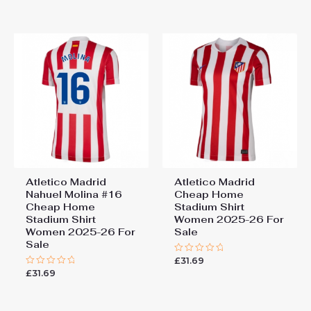
out
out
of
of
5
5
Atletico Madrid
Atletico Madrid
Nahuel Molina #16
Cheap Home
Cheap Home
Stadium Shirt
Stadium Shirt
Women 2025-26 For
Women 2025-26 For
Sale
Sale
£
31.69
Rated
0
£
31.69
Rated
out
0
of
out
5
of
5