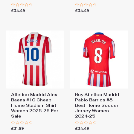
£
34.49
£
34.49
Rated
Rated
0
0
out
out
of
of
5
5
Atletico Madrid Alex
Buy Atletico Madrid
Baena #10 Cheap
Pablo Barrios #8
Home Stadium Shirt
Best Home Soccer
Women 2025-26 For
Jersey Women
Sale
2024-25
£
31.69
£
34.49
Rated
Rated
0
0