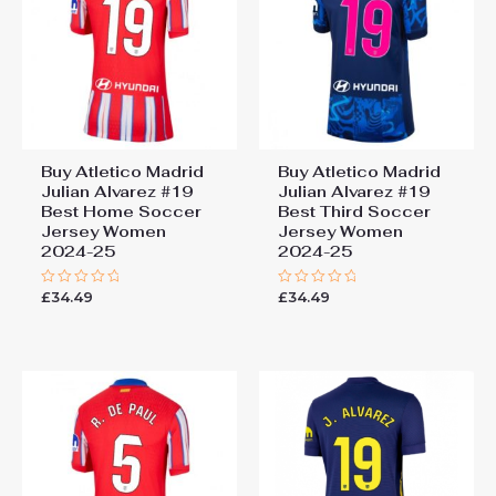
Buy Atletico Madrid
Buy Atletico Madrid
Julian Alvarez #19
Julian Alvarez #19
Best Home Soccer
Best Third Soccer
Jersey Women
Jersey Women
2024-25
2024-25
£
34.49
£
34.49
Rated
Rated
0
0
out
out
of
of
5
5