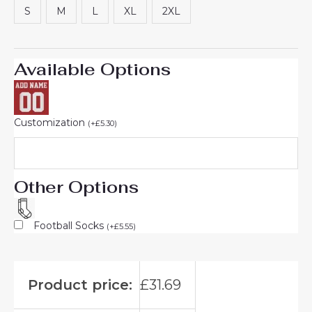
S
M
L
XL
2XL
Available Options
Customization
(
+
£
5.30
)
Other Options
Football Socks
(
+
£
5.55
)
Product price:
£
31.69