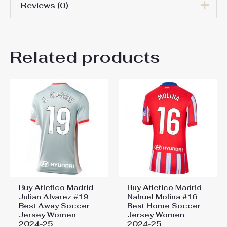
Reviews (0)
Women Size
S, M, L, XL, 2XL
There are no reviews yet.
Related products
Be the first to review “Atletico
Madrid Conor Gallagher #4
Cheap Home Stadium Shirt
Women 2025-26 For Sale”
You must be
logged in
to post a review.
Buy Atletico Madrid
Buy Atletico Madrid
Julian Alvarez #19
Nahuel Molina #16
Best Away Soccer
Best Home Soccer
Jersey Women
Jersey Women
2024-25
2024-25