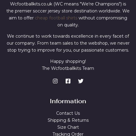
Wcfootballkits.co.uk (WC means "We're Champions") is
the premier soccer jersey store destination worldwide. We
aim to offer
cheap football shirts
without compromising
on quality.
We continue to work towards excellence in every facet of
our company. From team sales to the webshop, we never
stop trying to improve for you, our passionate customers.
Happy shopping!
The Wcfootballkits Team
Information
Contact Us
Shipping & Returns
Size Chart
Tracking Order