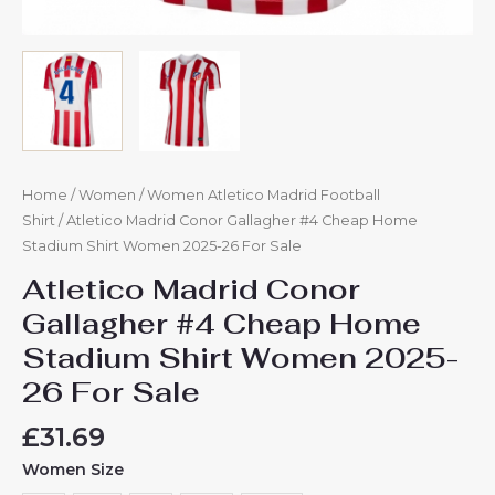
Home
/
Women
/
Women Atletico Madrid Football
Shirt
/ Atletico Madrid Conor Gallagher #4 Cheap Home
Stadium Shirt Women 2025-26 For Sale
Atletico Madrid Conor
Gallagher #4 Cheap Home
Stadium Shirt Women 2025-
26 For Sale
£
31.69
Women Size