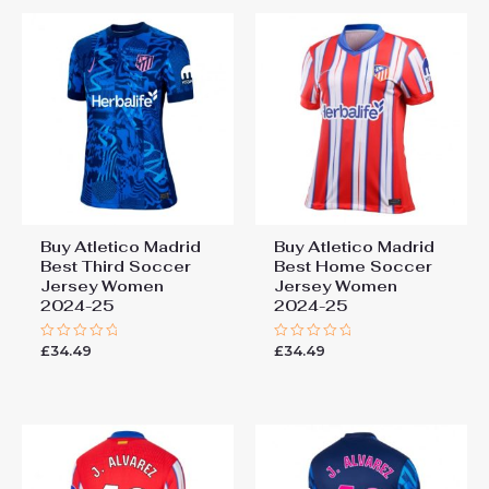
Buy Atletico Madrid
Buy Atletico Madrid
Best Third Soccer
Best Home Soccer
Jersey Women
Jersey Women
2024-25
2024-25
£
34.49
£
34.49
Rated
Rated
0
0
out
out
of
of
5
5