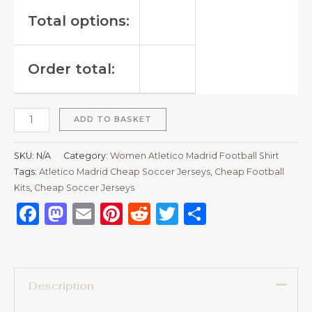
Total options:
Order total:
ADD TO BASKET
SKU:
N/A
Category:
Women Atletico Madrid Football Shirt
Tags:
Atletico Madrid Cheap Soccer Jerseys
,
Cheap Football
Kits
,
Cheap Soccer Jerseys
Facebook
Mastodon
Email
Pinterest
Reddit
Twitter
Share
Description