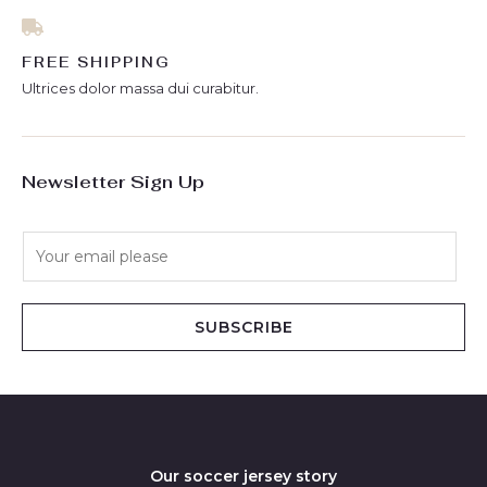
FREE SHIPPING
Ultrices dolor massa dui curabitur.
Newsletter Sign Up
E
m
a
i
SUBSCRIBE
l
*
Our soccer jersey story