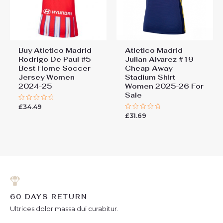
Buy Atletico Madrid
Atletico Madrid
Rodrigo De Paul #5
Julian Alvarez #19
Best Home Soccer
Cheap Away
Jersey Women
Stadium Shirt
2024-25
Women 2025-26 For
Sale
£
34.49
Rated
0
£
31.69
Rated
out
0
of
out
5
of
5
60 DAYS RETURN
Ultrices dolor massa dui curabitur.