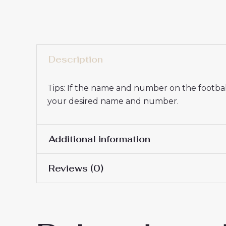
Description
Tips: If the name and number on the football
your desired name and number.
Additional information
Reviews (0)
16# 2-3 years 85-105cm,
Kids Size
145cm, 26# 10-11 years 
There are no reviews yet.