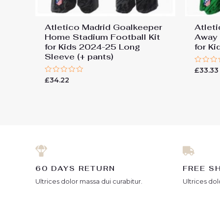
Atletico Madrid Goalkeeper
Atlet
Home Stadium Football Kit
Away 
for Kids 2024-25 Long
for K
Sleeve (+ pants)
Rated
£
33.33
0
Rated
£
34.22
out
0
of
out
5
of
5
60 DAYS RETURN
FREE S
Ultrices dolor massa dui curabitur.
Ultrices dol