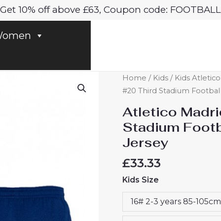
Get 10% off above £63, Coupon code: FOOTBALL
omen
Atletico
Home
/
Kids
/
Kids Atletic
Madrid
#20 Third Stadium Football
Axel
Atletico Madri
Witsel
Stadium Footba
#20
Jersey
Third
Stadium
£
33.33
Football
Kids Size
Kit
for
16# 2-3 years 85-105cm
Kids
2024-