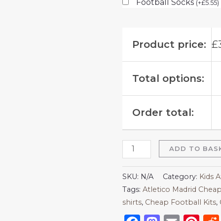
Football Socks
(
+
£
5.55
)
Product price:
£
Total options:
Order total:
ADD TO BAS
SKU:
N/A
Category:
Kids A
Tags:
Atletico Madrid Cheap
shirts​
,
Cheap Football Kits
,