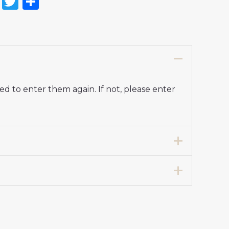
on
l
nterest
Reddit
Twitter
Share
d to enter them again. If not, please enter
7 years 125-135cm, 24# 8-9 years 135-