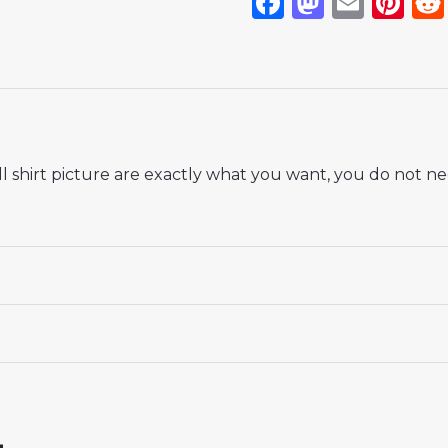
Facebook
Mastod
Emai
Pi
 shirt picture are exactly what you want, you do not nee
 18# 3-4 years 105-115cm, 20# 4-5 years 115-125cm, 22# 6-
145-155cm, 28# 12-13 years 155-165cm