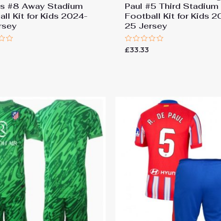
os #8 Away Stadium
Paul #5 Third Stadium
ll Kit for Kids 2024-
Football Kit for Kids 
rsey
25 Jersey
Rated
£
33.33
0
out
of
5