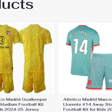
ducts
co Madrid Axel Witsel #20 Third Stadium Fo
ico Madrid Goalkeeper
Atletico Madrid Marco
 Stadium Football Kit
Llorente #14 Away St
ids 2024-25 Jersey
Football Kit for Kids 