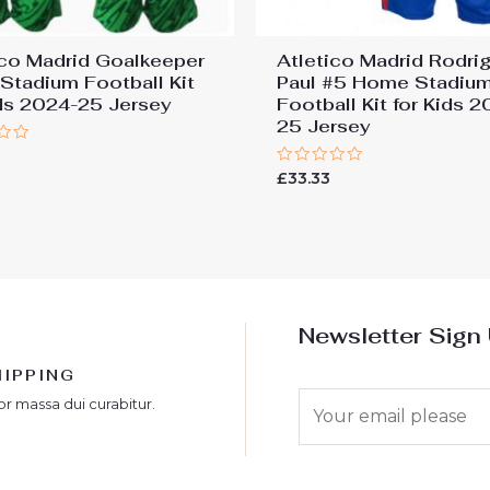
ico Madrid Goalkeeper
Atletico Madrid Rodri
Stadium Football Kit
Paul #5 Home Stadiu
ids 2024-25 Jersey
Football Kit for Kids 
25 Jersey
Rated
£
33.33
0
out
of
5
Newsletter Sign
HIPPING
E
or massa dui curabitur.
m
a
i