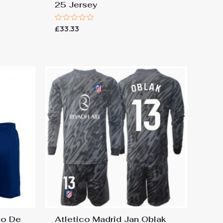
25 Jersey
Rated
£
33.33
0
out
of
5
go De
Atletico Madrid Jan Oblak