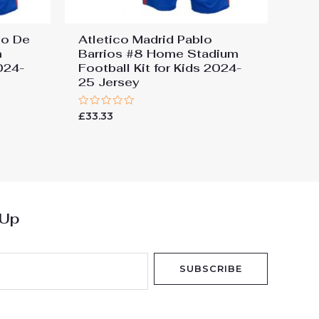
go De
Atletico Madrid Pablo
m
Barrios #8 Home Stadium
2024-
Football Kit for Kids 2024-
25 Jersey
Rated
£
33.33
0
out
of
5
 Up
SUBSCRIBE