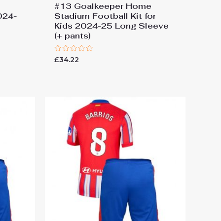
#13 Goalkeeper Home
2024-
Stadium Football Kit for
Kids 2024-25 Long Sleeve
(+ pants)
Rated
£
34.22
0
out
of
5