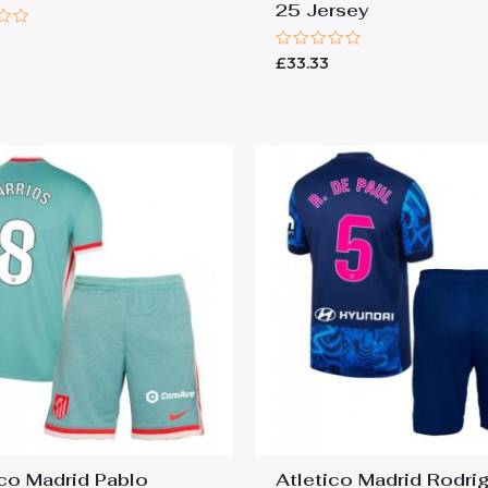
25 Jersey
Rated
£
33.33
0
out
of
5
ico Madrid Pablo
Atletico Madrid Rodri