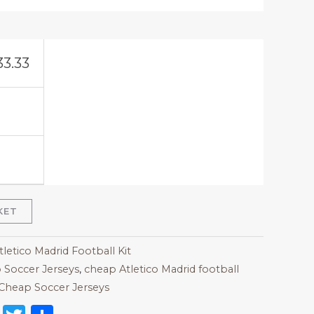
33.33
KET
tletico Madrid Football Kit
 Soccer Jerseys
,
cheap Atletico Madrid football
Cheap Soccer Jerseys