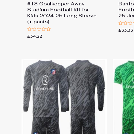
#13 Goalkeeper Away
Barri
Stadium Football Kit for
Footba
Kids 2024-25 Long Sleeve
25 Je
(+ pants)
Rated
£
33.33
0
Rated
£
34.22
out
0
of
out
5
of
5