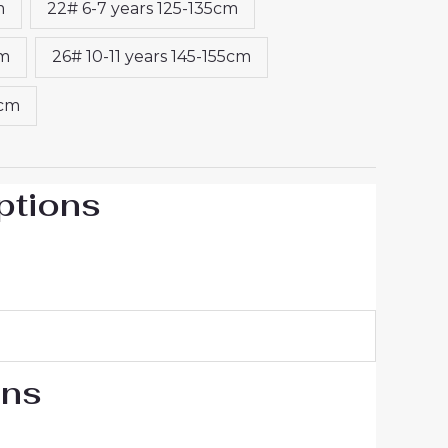
m
22# 6-7 years 125-135cm
cm
26# 10-11 years 145-155cm
5cm
ptions
ons