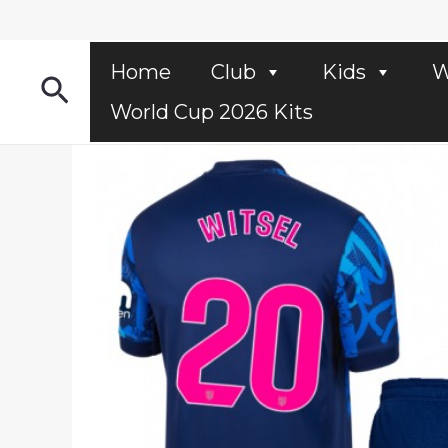
Skip
to
content
Home
Club
Kids
W
Search
World Cup 2026 Kits