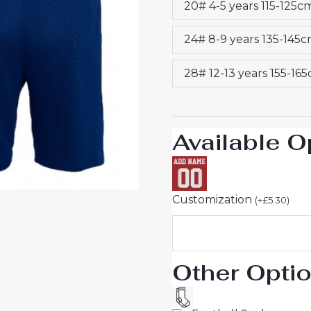
20# 4-5 years 115-125c
25
Jersey
24# 8-9 years 135-145
quantity
28# 12-13 years 155-16
Available O
Customization
(
+
£
5.30
)
Other Opti