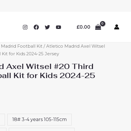
£
0.00
o Madrid Football Kit
/ Atletico Madrid Axel Witsel
 Kit for Kids 2024-25 Jersey
d Axel Witsel #20 Third
ll Kit for Kids 2024-25
18# 3-4 years 105-115cm