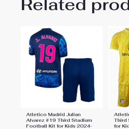
Related pro
Be the first to review “Atleti
Jersey”
You must be
logged in
to post a review.
Atletico Madrid Julian
Atlet
Alvarez #19 Third Stadium
Third
Football Kit for Kids 2024-
for K