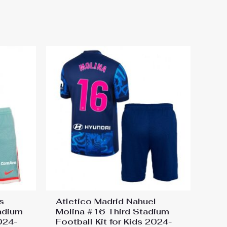
otball Kit for Kids 2024-25
s
Atletico Madrid Nahuel
adium
Molina #16 Third Stadium
2024-
Football Kit for Kids 2024-