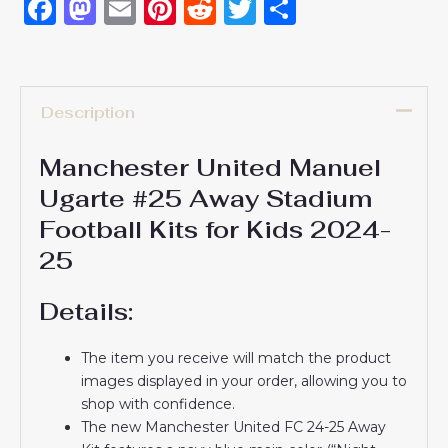
Facebook
Mastodon
Email
Pinterest
Reddit
Twitter
Share
Description
Manchester United Manuel
Ugarte #25 Away Stadium
Football Kits for Kids 2024-
25
Details:
The item you receive will match the product
images displayed in your order, allowing you to
shop with confidence.
The new Manchester United FC 24-25 Away