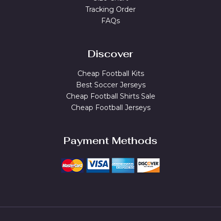
Tracking Order
FAQs
Discover
Cheap Football Kits
Best Soccer Jerseys
Cheap Football Shirts Sale
Cheap Football Jerseys
Payment Methods