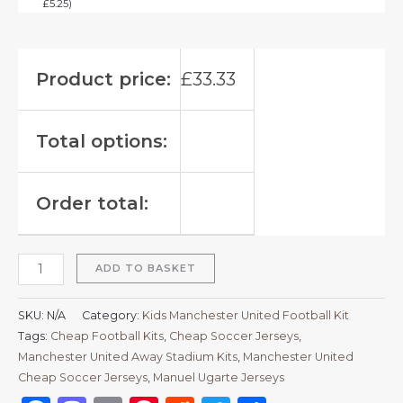
£
5.25
)
Product price:
£
33.33
Total options:
Order total:
ADD TO BASKET
SKU:
N/A
Category:
Kids Manchester United Football Kit
Tags:
Cheap Football Kits
,
Cheap Soccer Jerseys
,
Manchester United Away Stadium Kits
,
Manchester United
Cheap Soccer Jerseys
,
Manuel Ugarte Jerseys