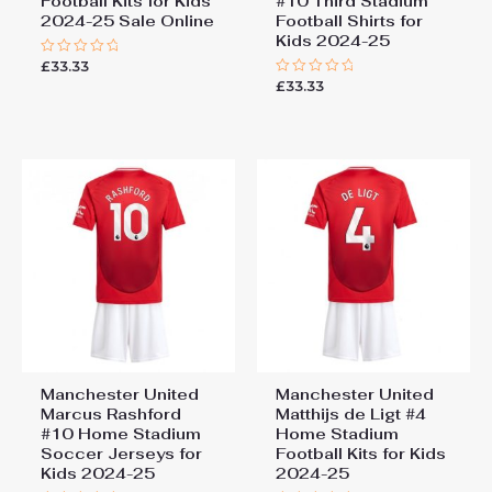
Football Kits for Kids
#10 Third Stadium
2024-25 Sale Online
Football Shirts for
Kids 2024-25
£
33.33
Rated
0
£
33.33
Rated
out
0
of
out
5
of
5
Manchester United
Manchester United
Marcus Rashford
Matthijs de Ligt #4
#10 Home Stadium
Home Stadium
Soccer Jerseys for
Football Kits for Kids
Kids 2024-25
2024-25