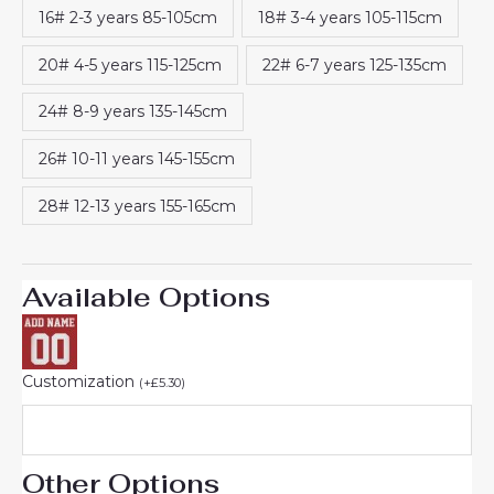
16# 2-3 years 85-105cm
18# 3-4 years 105-115cm
20# 4-5 years 115-125cm
22# 6-7 years 125-135cm
24# 8-9 years 135-145cm
26# 10-11 years 145-155cm
28# 12-13 years 155-165cm
Available Options
Customization
(
+
£
5.30
)
Other Options