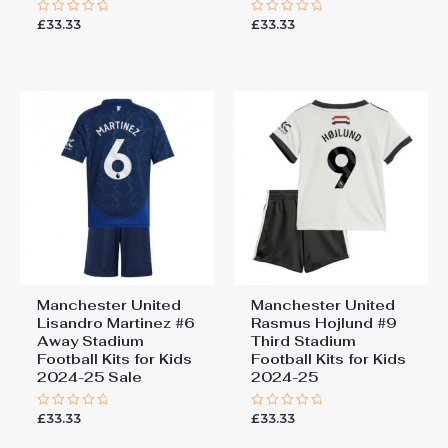
£
33.33
£
33.33
Rated
Rated
0
0
out
out
of
of
5
5
Manchester United
Manchester United
Lisandro Martinez #6
Rasmus Hojlund #9
Away Stadium
Third Stadium
Football Kits for Kids
Football Kits for Kids
2024-25 Sale
2024-25
£
33.33
£
33.33
Rated
Rated
0
0
out
out