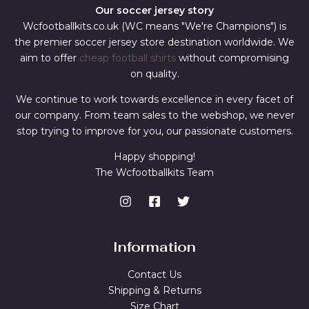
Our soccer jersey story
Wcfootballkits.co.uk (WC means "We're Champions") is
the premier soccer jersey store destination worldwide. We
aim to offer
cheap football shirts
without compromising
on quality.
We continue to work towards excellence in every facet of
our company. From team sales to the webshop, we never
stop trying to improve for you, our passionate customers.
Happy shopping!
The Wcfootballkits Team
Information
Contact Us
Shipping & Returns
Size Chart