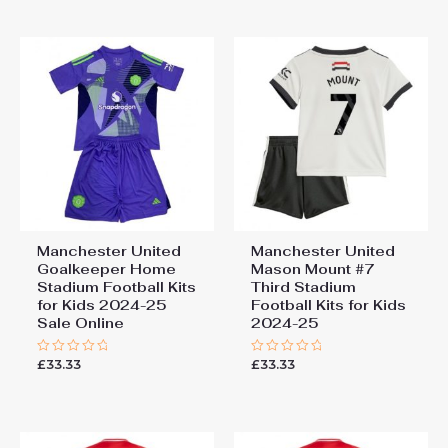
of
of
5
5
Manchester United
Manchester United
Goalkeeper Home
Mason Mount #7
Stadium Football Kits
Third Stadium
for Kids 2024-25
Football Kits for Kids
Sale Online
2024-25
£
33.33
£
33.33
Rated
Rated
0
0
out
out
of
of
5
5