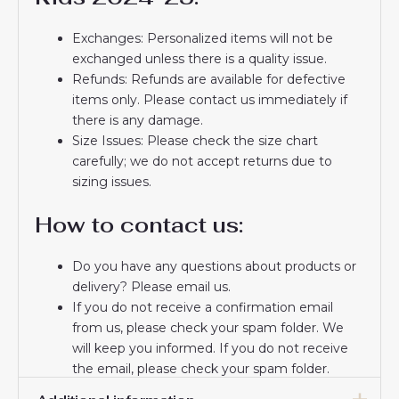
Exchanges: Personalized items will not be
exchanged unless there is a quality issue.
Refunds: Refunds are available for defective
items only. Please contact us immediately if
there is any damage.
Size Issues: Please check the size chart
carefully; we do not accept returns due to
sizing issues.
How to contact us:
Do you have any questions about products or
delivery? Please email us.
If you do not receive a confirmation email
from us, please check your spam folder. We
will keep you informed. If you do not receive
the email, please check your spam folder.
Thank you for choosing us! We appreciate your