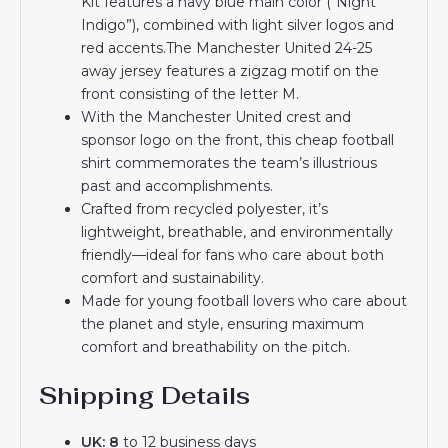
Kit features a navy blue main color (“Night
Indigo”), combined with light silver logos and
red accents.The Manchester United 24-25
away jersey features a zigzag motif on the
front consisting of the letter M.
With the Manchester United crest and
sponsor logo on the front, this cheap football
shirt commemorates the team’s illustrious
past and accomplishments.
Crafted from recycled polyester, it’s
lightweight, breathable, and environmentally
friendly—ideal for fans who care about both
comfort and sustainability.
Made for young football lovers who care about
the planet and style, ensuring maximum
comfort and breathability on the pitch.
Shipping Details
UK: 8
to 12 business days