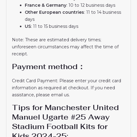
France & Germany
: 10 to 12 business days
Other European countries
: 11 to 14 business
days
US
: 11 to 15 business days
Note: These are estimated delivery times;
unforeseen circumstances may affect the time of
receipt.
Payment method：
Credit Card Payment: Please enter your credit card
information as required at checkout. If you need
assistance, please email us.
Tips for Manchester United
Manuel Ugarte #25 Away
Stadium Football Kits for
Kids 2024-25: