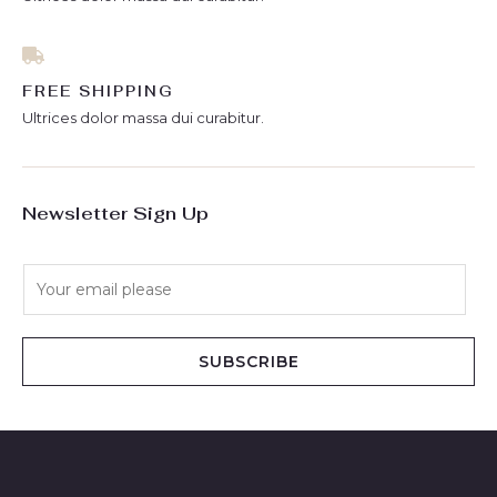
FREE SHIPPING
Ultrices dolor massa dui curabitur.
Newsletter Sign Up
E
m
a
i
SUBSCRIBE
l
*