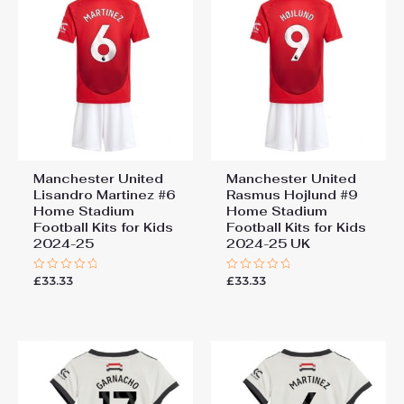
Manchester United
Manchester United
Lisandro Martinez #6
Rasmus Hojlund #9
Home Stadium
Home Stadium
Football Kits for Kids
Football Kits for Kids
2024-25
2024-25 UK
£
33.33
£
33.33
Rated
Rated
0
0
out
out
of
of
5
5