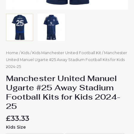
Home
/
Kids
/
Kids Manchester United Football Kit
/ Manchester
United Manuel Ugarte #25 Away Stadium Football Kits for Kids
2024-25
Manchester United Manuel
Ugarte #25 Away Stadium
Football Kits for Kids 2024-
25
£
33.33
Kids Size