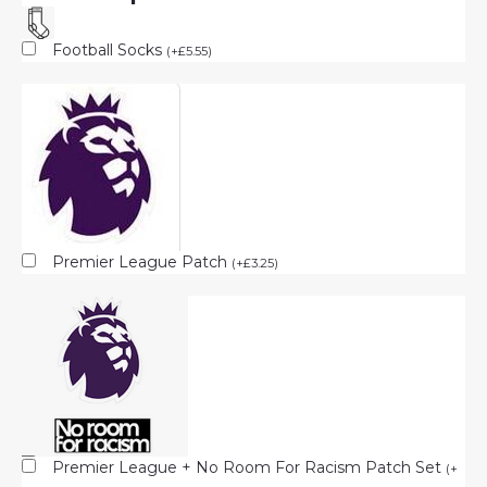
Football Socks
(
+
£
5.55
)
Premier League Patch
(
+
£
3.25
)
Premier League + No Room For Racism Patch Set
(
+