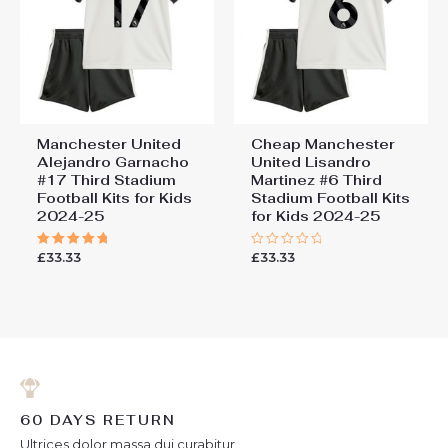
Manchester United
Cheap Manchester
Alejandro Garnacho
United Lisandro
#17 Third Stadium
Martinez #6 Third
Football Kits for Kids
Stadium Football Kits
2024-25
for Kids 2024-25
£
33.33
£
33.33
Rated
Rated
5.00
0
out of 5
out
of
5
60 DAYS RETURN
Ultrices dolor massa dui curabitur.