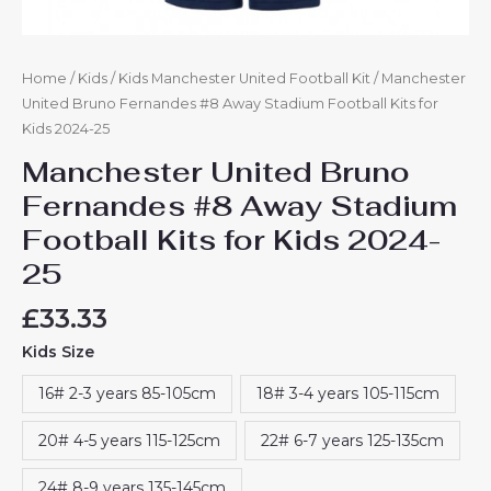
Home
/
Kids
/
Kids Manchester United Football Kit
/ Manchester
United Bruno Fernandes #8 Away Stadium Football Kits for
Kids 2024-25
Manchester United Bruno
Fernandes #8 Away Stadium
Football Kits for Kids 2024-
25
£
33.33
Kids Size
16# 2-3 years 85-105cm
18# 3-4 years 105-115cm
20# 4-5 years 115-125cm
22# 6-7 years 125-135cm
24# 8-9 years 135-145cm