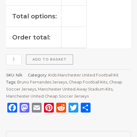
Total options:
Order total:
ADD TO BASKET
SKU:
N/A
Category:
Kids Manchester United Football Kit
Tags:
Bruno Fernandes Jerseys
,
Cheap Football Kits
,
Cheap
Soccer Jerseys
,
Manchester United Away Stadium Kits
,
Manchester United Cheap Soccer Jerseys
Facebook
Mastodon
Email
Pinterest
Reddit
Twitter
Share