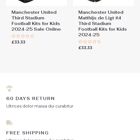
Manchester United
Manchester United
Third Stadium
Matthijs de Ligt #4
Football Kits for Kids
Third Stadium
2024-25 Sale Online
Football Kits for Kids
2024-25
£
33.33
Rated
0
£
33.33
Rated
out
0
of
out
5
of
5
60 DAYS RETURN
Ultrices dolor massa dui curabitur.
FREE SHIPPING