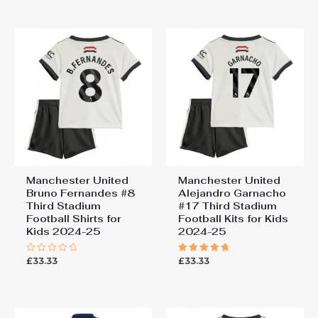
of
of
5
5
Manchester United
Manchester United
Bruno Fernandes #8
Alejandro Garnacho
Third Stadium
#17 Third Stadium
Football Shirts for
Football Kits for Kids
Kids 2024-25
2024-25
£
33.33
£
33.33
Rated
Rated
0
5.00
out
out of 5
of
5