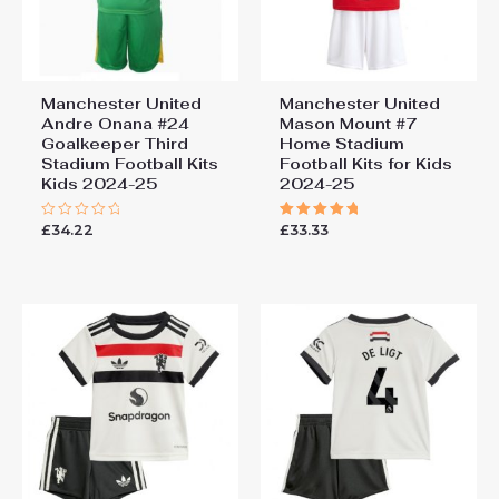
Manchester United
Manchester United
Andre Onana #24
Mason Mount #7
Goalkeeper Third
Home Stadium
Stadium Football Kits
Football Kits for Kids
Kids 2024-25
2024-25
£
34.22
£
33.33
Rated
Rated
0
5.00
out
out of 5
of
5