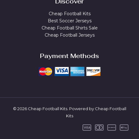
Discover
Cheap Football Kits
Best Soccer Jerseys
Cheap Football Shirts Sale
Cheap Football Jerseys
Payment Methods
© 2026 Cheap Football Kits. Powered by Cheap Football
Kits