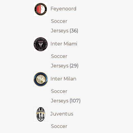
Feyenoord
Soccer
Jerseys
36
Inter Miami
Soccer
Jerseys
29
Inter Milan
Soccer
Jerseys
107
Juventus
Soccer