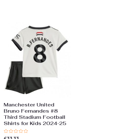
0
0
out
out
of
of
5
5
Manchester United
Bruno Fernandes #8
Third Stadium Football
Shirts for Kids 2024-25
Rated
£
33.33