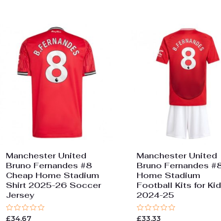
Manchester United
Manchester United
Bruno Fernandes #8
Bruno Fernandes #
Cheap Home Stadium
Home Stadium
Shirt 2025-26 Soccer
Football Kits for Ki
Jersey
2024-25
Rated
Rated
£
34.67
£
33.33