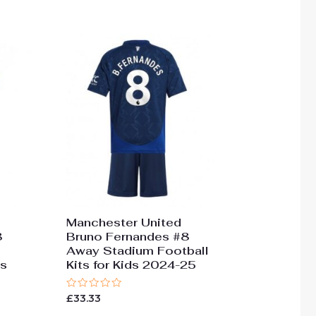
Manchester United
8
Bruno Fernandes #8
Away Stadium Football
ds
Kits for Kids 2024-25
Rated
£
33.33
0
out