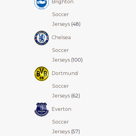
Brighton
Soccer
Jerseys
48
Chelsea
Soccer
Jerseys
100
Dortmund
Soccer
Jerseys
62
Everton
Soccer
Jerseys
57