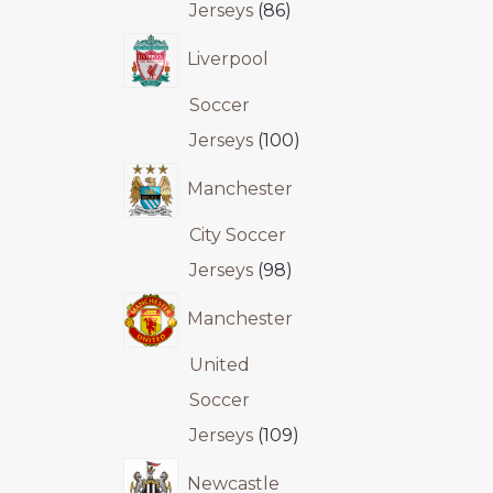
Jerseys
86
Liverpool
Soccer
Jerseys
100
Manchester
City Soccer
Jerseys
98
Manchester
United
Soccer
Jerseys
109
Newcastle