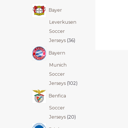
Bayer
Leverkusen
Soccer
Jerseys
36
Bayern
Munich
Soccer
Jerseys
102
Benfica
Soccer
Jerseys
20