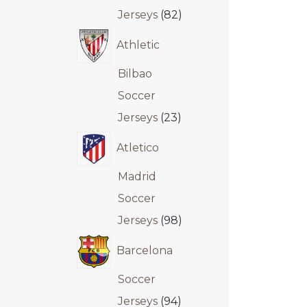
Jerseys
82
Athletic
Bilbao
Soccer
Jerseys
23
Atletico
Madrid
Soccer
Jerseys
98
Barcelona
Soccer
Jerseys
94