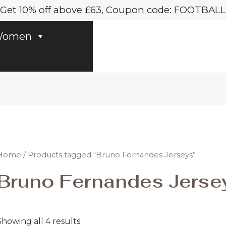
Sorted
Get 10% off above £63, Coupon code: FOOTBALL
by
latest
omen
Home
/ Products tagged “Bruno Fernandes Jerseys”
Bruno Fernandes Jerse
Showing all 4 results