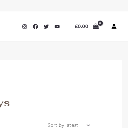
£
0.00
ys