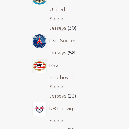
United
Soccer
Jerseys
30
PSG Soccer
Jerseys
88
PSV
Eindhoven
Soccer
Jerseys
23
RB Leipzig
Soccer