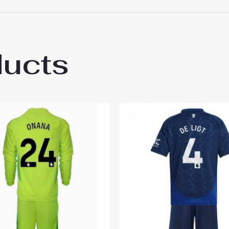
 18# 3-4 years 105-115cm, 20# 4-5 years 115-125cm, 22# 6-
145-155cm, 28# 12-13 years 155-165cm
ducts
ester United Rasmus Hojlund #9 Home Sta