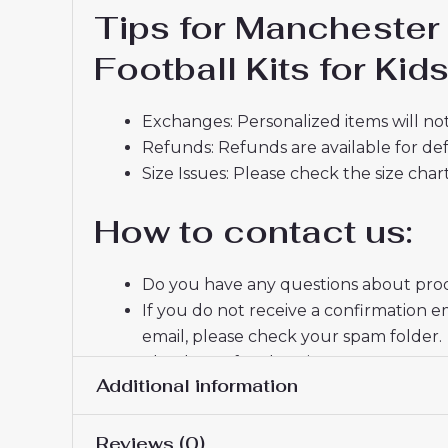
Tips for Mancheste
Football Kits for Ki
Exchanges: Personalized items will not
Refunds: Refunds are available for def
Size Issues: Please check the size char
How to contact us:
Do you have any questions about produ
If you do not receive a confirmation e
email, please check your spam folder.
Thank you for choosing us! We appreci
Additional information
Reviews (0)