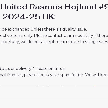
r United Rasmus Hojlund 
ds 2024-25 UK:
 be exchanged unless there is a quality issue.
ective items only. Please contact us immediately if ther
t carefully; we do not accept returns due to sizing issues
cts or delivery? Please email us.
mail from us, please check your spam folder. We will kee
ate your trust and look forward to serving you.