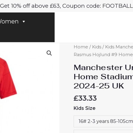
Get 10% off above £63, Coupon code: FOOTBALL
omen
Manchester
Home
/
Kids
/
Kids Manches
United
Rasmus Hojlund #9 Home S
Rasmus
Manchester Un
Hojlund
Home Stadium 
#9
2024-25 UK
Home
Stadium
£
33.33
Football
Kids Size
Kits
for
16# 2-3 years 85-105cm
Kids
2024-