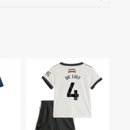
7 years 125-135cm, 24# 8-9 years 135-
dium Football Kits for Kids