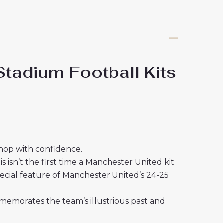
adium Football Kits
shop with confidence.
isn’t the first time a Manchester United kit
ecial feature of Manchester United’s 24-25
memorates the team’s illustrious past and