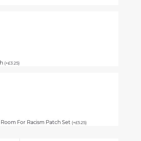
ch
(
+
£
3.25
)
 Room For Racism Patch Set
(
+
£
5.25
)