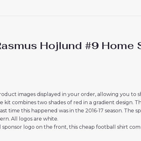
Rasmus Hojlund #9 Home St
roduct images displayed in your order, allowing you to 
t combines two shades of red in a gradient design. This 
ast time this happened was in the 2016-17 season. The sp
ern. All logos are white.
sponsor logo on the front, this cheap football shirt com