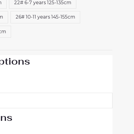
m
22# 6-7 years 125-135cm
cm
26# 10-11 years 145-155cm
5cm
ptions
ons