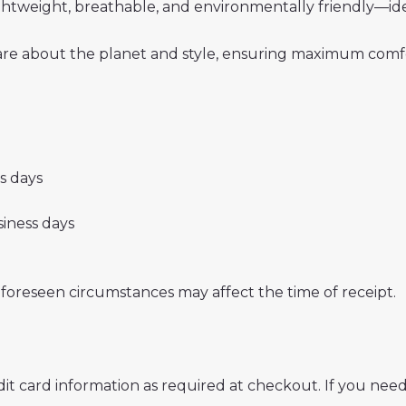
 lightweight, breathable, and environmentally friendly—i
re about the planet and style, ensuring maximum comfor
ss days
usiness days
nforeseen circumstances may affect the time of receipt.
t card information as required at checkout. If you need 