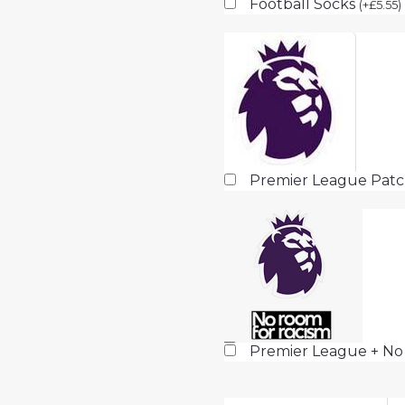
Football Socks
(
+
£
5.55
)
Premier League Pat
Premier League + No