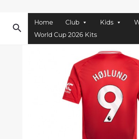
Skip
to
content
Home
Club
Kids
W
Search
World Cup 2026 Kits