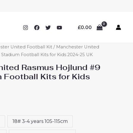
£
0.00
ter United Football Kit
/ Manchester United
tadium Football Kits for Kids 2024-25 UK
ited Rasmus Hojlund #9
Football Kits for Kids
18# 3-4 years 105-115cm