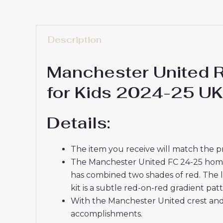
Description
Manchester United 
for Kids 2024-25 UK
Details:
The item you receive will match the p
The Manchester United FC 24-25 home ki
has combined two shades of red. The l
kit is a subtle red-on-red gradient patt
With the Manchester United crest and 
accomplishments.