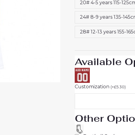
20# 4-5 years 115-125c
25
UK
24# 8-9 years 135-145
quantity
28# 12-13 years 155-16
Available O
Customization
(
+
£
5.30
)
Other Opti