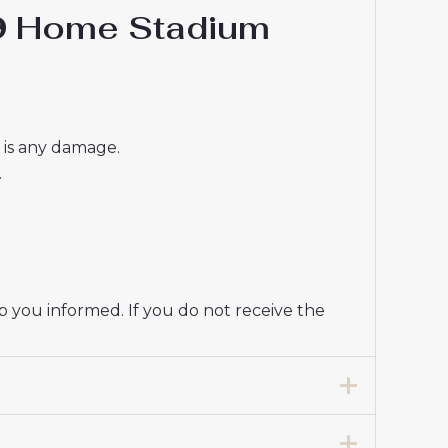
#9 Home Stadium
e is any damage.
.
p you informed. If you do not receive the