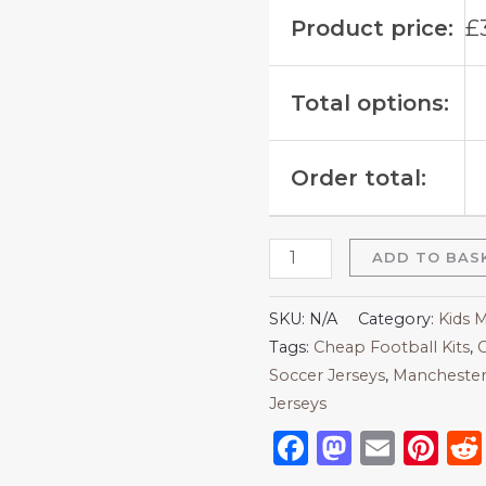
Product price:
£
Total options:
Order total:
ADD TO BAS
SKU:
N/A
Category:
Kids 
Tags:
Cheap Football Kits
,
C
Soccer Jerseys
,
Manchester
Jerseys
Facebook
Mastod
Emai
Pi