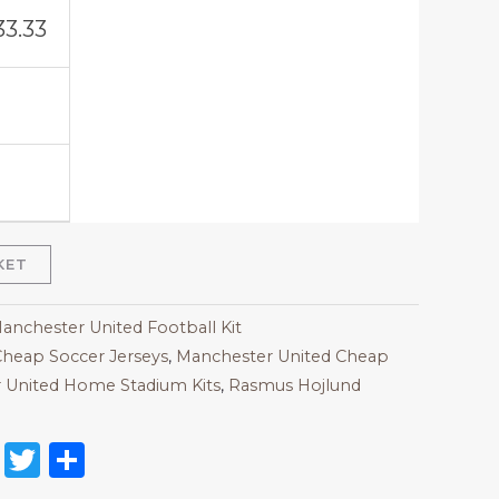
33.33
KET
Manchester United Football Kit
heap Soccer Jerseys
,
Manchester United Cheap
 United Home Stadium Kits
,
Rasmus Hojlund
on
l
nterest
Reddit
Twitter
Share