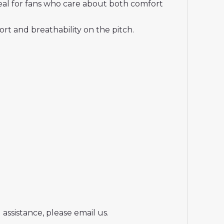
deal for fans who care about both comfort
t and breathability on the pitch.
assistance, please email us.