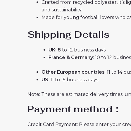
Crafted from recycled polyester, it’s
and sustainability.
Made for young football lovers who ca
Shipping Details
UK: 8
to 12 business days
France & Germany
: 10 to 12 busine
Other European countries
: 11 to 14 b
US
: 11 to 15 business days
Note: These are estimated delivery times; u
Payment method：
Credit Card Payment: Please enter your credi