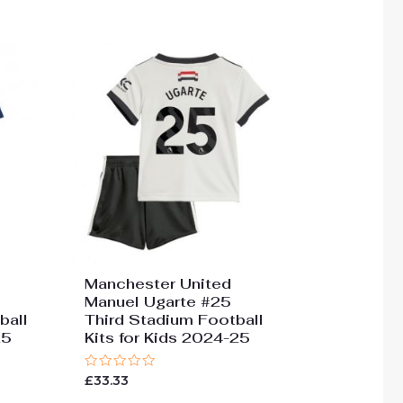
Manchester United
Manuel Ugarte #25
ball
Third Stadium Football
25
Kits for Kids 2024-25
Rated
£
33.33
0
out