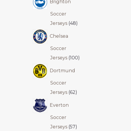
Brighton
Soccer
Jerseys
48
Chelsea
Soccer
Jerseys
100
Dortmund
Soccer
Jerseys
62
Everton
Soccer
Jerseys
57