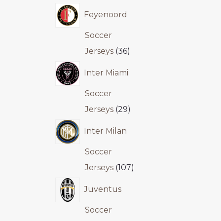
Feyenoord
Soccer
Jerseys
36
Inter Miami
Soccer
Jerseys
29
Inter Milan
Soccer
Jerseys
107
Juventus
Soccer