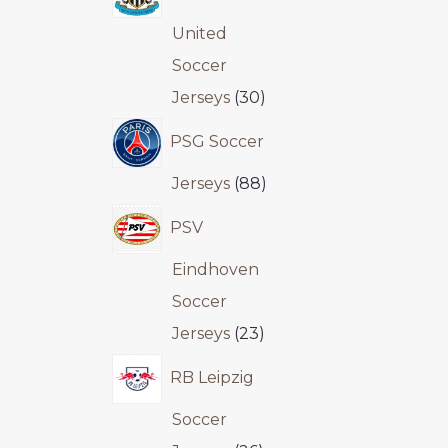
United
Soccer
Jerseys
30
PSG Soccer
Jerseys
88
PSV
Eindhoven
Soccer
Jerseys
23
RB Leipzig
Soccer