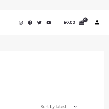
£
0.00