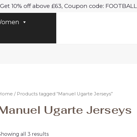
Sorted
Get 10% off above £63, Coupon code: FOOTBALL
by
latest
omen
Home
/ Products tagged “Manuel Ugarte Jerseys”
Manuel Ugarte Jerseys
Showing all 3 results