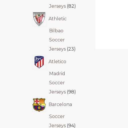
Jerseys
82
Athletic
Bilbao
Soccer
Jerseys
23
Atletico
Madrid
Soccer
Jerseys
98
Barcelona
Soccer
Jerseys
94