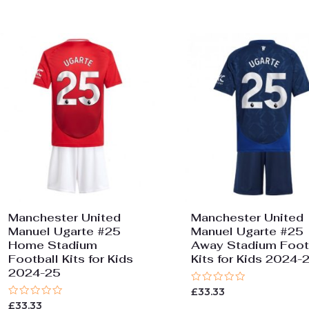
Manchester United
Manchester United
Manuel Ugarte #25
Manuel Ugarte #25
Home Stadium
Away Stadium Foot
Football Kits for Kids
Kits for Kids 2024-
2024-25
Rated
£
33.33
0
Rated
£
33.33
out