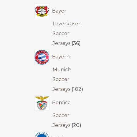
Bayer
Leverkusen
Soccer
Jerseys
36
Bayern
Munich
Soccer
Jerseys
102
Benfica
Soccer
Jerseys
20