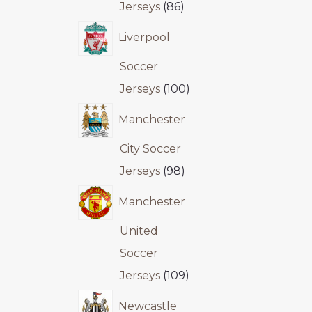
Jerseys
86
Liverpool
Soccer
Jerseys
100
Manchester
City Soccer
Jerseys
98
Manchester
United
Soccer
Jerseys
109
Newcastle