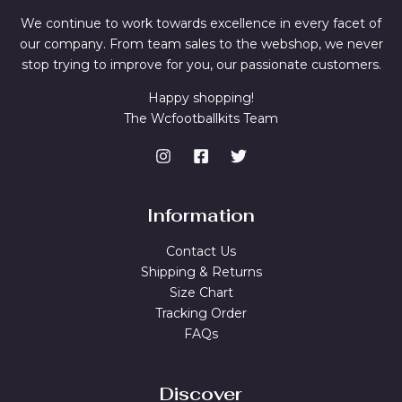
We continue to work towards excellence in every facet of
our company. From team sales to the webshop, we never
stop trying to improve for you, our passionate customers.
Happy shopping!
The Wcfootballkits Team
Information
Contact Us
Shipping & Returns
Size Chart
Tracking Order
FAQs
Discover