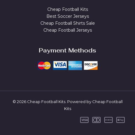
Cheap Football Kits
Best Soccer Jerseys
Cheap Football Shirts Sale
Cheap Football Jerseys
Payment Methods
© 2026 Cheap Football Kits. Powered by Cheap Football
Kits