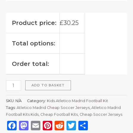
Product price:
£
30.25
Total options:
Order total:
ADD TO BASKET
SKU:
N/A
Category:
Kids Atletico Madrid Football Kit
Tags:
Atletico Madrid Cheap Soccer Jerseys
,
Atletico Madrid
Football Kits Kids
,
Cheap Football Kits
,
Cheap Soccer Jerseys
Facebook
Mastodon
Email
Pinterest
Reddit
Twitter
Share