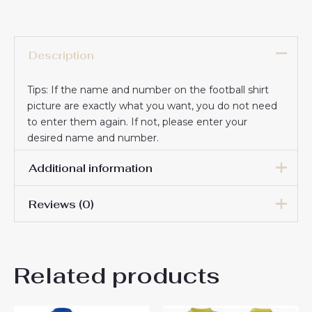
Description
Tips: If the name and number on the football shirt
picture are exactly what you want, you do not need
to enter them again. If not, please enter your
desired name and number.
Additional information
Reviews (0)
16# 2-3 years 85-105cm,
18# 3-4 years 105-115cm,
20# 4-5 years 115-125cm,
There are no reviews yet.
22# 6-7 years 125-135cm,
Kids Size
Related products
24# 8-9 years 135-145cm,
Be the first to review “Atletico
26# 10-11 years 145-
155cm, 28# 12-13 years
Madrid Cheap Away Stadium
155-165cm