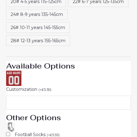
20# 4-5 years 115-125cm
22# 6-7 years 125-135cm
24# 8-9 years 135-145cm
26# 10-11 years 145-155cm
28# 12-13 years 155-165cm
Available Options
Customization
(
+
£
5.30
)
Other Options
Football Socks
(
+
£
5.55
)