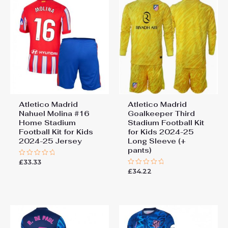
Kit 2025-26 football kit kids”
You must be
logged in
to post a review.
Atletico Madrid
Atletico Madrid
Nahuel Molina #16
Goalkeeper Third
Home Stadium
Stadium Football Kit
Football Kit for Kids
for Kids 2024-25
2024-25 Jersey
Long Sleeve (+
pants)
£
33.33
Rated
0
£
34.22
Rated
out
0
of
out
5
of
5