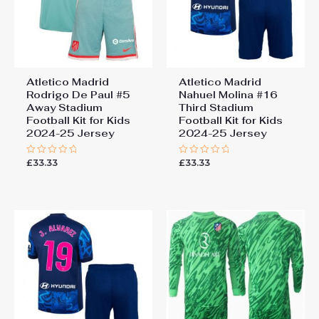
Atletico Madrid
Atletico Madrid
Rodrigo De Paul #5
Nahuel Molina #16
Away Stadium
Third Stadium
Football Kit for Kids
Football Kit for Kids
2024-25 Jersey
2024-25 Jersey
£
33.33
£
33.33
Rated
Rated
0
0
out
out
of
of
5
5