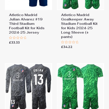
Atletico Madrid
Atletico Madrid
Julian Alvarez #19
Goalkeeper Away
Third Stadium
Stadium Football Kit
Football Kit for Kids
for Kids 2024-25
2024-25 Jersey
Long Sleeve (+
pants)
£
33.33
Rated
0
£
34.22
Rated
out
0
of
out
5
of
5