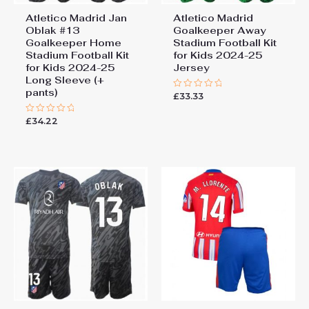
Atletico Madrid Jan
Atletico Madrid
Oblak #13
Goalkeeper Away
Goalkeeper Home
Stadium Football Kit
Stadium Football Kit
for Kids 2024-25
for Kids 2024-25
Jersey
Long Sleeve (+
pants)
£
33.33
Rated
0
out
£
34.22
Rated
of
0
5
out
of
5