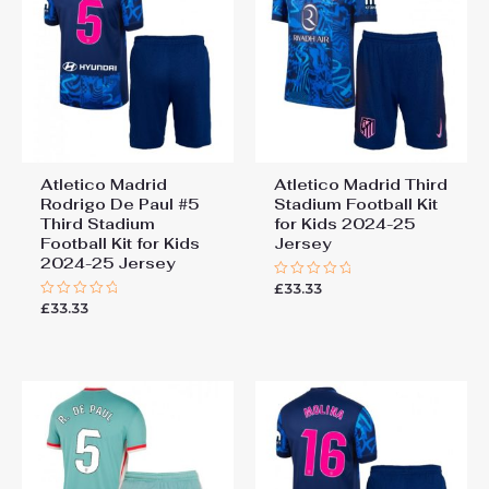
Atletico Madrid
Atletico Madrid Third
Rodrigo De Paul #5
Stadium Football Kit
Third Stadium
for Kids 2024-25
Football Kit for Kids
Jersey
2024-25 Jersey
£
33.33
Rated
0
£
33.33
Rated
out
0
of
out
5
of
5