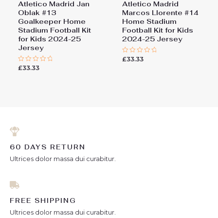
Atletico Madrid Jan
Atletico Madrid
Oblak #13
Marcos Llorente #14
Goalkeeper Home
Home Stadium
Stadium Football Kit
Football Kit for Kids
for Kids 2024-25
2024-25 Jersey
Jersey
£
33.33
Rated
0
£
33.33
Rated
out
0
of
out
5
of
5
60 DAYS RETURN
Ultrices dolor massa dui curabitur.
FREE SHIPPING
Ultrices dolor massa dui curabitur.