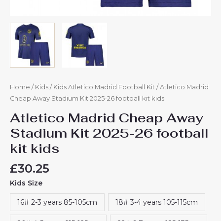
Home
/
Kids
/
Kids Atletico Madrid Football Kit
/ Atletico Madrid
Cheap Away Stadium Kit 2025-26 football kit kids
Atletico Madrid Cheap Away
Stadium Kit 2025-26 football
kit kids
£
30.25
Kids Size
16# 2-3 years 85-105cm
18# 3-4 years 105-115cm