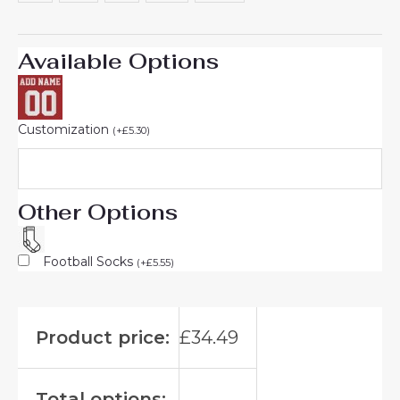
Available Options
Customization
(
+
£
5.30
)
Other Options
Football Socks
(
+
£
5.55
)
Product price:
£
34.49
Total options: