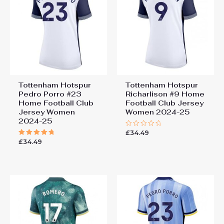
Tottenham Hotspur
Tottenham Hotspur
Pedro Porro #23
Richarlison #9 Home
Home Football Club
Football Club Jersey
Jersey Women
Women 2024-25
2024-25
£
34.49
Rated
0
£
34.49
Rated
out
5.00
of
out of 5
5