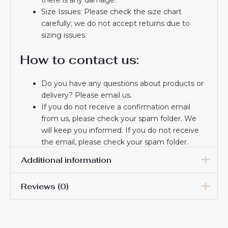
Size Issues: Please check the size chart
carefully; we do not accept returns due to
sizing issues.
How to contact us:
Do you have any questions about products or
delivery? Please email us.
If you do not receive a confirmation email
from us, please check your spam folder. We
will keep you informed. If you do not receive
the email, please check your spam folder.
Thank you for choosing us! We appreciate your
Additional information
trust and look forward to serving you.
Reviews (0)
Women Size
S, M, L, XL, 2XL
There are no reviews yet.