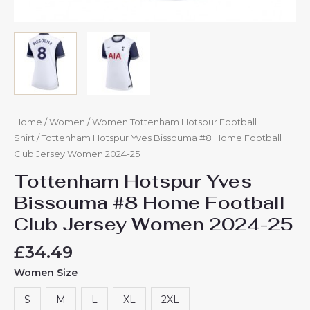
Home
/
Women
/
Women Tottenham Hotspur Football
Shirt
/ Tottenham Hotspur Yves Bissouma #8 Home Football
Club Jersey Women 2024-25
Tottenham Hotspur Yves
Bissouma #8 Home Football
Club Jersey Women 2024-25
£
34.49
Women Size
S
M
L
XL
2XL