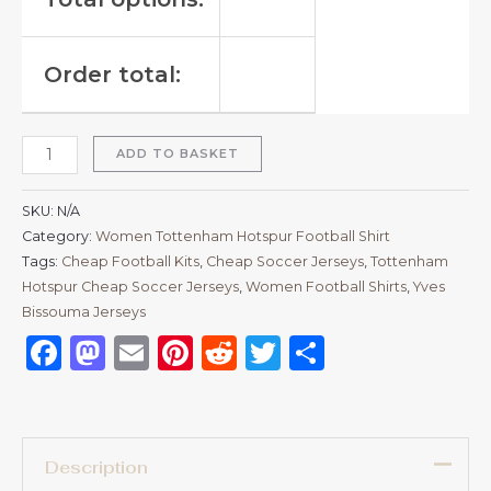
Order total:
ADD TO BASKET
SKU:
N/A
Category:
Women Tottenham Hotspur Football Shirt
Tags:
Cheap Football Kits
,
Cheap Soccer Jerseys
,
Tottenham
Hotspur Cheap Soccer Jerseys
,
Women Football Shirts
,
Yves
Bissouma Jerseys
Facebook
Mastodon
Email
Pinterest
Reddit
Twitter
Share
Description