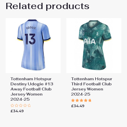
Related products
Be the first to review
“Tottenham Hotspur Yves
Bissouma #8 Home Football
Club Jersey Women 2024-25”
You must be
logged in
to post a review.
Tottenham Hotspur
Tottenham Hotspur
Destiny Udogie #13
Third Football Club
Away Football Club
Jersey Women
Jersey Women
2024-25
2024-25
£
34.49
Rated
5.00
£
34.49
Rated
out of 5
0
out
of
5