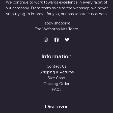
We continue to work towards excellence in every facet of
our company. From team sales to the webshop, we never
stop trying to improve for you, our passionate customers.
Happy shopping!
The Wcfootballkits Team
Information
Contact Us
Shipping & Returns
Size Chart
Tracking Order
FAQs
Discover