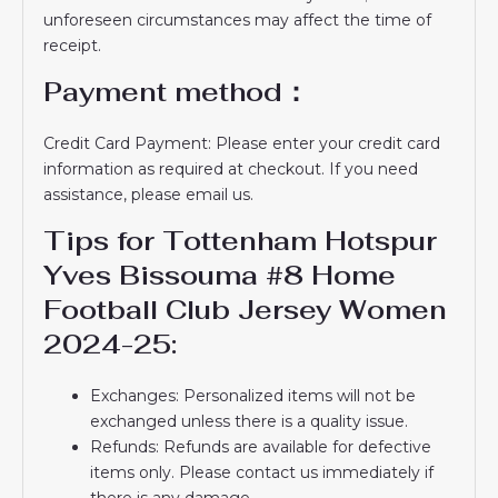
unforeseen circumstances may affect the time of
receipt.
Payment method：
Credit Card Payment: Please enter your credit card
information as required at checkout. If you need
assistance, please email us.
Tips for Tottenham Hotspur
Yves Bissouma #8 Home
Football Club Jersey Women
2024-25:
Exchanges: Personalized items will not be
exchanged unless there is a quality issue.
Refunds: Refunds are available for defective
items only. Please contact us immediately if
there is any damage.