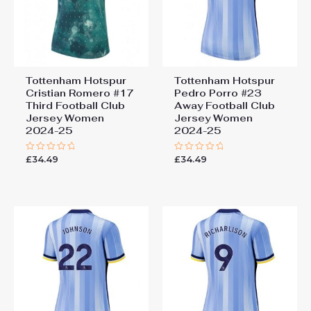
Tottenham Hotspur
Tottenham Hotspur
Cristian Romero #17
Pedro Porro #23
Third Football Club
Away Football Club
Jersey Women
Jersey Women
2024-25
2024-25
£
34.49
£
34.49
Rated
Rated
0
0
out
out
of
of
5
5