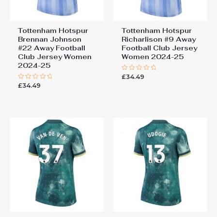
Tottenham Hotspur
Tottenham Hotspur
Brennan Johnson
Richarlison #9 Away
#22 Away Football
Football Club Jersey
Club Jersey Women
Women 2024-25
2024-25
£
34.49
Rated
0
£
34.49
Rated
out
0
of
out
5
of
5