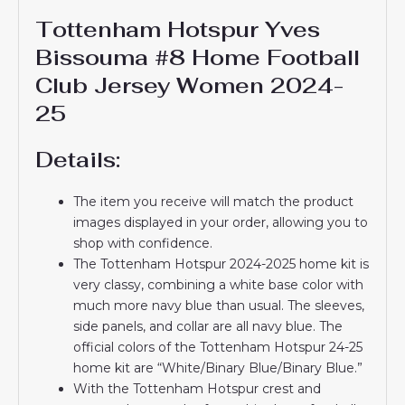
Tottenham Hotspur Yves
Bissouma #8 Home Football
Club Jersey Women 2024-
25
Details:
The item you receive will match the product
images displayed in your order, allowing you to
shop with confidence.
The Tottenham Hotspur 2024-2025 home kit is
very classy, ​​combining a white base color with
much more navy blue than usual. The sleeves,
side panels, and collar are all navy blue. The
official colors of the Tottenham Hotspur 24-25
home kit are “White/Binary Blue/Binary Blue.”
With the Tottenham Hotspur crest and