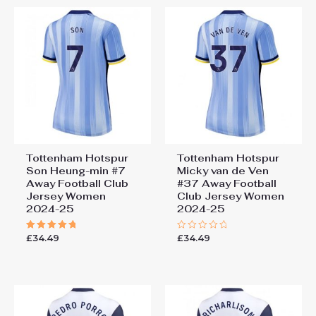
Tottenham Hotspur
Tottenham Hotspur
Son Heung-min #7
Micky van de Ven
Away Football Club
#37 Away Football
Jersey Women
Club Jersey Women
2024-25
2024-25
£
34.49
£
34.49
Rated
Rated
5.00
0
out of 5
out
of
5