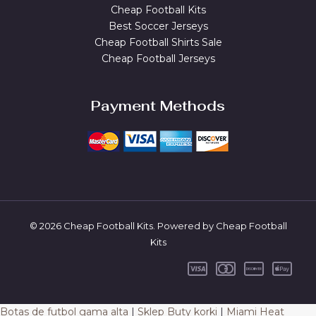
Cheap Football Kits
Best Soccer Jerseys
Cheap Football Shirts Sale
Cheap Football Jerseys
Payment Methods
© 2026 Cheap Football Kits. Powered by Cheap Football
Kits
Botas de futbol gama alta
|
Sklep Buty korki
|
Miami Heat