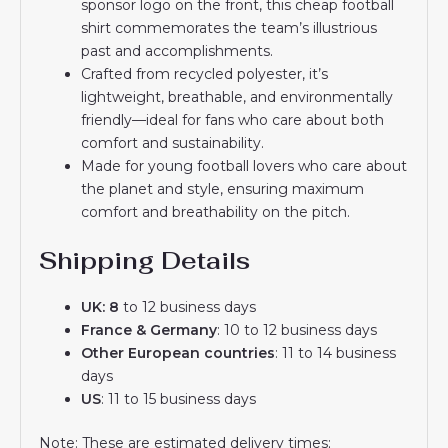
sponsor logo on the front, this cheap football
shirt commemorates the team’s illustrious
past and accomplishments.
Crafted from recycled polyester, it’s
lightweight, breathable, and environmentally
friendly—ideal for fans who care about both
comfort and sustainability.
Made for young football lovers who care about
the planet and style, ensuring maximum
comfort and breathability on the pitch.
Shipping Details
UK: 8
to 12 business days
France & Germany
: 10 to 12 business days
Other European countries
: 11 to 14 business
days
US
: 11 to 15 business days
Note: These are estimated delivery times;