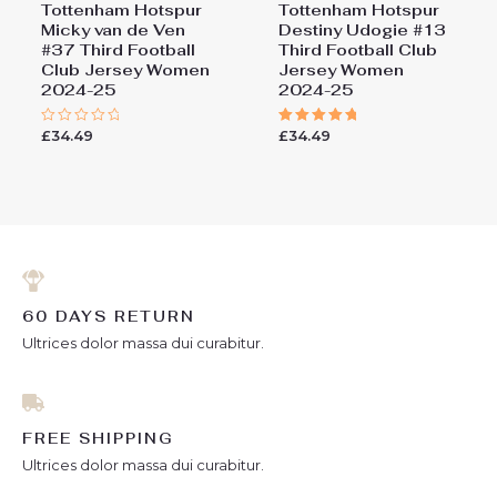
Tottenham Hotspur
Tottenham Hotspur
Micky van de Ven
Destiny Udogie #13
#37 Third Football
Third Football Club
Club Jersey Women
Jersey Women
2024-25
2024-25
£
34.49
£
34.49
Rated
Rated
0
5.00
out
out of 5
of
5
60 DAYS RETURN
Ultrices dolor massa dui curabitur.
FREE SHIPPING
Ultrices dolor massa dui curabitur.