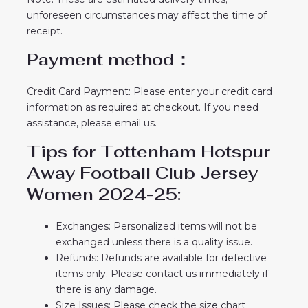
unforeseen circumstances may affect the time of
receipt.
Payment method：
Credit Card Payment: Please enter your credit card
information as required at checkout. If you need
assistance, please email us.
Tips for Tottenham Hotspur
Away Football Club Jersey
Women 2024-25:
Exchanges: Personalized items will not be
exchanged unless there is a quality issue.
Refunds: Refunds are available for defective
items only. Please contact us immediately if
there is any damage.
Size Issues: Please check the size chart