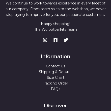
We continue to work towards excellence in every facet of
our company. From team sales to the webshop, we never
stop trying to improve for you, our passionate customers.
Happy shopping!
The Wcfootballkits Team
Information
Contact Us
Shipping & Returns
Size Chart
Tracking Order
FAQs
Discover