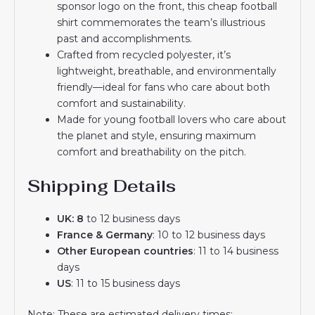
sponsor logo on the front, this cheap football
shirt commemorates the team’s illustrious
past and accomplishments.
Crafted from recycled polyester, it’s
lightweight, breathable, and environmentally
friendly—ideal for fans who care about both
comfort and sustainability.
Made for young football lovers who care about
the planet and style, ensuring maximum
comfort and breathability on the pitch.
Shipping Details
UK: 8
to 12 business days
France & Germany
: 10 to 12 business days
Other European countries
: 11 to 14 business
days
US
: 11 to 15 business days
Note: These are estimated delivery times;