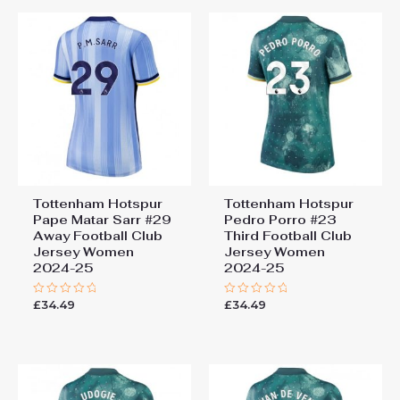
Tottenham Hotspur
Tottenham Hotspur
Pape Matar Sarr #29
Pedro Porro #23
Away Football Club
Third Football Club
Jersey Women
Jersey Women
2024-25
2024-25
£
34.49
£
34.49
Rated
Rated
0
0
out
out
of
of
5
5