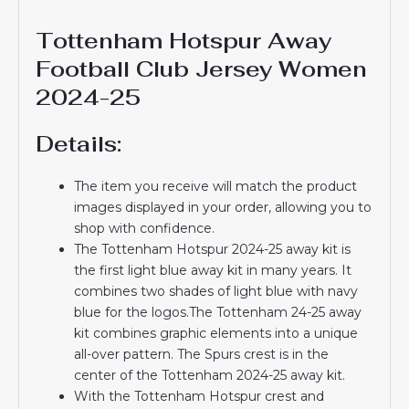
Tottenham Hotspur Away
Football Club Jersey Women
2024-25
Details:
The item you receive will match the product
images displayed in your order, allowing you to
shop with confidence.
The Tottenham Hotspur 2024-25 away kit is
the first light blue away kit in many years. It
combines two shades of light blue with navy
blue for the logos.The Tottenham 24-25 away
kit combines graphic elements into a unique
all-over pattern. The Spurs crest is in the
center of the Tottenham 2024-25 away kit.
With the Tottenham Hotspur crest and