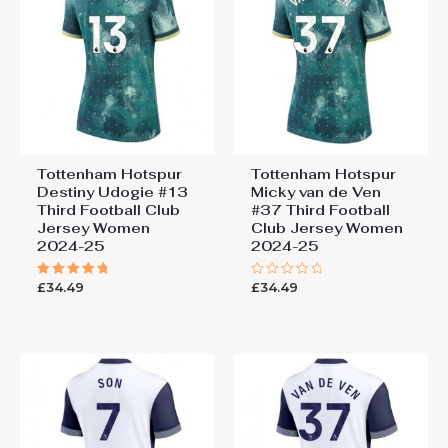
Tottenham Hotspur
Tottenham Hotspur
Destiny Udogie #13
Micky van de Ven
Third Football Club
#37 Third Football
Jersey Women
Club Jersey Women
2024-25
2024-25
£
34.49
£
34.49
Rated
Rated
5.00
0
out of 5
out
of
5