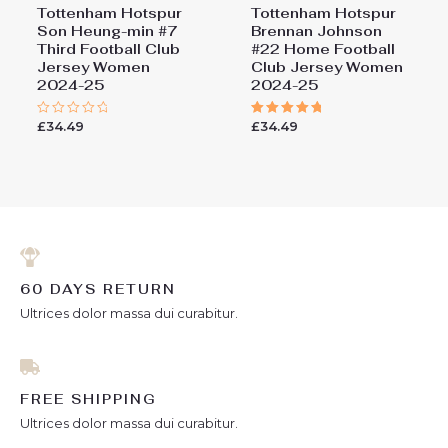
Tottenham Hotspur
Tottenham Hotspur
Son Heung-min #7
Brennan Johnson
Third Football Club
#22 Home Football
Jersey Women
Club Jersey Women
2024-25
2024-25
£
34.49
£
34.49
Rated
Rated
0
5.00
out
out of 5
of
5
60 DAYS RETURN
Ultrices dolor massa dui curabitur.
FREE SHIPPING
Ultrices dolor massa dui curabitur.