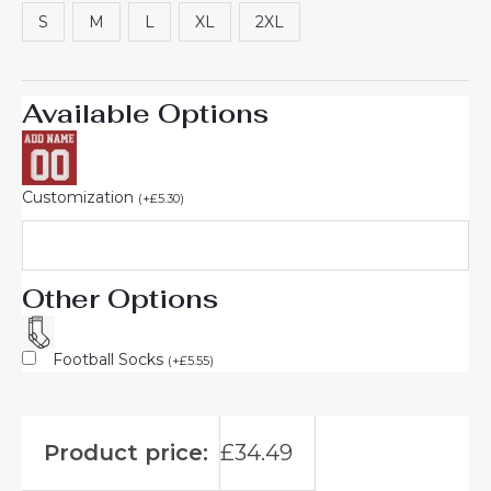
rating
S
M
L
XL
2XL
Available Options
Customization
(
+
£
5.30
)
Other Options
Football Socks
(
+
£
5.55
)
Product price:
£
34.49