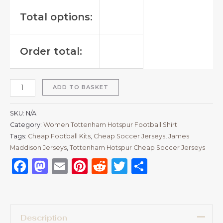
Total options:
Order total:
ADD TO BASKET
SKU:
N/A
Category:
Women Tottenham Hotspur Football Shirt
Tags:
Cheap Football Kits
,
Cheap Soccer Jerseys
,
James
Maddison Jerseys
,
Tottenham Hotspur Cheap Soccer Jerseys
Facebook
Mastodon
Email
Pinterest
Reddit
Twitter
Share
Description