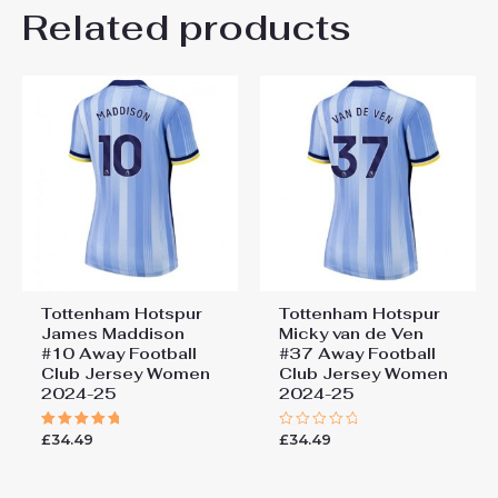
Related products
Rated
5
Super light, fine fabric for sports and for
out of 5
warm days. This shirt is also a real
collector’s item. A shirt with history.
Add a review
You must be
logged in
to post a review.
Tottenham Hotspur
Tottenham Hotspur
James Maddison
Micky van de Ven
#10 Away Football
#37 Away Football
Club Jersey Women
Club Jersey Women
2024-25
2024-25
£
34.49
£
34.49
Rated
Rated
5.00
0
out of 5
out
of
5