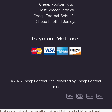
Cheap Football Kits
Best Soccer Jerseys
Cheap Football Shirts Sale
Cheap Football Jerseys
Payment Methods
© 2026 Cheap Football Kits. Powered by Cheap Football
Kits
Botas de futbol gama alta
|
Sklep Buty korki
|
Miami Heat