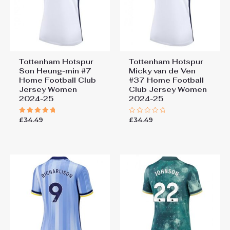
Tottenham Hotspur
Tottenham Hotspur
Son Heung-min #7
Micky van de Ven
Home Football Club
#37 Home Football
Jersey Women
Club Jersey Women
2024-25
2024-25
£
34.49
£
34.49
Rated
Rated
5.00
0
out of 5
out
of
5