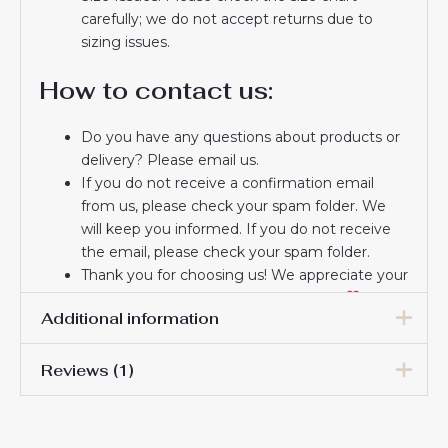
carefully; we do not accept returns due to
sizing issues.
How to contact us:
Do you have any questions about products or
delivery? Please email us.
If you do not receive a confirmation email
from us, please check your spam folder. We
will keep you informed. If you do not receive
the email, please check your spam folder.
Thank you for choosing us! We appreciate your
trust and look forward to serving you.
Additional information
Reviews (1)
Women Size
S, M, L, XL, 2XL
Damon Brinton
27 May 2025