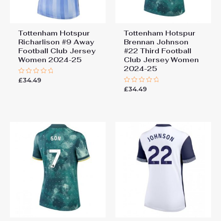
Tottenham Hotspur
Tottenham Hotspur
Richarlison #9 Away
Brennan Johnson
Football Club Jersey
#22 Third Football
Women 2024-25
Club Jersey Women
2024-25
£
34.49
Rated
0
£
34.49
Rated
out
0
of
out
5
of
5