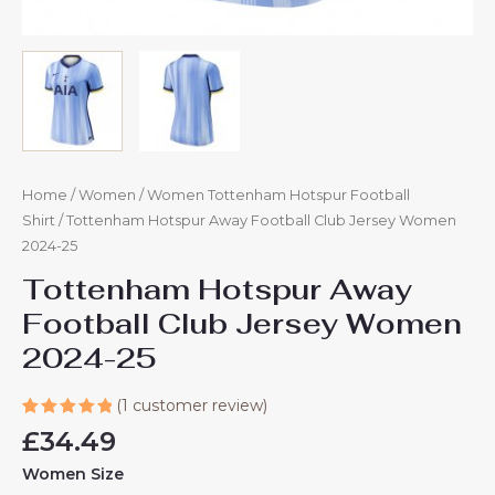
Home
/
Women
/
Women Tottenham Hotspur Football
Shirt
/ Tottenham Hotspur Away Football Club Jersey Women
2024-25
Tottenham Hotspur Away
Football Club Jersey Women
2024-25
(
1
customer review)
Rated
1
£
34.49
5.00
out
of 5
Women Size
based on
customer