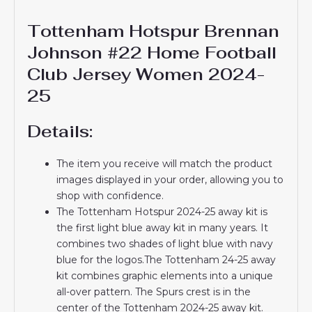
Tottenham Hotspur Brennan
Johnson #22 Home Football
Club Jersey Women 2024-
25
Details:
The item you receive will match the product
images displayed in your order, allowing you to
shop with confidence.
The Tottenham Hotspur 2024-25 away kit is
the first light blue away kit in many years. It
combines two shades of light blue with navy
blue for the logos.The Tottenham 24-25 away
kit combines graphic elements into a unique
all-over pattern. The Spurs crest is in the
center of the Tottenham 2024-25 away kit.