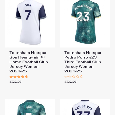
Tottenham Hotspur
Tottenham Hotspur
Son Heung-min #7
Pedro Porro #23
Home Football Club
Third Football Club
Jersey Women
Jersey Women
2024-25
2024-25
£
34.49
£
34.49
Rated
Rated
5.00
0
out of 5
out
of
5