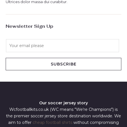
Ultrices dolor massa dui curabitur.
Newsletter Sign Up
E
m
a
i
SUBSCRIBE
l
*
Our soccer jersey story
Wcfootballkits.co.uk (WC means "We're Champions") is
the premier soccer jersey store destination worldwide. We
aim to offer
cheap football shirts
without compromising