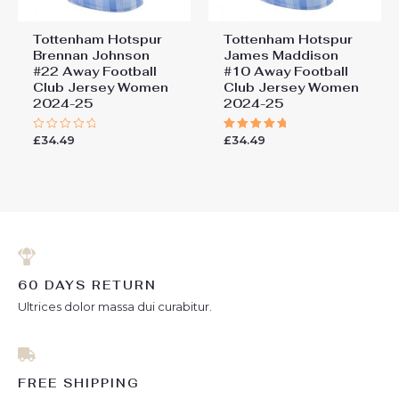
Tottenham Hotspur
Tottenham Hotspur
Brennan Johnson
James Maddison
#22 Away Football
#10 Away Football
Club Jersey Women
Club Jersey Women
2024-25
2024-25
£
34.49
£
34.49
Rated
Rated
0
5.00
out
out of 5
of
5
60 DAYS RETURN
Ultrices dolor massa dui curabitur.
FREE SHIPPING