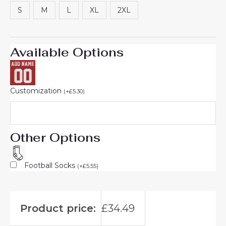
rating
S
M
L
XL
2XL
Available Options
Customization
(
+
£
5.30
)
Other Options
Football Socks
(
+
£
5.55
)
Product price:
£
34.49