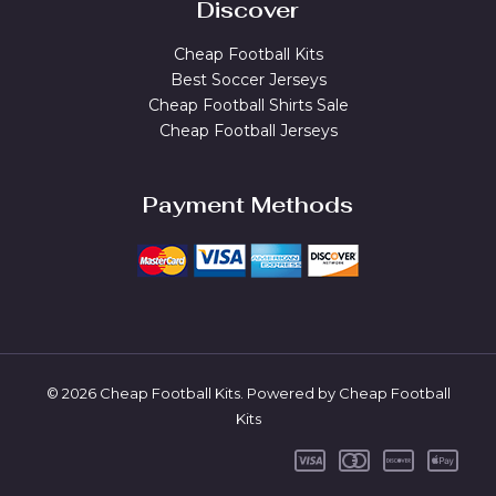
Discover
Cheap Football Kits
Best Soccer Jerseys
Cheap Football Shirts Sale
Cheap Football Jerseys
Payment Methods
© 2026 Cheap Football Kits. Powered by Cheap Football
Kits