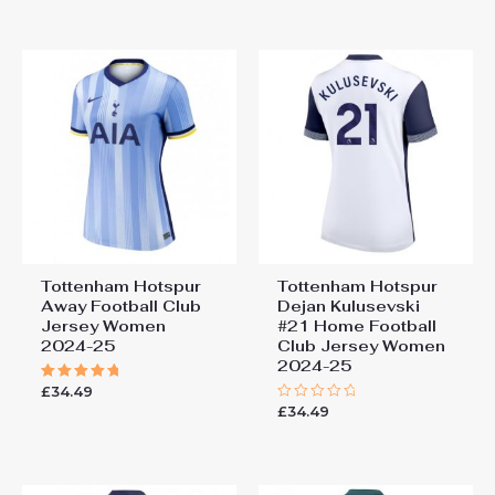
out of 5
out
of
5
Tottenham Hotspur
Tottenham Hotspur
Away Football Club
Dejan Kulusevski
Jersey Women
#21 Home Football
2024-25
Club Jersey Women
2024-25
£
34.49
Rated
5.00
£
34.49
Rated
out of 5
0
out
of
5