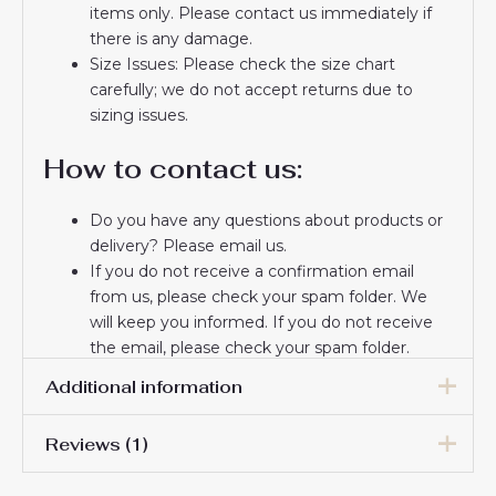
items only. Please contact us immediately if
there is any damage.
Size Issues: Please check the size chart
carefully; we do not accept returns due to
sizing issues.
How to contact us:
Do you have any questions about products or
delivery? Please email us.
If you do not receive a confirmation email
from us, please check your spam folder. We
will keep you informed. If you do not receive
the email, please check your spam folder.
Thank you for choosing us! We appreciate your
Additional information
trust and look forward to serving you.
Reviews (1)
Women Size
S, M, L, XL, 2XL