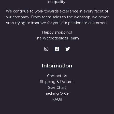
on quality.
We continue to work towards excellence in every facet of
our company. From team sales to the webshop, we never
stop trying to improve for you, our passionate customers.
Happy shopping!
The Wcfootballkits Team
Information
Contact Us
Shipping & Returns
Size Chart
Tracking Order
FAQs