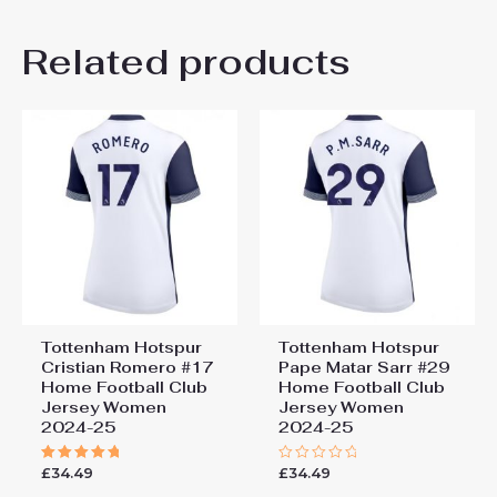
Andrew Bamber
5 June 2025
Related products
Rated
5
Good quality of the shirt and the colors
out of 5
are nice
Add a review
You must be
logged in
to post a review.
Tottenham Hotspur
Tottenham Hotspur
Cristian Romero #17
Pape Matar Sarr #29
Home Football Club
Home Football Club
Jersey Women
Jersey Women
2024-25
2024-25
£
34.49
£
34.49
Rated
Rated
5.00
0