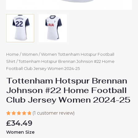
Home
/
Women
/
Women Tottenham Hotspur Football
Shirt
/ Tottenham Hotspur Brennan Johnson #22 Home
Football Club Jersey Women 2024-25
Tottenham Hotspur Brennan
Johnson #22 Home Football
Club Jersey Women 2024-25
(
1
customer review)
Rated
1
£
34.49
5.00
out
of 5
Women Size
based on
customer