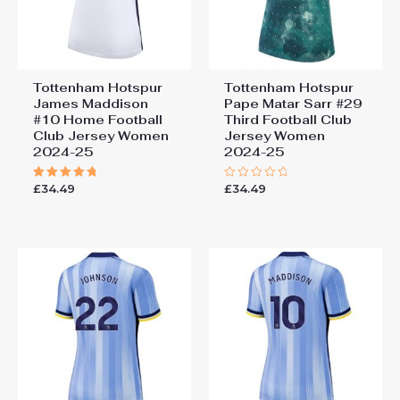
Tottenham Hotspur
Tottenham Hotspur
James Maddison
Pape Matar Sarr #29
#10 Home Football
Third Football Club
Club Jersey Women
Jersey Women
2024-25
2024-25
£
34.49
£
34.49
Rated
Rated
5.00
0
out of 5
out
of
5