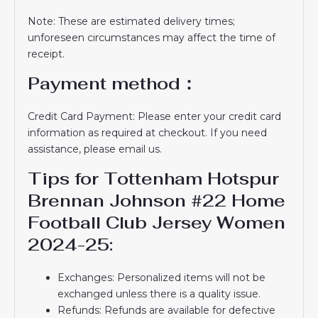
Note: These are estimated delivery times;
unforeseen circumstances may affect the time of
receipt.
Payment method：
Credit Card Payment: Please enter your credit card
information as required at checkout. If you need
assistance, please email us.
Tips for Tottenham Hotspur
Brennan Johnson #22 Home
Football Club Jersey Women
2024-25:
Exchanges: Personalized items will not be
exchanged unless there is a quality issue.
Refunds: Refunds are available for defective