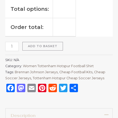
Total options:
Order total:
ADD TO BASKET
SKU:
N/A
Category:
Women Tottenham Hotspur Football Shirt
Tags:
Brennan Johnson Jerseys
,
Cheap Football Kits
,
Cheap
Soccer Jerseys
,
Tottenham Hotspur Cheap Soccer Jerseys
Facebook
Mastodon
Email
Pinterest
Reddit
Twitter
Share
Description