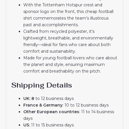
With the Tottenham Hotspur crest and
sponsor logo on the front, this cheap football
shirt commemorates the team’s illustrious
past and accomplishments.
Crafted from recycled polyester, it’s
lightweight, breathable, and environmentally
friendly—ideal for fans who care about both
comfort and sustainability.
Made for young football lovers who care about
the planet and style, ensuring maximum
comfort and breathability on the pitch.
Shipping Details
UK: 8
to 12 business days
France & Germany
: 10 to 12 business days
Other European countries
: 11 to 14 business
days
US
: 11 to 15 business days