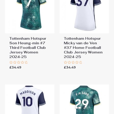
Tottenham Hotspur
Tottenham Hotspur
Son Heung-min #7
Micky van de Ven
Third Football Club
#37 Home Football
Jersey Women
Club Jersey Women
2024-25
2024-25
£
34.49
£
34.49
Rated
Rated
0
0
out
out
of
of
5
5