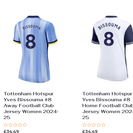
Tottenham Hotspur
Tottenham Hotspur
Yves Bissouma #8
Yves Bissouma #8
Away Football Club
Home Football Clu
Jersey Women 2024-
Jersey Women 202
25
25
Rated
Rated
£
34.49
£
34.49