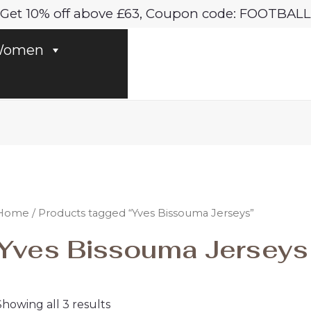
Sorted
Get 10% off above £63, Coupon code: FOOTBALL
by
latest
omen
Home
/ Products tagged “Yves Bissouma Jerseys”
Yves Bissouma Jerseys
Showing all 3 results