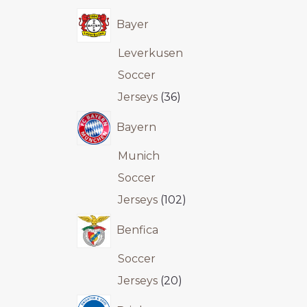
Bayer
Leverkusen
Soccer
Jerseys
36
Bayern
Munich
Soccer
Jerseys
102
Benfica
Soccer
Jerseys
20