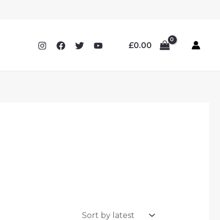
£
0.00