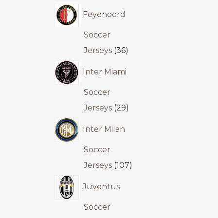
Feyenoord
Soccer
Jerseys
36
Inter Miami
Soccer
Jerseys
29
Inter Milan
Soccer
Jerseys
107
Juventus
Soccer