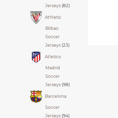
Jerseys
82
Athletic
Bilbao
Soccer
Jerseys
23
Atletico
Madrid
Soccer
Jerseys
98
Barcelona
Soccer
Jerseys
94