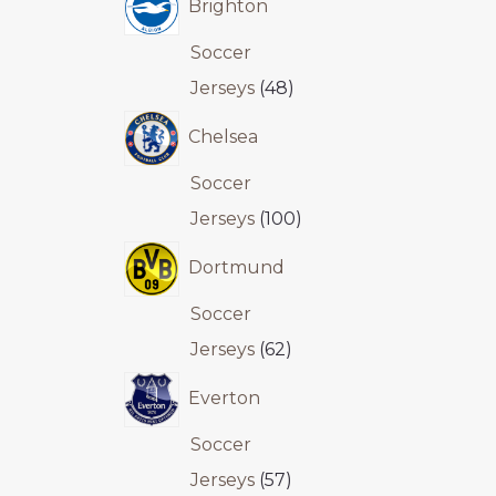
Brighton
Soccer
Jerseys
48
Chelsea
Soccer
Jerseys
100
Dortmund
Soccer
Jerseys
62
Everton
Soccer
Jerseys
57