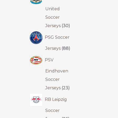
United
Soccer
Jerseys
30
PSG Soccer
Jerseys
88
PSV
Eindhoven
Soccer
Jerseys
23
RB Leipzig
Soccer