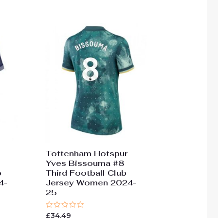
Tottenham Hotspur
Yves Bissouma #8
b
Third Football Club
4-
Jersey Women 2024-
25
Rated
£
34.49