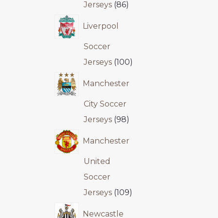
Jerseys
86
Liverpool
Soccer
Jerseys
100
Manchester
City Soccer
Jerseys
98
Manchester
United
Soccer
Jerseys
109
Newcastle