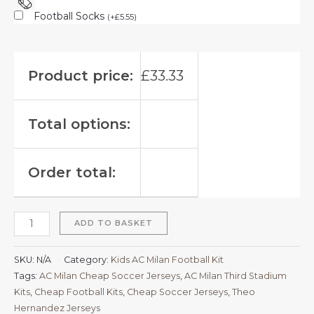
Football Socks
(
+
£
5.55
)
Product price:
£
33.33
Total options:
Order total:
ADD TO BASKET
SKU:
N/A
Category:
Kids AC Milan Football Kit
Tags:
AC Milan Cheap Soccer Jerseys
,
AC Milan Third Stadium
Kits
,
Cheap Football Kits
,
Cheap Soccer Jerseys
,
Theo
Hernandez Jerseys