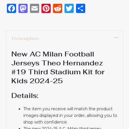
Facebook
Mastodon
Email
Pinterest
Reddit
Twitter
Share
Description
New AC Milan Football
Jerseys Theo Hernandez
#19 Third Stadium Kit for
Kids 2024-25
Details:
The item you receive will match the product
images displayed in your order, allowing you to
shop with confidence.
The new 2024-25 A.C. Milan third jersey