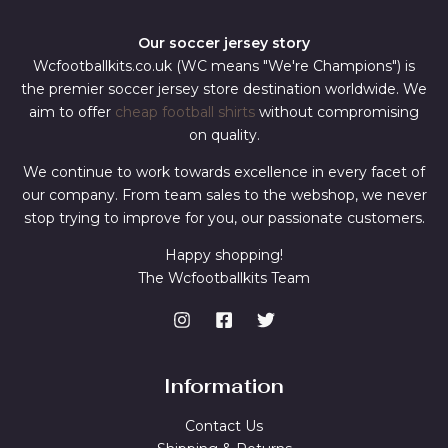
Our soccer jersey story
Wcfootballkits.co.uk (WC means "We're Champions") is
the premier soccer jersey store destination worldwide. We
aim to offer
cheap football shirts
without compromising
on quality.
We continue to work towards excellence in every facet of
our company. From team sales to the webshop, we never
stop trying to improve for you, our passionate customers.
Happy shopping!
The Wcfootballkits Team
Information
Contact Us