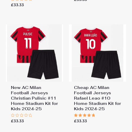
0
£
33.33
Rated
out
0
of
out
5
of
5
New AC Milan
Cheap AC Milan
Football Jerseys
Football Jerseys
Christian Pulisic #11
Rafael Leao #10
Home Stadium Kit for
Home Stadium Kit for
Kids 2024-25
Kids 2024-25
£
33.33
£
33.33
Rated
Rated
0
5.00
out
out of 5
of