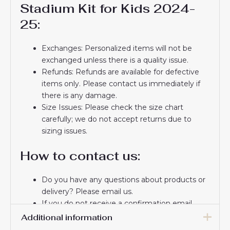
Stadium Kit for Kids 2024-
25:
Exchanges: Personalized items will not be
exchanged unless there is a quality issue.
Refunds: Refunds are available for defective
items only. Please contact us immediately if
there is any damage.
Size Issues: Please check the size chart
carefully; we do not accept returns due to
sizing issues.
How to contact us:
Do you have any questions about products or
delivery? Please email us.
If you do not receive a confirmation email
from us, please check your spam folder. We
Additional information
will keep you informed. If you do not receive