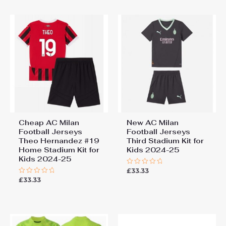
5
Cheap AC Milan
New AC Milan
Football Jerseys
Football Jerseys
Theo Hernandez #19
Third Stadium Kit for
Home Stadium Kit for
Kids 2024-25
Kids 2024-25
£
33.33
Rated
0
£
33.33
Rated
out
0
of
out
5
of
5