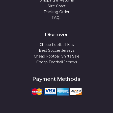
Shipping & Returns
Size Chart
Tracking Order
FAQs
Discover
Cheap Football Kits
Best Soccer Jerseys
Cheap Football Shirts Sale
Cheap Football Jerseys
Payment Methods