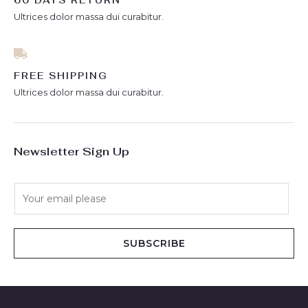
60 DAYS RETURN
Ultrices dolor massa dui curabitur.
FREE SHIPPING
Ultrices dolor massa dui curabitur.
Newsletter Sign Up
E
m
a
i
SUBSCRIBE
l
*