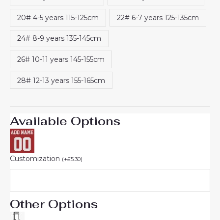
20# 4-5 years 115-125cm
22# 6-7 years 125-135cm
24# 8-9 years 135-145cm
26# 10-11 years 145-155cm
28# 12-13 years 155-165cm
Available Options
Customization
(
+
£
5.30
)
Other Options