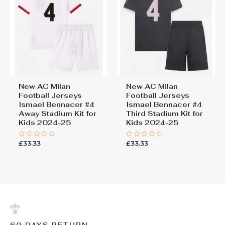
New AC Milan
New AC Milan
Football Jerseys
Football Jerseys
Ismael Bennacer #4
Ismael Bennacer #4
Away Stadium Kit for
Third Stadium Kit for
Kids 2024-25
Kids 2024-25
£
33.33
£
33.33
Rated
Rated
0
0
out
out
of
of
5
5