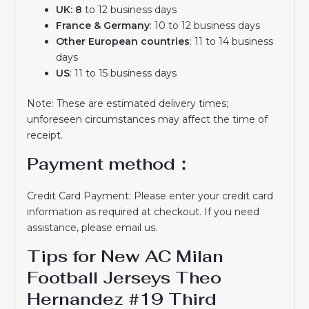
UK: 8
to 12 business days
France & Germany
: 10 to 12 business days
Other European countries
: 11 to 14 business
days
US
: 11 to 15 business days
Note: These are estimated delivery times;
unforeseen circumstances may affect the time of
receipt.
Payment method：
Credit Card Payment: Please enter your credit card
information as required at checkout. If you need
assistance, please email us.
Tips for New AC Milan
Football Jerseys Theo
Hernandez #19 Third