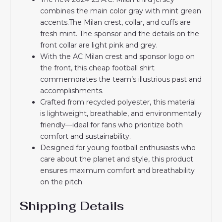
combines the main color gray with mint green
accents.The Milan crest, collar, and cuffs are
fresh mint. The sponsor and the details on the
front collar are light pink and grey.
With the AC Milan crest and sponsor logo on
the front, this cheap football shirt
commemorates the team’s illustrious past and
accomplishments.
Crafted from recycled polyester, this material
is lightweight, breathable, and environmentally
friendly—ideal for fans who prioritize both
comfort and sustainability.
Designed for young football enthusiasts who
care about the planet and style, this product
ensures maximum comfort and breathability
on the pitch.
Shipping Details