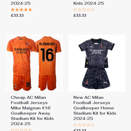
2024-25
Kids 2024-25
£
33.33
£
33.33
Rated
Rated
5.00
0
out of 5
out
of
5
Cheap AC Milan
New AC Milan
Football Jerseys
Football Jerseys
Mike Maignan #16
Goalkeeper Home
Goalkeeper Away
Stadium Kit for Kids
Stadium Kit for Kids
2024-25
2024-25
£
33.33
Rated