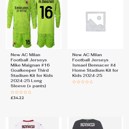
New AC Milan
New AC Milan
Football Jerseys
Football Jerseys
Mike Maignan #16
Ismael Bennacer #4
Goalkeeper Third
Home Stadium Kit for
Stadium Kit for Kids
Kids 2024-25
2024-25 Long
Sleeve (+ pants)
Rated
0
out
£
34.22
Rated
of
0
5
out
of
5