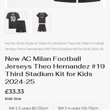
Home
/
Kids
/
Kids AC Milan Football Kit
/ New AC Milan Football
Jerseys Theo Hernandez #19 Third Stadium Kit for Kids 2024-25
New AC Milan Football
Jerseys Theo Hernandez #19
Third Stadium Kit for Kids
2024-25
£
33.33
Kids Size
16# 2-3 years 85-105cm
18# 3-4 years 105-115cm