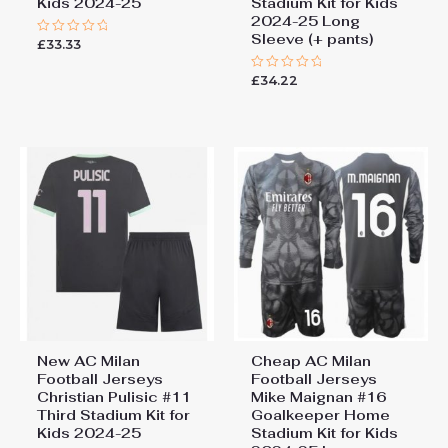
Kids 2024-25
Stadium Kit for Kids
2024-25 Long
Sleeve (+ pants)
£
33.33
Rated
0
out
£
34.22
of
Rated
5
0
out
of
5
New AC Milan
Cheap AC Milan
Football Jerseys
Football Jerseys
Christian Pulisic #11
Mike Maignan #16
Third Stadium Kit for
Goalkeeper Home
Kids 2024-25
Stadium Kit for Kids