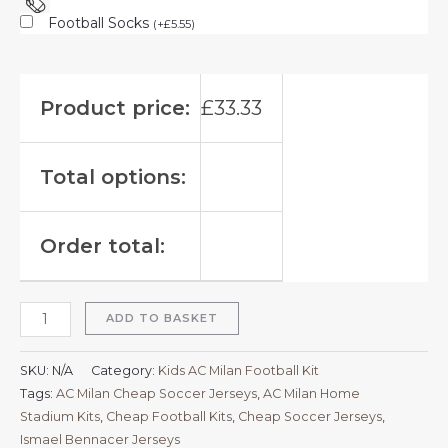
Football Socks
(
+
£
5.55
)
Product price:
£
33.33
Total options:
Order total:
ADD TO BASKET
SKU:
N/A
Category:
Kids AC Milan Football Kit
Tags:
AC Milan Cheap Soccer Jerseys
,
AC Milan Home
Stadium Kits
,
Cheap Football Kits
,
Cheap Soccer Jerseys
,
Ismael Bennacer Jerseys