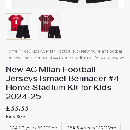
Home
/
Kids
/
Kids AC Milan Football Kit
/ New AC Milan Football
Jerseys Ismael Bennacer #4 Home Stadium Kit for Kids 2024-25
New AC Milan Football
Jerseys Ismael Bennacer #4
Home Stadium Kit for Kids
2024-25
£
33.33
Kids Size
16# 2-3 years 85-105cm
18# 3-4 years 105-115cm