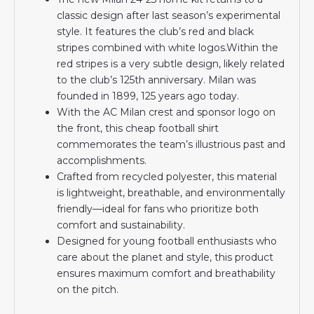
classic design after last season’s experimental
style. It features the club’s red and black
stripes combined with white logos.Within the
red stripes is a very subtle design, likely related
to the club’s 125th anniversary. Milan was
founded in 1899, 125 years ago today.
With the AC Milan crest and sponsor logo on
the front, this cheap football shirt
commemorates the team’s illustrious past and
accomplishments.
Crafted from recycled polyester, this material
is lightweight, breathable, and environmentally
friendly—ideal for fans who prioritize both
comfort and sustainability.
Designed for young football enthusiasts who
care about the planet and style, this product
ensures maximum comfort and breathability
on the pitch.