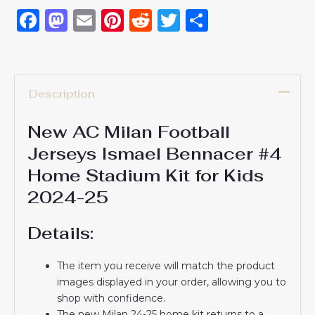
Facebook
Mastodon
Email
Pinterest
Reddit
Twitter
Share
Description
New AC Milan Football
Jerseys Ismael Bennacer #4
Home Stadium Kit for Kids
2024-25
Details:
The item you receive will match the product
images displayed in your order, allowing you to
shop with confidence.
The new Milan 24-25 home kit returns to a