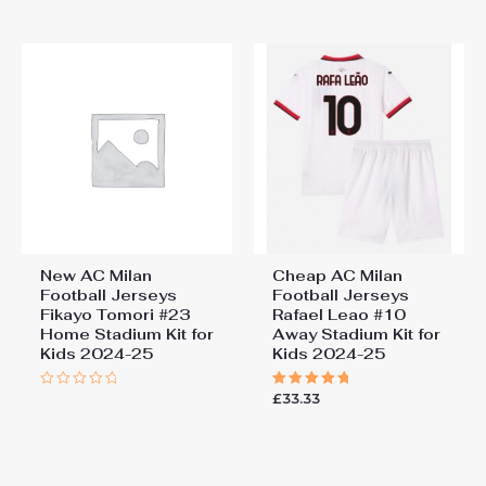
of
5
New AC Milan
Cheap AC Milan
Football Jerseys
Football Jerseys
Fikayo Tomori #23
Rafael Leao #10
Home Stadium Kit for
Away Stadium Kit for
Kids 2024-25
Kids 2024-25
£
33.33
Rated
Rated
0
5.00
out
out of 5
of
5