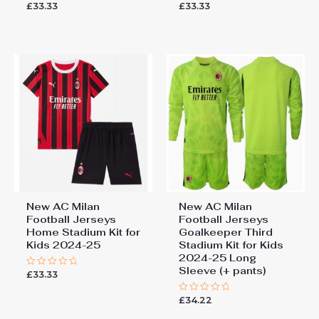
£
33.33
£
33.33
Rated
Rated
5.00
0
out of 5
out
of
5
New AC Milan
New AC Milan
Football Jerseys
Football Jerseys
Home Stadium Kit for
Goalkeeper Third
Kids 2024-25
Stadium Kit for Kids
2024-25 Long
Sleeve (+ pants)
£
33.33
Rated
0
out
£
34.22
of
Rated
5
0
out