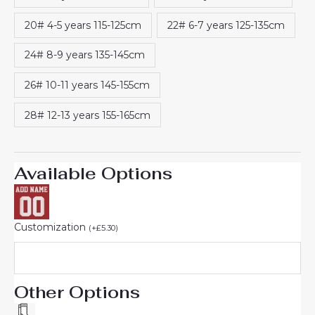
20# 4-5 years 115-125cm
22# 6-7 years 125-135cm
24# 8-9 years 135-145cm
26# 10-11 years 145-155cm
28# 12-13 years 155-165cm
Available Options
Customization
(
+
£
5.30
)
Other Options