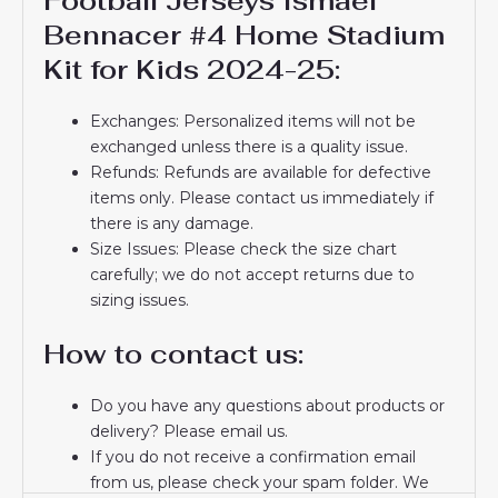
Football Jerseys Ismael
Bennacer #4 Home Stadium
Kit for Kids 2024-25:
Exchanges: Personalized items will not be
exchanged unless there is a quality issue.
Refunds: Refunds are available for defective
items only. Please contact us immediately if
there is any damage.
Size Issues: Please check the size chart
carefully; we do not accept returns due to
sizing issues.
How to contact us:
Do you have any questions about products or
delivery? Please email us.
If you do not receive a confirmation email
from us, please check your spam folder. We