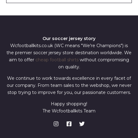
l
*
Our soccer jersey story
Wcfootballkits.co.uk (WC means "We're Champions") is
the premier soccer jersey store destination worldwide. We
aim to offer
cheap football shirts
without compromising
on quality.
We continue to work towards excellence in every facet of
our company. From team sales to the webshop, we never
stop trying to improve for you, our passionate customers.
Happy shopping!
The Wcfootballkits Team