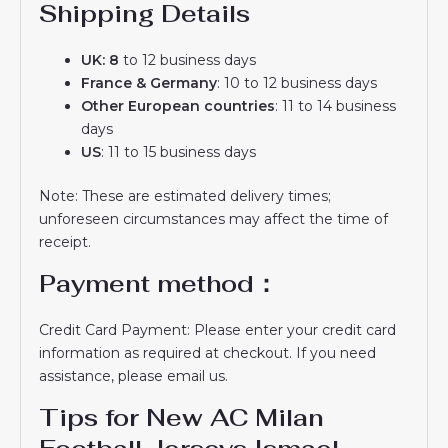
Shipping Details
UK: 8
to 12 business days
France & Germany
: 10 to 12 business days
Other European countries
: 11 to 14 business
days
US
: 11 to 15 business days
Note: These are estimated delivery times;
unforeseen circumstances may affect the time of
receipt.
Payment method：
Credit Card Payment: Please enter your credit card
information as required at checkout. If you need
assistance, please email us.
Tips for New AC Milan