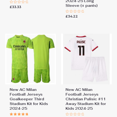
2024-25 Long
Sleeve (+ pants)
£
33.33
Rated
0
out
£
34.22
of
Rated
5
0
out
of
5
New AC Milan
New AC Milan
Football Jerseys
Football Jerseys
Goalkeeper Third
Christian Pulisic #11
Stadium Kit for Kids
Away Stadium Kit for
2024-25
Kids 2024-25