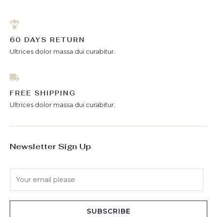
60 DAYS RETURN
Ultrices dolor massa dui curabitur.
FREE SHIPPING
Ultrices dolor massa dui curabitur.
Newsletter Sign Up
E
m
a
i
SUBSCRIBE