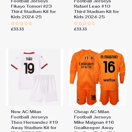
Football Jerseys
Football Jerseys
Fikayo Tomori #23
Rafael Leao #10
Third Stadium Kit for
Third Stadium Kit for
Kids 2024-25
Kids 2024-25
£
33.33
£
33.33
Rated
Rated
0
0
out
out
of
of
5
5
New AC Milan
Cheap AC Milan
Football Jerseys
Football Jerseys
Theo Hernandez #19
Mike Maignan #16
Away Stadium Kit for
Goalkeeper Away