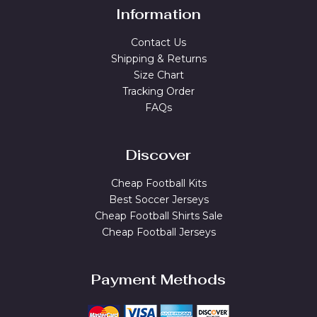
Information
Contact Us
Shipping & Returns
Size Chart
Tracking Order
FAQs
Discover
Cheap Football Kits
Best Soccer Jerseys
Cheap Football Shirts Sale
Cheap Football Jerseys
Payment Methods