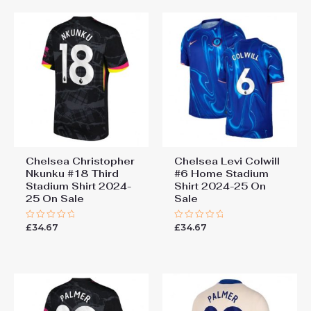
Chelsea Christopher
Chelsea Levi Colwill
Nkunku #18 Third
#6 Home Stadium
Stadium Shirt 2024-
Shirt 2024-25 On
25 On Sale
Sale
£
34.67
£
34.67
Rated
Rated
0
0
out
out
of
of
5
5