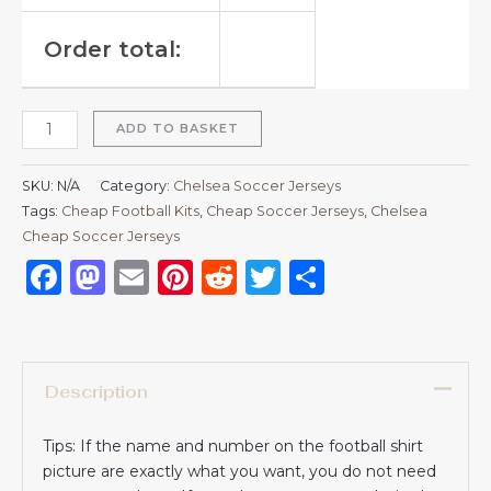
Order total:
ADD TO BASKET
SKU:
N/A
Category:
Chelsea Soccer Jerseys
Tags:
Cheap Football Kits
,
Cheap Soccer Jerseys
,
Chelsea
Cheap Soccer Jerseys
Facebook
Mastodon
Email
Pinterest
Reddit
Twitter
Share
Description
Tips: If the name and number on the football shirt
picture are exactly what you want, you do not need