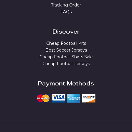
Tracking Order
FAQs
Discover
Cheap Football Kits
Best Soccer Jerseys
Cheap Football Shirts Sale
Cheap Football Jerseys
Payment Methods