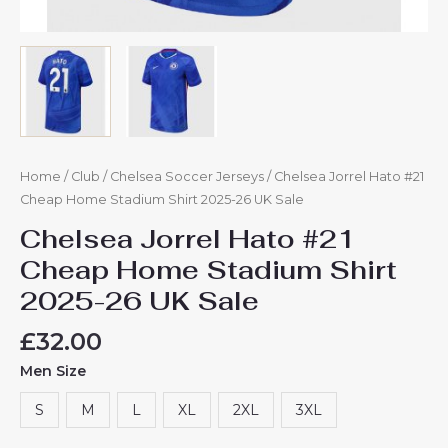
Home
/
Club
/
Chelsea Soccer Jerseys
/ Chelsea Jorrel Hato #21
Cheap Home Stadium Shirt 2025-26 UK Sale
Chelsea Jorrel Hato #21
Cheap Home Stadium Shirt
2025-26 UK Sale
£
32.00
Men Size
S
M
L
XL
2XL
3XL