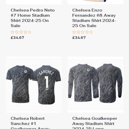
Chelsea Pedro Neto
Chelsea Enzo
#7 Home Stadium
Fernandez #8 Away
Shirt 2024-25 On
Stadium Shirt 2024-
Sale
25 On Sale
£
34.67
£
34.67
Rated
Rated
0
0
out
out
of
of
5
5
Chelsea Robert
Chelsea Goalkeeper
Sanchez #1
Away Stadium Shirt
Goalkeeper Away
2024-25 Long