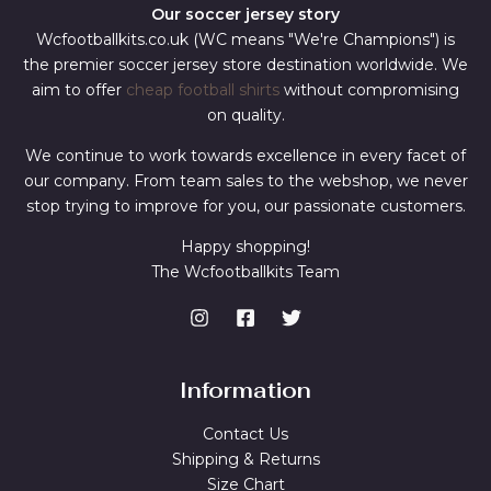
Our soccer jersey story
Wcfootballkits.co.uk (WC means "We're Champions") is
the premier soccer jersey store destination worldwide. We
aim to offer
cheap football shirts
without compromising
on quality.
We continue to work towards excellence in every facet of
our company. From team sales to the webshop, we never
stop trying to improve for you, our passionate customers.
Happy shopping!
The Wcfootballkits Team
Information
Contact Us
Shipping & Returns
Size Chart