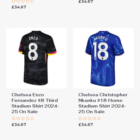
£
34.67
Rated
0
£
34.67
Rated
out
0
of
out
5
of
5
Chelsea Enzo
Chelsea Christopher
Fernandez #8 Third
Nkunku #18 Home
Stadium Shirt 2024-
Stadium Shirt 2024-
25 On Sale
25 On Sale
£
34.67
£
34.67
Rated
Rated
0
0
out
out
of
of
5
5