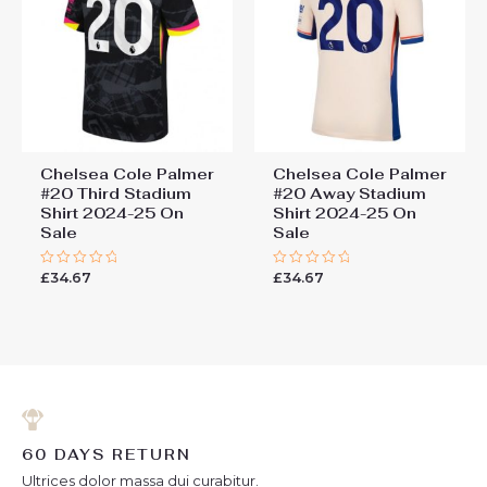
Chelsea Cole Palmer
Chelsea Cole Palmer
#20 Third Stadium
#20 Away Stadium
Shirt 2024-25 On
Shirt 2024-25 On
Sale
Sale
£
34.67
£
34.67
Rated
Rated
0
0
out
out
of
of
5
5
60 DAYS RETURN
Ultrices dolor massa dui curabitur.