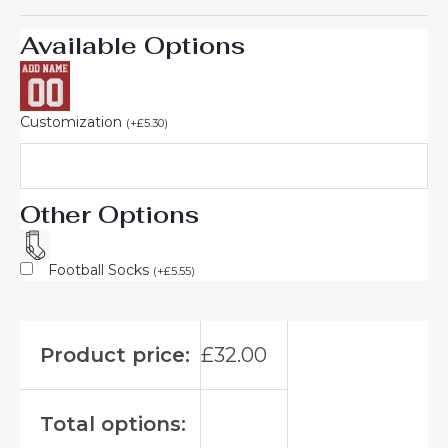
Available Options
Customization
(
+
£
5.30
)
Other Options
Football Socks
(
+
£
5.55
)
Product price:
£
32.00
Total options: