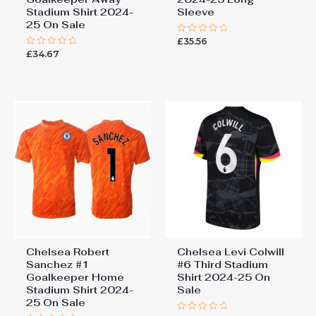
Stadium Shirt 2024-
Sleeve
25 On Sale
£
35.56
Rated
0
£
34.67
Rated
out
0
of
out
5
of
5
Chelsea Robert
Chelsea Levi Colwill
Sanchez #1
#6 Third Stadium
Goalkeeper Home
Shirt 2024-25 On
Stadium Shirt 2024-
Sale
25 On Sale