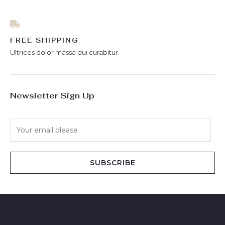
FREE SHIPPING
Ultrices dolor massa dui curabitur.
Newsletter Sign Up
E
m
a
i
SUBSCRIBE
l
*