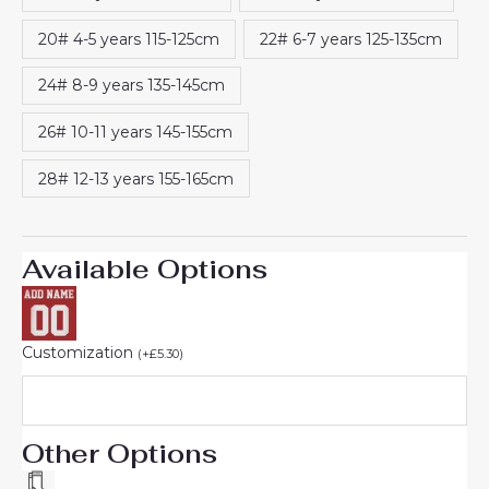
20# 4-5 years 115-125cm
22# 6-7 years 125-135cm
24# 8-9 years 135-145cm
26# 10-11 years 145-155cm
28# 12-13 years 155-165cm
Available Options
Customization
(
+
£
5.30
)
Other Options