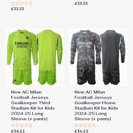
£
33.33
Rated
0
£
33.33
Rated
out
0
of
out
5
of
5
New AC Milan
New AC Milan
Football Jerseys
Football Jerseys
Goalkeeper Third
Goalkeeper Home
Stadium Kit for Kids
Stadium Kit for Kids
2024-25 Long
2024-25 Long
Sleeve (+ pants)
Sleeve (+ pants)
£
34.22
£
34.22
Rated
Rated