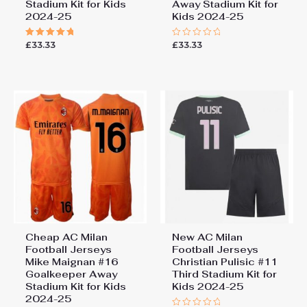
Stadium Kit for Kids
Away Stadium Kit for
2024-25
Kids 2024-25
£
33.33
£
33.33
Rated
Rated
5.00
0
out of 5
out
of
5
Cheap AC Milan
New AC Milan
Football Jerseys
Football Jerseys
Mike Maignan #16
Christian Pulisic #11
Goalkeeper Away
Third Stadium Kit for
Stadium Kit for Kids
Kids 2024-25
2024-25