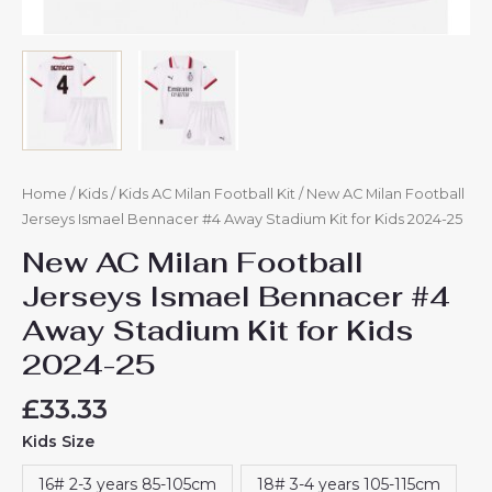
Home
/
Kids
/
Kids AC Milan Football Kit
/ New AC Milan Football
Jerseys Ismael Bennacer #4 Away Stadium Kit for Kids 2024-25
New AC Milan Football
Jerseys Ismael Bennacer #4
Away Stadium Kit for Kids
2024-25
£
33.33
Kids Size
16# 2-3 years 85-105cm
18# 3-4 years 105-115cm