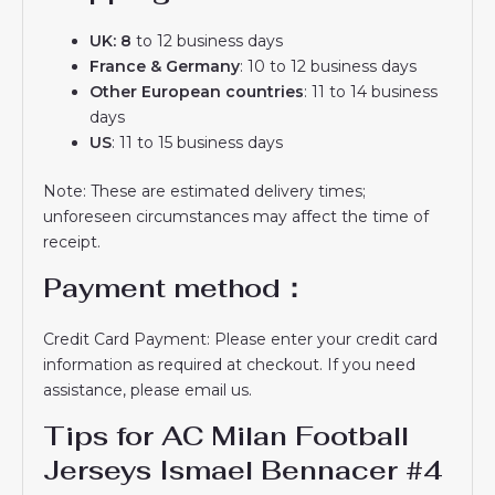
UK: 8
to 12 business days
France & Germany
: 10 to 12 business days
Other European countries
: 11 to 14 business
days
US
: 11 to 15 business days
Note: These are estimated delivery times;
unforeseen circumstances may affect the time of
receipt.
Payment method：
Credit Card Payment: Please enter your credit card
information as required at checkout. If you need
assistance, please email us.
Tips for AC Milan Football
Jerseys Ismael Bennacer #4