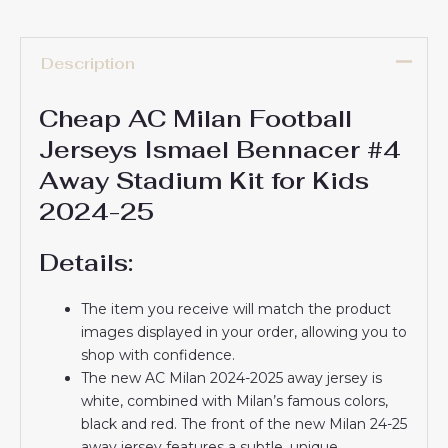
Description
Cheap AC Milan Football
Jerseys Ismael Bennacer #4
Away Stadium Kit for Kids
2024-25
Details:
The item you receive will match the product
images displayed in your order, allowing you to
shop with confidence.
The new AC Milan 2024-2025 away jersey is
white, combined with Milan’s famous colors,
black and red. The front of the new Milan 24-25
away jersey features a subtle, unique