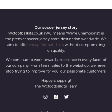
*
Our soccer jersey story
Wcfootballkits.co.uk (WC means "We're Champions") is
the premier soccer jersey store destination worldwide. We
aim to offer
cheap football shirts
without compromising
on quality.
We continue to work towards excellence in every facet of
our company. From team sales to the webshop, we never
stop trying to improve for you, our passionate customers.
Happy shopping!
The Wcfootballkits Team