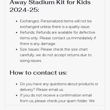
Away Stadium Kit for Kids
2024-25:
Exchanges: Personalized items will not be
exchanged unless there is a quality issue.
Refunds: Refunds are available for defective
items only. Please contact us immediately if
there is any damage.
Size Issues: Please check the size chart
carefully; we do not accept returns due to
sizing issues.
How to contact us:
Do you have any questions about products or
delivery? Please email us.
If you do not receive a confirmation email
from us, please check your spam folder. We
will keep you informed. If you do not receive