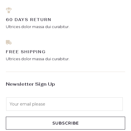
60 DAYS RETURN
Ultrices dolor massa dui curabitur.
FREE SHIPPING
Ultrices dolor massa dui curabitur.
Newsletter Sign Up
E
m
a
i
SUBSCRIBE
l