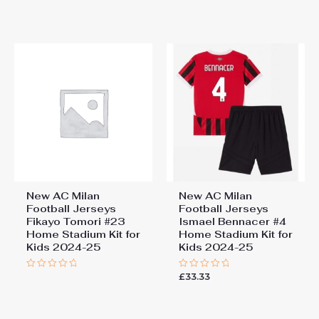
0
0
out
out
of
of
5
5
New AC Milan
New AC Milan
Football Jerseys
Football Jerseys
Fikayo Tomori #23
Ismael Bennacer #4
Home Stadium Kit for
Home Stadium Kit for
Kids 2024-25
Kids 2024-25
£
33.33
Rated
Rated
0
0
out
out
of
of
5
5