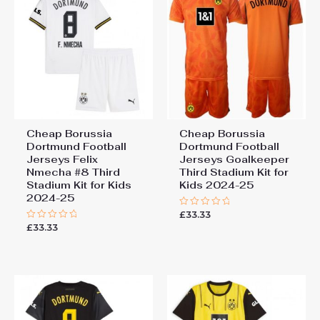
Cheap Borussia
Cheap Borussia
Dortmund Football
Dortmund Football
Jerseys Felix
Jerseys Goalkeeper
Nmecha #8 Third
Third Stadium Kit for
Stadium Kit for Kids
Kids 2024-25
2024-25
£
33.33
Rated
0
£
33.33
Rated
out
0
of
out
5
of
5