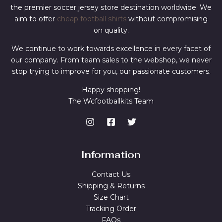
the premier soccer jersey store destination worldwide. We
aim to offer
cheap football shirts
without compromising
on quality.
We continue to work towards excellence in every facet of
our company. From team sales to the webshop, we never
stop trying to improve for you, our passionate customers.
Happy shopping!
The Wcfootballkits Team
Information
Contact Us
Shipping & Returns
Size Chart
Tracking Order
FAQs