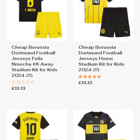
Cheap Borussia
Cheap Borussia
Dortmund Football
Dortmund Football
Jerseys Felix
Jerseys Home
Nmecha #8 Away
Stadium Kit for Kids
Stadium Kit for Kids
2024-25
2024-25
£
33.33
Rated
5.00
£
33.33
Rated
out of 5
0
out
of
5