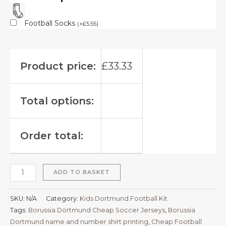
Football Socks
(
+
£
5.55
)
Product price:
£
33.33
Total options:
Order total:
ADD TO BASKET
SKU:
N/A
Category:
Kids Dortmund Football Kit
Tags:
Borussia Dortmund Cheap Soccer Jerseys
,
Borussia
Dortmund name and number shirt printing
,
Cheap Football