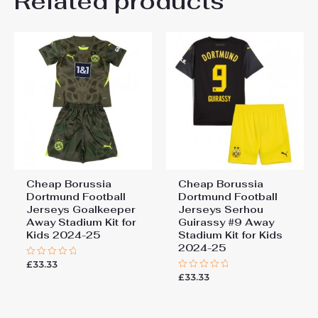
Related products
Be the first to review “Cheap
26# 10-11 years 145-
155cm, 28# 12-13 years
Borussia Dortmund Football
155-165cm
Jerseys Goalkeeper Home
Stadium Kit for Kids 2024-25”
You must be
logged in
to post a review.
Cheap Borussia
Cheap Borussia
Dortmund Football
Dortmund Football
Jerseys Goalkeeper
Jerseys Serhou
Away Stadium Kit for
Guirassy #9 Away
Kids 2024-25
Stadium Kit for Kids
2024-25
£
33.33
Rated
0
£
33.33
Rated
out
0
of
out
5
of
5