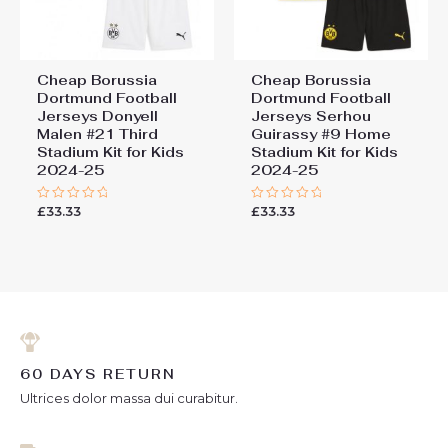
Cheap Borussia
Cheap Borussia
Dortmund Football
Dortmund Football
Jerseys Donyell
Jerseys Serhou
Malen #21 Third
Guirassy #9 Home
Stadium Kit for Kids
Stadium Kit for Kids
2024-25
2024-25
£
33.33
£
33.33
Rated
Rated
0
0
out
out
of
of
5
5
60 DAYS RETURN
Ultrices dolor massa dui curabitur.