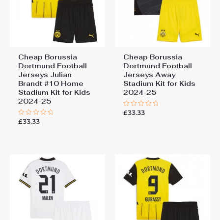
Cheap Borussia
Cheap Borussia
Dortmund Football
Dortmund Football
Jerseys Julian
Jerseys Away
Brandt #10 Home
Stadium Kit for Kids
Stadium Kit for Kids
2024-25
2024-25
£
33.33
Rated
0
£
33.33
Rated
out
0
of
out
5
of
5