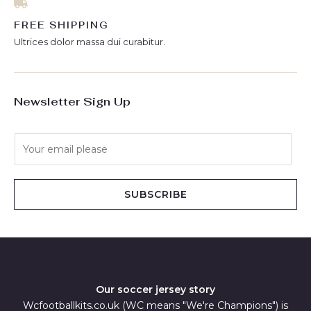
FREE SHIPPING
Ultrices dolor massa dui curabitur.
Newsletter Sign Up
E
m
a
i
SUBSCRIBE
l
*
Our soccer jersey story
Wcfootballkits.co.uk (WC means "We're Champions") is