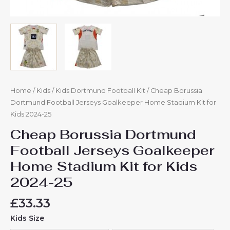
Home
/
Kids
/
Kids Dortmund Football Kit
/ Cheap Borussia
Dortmund Football Jerseys Goalkeeper Home Stadium Kit for
Kids 2024-25
Cheap Borussia Dortmund
Football Jerseys Goalkeeper
Home Stadium Kit for Kids
2024-25
£
33.33
Kids Size