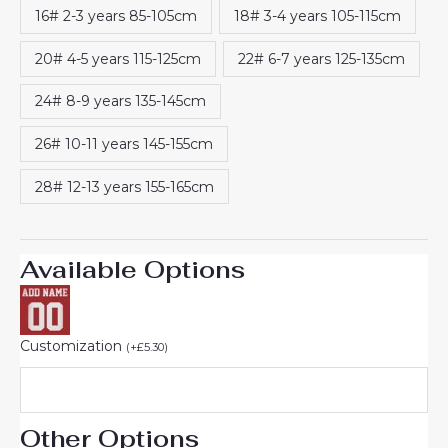
16# 2-3 years 85-105cm
18# 3-4 years 105-115cm
20# 4-5 years 115-125cm
22# 6-7 years 125-135cm
24# 8-9 years 135-145cm
26# 10-11 years 145-155cm
28# 12-13 years 155-165cm
Available Options
Customization
(
+
£
5.30
)
Other Options