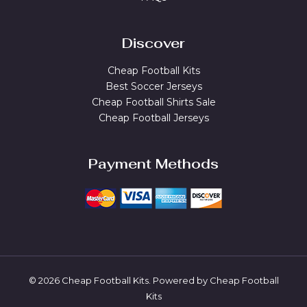
Discover
Cheap Football Kits
Best Soccer Jerseys
Cheap Football Shirts Sale
Cheap Football Jerseys
Payment Methods
© 2026 Cheap Football Kits. Powered by Cheap Football
Kits