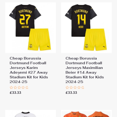
Cheap Borussia
Cheap Borussia
Dortmund Football
Dortmund Football
Jerseys Karim
Jerseys Maximilian
Adeyemi #27 Away
Beier #14 Away
Stadium Kit for Kids
Stadium Kit for Kids
2024-25
2024-25
£
33.33
£
33.33
Rated
Rated
0
0
out
out
of
of
5
5