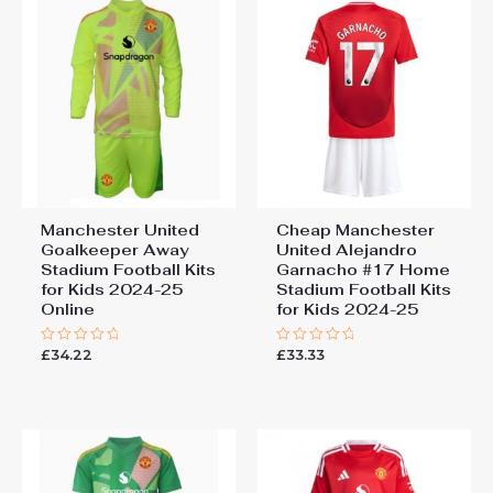
Manchester United
Cheap Manchester
Goalkeeper Away
United Alejandro
Stadium Football Kits
Garnacho #17 Home
for Kids 2024-25
Stadium Football Kits
Online
for Kids 2024-25
£
34.22
£
33.33
Rated
Rated
0
0
out
out
of
of
5
5