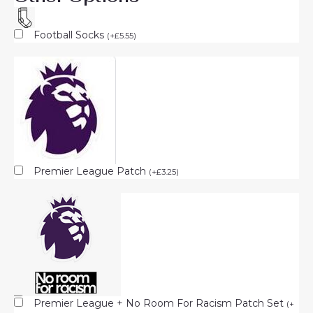
Football Socks
(
+
£
5.55
)
Premier League Patch
(
+
£
3.25
)
Premier League + No Room For Racism Patch Set
(
+