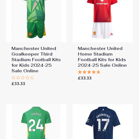
Manchester United
Manchester United
Goalkeeper Third
Home Stadium
Stadium Football Kits
Football Kits for Kids
for Kids 2024-25
2024-25 Sale Online
Sale Online
£
33.33
Rated
5.00
£
33.33
Rated
out of 5
0
out
of
5