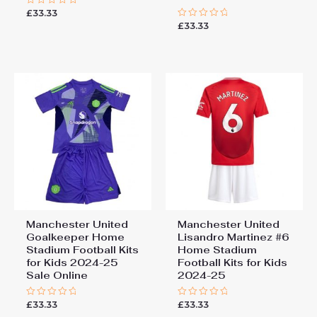
£
33.33
Rated
0
£
33.33
Rated
out
0
of
out
5
of
5
Manchester United
Manchester United
Goalkeeper Home
Lisandro Martinez #6
Stadium Football Kits
Home Stadium
for Kids 2024-25
Football Kits for Kids
Sale Online
2024-25
£
33.33
£
33.33
Rated
Rated
0
0