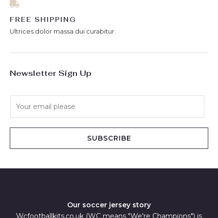
FREE SHIPPING
Ultrices dolor massa dui curabitur.
Newsletter Sign Up
E
m
a
i
SUBSCRIBE
l
*
Our soccer jersey story
Wcfootballkits.co.uk (WC means "We're Champions") is