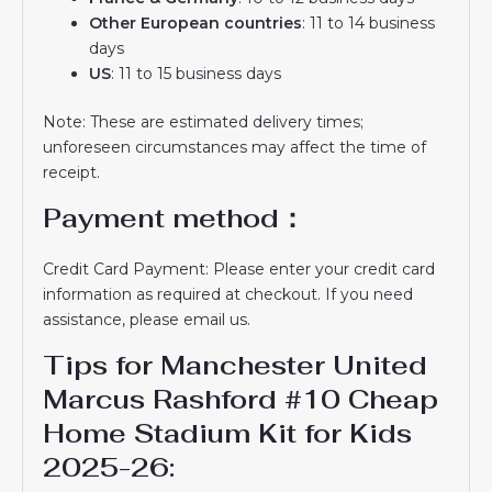
Other European countries
: 11 to 14 business
days
US
: 11 to 15 business days
Note: These are estimated delivery times;
unforeseen circumstances may affect the time of
receipt.
Payment method：
Credit Card Payment: Please enter your credit card
information as required at checkout. If you need
assistance, please email us.
Tips for Manchester United
Marcus Rashford #10 Cheap
Home Stadium Kit for Kids
2025-26: