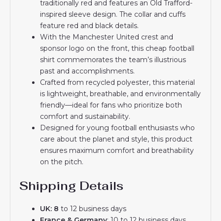
traditionally red and features an Old Trafford-
inspired sleeve design. The collar and cuffs
feature red and black details.
With the Manchester United crest and
sponsor logo on the front, this cheap football
shirt commemorates the team’s illustrious
past and accomplishments.
Crafted from recycled polyester, this material
is lightweight, breathable, and environmentally
friendly—ideal for fans who prioritize both
comfort and sustainability.
Designed for young football enthusiasts who
care about the planet and style, this product
ensures maximum comfort and breathability
on the pitch.
Shipping Details
UK: 8
to 12 business days
France & Germany
: 10 to 12 business days