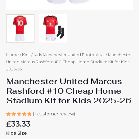
Home
/
Kids
/
Kids Manchester United Football Kit
/ Manchester
United Marcus Rashford #10 Cheap Home Stadium Kit for Kids
2025-26
Manchester United Marcus
Rashford #10 Cheap Home
Stadium Kit for Kids 2025-26
(
1
customer review)
Rated
1
£
33.33
5.00
out
of 5
Kids Size
based on
customer