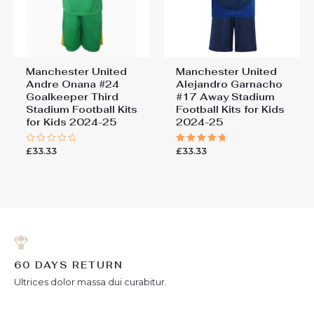
Manchester United
Manchester United
Andre Onana #24
Alejandro Garnacho
Goalkeeper Third
#17 Away Stadium
Stadium Football Kits
Football Kits for Kids
for Kids 2024-25
2024-25
£
33.33
£
33.33
Rated
Rated
0
5.00
out
out of 5
of
5
60 DAYS RETURN
Ultrices dolor massa dui curabitur.