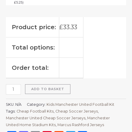
£
5.25
)
Product price:
£
33.33
Total options:
Order total:
ADD TO BASKET
SKU:
N/A
Category:
Kids Manchester United Football Kit
Tags:
Cheap Football Kits
,
Cheap Soccer Jerseys
,
Manchester United Cheap Soccer Jerseys
,
Manchester
United Home Stadium Kits
,
Marcus Rashford Jerseys