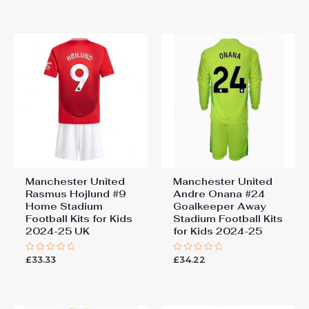
out
out
of
of
5
5
Manchester United
Manchester United
Rasmus Hojlund #9
Andre Onana #24
Home Stadium
Goalkeeper Away
Football Kits for Kids
Stadium Football Kits
2024-25 UK
for Kids 2024-25
£
33.33
£
34.22
Rated
Rated
0
0
out
out
of
of
5
5