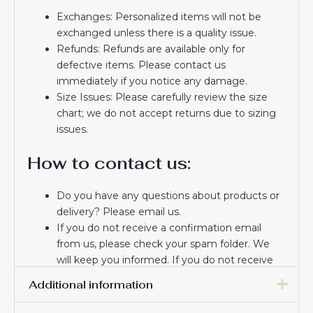
Exchanges: Personalized items will not be
exchanged unless there is a quality issue.
Refunds: Refunds are available only for
defective items. Please contact us
immediately if you notice any damage.
Size Issues: Please carefully review the size
chart; we do not accept returns due to sizing
issues.
How to contact us:
Do you have any questions about products or
delivery? Please email us.
If you do not receive a confirmation email
from us, please check your spam folder. We
will keep you informed. If you do not receive
the email, please check your spam folder.
Additional information
Thank you for choosing us! We appreciate your
trust and look forward to serving you.