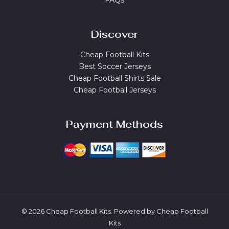
FAQs
Discover
Cheap Football Kits
Best Soccer Jerseys
Cheap Football Shirts Sale
Cheap Football Jerseys
Payment Methods
© 2026 Cheap Football Kits. Powered by Cheap Football
Kits