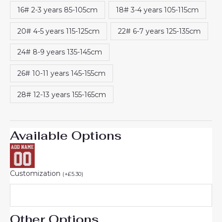
rating
16# 2-3 years 85-105cm
18# 3-4 years 105-115cm
20# 4-5 years 115-125cm
22# 6-7 years 125-135cm
24# 8-9 years 135-145cm
26# 10-11 years 145-155cm
28# 12-13 years 155-165cm
Available Options
Customization
(
+
£
5.30
)
Other Options