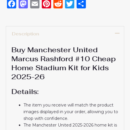
Facebook
Mastodon
Email
Pinterest
Reddit
Twitter
Share
Description
Buy Manchester United
Marcus Rashford #10 Cheap
Home Stadium Kit for Kids
2025-26
Details:
The item you receive will match the product
images displayed in your order, allowing you to
shop with confidence.
The Manchester United 2025-2026 home kit is