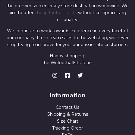
the premier soccer jersey store destination worldwide. We
aim to offer
cheap football shirts
without compromising
on quality.
We continue to work towards excellence in every facet of
our company. From team sales to the webshop, we never
stop trying to improve for you, our passionate customers.
Happy shopping!
The Wcfootballkits Team
Information
Contact Us
Shipping & Returns
Size Chart
Tracking Order