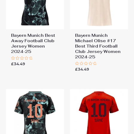
Bayern Munich Best
Bayern Munich
Away Football Club
Michael Olise #17
Jersey Women
Best Third Football
2024-25
Club Jersey Women
2024-25
£
34.49
Rated
0
£
34.49
Rated
out
0
of
out
5
of
5