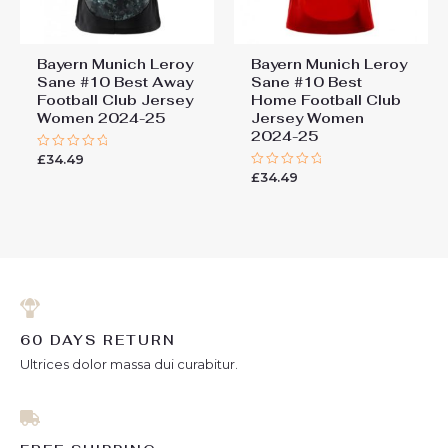
Bayern Munich Leroy
Bayern Munich Leroy
Sane #10 Best Away
Sane #10 Best
Football Club Jersey
Home Football Club
Women 2024-25
Jersey Women
2024-25
£
34.49
Rated
0
£
34.49
Rated
out
0
of
out
5
of
5
60 DAYS RETURN
Ultrices dolor massa dui curabitur.