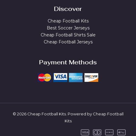
Discover
Cheap Football Kits
Best Soccer Jerseys
Cheap Football Shirts Sale
Cheap Football Jerseys
Payment Methods
© 2026 Cheap Football Kits. Powered by Cheap Football
Kits