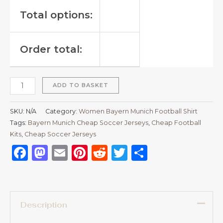
Total options:
Order total:
ADD TO BASKET
SKU:
N/A
Category:
Women Bayern Munich Football Shirt
Tags:
Bayern Munich Cheap Soccer Jerseys
,
Cheap Football
Kits
,
Cheap Soccer Jerseys
Facebook
Mastodon
Email
Pinterest
Reddit
Twitter
Share
Description