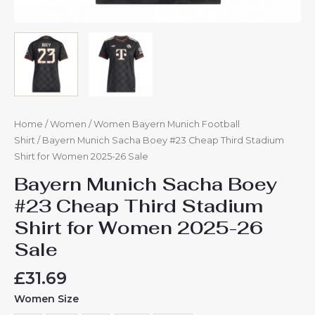
Home
/
Women
/
Women Bayern Munich Football
Shirt
/ Bayern Munich Sacha Boey #23 Cheap Third Stadium
Shirt for Women 2025-26 Sale
Bayern Munich Sacha Boey
#23 Cheap Third Stadium
Shirt for Women 2025-26
Sale
£
31.69
Women Size