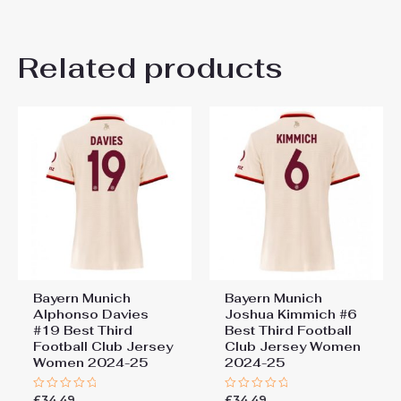
There are no reviews yet.
Related products
Be the first to review “Bayern
Munich Sacha Boey #23
Cheap Third Stadium Shirt
for Women 2025-26 Sale”
You must be
logged in
to post a review.
Bayern Munich
Bayern Munich
Alphonso Davies
Joshua Kimmich #6
#19 Best Third
Best Third Football
Football Club Jersey
Club Jersey Women
Women 2024-25
2024-25
£
34.49
£
34.49
Rated
Rated