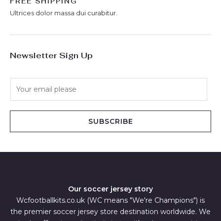
FREE SHIPPING
Ultrices dolor massa dui curabitur.
Newsletter Sign Up
E
m
a
i
SUBSCRIBE
l
*
Our soccer jersey story
Wcfootballkits.co.uk (WC means "We're Champions") is
the premier soccer jersey store destination worldwide. We