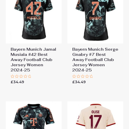
Bayern Munich Jamal
Bayern Munich Serge
Musiala #42 Best
Gnabry #7 Best
Away Football Club
Away Football Club
Jersey Women
Jersey Women
2024-25
2024-25
£
34.49
£
34.49
Rated
Rated
0
0
out
out
of
of
5
5