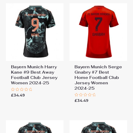
Bayern Munich Harry
Bayern Munich Serge
Kane #9 Best Away
Gnabry #7 Best
Football Club Jersey
Home Football Club
Women 2024-25
Jersey Women
2024-25
£
34.49
Rated
0
£
34.49
Rated
out
0
of
out
5
of
5