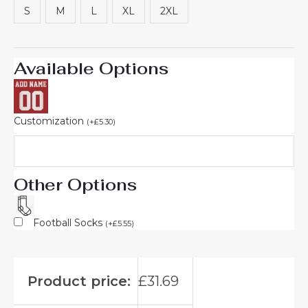
S
M
L
XL
2XL
Available Options
Customization
(
+
£
5.30
)
Other Options
Football Socks
(
+
£
5.55
)
Product price:
£
31.69