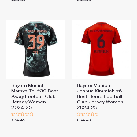
0
0
out
out
of
of
5
5
Bayern Munich
Bayern Munich
Mathys Tel #39 Best
Joshua Kimmich #6
Away Football Club
Best Home Football
Jersey Women
Club Jersey Women
2024-25
2024-25
£
34.49
£
34.49
Rated
Rated
0
0
out
out
of
of
5
5