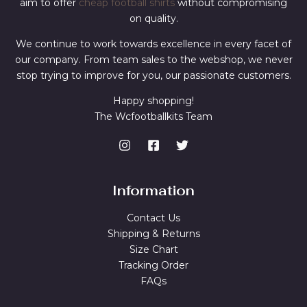
aim to offer
cheap football shirts
without compromising
on quality.
We continue to work towards excellence in every facet of
our company. From team sales to the webshop, we never
stop trying to improve for you, our passionate customers.
Happy shopping!
The Wcfootballkits Team
Information
Contact Us
Shipping & Returns
Size Chart
Tracking Order
FAQs