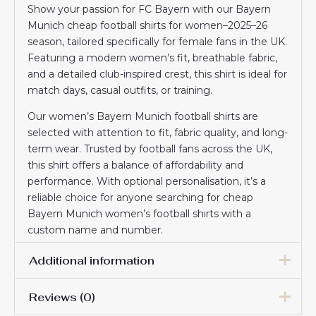
Show your passion for FC Bayern with our Bayern
Munich cheap football shirts for women–2025–26
season, tailored specifically for female fans in the UK.
Featuring a modern women’s fit, breathable fabric,
and a detailed club-inspired crest, this shirt is ideal for
match days, casual outfits, or training.
Our women’s Bayern Munich football shirts are
selected with attention to fit, fabric quality, and long-
term wear. Trusted by football fans across the UK,
this shirt offers a balance of affordability and
performance. With optional personalisation, it’s a
reliable choice for anyone searching for cheap
Bayern Munich women’s football shirts with a
custom name and number.
Additional information
Reviews (0)
Women Size
S, M, L, XL, 2XL