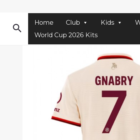
Skip
to
content
Home
Club
Kids
W
Search
World Cup 2026 Kits