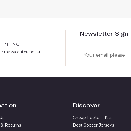
Newsletter Sign
HIPPING
E
or massa dui curabitur.
m
a
i
l
*
mation
Discover
Us
Cheap Football Kits
 & Returns
Best Soccer Jerseys