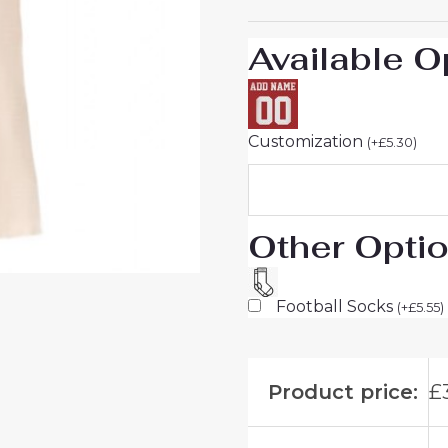
25
quantity
Available O
Customization
(
+
£
5.30
)
Other Opti
Football Socks
(
+
£
5.55
)
Product price:
£