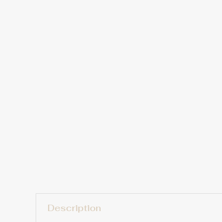
Description