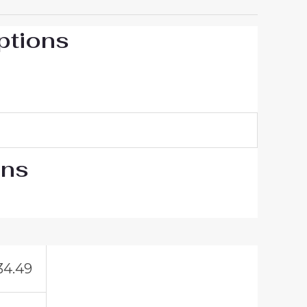
ptions
ons
34.49