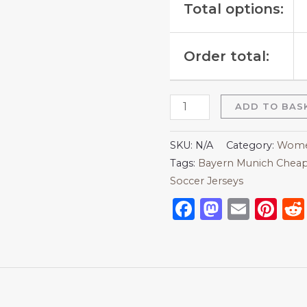
Total options:
Order total:
ADD TO BAS
SKU:
N/A
Category:
Women
Tags:
Bayern Munich Cheap
Soccer Jerseys
Facebook
Mastod
Emai
Pi