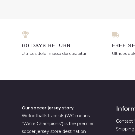
of
of
5
5
60 DAYS RETURN
FREE S
Ultrices dolor massa dui curabitur.
Ultrices dol
Infor
Our soccer jersey story
Wcfootballkits.co.uk (WC means
Contact 
"We're Champions") is the premier
Shipping
soccer jersey store destination