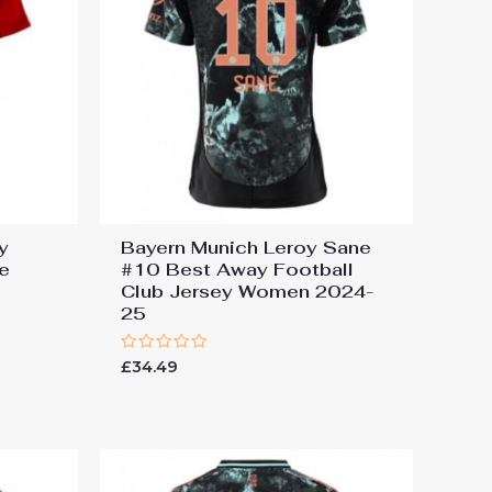
y
Bayern Munich Leroy Sane
e
#10 Best Away Football
Club Jersey Women 2024-
25
Rated
£
34.49
0
out
of
5