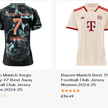
n Munich Serge
Bayern Munich Best Th
y #7 Best Away
Football Club Jersey
all Club Jersey
Women 2024-25
n 2024-25
Rated
£
34.49
5.00
9
out of 5