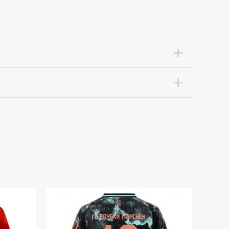
tball Club Jersey Women