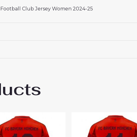
 Football Club Jersey Women 2024-25
ducts
rn Munich Serge Gnabry #7 Best Third Foo