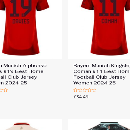
n Munich Alphonso
Bayern Munich Kingsle
s #19 Best Home
Coman #11 Best Hom
all Club Jersey
Football Club Jersey
n 2024-25
Women 2024-25
Rated
9
£
34.49
0
out
of
5