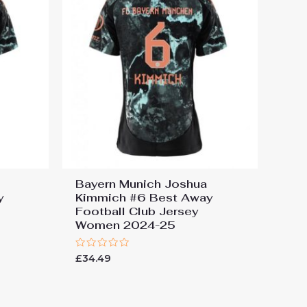
Bayern Munich Joshua
y
Kimmich #6 Best Away
Football Club Jersey
Women 2024-25
Rated
£
34.49
0
out
of
5