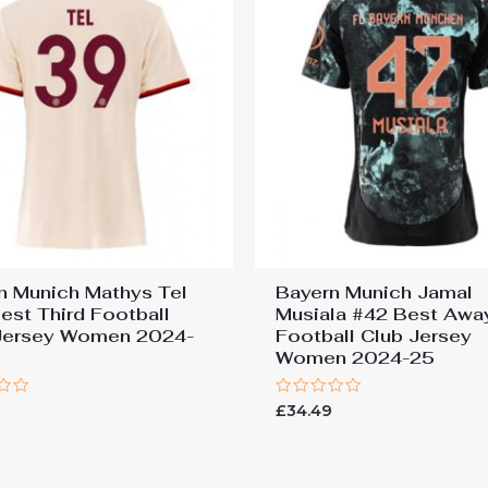
n Munich Mathys Tel
Bayern Munich Jamal
est Third Football
Musiala #42 Best Awa
Jersey Women 2024-
Football Club Jersey
Women 2024-25
Rated
9
£
34.49
0
out
of
5