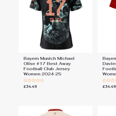
Bayern Munich Michael
Bayer
Olise #17 Best Away
Davie
Football Club Jersey
Footb
Women 2024-25
Wome
Rated
Rated
£
34.49
£
34.4
0
0
out
out
of
of
5
5