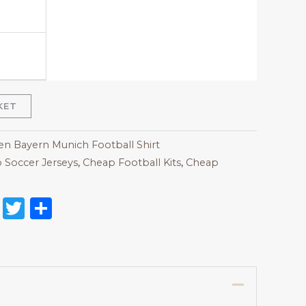
KET
 Bayern Munich Football Shirt
 Soccer Jerseys
,
Cheap Football Kits
,
Cheap
on
l
nterest
Reddit
Twitter
Share