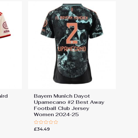
ird
Bayern Munich Dayot
Upamecano #2 Best Away
Football Club Jersey
Women 2024-25
Rated
£
34.49
0
out