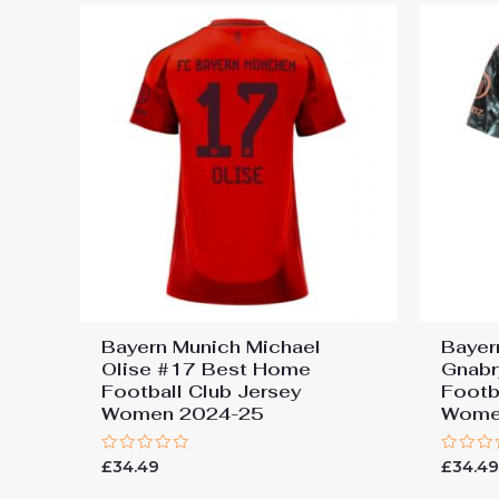
Bayern Munich Michael
Bayer
Olise #17 Best Home
Gnabr
Football Club Jersey
Footb
Women 2024-25
Wome
Rated
Rated
£
34.49
£
34.4
0
0
out
out