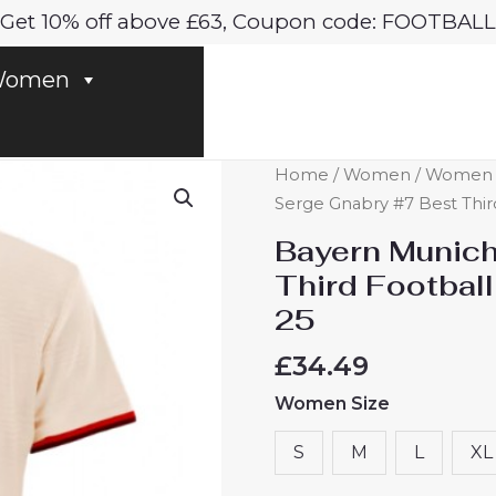
Get 10% off above £63, Coupon code: FOOTBALL
omen
Bayern
Home
/
Women
/
Women B
Munich
Serge Gnabry #7 Best Thi
Serge
Bayern Munich
Gnabry
Third Footbal
#7
25
Best
Third
£
34.49
Football
Women Size
Club
Jersey
S
M
L
XL
Women
2024-