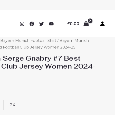
£
0.00
ayern Munich Football Shirt
/ Bayern Munich
rd Football Club Jersey Women 2024-25
 Serge Gnabry #7 Best
l Club Jersey Women 2024-
2XL