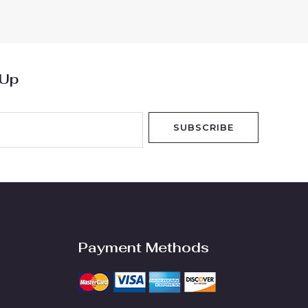
of
5
 Up
SUBSCRIBE
Payment Methods