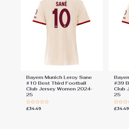
Bayern Munich Leroy Sane
Bayer
#10 Best Third Football
#39 B
Club Jersey Women 2024-
Club 
25
25
Rated
Rated
£
34.49
£
34.4
0
0
out
out
of
of
5
5