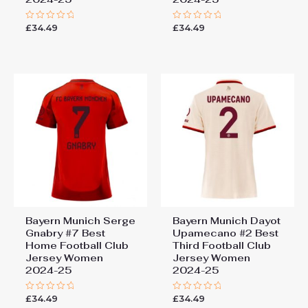
£
34.49
£
34.49
Rated
Rated
0
0
out
out
of
of
5
5
Bayern Munich Serge
Bayern Munich Dayot
Gnabry #7 Best
Upamecano #2 Best
Home Football Club
Third Football Club
Jersey Women
Jersey Women
2024-25
2024-25
£
34.49
£
34.49
Rated
Rated
0
0