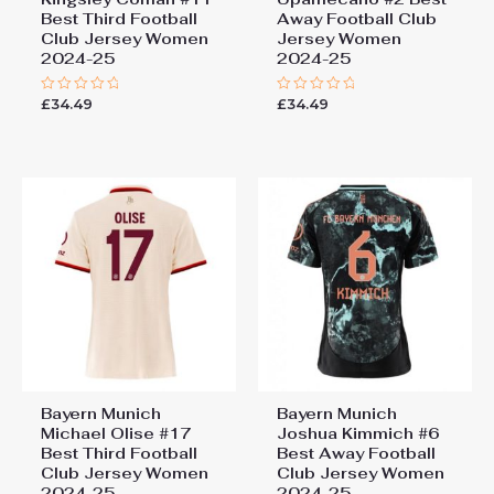
Best Third Football
Away Football Club
Club Jersey Women
Jersey Women
2024-25
2024-25
£
34.49
£
34.49
Rated
Rated
0
0
out
out
of
of
5
5
Bayern Munich
Bayern Munich
Michael Olise #17
Joshua Kimmich #6
Best Third Football
Best Away Football
Club Jersey Women
Club Jersey Women
2024-25
2024-25