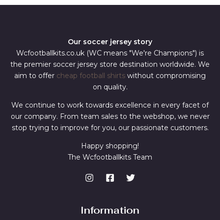
Our soccer jersey story
Wcfootballkits.co.uk (WC means "We're Champions") is
the premier soccer jersey store destination worldwide. We
aim to offer
cheap football shirts
without compromising
on quality.
We continue to work towards excellence in every facet of
our company. From team sales to the webshop, we never
stop trying to improve for you, our passionate customers.
Happy shopping!
The Wcfootballkits Team
Information