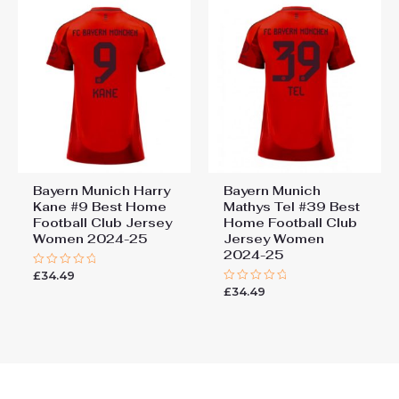
Bayern Munich Harry
Bayern Munich
Kane #9 Best Home
Mathys Tel #39 Best
Football Club Jersey
Home Football Club
Women 2024-25
Jersey Women
2024-25
£
34.49
Rated
0
£
34.49
Rated
out
0
of
out
5
of
5