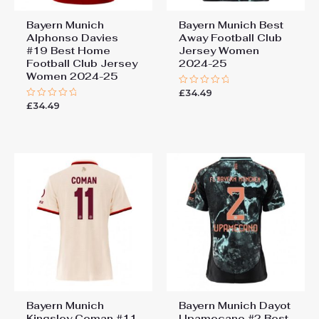
Bayern Munich
Bayern Munich Best
Alphonso Davies
Away Football Club
#19 Best Home
Jersey Women
Football Club Jersey
2024-25
Women 2024-25
£
34.49
Rated
0
£
34.49
Rated
out
0
of
out
5
of
5
Bayern Munich
Bayern Munich Dayot
Kingsley Coman #11
Upamecano #2 Best