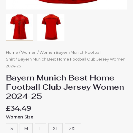
Home
/
Women
/
Women Bayern Munich Football
Shirt
/ Bayern Munich Best Home Football Club Jersey Women
2024-25
Bayern Munich Best Home
Football Club Jersey Women
2024-25
£
34.49
Women Size
S
M
L
XL
2XL