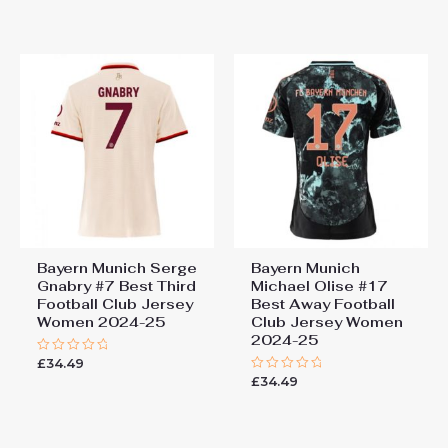
out
out
of
of
5
5
Bayern Munich Serge
Bayern Munich
Gnabry #7 Best Third
Michael Olise #17
Football Club Jersey
Best Away Football
Women 2024-25
Club Jersey Women
2024-25
£
34.49
Rated
0
£
34.49
Rated
out
0
of
out
5
of
5