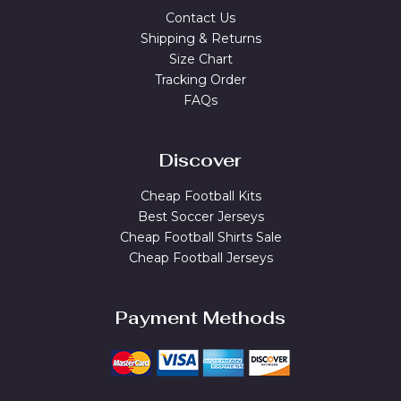
Contact Us
Shipping & Returns
Size Chart
Tracking Order
FAQs
Discover
Cheap Football Kits
Best Soccer Jerseys
Cheap Football Shirts Sale
Cheap Football Jerseys
Payment Methods