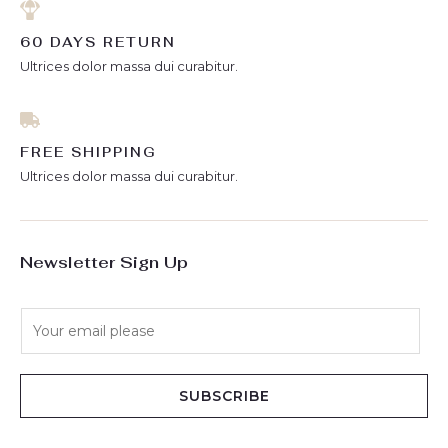
60 DAYS RETURN
Ultrices dolor massa dui curabitur.
FREE SHIPPING
Ultrices dolor massa dui curabitur.
Newsletter Sign Up
E
m
a
i
SUBSCRIBE
l
*