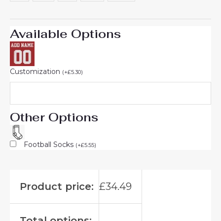
Available Options
Customization
(
+
£
5.30
)
Other Options
Football Socks
(
+
£
5.55
)
Product price:
£
34.49
Total options: