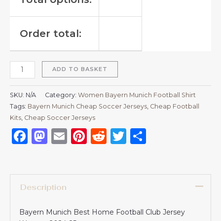
Order total:
ADD TO BASKET
SKU:
N/A
Category:
Women Bayern Munich Football Shirt
Tags:
Bayern Munich Cheap Soccer Jerseys
,
Cheap Football
Kits
,
Cheap Soccer Jerseys
Facebook
Mastodon
Email
Pinterest
Reddit
Twitter
Share
Description
Bayern Munich Best Home Football Club Jersey