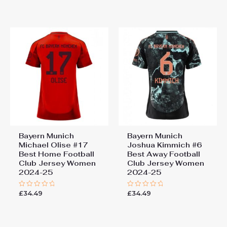
out
out
of
of
5
5
Bayern Munich
Bayern Munich
Michael Olise #17
Joshua Kimmich #6
Best Home Football
Best Away Football
Club Jersey Women
Club Jersey Women
2024-25
2024-25
£
34.49
£
34.49
Rated
Rated
0
0
out
out
of
of
5
5