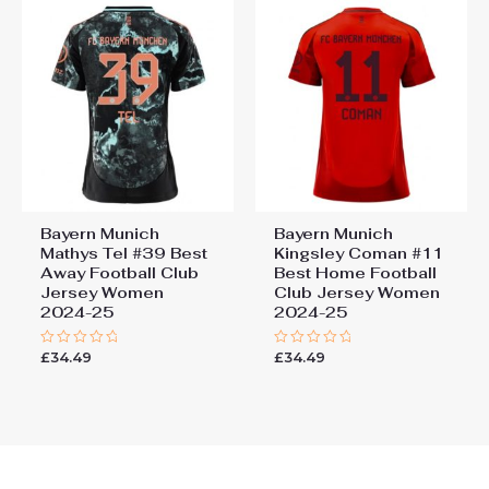
Bayern Munich
Bayern Munich
Mathys Tel #39 Best
Kingsley Coman #11
Away Football Club
Best Home Football
Jersey Women
Club Jersey Women
2024-25
2024-25
£
34.49
£
34.49
Rated
Rated
0
0
out
out
of
of
5
5