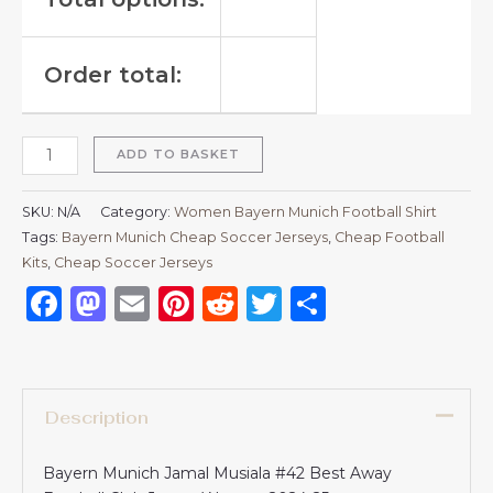
Order total:
ADD TO BASKET
SKU:
N/A
Category:
Women Bayern Munich Football Shirt
Tags:
Bayern Munich Cheap Soccer Jerseys
,
Cheap Football
Kits
,
Cheap Soccer Jerseys
Facebook
Mastodon
Email
Pinterest
Reddit
Twitter
Share
Description
Bayern Munich Jamal Musiala #42 Best Away