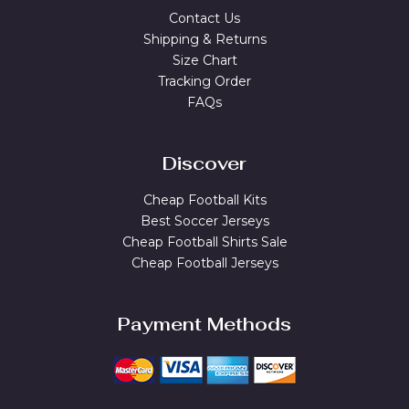
Contact Us
Shipping & Returns
Size Chart
Tracking Order
FAQs
Discover
Cheap Football Kits
Best Soccer Jerseys
Cheap Football Shirts Sale
Cheap Football Jerseys
Payment Methods