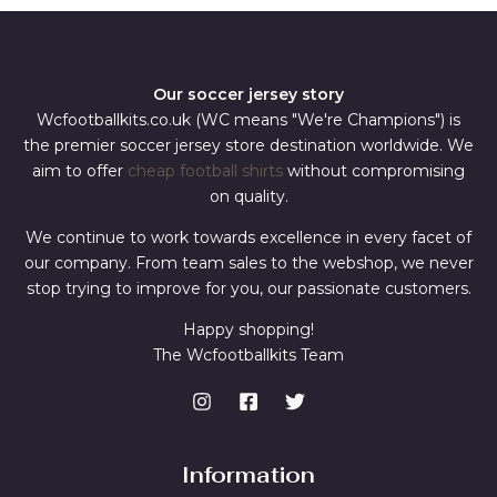
Our soccer jersey story
Wcfootballkits.co.uk (WC means "We're Champions") is
the premier soccer jersey store destination worldwide. We
aim to offer
cheap football shirts
without compromising
on quality.
We continue to work towards excellence in every facet of
our company. From team sales to the webshop, we never
stop trying to improve for you, our passionate customers.
Happy shopping!
The Wcfootballkits Team
Information