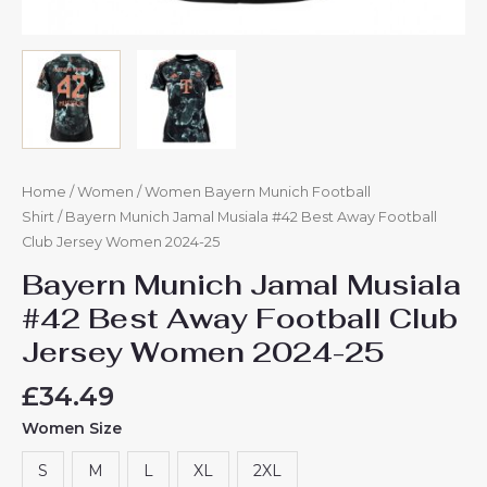
Home
/
Women
/
Women Bayern Munich Football
Shirt
/ Bayern Munich Jamal Musiala #42 Best Away Football
Club Jersey Women 2024-25
Bayern Munich Jamal Musiala
#42 Best Away Football Club
Jersey Women 2024-25
£
34.49
Women Size
S
M
L
XL
2XL