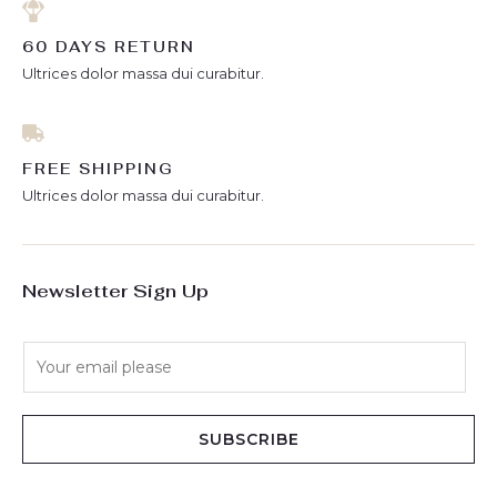
60 DAYS RETURN
Ultrices dolor massa dui curabitur.
FREE SHIPPING
Ultrices dolor massa dui curabitur.
Newsletter Sign Up
E
m
a
i
SUBSCRIBE
l
*