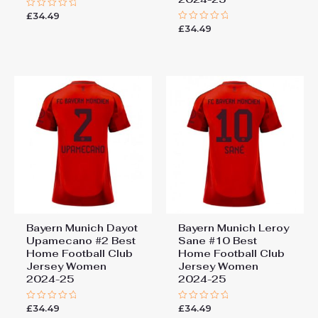
£
34.49
Rated
0
£
34.49
Rated
out
0
of
out
5
of
5
Bayern Munich Dayot
Bayern Munich Leroy
Upamecano #2 Best
Sane #10 Best
Home Football Club
Home Football Club
Jersey Women
Jersey Women
2024-25
2024-25
£
34.49
£
34.49
Rated
Rated
0
0