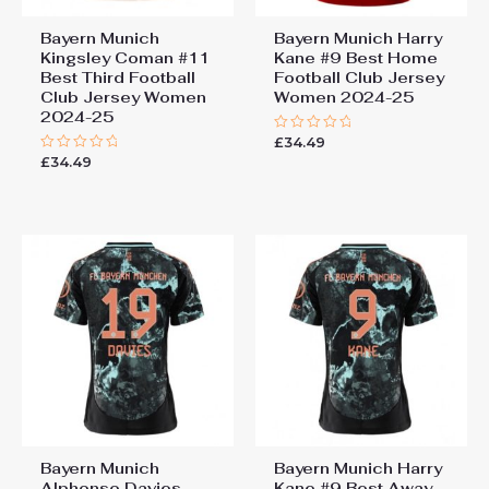
Bayern Munich
Bayern Munich Harry
Kingsley Coman #11
Kane #9 Best Home
Best Third Football
Football Club Jersey
Club Jersey Women
Women 2024-25
2024-25
£
34.49
Rated
0
£
34.49
Rated
out
0
of
out
5
of
5
Bayern Munich
Bayern Munich Harry
Alphonso Davies
Kane #9 Best Away