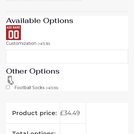
Available Options
Customization
(
+
£
5.30
)
Other Options
Football Socks
(
+
£
5.55
)
Product price:
£
34.49
Total options: