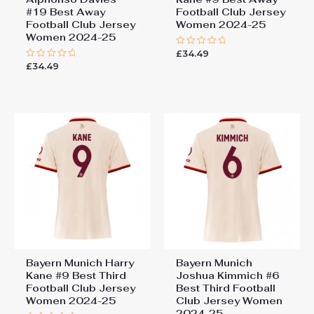
#19 Best Away
Football Club Jersey
Football Club Jersey
Women 2024-25
Women 2024-25
£
34.49
Rated
0
£
34.49
Rated
out
0
of
out
5
of
5
Bayern Munich Harry
Bayern Munich
Kane #9 Best Third
Joshua Kimmich #6
Football Club Jersey
Best Third Football
Women 2024-25
Club Jersey Women
2024-25