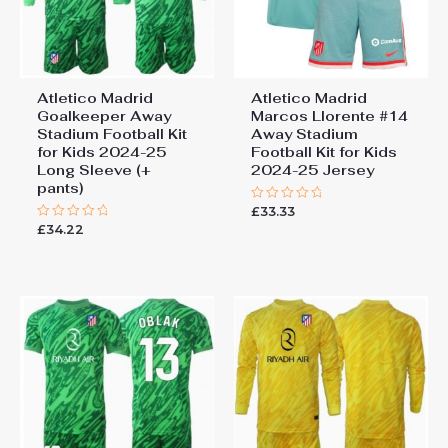
Atletico Madrid
Atletico Madrid
Goalkeeper Away
Marcos Llorente #14
Stadium Football Kit
Away Stadium
for Kids 2024-25
Football Kit for Kids
Long Sleeve (+
2024-25 Jersey
pants)
£
33.33
Rated
0
£
34.22
Rated
out
0
of
out
5
of
5