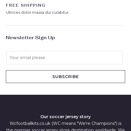
FREE SHIPPING
Ultrices dolor massa dui curabitur.
Newsletter Sign Up
E
m
a
i
SUBSCRIBE
l
*
Our soccer jersey story
Wcfootballkits.co.uk (WC means "We're Champions") is
the premier soccer jersey store destination worldwide. We