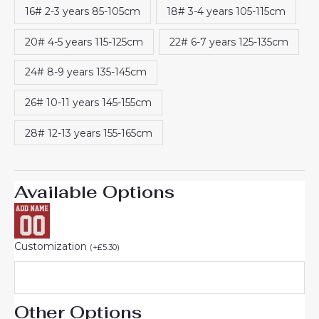
16# 2-3 years 85-105cm
18# 3-4 years 105-115cm
20# 4-5 years 115-125cm
22# 6-7 years 125-135cm
24# 8-9 years 135-145cm
26# 10-11 years 145-155cm
28# 12-13 years 155-165cm
Available Options
Customization
(
+
£
5.30
)
Other Options