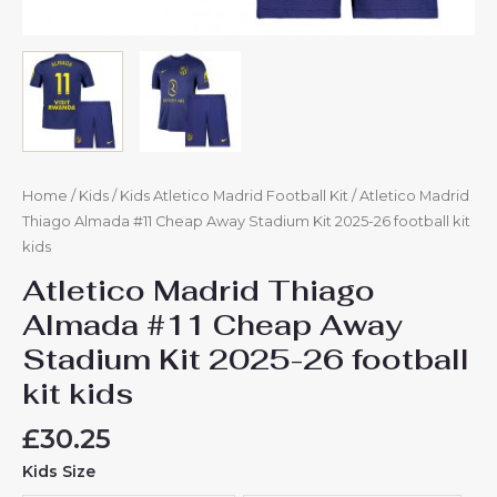
Home
/
Kids
/
Kids Atletico Madrid Football Kit
/ Atletico Madrid
Thiago Almada #11 Cheap Away Stadium Kit 2025-26 football kit
kids
Atletico Madrid Thiago
Almada #11 Cheap Away
Stadium Kit 2025-26 football
kit kids
£
30.25
Kids Size