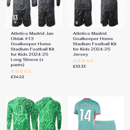
Atletico Madrid Jan
Atletico Madrid
Oblak #13
Goalkeeper Home
Goalkeeper Home
Stadium Football Kit
Stadium Football Kit
for Kids 2024-25
for Kids 2024-25
Jersey
Long Sleeve (+
pants)
£
33.33
Rated
0
out
£
34.22
Rated
of
0
5
out
of
5