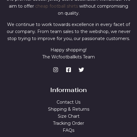
aim to offer
cheap football shirts
without compromising
on quality.
We continue to work towards excellence in every facet of
our company. From team sales to the webshop, we never
stop trying to improve for you, our passionate customers.
Happy shopping!
The Wcfootballkits Team
Information
Contact Us
Shipping & Returns
Size Chart
Tracking Order
FAQs