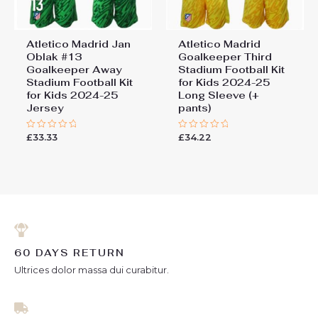
Atletico Madrid Jan
Atletico Madrid
Oblak #13
Goalkeeper Third
Goalkeeper Away
Stadium Football Kit
Stadium Football Kit
for Kids 2024-25
for Kids 2024-25
Long Sleeve (+
Jersey
pants)
£
33.33
£
34.22
Rated
Rated
0
0
out
out
of
of
5
5
60 DAYS RETURN
Ultrices dolor massa dui curabitur.