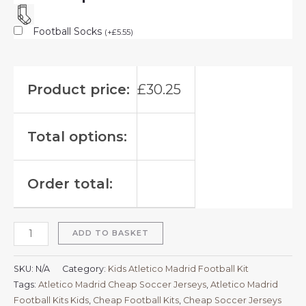
Football Socks
(
+
£
5.55
)
Product price:
£
30.25
Total options:
Order total:
ADD TO BASKET
SKU:
N/A
Category:
Kids Atletico Madrid Football Kit
Tags:
Atletico Madrid Cheap Soccer Jerseys
,
Atletico Madrid
Football Kits Kids
,
Cheap Football Kits
,
Cheap Soccer Jerseys