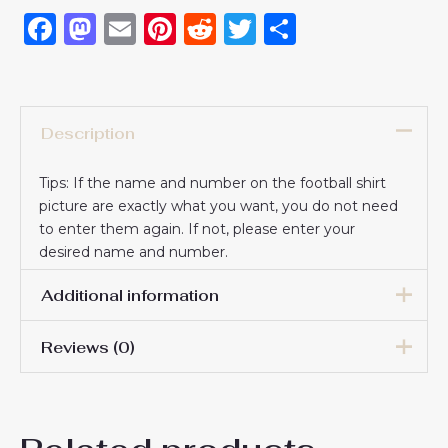
Facebook
Mastodon
Email
Pinterest
Reddit
Twitter
Share
Description
Tips: If the name and number on the football shirt
picture are exactly what you want, you do not need
to enter them again. If not, please enter your
desired name and number.
Additional information
Reviews (0)
16# 2-3 years 85-105cm,
18# 3-4 years 105-115cm,
20# 4-5 years 115-125cm,
There are no reviews yet.
22# 6-7 years 125-135cm,
Kids Size
24# 8-9 years 135-145cm,