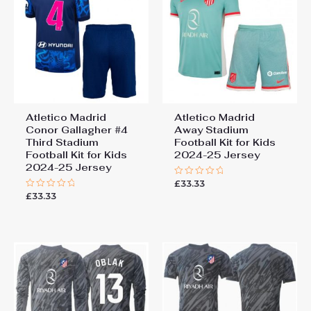
Atletico Madrid
Atletico Madrid
Conor Gallagher #4
Away Stadium
Third Stadium
Football Kit for Kids
Football Kit for Kids
2024-25 Jersey
2024-25 Jersey
£
33.33
Rated
0
£
33.33
Rated
out
0
of
out
5
of
5