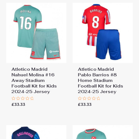
Atletico Madrid
Atletico Madrid
Nahuel Molina #16
Pablo Barrios #8
Away Stadium
Home Stadium
Football Kit for Kids
Football Kit for Kids
2024-25 Jersey
2024-25 Jersey
£
33.33
£
33.33
Rated
Rated
0
0
out
out
of
of
5
5