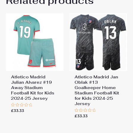
Related products
Be the first to review “Atletico
26# 10-11 years 145-
155cm, 28# 12-13 years
Madrid Thiago Almada #11
155-165cm
Cheap Away Stadium Kit
2025-26 football kit kids”
You must be
logged in
to post a review.
Atletico Madrid
Atletico Madrid Jan
Julian Alvarez #19
Oblak #13
Away Stadium
Goalkeeper Home
Football Kit for Kids
Stadium Football Kit
2024-25 Jersey
for Kids 2024-25
Jersey
£
33.33
Rated
0
£
33.33
Rated
out
0
of
out
5
of
5