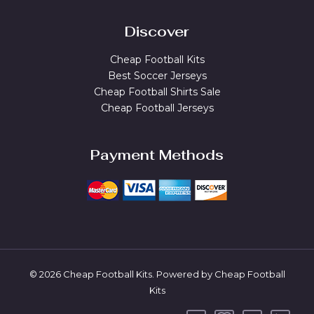
Discover
Cheap Football Kits
Best Soccer Jerseys
Cheap Football Shirts Sale
Cheap Football Jerseys
Payment Methods
© 2026 Cheap Football Kits. Powered by Cheap Football
Kits