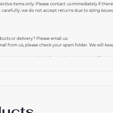
ective items only. Please contact us immediately if ther
t carefully; we do not accept returns due to sizing issues
cts or delivery? Please email us.
mail from us, please check your spam folder. We will kee
ate your trust and look forward to serving you.
ducts
enham Hotspur Pedro Porro #23 Away Foot