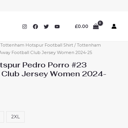
£
0.00
ottenham Hotspur Football Shirt
/ Tottenham
Away Football Club Jersey Women 2024-25
spur Pedro Porro #23
l Club Jersey Women 2024-
2XL