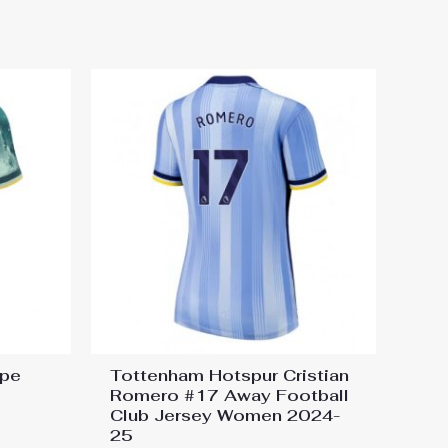
ape
Tottenham Hotspur Cristian
Romero #17 Away Football
Club Jersey Women 2024-
25