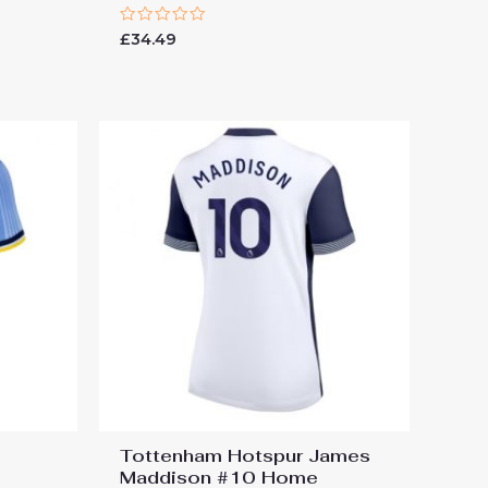
Rated
£
34.49
0
out
of
5
Tottenham Hotspur James
Maddison #10 Home