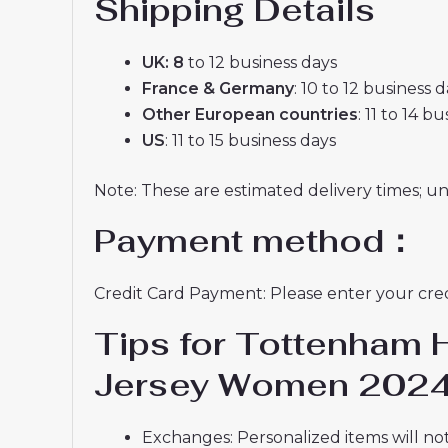
Shipping Details
UK: 8
to 12 business days
France & Germany
: 10 to 12 business 
Other European countries
: 11 to 14 b
US
: 11 to 15 business days
Note: These are estimated delivery times; u
Payment method：
Credit Card Payment: Please enter your credi
Tips for Tottenham 
Jersey Women 2024
Exchanges: Personalized items will not