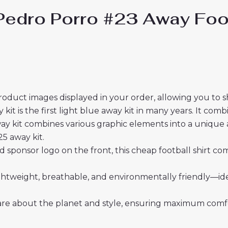
edro Porro #23 Away Foot
roduct images displayed in your order, allowing you to 
 is the first light blue away kit in many years. It comb
y kit combines various graphic elements into a unique al
5 away kit.
sponsor logo on the front, this cheap football shirt co
 lightweight, breathable, and environmentally friendly—i
re about the planet and style, ensuring maximum comfor