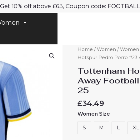
Get 10% off above £63, Coupon code: FOOTBALL
omen
Tottenham
Home
/
Women
/
Women T
Hotspur
Hotspur Pedro Porro #23 
Pedro
Tottenham Hot
Porro
Away Footbal
#23
25
Away
Football
£
34.49
Club
Women Size
Jersey
Women
S
M
L
XL
2024-
25