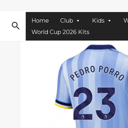
Skip
to
content
Home
Club
Kids
W
Search
World Cup 2026 Kits