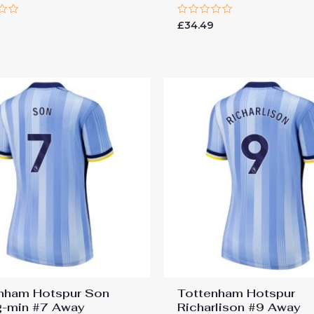
Rated
9
£
34.49
0
out
of
5
nham Hotspur Son
Tottenham Hotspur
-min #7 Away
Richarlison #9 Away