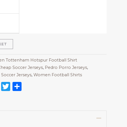
KET
 Tottenham Hotspur Football Shirt
heap Soccer Jerseys
,
Pedro Porro Jerseys
,
Soccer Jerseys
,
Women Football Shirts
on
l
nterest
Reddit
Twitter
Share