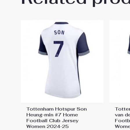
25”
You must be
logged in
to post a review.
Tottenham Hotspur Son
Totte
Heung-min #7 Home
van d
Football Club Jersey
Footb
Women 2024-25
Wome