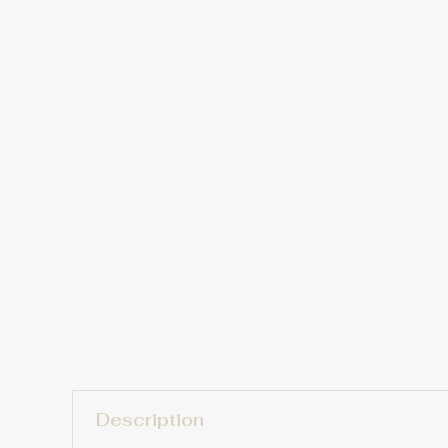
Description