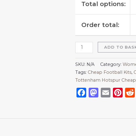
Total options:
Order total:
ADD TO BAS
SKU:
N/A
Category:
Women
Tags:
Cheap Football Kits
,
C
Tottenham Hotspur Cheap 
Facebook
Mastod
Emai
Pi