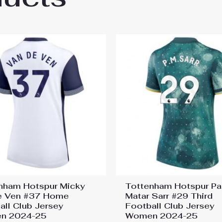
nham Hotspur Micky
Tottenham Hotspur P
e Ven #37 Home
Matar Sarr #29 Third
all Club Jersey
Football Club Jersey
n 2024-25
Women 2024-25