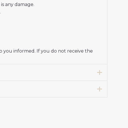
e is any damage.
.
p you informed. If you do not receive the
ball Club Jersey Women 2024-