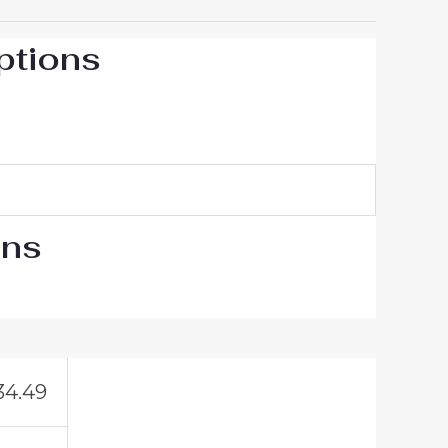
ptions
ons
34.49