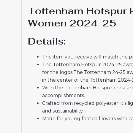
Tottenham Hotspur P
Women 2024-25
Details:
The item you receive will match the p
The Tottenham Hotspur 2024-25 away kit
for the logos.The Tottenham 24-25 awa
in the center of the Tottenham 2024-2
With the Tottenham Hotspur crest and 
accomplishments.
Crafted from recycled polyester, it’s
and sustainability.
Made for young football lovers who ca