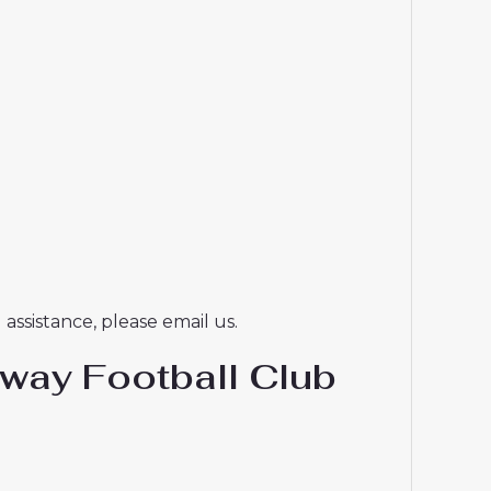
assistance, please email us.
way Football Club