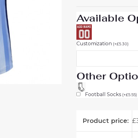
quantity
Available O
Customization
(
+
£
5.30
)
Other Opti
Football Socks
(
+
£
5.55
)
Product price:
£