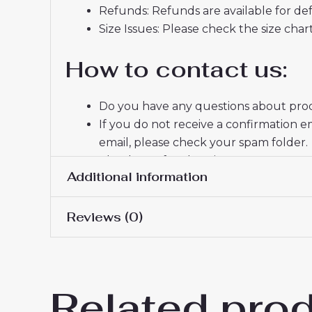
Refunds: Refunds are available for def
Size Issues: Please check the size char
How to contact us:
Do you have any questions about produ
If you do not receive a confirmation e
email, please check your spam folder.
Thank you for choosing us! We appreci
Additional information
Reviews (0)
Women Size
S, M, L, XL, 2XL
There are no reviews yet.
Related pro
Be the first to review “Tott