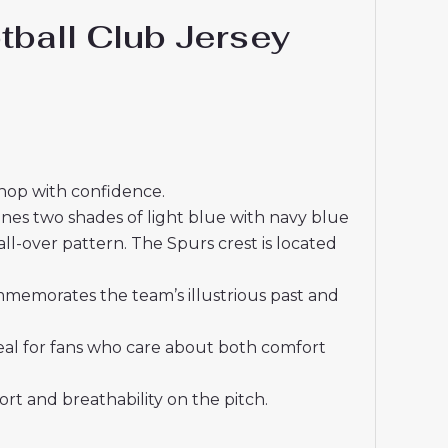
ball Club Jersey
shop with confidence.
ines two shades of light blue with navy blue
l-over pattern. The Spurs crest is located
mmemorates the team’s illustrious past and
deal for fans who care about both comfort
t and breathability on the pitch.