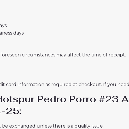
days
usiness days
nforeseen circumstances may affect the time of receipt.
t card information as required at checkout. If you need 
Hotspur Pedro Porro #23 A
-25:
 be exchanged unless there is a quality issue.