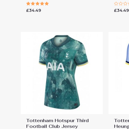
Rated
Rated
£
34.49
£
34.4
5.00
0
out of 5
out
of
5
Tottenham Hotspur Third
Totte
Football Club Jersey
Heung